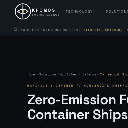
KRONOS
TECHNOLOGY
SOLUTION
FUSION ENERGY
Solutions
Maritime Defense
Commercial Shipping P
Home
Solutions
Maritime & Defense
Commercial Shi
MARITIME & DEFENSE
//
COMMERCIAL SHIPPI
Zero-Emission F
Container Ships,