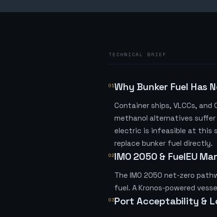
TECHNICAL BRIEF
Why Bunker Fuel Has N
01
Container ships, VLCCs, and
methanol alternatives suffer
electric is infeasible at thi
replace bunker fuel directly.
IMO 2050 & FuelEU Ma
02
The IMO 2050 net-zero pathwa
fuel. A Kronos-powered vesse
Port Acceptability & 
03