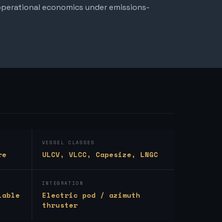
 operational economics under emissions-
VESSEL CLASSES
re
ULCV, VLCC, Capesize, LNGC
INTEGRATION
lable
Electric pod / azimuth
thruster