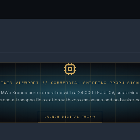
TWIN VIEWPORT //
COMMERCIAL-SHIPPING-PROPULSION
0 MWe Kronos core integrated with a 24,000 TEU ULCV, sustaining
cross a transpacific rotation with zero emissions and no bunker cal
LAUNCH DIGITAL TWIN