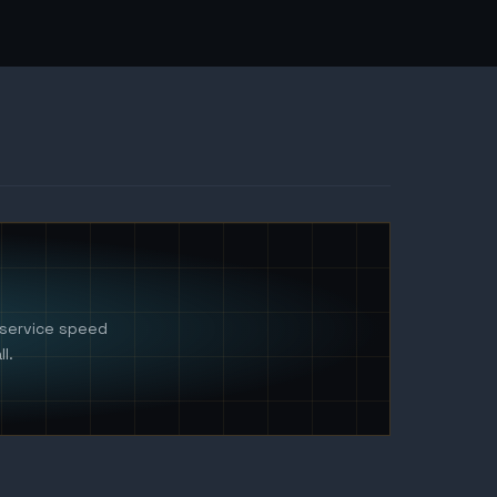
 service speed
l.