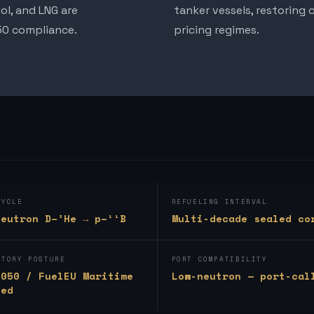
ol, and LNG are
tanker vessels, restoring
050 compliance.
pricing regimes.
CYCLE
REFUELING INTERVAL
neutron D–³He → p–¹¹B
Multi-decade sealed co
ATORY POSTURE
PORT COMPATIBILITY
2050 / FuelEU Maritime
Low-neutron — port-cal
ned