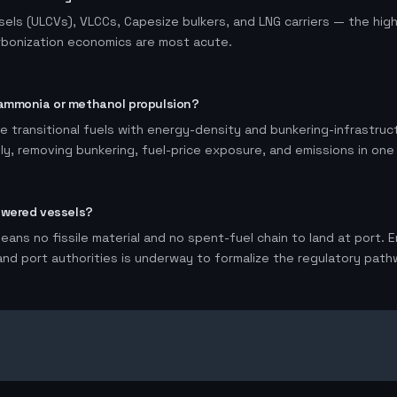
sels (ULCVs), VLCCs, Capesize bulkers, and LNG carriers — the hig
rbonization economics are most acute.
ammonia or methanol propulsion?
 transitional fuels with energy-density and bunkering-infrastruc
ely, removing bunkering, fuel-price exposure, and emissions in one
owered vessels?
ans no fissile material and no spent-fuel chain to land at port.
 and port authorities is underway to formalize the regulatory pathw