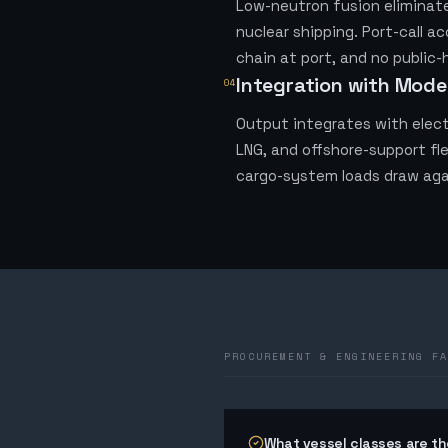
Low-neutron fusion eliminates
nuclear shipping. Port-call a
chain at port, and no public-
Integration with Mode
04
Output integrates with elect
LNG, and offshore-support fle
cargo-system loads draw aga
PROCUREMENT & ENGINEERING FA
What vessel classes are the