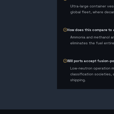
Ultra-large container ves
global fleet, where deca
How does this compare to 
Ammonia and methanol are
eliminates the fuel entir
Will ports accept fusion-p
Low-neutron operation me
classification societies,
shipping.