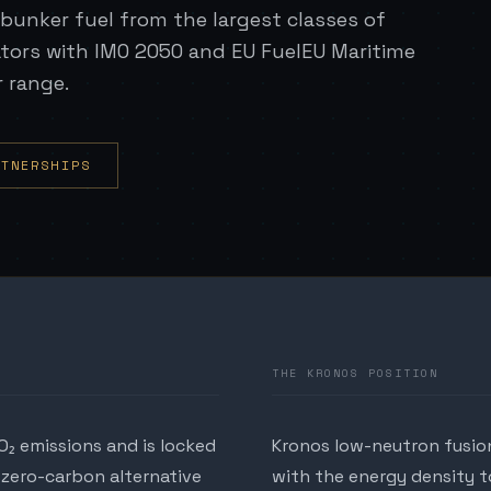
bunker fuel from the largest classes of
ators with IMO 2050 and EU FuelEU Maritime
r range.
RTNERSHIPS
THE KRONOS POSITION
O₂ emissions and is locked
Kronos low-neutron fusion
 zero-carbon alternative
with the energy density to