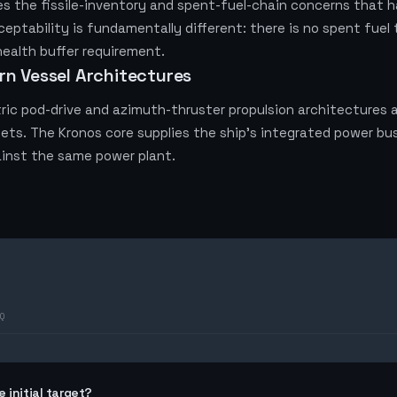
 the fissile-inventory and spent-fuel-chain concerns that hav
cceptability is fundamentally different: there is no spent fue
health buffer requirement.
rn Vessel Architectures
ric pod-drive and azimuth-thruster propulsion architectures a
ets. The Kronos core supplies the ship's integrated power bus;
inst the same power plant.
Q
 initial target?