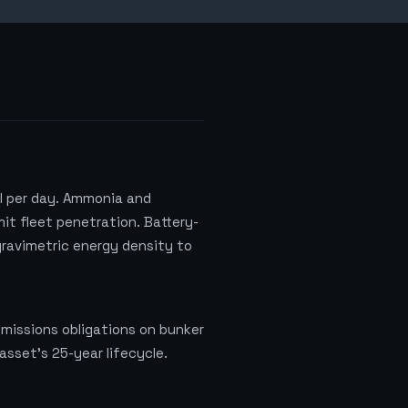
l per day. Ammonia and
it fleet penetration. Battery-
 gravimetric energy density to
missions obligations on bunker
asset's 25-year lifecycle.