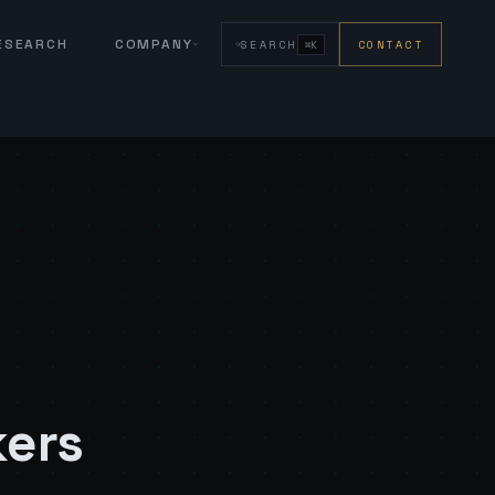
RESEARCH
COMPANY
SEARCH
CONTACT
⌘K
kers