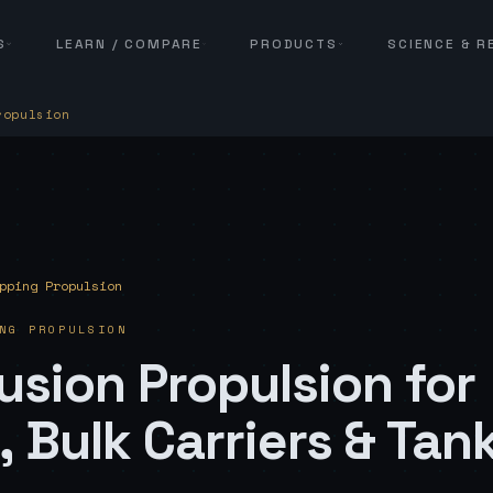
S
LEARN / COMPARE
PRODUCTS
SCIENCE & 
ropulsion
pping Propulsion
NG PROPULSION
usion Propulsion for
 Bulk Carriers & Tan