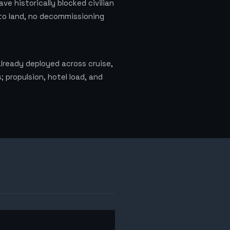
e historically blocked civilian
l to land, no decommissioning
lready deployed across cruise,
 propulsion, hotel load, and