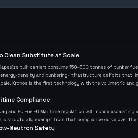
o Clean Substitute at Scale
 Capesize bulk carriers consume 150–300 tonnes of bunker fue
 energy-density and bunkering-infrastructure deficits that lim
s scale. Kronos is the first technology with the volumetric and
ritime Compliance
y and EU FuelEU Maritime regulation will impose escalating e
l is structurally exempt from that compliance curve over the 
Low-Neutron Safety