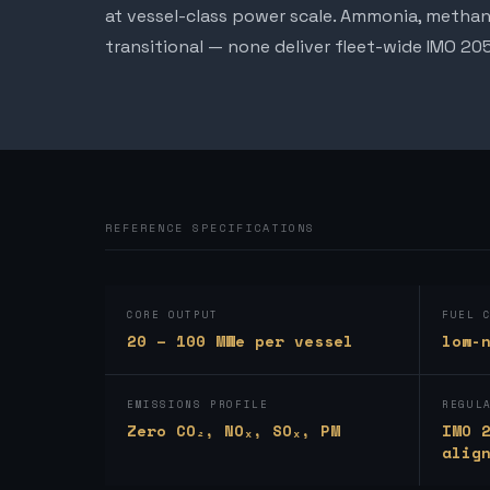
at vessel-class power scale. Ammonia, methan
transitional — none deliver fleet-wide IMO 2
REFERENCE SPECIFICATIONS
CORE OUTPUT
FUEL 
20 – 100 MWe per vessel
low-
EMISSIONS PROFILE
REGUL
Zero CO₂, NOₓ, SOₓ, PM
IMO 
alig