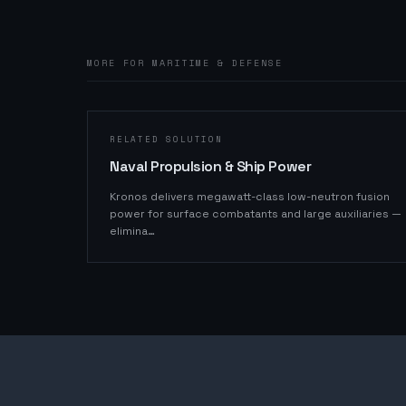
MORE FOR MARITIME & DEFENSE
RELATED SOLUTION
Naval Propulsion & Ship Power
Kronos delivers megawatt-class low-neutron fusion
power for surface combatants and large auxiliaries —
elimina
…