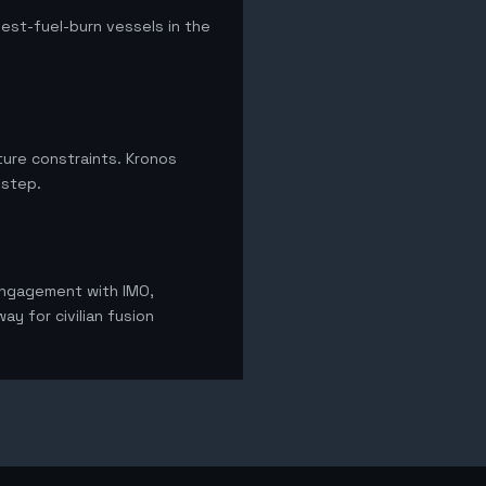
hest-fuel-burn vessels in the
ture constraints. Kronos
 step.
 Engagement with IMO,
ay for civilian fusion