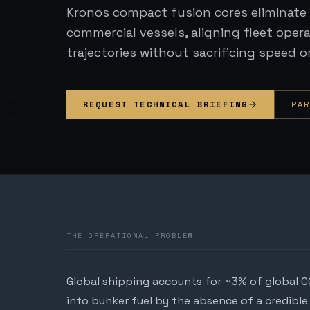
Kronos compact fusion cores eliminate 
commercial vessels, aligning fleet oper
trajectories without sacrificing speed o
REQUEST TECHNICAL BRIEFING
PA
THE OPERATIONAL PROBLEM
Global shipping accounts for ~3% of global C
into bunker fuel by the absence of a credible