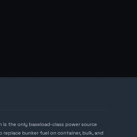
 is the only baseload-class power source
 replace bunker fuel on container, bulk, and