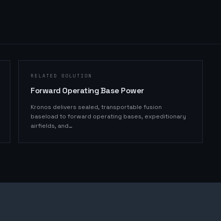
RELATED SOLUTION
Forward Operating Base Power
Kronos delivers sealed, transportable fusion
baseload to forward operating bases, expeditionary
airfields, and
…