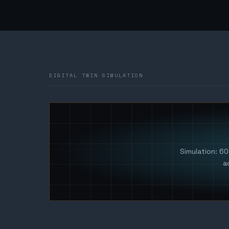
DIGITAL TWIN SIMULATION
Simulation: 6
a