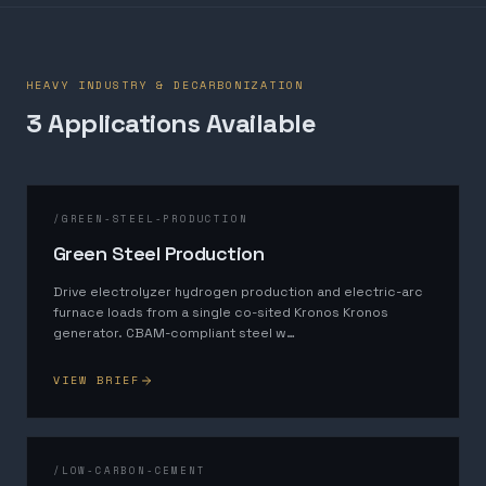
HEAVY INDUSTRY & DECARBONIZATION
3
Application
s
Available
/
GREEN-STEEL-PRODUCTION
Green Steel Production
Drive electrolyzer hydrogen production and electric-arc
furnace loads from a single co-sited Kronos Kronos
generator. CBAM-compliant steel w
…
VIEW BRIEF
/
LOW-CARBON-CEMENT