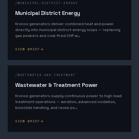
/
MUNICIPAL-DISTRICT-ENERGY
Municipal District Energy
Kronos generators deliver combined heat and power
directly into municipal district-energy loops — replacing
gas peakers and coal-fired CHP w
…
VIEW BRIEF
/
WASTEWATER-AND-TREATMENT
Wastewater & Treatment Power
Kronos generators supply continuous power to high-load
treatment operations — aeration, advanced oxidation,
biosolids handling, and reuse po
…
VIEW BRIEF