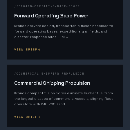
/
FORWARD-OPERATING-BASE-POWER
Forward Operating Base Power
Kronos delivers sealed, transportable fusion baseload to
forward operating bases, expeditionary airfields, and
disaster-response sites — eli
…
VIEW BRIEF
/
COMMERCIAL-SHIPPING-PROPULSION
Commercial Shipping Propulsion
Kronos compact fusion cores eliminate bunker fuel from
the largest classes of commercial vessels, aligning fleet
operators with IMO 2050 and
…
VIEW BRIEF