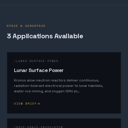
SPACE & AEROSPACE
3
Application
s
Available
/
LUNAR-SURFACE-POWER
Lunar Surface Power
Kronos alow-neutron reactors deliver continuous,
radiation-tolerant electrical power to lunar habitats,
water-ice mining, and oxygen ISRU pl
…
VIEW BRIEF
/
DEEP-SPACE-PROPULSION