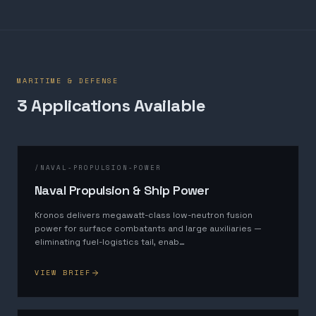
MARITIME & DEFENSE
3
Application
s
Available
/
NAVAL-PROPULSION-POWER
Naval Propulsion & Ship Power
Kronos delivers megawatt-class low-neutron fusion
power for surface combatants and large auxiliaries —
eliminating fuel-logistics tail, enab
…
VIEW BRIEF