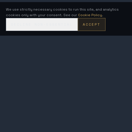
We use strictly necessary cookies to run this site, and analytics
cookies only with your consent. See our
Cookie Policy
.
DECLINE NON-ESSENTIAL
ACCEPT
KRONOS
FUSION ENERGY
MetroVolt & AEGIS · compact fusion generators on the Kronos
breeder-to-burner architecture.