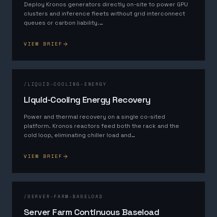
Deploy Kronos generators directly on-site to power GPU
clusters and inference fleets without grid interconnect
queues or carbon liability.
…
VIEW BRIEF
/
LIQUID-COOLING-ENERGY
Liquid-Cooling Energy Recovery
Power and thermal recovery on a single co-sited
platform. Kronos reactors feed both the rack and the
cold loop, eliminating chiller load and
…
VIEW BRIEF
/
SERVER-FARM-BASELOAD
Server Farm Continuous Baseload