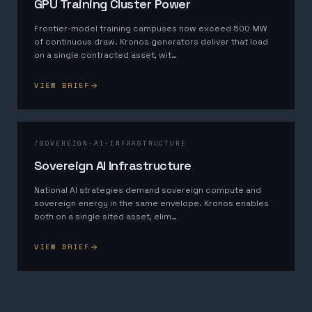
GPU Training Cluster Power
Frontier-model training campuses now exceed 500 MW
of continuous draw. Kronos generators deliver that load
on a single contracted asset, wit
…
VIEW BRIEF
/
SOVEREIGN-AI-INFRASTRUCTURE
Sovereign AI Infrastructure
National AI strategies demand sovereign compute and
sovereign energy in the same envelope. Kronos enables
both on a single sited asset, elim
…
VIEW BRIEF