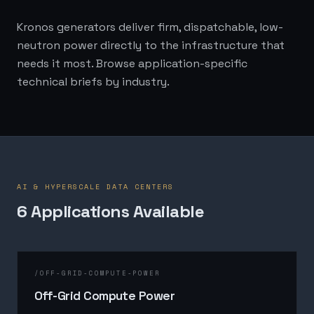
Kronos generators deliver firm, dispatchable, low-
neutron power directly to the infrastructure that
needs it most. Browse application-specific
technical briefs by industry.
AI & HYPERSCALE DATA CENTERS
6
Application
s
Available
/
OFF-GRID-COMPUTE-POWER
Off-Grid Compute Power