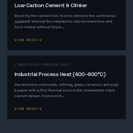
Low-Carbon Cement & Clinker
Electrify the cement kiln. Kronos delivers the continuous
gigawatt-thermal flux needed to calcine limestone and
form clinker without fossil
…
VIEW BRIEF
/
INDUSTRIAL-PROCESS-HEAT
Industrial Process Heat (400–900°C)
Decarbonize chemicals, refining, glass, ceramics and pulp
& paper with a firm thermal source the renewables stack
cannot deliver. Kronos bot
…
VIEW BRIEF