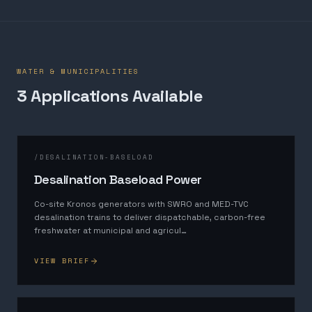
WATER & MUNICIPALITIES
3
Application
s
Available
/
DESALINATION-BASELOAD
Desalination Baseload Power
Co-site Kronos generators with SWRO and MED-TVC
desalination trains to deliver dispatchable, carbon-free
freshwater at municipal and agricul
…
VIEW BRIEF