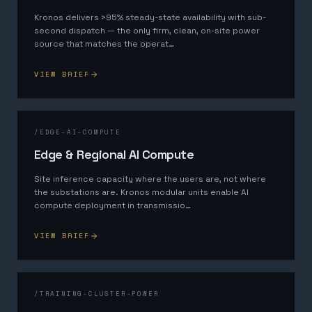
Kronos delivers >95% steady-state availability with sub-
second dispatch — the only firm, clean, on-site power
source that matches the operat
…
VIEW BRIEF
/
EDGE-AI-COMPUTE
Edge & Regional AI Compute
Site inference capacity where the users are, not where
the substations are. Kronos modular units enable AI
compute deployment in transmissio
…
VIEW BRIEF
/
TRAINING-CLUSTER-POWER