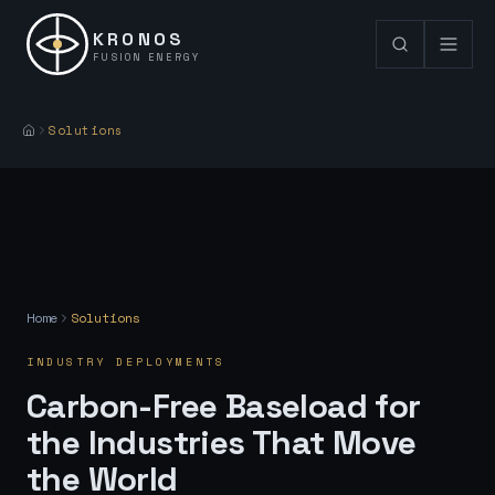
KRONOS
FUSION ENERGY
Solutions
Home
Solutions
INDUSTRY DEPLOYMENTS
Carbon-Free Baseload for
the Industries That Move
the World