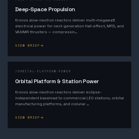
Deep-Space Propulsion
Kronos alow-neutron reactors deliver multi-megawatt
electrical power for next-generation Hall-effect, MPD, and
VASIMR thrusters — compressin
…
VIEW BRIEF
/
ORBITAL-PLATFORM-POWER
Orbital Platform & Station Power
Kronos alow-neutron reactors deliver eclipse-
independent baseload to commercial LEO stations, orbital
manufacturing platforms, and cislunar
…
VIEW BRIEF