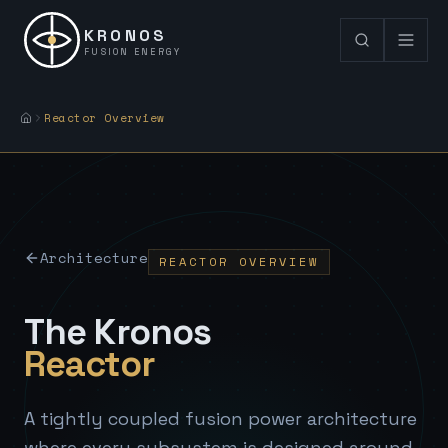
KRONOS
FUSION ENERGY
Reactor Overview
Architecture
REACTOR OVERVIEW
The Kronos
Reactor
A tightly coupled fusion power architecture
where every subsystem is designed around