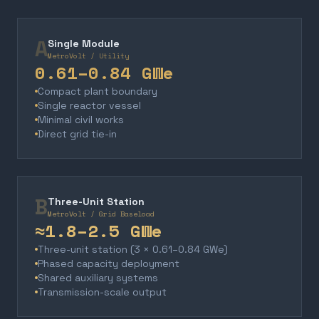
A
Single Module
MetroVolt / Utility
0.61–0.84 GWe
Compact plant boundary
Single reactor vessel
Minimal civil works
Direct grid tie-in
B
Three-Unit Station
MetroVolt / Grid Baseload
≈1.8–2.5 GWe
Three-unit station (3 × 0.61–0.84 GWe)
Phased capacity deployment
Shared auxiliary systems
Transmission-scale output