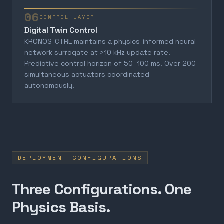
06
CONTROL LAYER
Digital Twin Control
KRONOS-CTRL maintains a physics-informed neural
network surrogate at >10 kHz update rate.
Predictive control horizon of 50–100 ms. Over 200
simultaneous actuators coordinated
autonomously.
DEPLOYMENT CONFIGURATIONS
Three Configurations. One
Physics Basis.