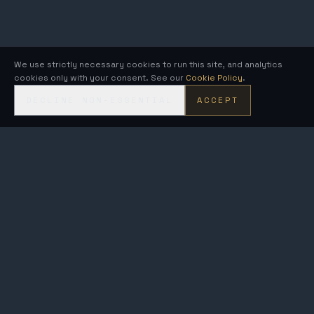
We use strictly necessary cookies to run this site, and analytics
cookies only with your consent. See our
Cookie Policy
.
DECLINE NON-ESSENTIAL
ACCEPT
KRONOS
FUSION ENERGY
MetroVolt & AEGIS · compact fusion generators on the Kronos