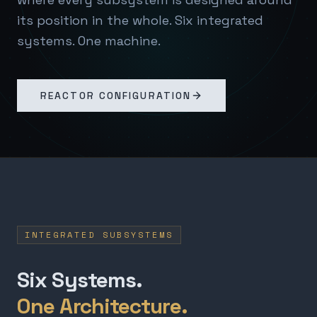
its position in the whole. Six integrated
systems. One machine.
REACTOR CONFIGURATION
INTEGRATED SUBSYSTEMS
Six Systems.
One Architecture.