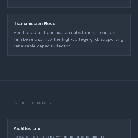
Transmission Node
Positioned at transmission substations to inject
firm baseload into the high-voltage grid, supporting
renewable capacity factor.
RELATED TECHNOLOGY
Architecture
Two architectures: HYPERION the breeder and the