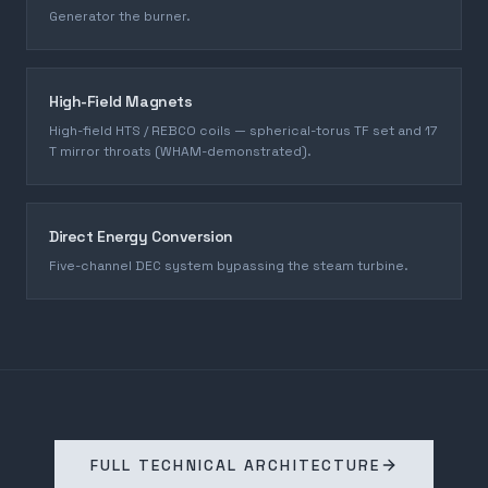
Generator the burner.
High-Field Magnets
High-field HTS / REBCO coils — spherical-torus TF set and 17
T mirror throats (WHAM-demonstrated).
Direct Energy Conversion
Five-channel DEC system bypassing the steam turbine.
FULL TECHNICAL ARCHITECTURE