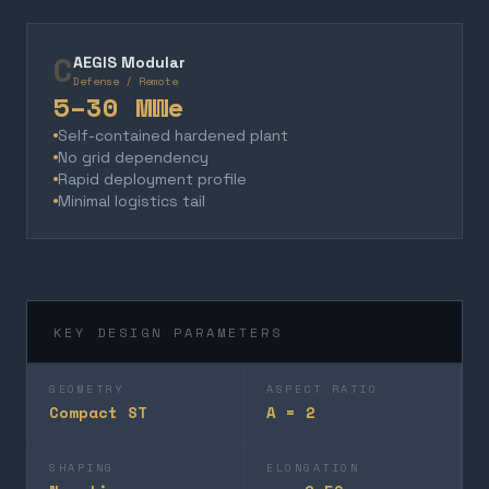
C
AEGIS Modular
Defense / Remote
5–30 MWe
Self-contained hardened plant
No grid dependency
Rapid deployment profile
Minimal logistics tail
KEY DESIGN PARAMETERS
GEOMETRY
ASPECT RATIO
Compact ST
A = 2
SHAPING
ELONGATION