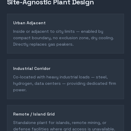
Site-Agnostic Plant Design
Urban Adjacent
Inside or adjacent to city limits — enabled by
compact boundary, no exclusion zone, dry cooling.
Directly replaces gas peakers.
Industrial Corridor
Co-located with heavy industrial loads — steel,
hydrogen, data centers — providing dedicated firm
power.
Remote / Island Grid
Standalone plant for islands, remote mining, or
defense facilities where grid access is unavailable.