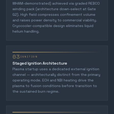
WHAM-demonstrated) achieved via graded REBCO
winding pack (architecture down-select at Gate
G2). High field compresses confinement volume
and raises power density to commercial viability.
Cryocooler-compatible design eliminates liquid
helium handling.
03
IGNITION
Staged Ignition Architecture
Plasma startup uses a dedicated external ignition
channel — architecturally distinct from the primary
operating mode. ECH and NBI heating drive the
plasma to fusion conditions before transition to
the sustained burn regime.