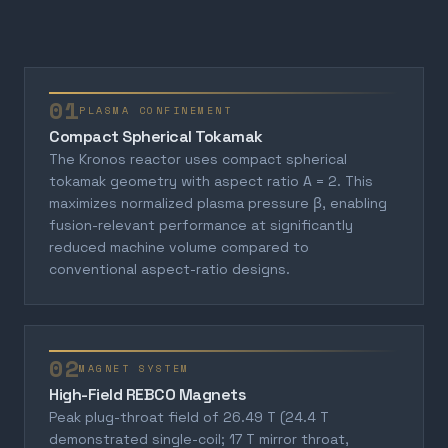
01
PLASMA CONFINEMENT
Compact Spherical Tokamak
The Kronos reactor uses compact spherical
tokamak geometry with aspect ratio A = 2. This
maximizes normalized plasma pressure β, enabling
fusion-relevant performance at significantly
reduced machine volume compared to
conventional aspect-ratio designs.
02
MAGNET SYSTEM
High-Field REBCO Magnets
Peak plug-throat field of 26.49 T (24.4 T
demonstrated single-coil; 17 T mirror throat,