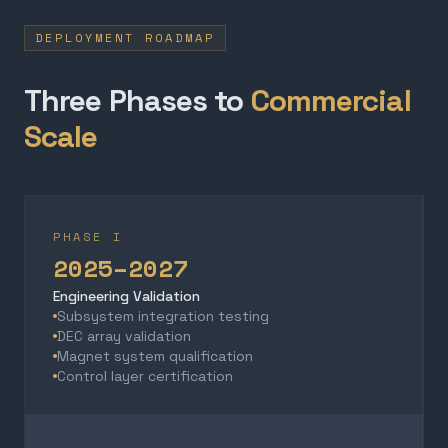
DEPLOYMENT ROADMAP
Three Phases to
Commercial
Scale
PHASE I
2025–2027
Engineering Validation
Subsystem integration testing
DEC array validation
Magnet system qualification
Control layer certification