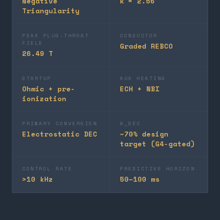
Negative
κ = 2.56
Triangularity
PEAK PLUG-THROAT
CONDUCTOR
FIELD
Graded REBCO
26.49 T
STARTUP
AUX HEATING
Ohmic + pre-
ECH + NBI
ionization
PRIMARY CONVERSION
Η_DEC
Electrostatic DEC
~70% design
target (G4-gated)
CONTROL RATE
PREDICTIVE HORIZON
>10 kHz
50–100 ms