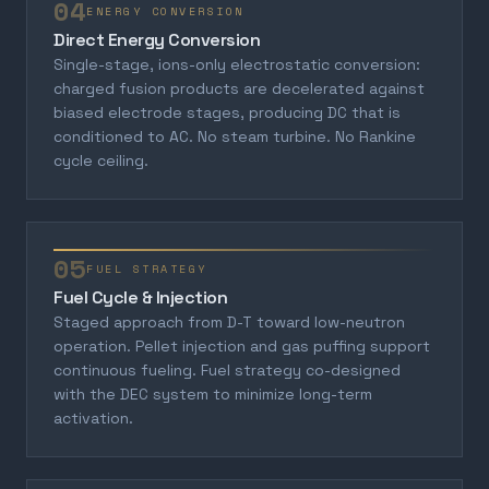
04
ENERGY CONVERSION
Direct Energy Conversion
Single-stage, ions-only electrostatic conversion:
charged fusion products are decelerated against
biased electrode stages, producing DC that is
conditioned to AC. No steam turbine. No Rankine
cycle ceiling.
05
FUEL STRATEGY
Fuel Cycle & Injection
Staged approach from D-T toward low-neutron
operation. Pellet injection and gas puffing support
continuous fueling. Fuel strategy co-designed
with the DEC system to minimize long-term
activation.