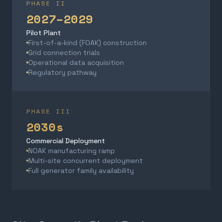
PHASE II
2027–2029
Pilot Plant
First-of-a-kind (FOAK) construction
Grid connection trials
Operational data acquisition
Regulatory pathway
PHASE III
2030s
Commercial Deployment
NOAK manufacturing ramp
Multi-site concurrent deployment
Full generator family availability