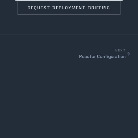
REQUEST DEPLOYMENT BRIEFING
NEXT
Reactor Configuration