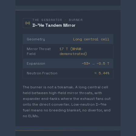
THE GENERATOR · BURNER
D–³He Tandem Mirror
Long central cell
Geometry
17 T (WHAM-
Mirror Throat
demonstrated)
Field
~53× → ~0.5 T
Expansion
≈ 5.44%
Neutron Fraction
The burner is not a tokamak. A long central cell
held between high-field mirror throats, with
expander end-tanks where the exhaust fans out
onto the direct converter. Low-neutron D–³He
fuel means no breeding blanket, no divertor, and
no ELMs.