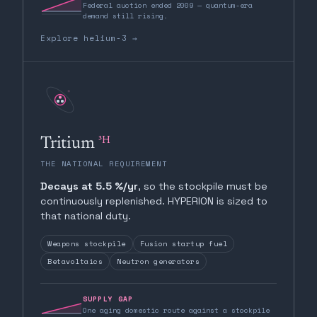
Federal auction ended 2009 — quantum-era
demand still rising.
Explore helium-3 →
³H
Tritium
THE NATIONAL REQUIREMENT
Decays at 5.5 %/yr
, so the stockpile must be
continuously replenished. HYPERION is sized to
that national duty.
Weapons stockpile
Fusion startup fuel
Betavoltaics
Neutron generators
SUPPLY GAP
One aging domestic route against a stockpile