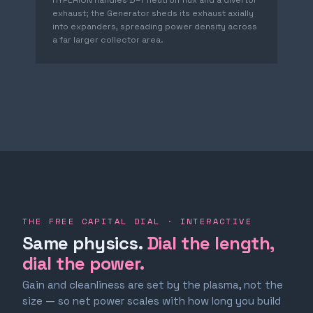
HYPERION handles D–T neutron flux and a divertor
exhaust; the Generator sheds its exhaust axially
into expanders, spreading power density across
a far larger collector area.
THE FREE CAPITAL DIAL · INTERACTIVE
Same physics.
Dial the length,
dial the power.
Gain and cleanliness are set by the plasma, not the
size — so net power scales with how long you build