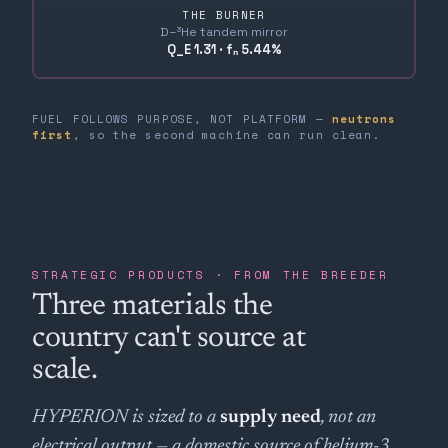
THE BURNER
D–³He tandem mirror
Q_E 1.31 · fₙ 5.44%
FUEL FOLLOWS PURPOSE, NOT PLATFORM —
neutrons
first
, so the second machine can run clean.
STRATEGIC PRODUCTS · FROM THE BREEDER
Three materials the
country can't source at
scale.
HYPERION is sized to a
supply need
, not an
electrical output — a domestic source of helium-3,