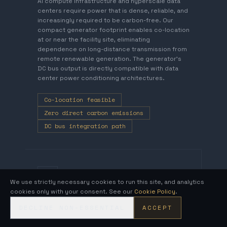
AI compute infrastructure and hyperscale data
centers require power that is dense, reliable, and
increasingly required to be carbon-free. Our
compact generator footprint enables co-location
at or near the facility site, eliminating
dependence on long-distance transmission from
remote renewable generation. The generator's
DC bus output is directly compatible with data
center power conditioning architectures.
Co-location feasible
Zero direct carbon emissions
DC bus integration path
DEFENSE AND CRITICAL
INFRASTRUCTURE
We use strictly necessary cookies to run this site, and analytics
cookies only with your consent. See our
Cookie Policy
.
DECLINE NON-ESSENTIAL
ACCEPT
Fuel-Independent Generation for