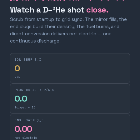
Watch a D–³He shot
close.
Scrub from startup to grid sync. The mirror fills, the
end plugs build their density, the fuel burns, and
direct conversion delivers net electric — one
continuous discharge.
ION TEMP T_I
0
keV
PLUG RATIO N_P/N_C
0.0
target ≈ 16
ENG. GAIN Q_E
0.00
net-electric