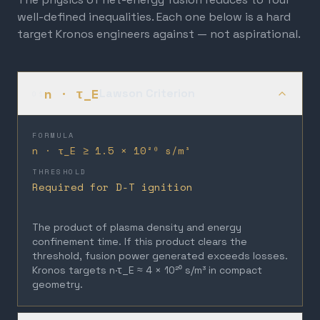
well-defined inequalities. Each one below is a hard
target Kronos engineers against — not aspirational.
n · τ_E
Lawson Criterion
01
FORMULA
n · τ_E ≥ 1.5 × 10²⁰ s/m³
THRESHOLD
Required for D-T ignition
The product of plasma density and energy
confinement time. If this product clears the
threshold, fusion power generated exceeds losses.
Kronos targets n·τ_E ≈ 4 × 10²⁰ s/m³ in compact
geometry.