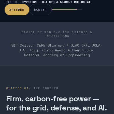
BREEDER —
HYPERION · D–T ST
Q
3.424
88.7 MW
9.86 MA
BREEDER
BURNER
BACKED BY WORLD-CLASS SCIENCE &
ENGINEERING
MIT
·
Caltech
·
CERN
·
Stanford / SLAC
·
ORNL
·
UCLA
·
U.S. Navy
·
Turing Award
·
Alfvén Prize
·
National Academy of Engineering
CHAPTER
01
/
THE PROBLEM
Firm, carbon-free power —
for the grid, defense, and AI.