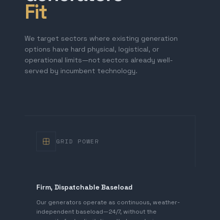
Fit
We target sectors where existing generation
options have hard physical, logistical, or
operational limits—not sectors already well-
served by incumbent technology.
GRID POWER
Firm, Dispatchable Baseload
Our generators operate as continuous, weather-
independent baseload—24/7, without the