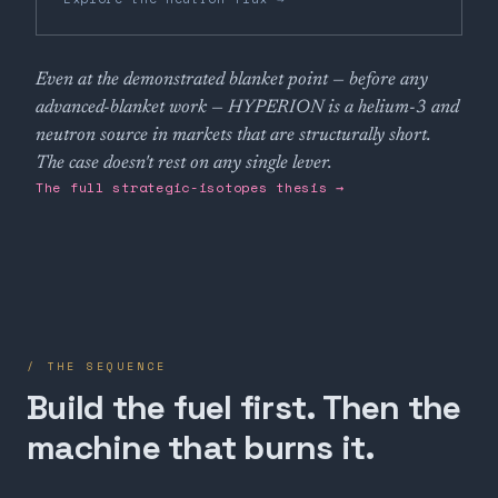
Even at the demonstrated blanket point — before any
advanced-blanket work — HYPERION is a helium-3 and
neutron source in markets that are structurally short.
The case doesn't rest on any single lever.
The full strategic-isotopes thesis →
/ THE SEQUENCE
Build the fuel first. Then the
machine that burns it.