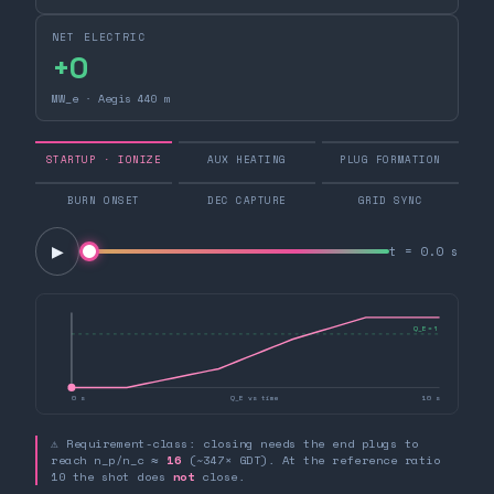
NET ELECTRIC
+0
MW_e · Aegis 440 m
STARTUP · IONIZE
AUX HEATING
PLUG FORMATION
BURN ONSET
DEC CAPTURE
GRID SYNC
▶
t =
0.0
s
Q_E = 1
0 s
Q_E vs time
10 s
⚠ Requirement-class: closing needs the end plugs to
reach n_p/n_c ≈
16
(~347× GDT). At the reference ratio
10 the shot does
not
close.