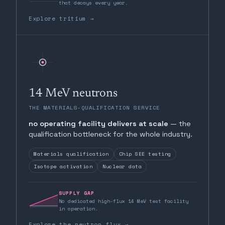
that decays every year.
Explore tritium →
14 MeV neutrons
THE MATERIALS-QUALIFICATION SERVICE
no operating facility delivers at scale
— the
qualification bottleneck for the whole industry.
Materials qualification
Chip SEE testing
Isotope activation
Nuclear data
SUPPLY GAP
No dedicated high-flux 14 MeV test facility
in operation.
Explore the neutron flux →