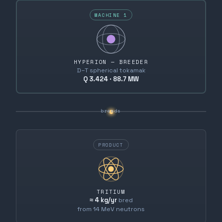
MACHINE 1
HYPERION — BREEDER
D–T spherical tokamak
Q 3.424 · 88.7 MW
breeds
PRODUCT
TRITIUM
≈ 4 kg/yr
bred
from 14 MeV neutrons