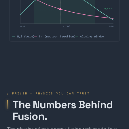
Q_E = 1
0.15
x(³He)
0.50
Q_E (gain)
fₙ (neutron fraction)
closing window
/ PRIMER — PHYSICS YOU CAN TRUST
The Numbers Behind
Fusion.
The physics of net-energy fusion reduces to four