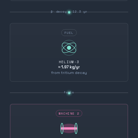
β⁻ decay · 12.3 yr
FUEL
HELIUM-3
≈ 1.97 kg/yr
from tritium decay
fuels
MACHINE 2