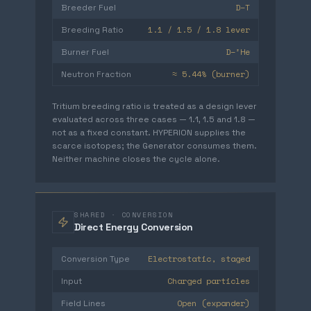
D–T
Breeder Fuel
1.1 / 1.5 / 1.8 lever
Breeding Ratio
D–³He
Burner Fuel
≈ 5.44% (burner)
Neutron Fraction
Tritium breeding ratio is treated as a design lever
evaluated across three cases — 1.1, 1.5 and 1.8 —
not as a fixed constant. HYPERION supplies the
scarce isotopes; the Generator consumes them.
Neither machine closes the cycle alone.
SHARED · CONVERSION
Direct Energy Conversion
Electrostatic, staged
Conversion Type
Charged particles
Input
Open (expander)
Field Lines