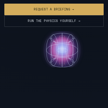
REQUEST A BRIEFING →
RUN THE PHYSICS YOURSELF →