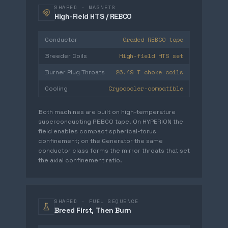
SHARED · MAGNETS
High-Field HTS / REBCO
Graded REBCO tape
Conductor
High-field HTS set
Breeder Coils
26.49 T choke coils
Burner Plug Throats
Cryocooler-compatible
Cooling
Both machines are built on high-temperature
superconducting REBCO tape. On HYPERION the
field enables compact spherical-torus
confinement; on the Generator the same
conductor class forms the mirror throats that set
the axial confinement ratio.
SHARED · FUEL SEQUENCE
Breed First, Then Burn