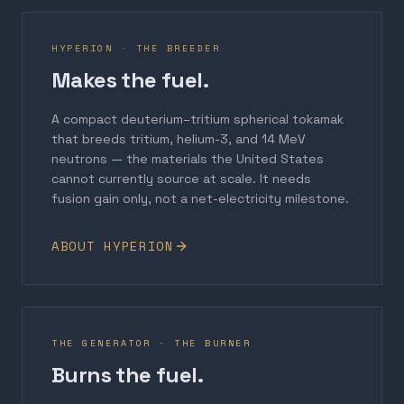
HYPERION · THE BREEDER
Makes the fuel.
A compact deuterium–tritium spherical tokamak
that breeds tritium, helium-3, and 14 MeV
neutrons — the materials the United States
cannot currently source at scale. It needs
fusion gain only, not a net-electricity milestone.
ABOUT HYPERION
THE GENERATOR · THE BURNER
Burns the fuel.