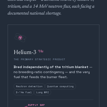
tritium, and a 14 MeV neutron flux, each facing a
documented national shortage.
³He
Helium-3
THE PRIMARY STRATEGIC PRODUCT
Bred independently of the tritium blanket
—
no breeding-ratio contingency — and the very
fuel that feeds the burner fleet.
Neutron detection
Quantum computing
D–³He fuel
Lung MRI
SUPPLY GAP