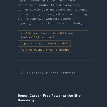
capacity factor limitations that constrain
renewable generation. Multi-unit arrays are
configurable for spinning reserve and frequency
response. They are designed to replace retiring
thermal generation with zero-carbon firm
capacity, not to supplement an intermittent grid.
≈ +850 MWe (Aegis) to +2832 MWe
(MetroVolt) per unit
Capacity factor target: >90%
No fuel supply chain exposure
HYPERSCALE DATA CENTERS
Dense, Carbon-Free Power at the Site
Boundary