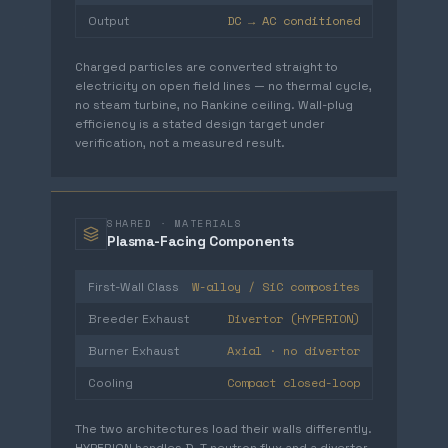
DC → AC conditioned
Output
Charged particles are converted straight to
electricity on open field lines — no thermal cycle,
no steam turbine, no Rankine ceiling. Wall-plug
efficiency is a stated design target under
verification, not a measured result.
SHARED · MATERIALS
Plasma-Facing Components
W-alloy / SiC composites
First-Wall Class
Divertor (HYPERION)
Breeder Exhaust
Axial · no divertor
Burner Exhaust
Compact closed-loop
Cooling
The two architectures load their walls differently.