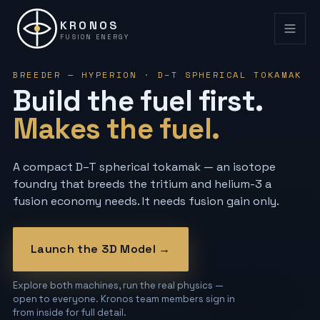
KRONOS
FUSION ENERGY
BREEDER — HYPERION · D–T SPHERICAL TOKAMAK
Build the fuel first.
Makes the fuel.
A compact D–T spherical tokamak — an isotope
foundry that breeds the tritium and helium-3 a
fusion economy needs. It needs fusion gain only.
Launch the 3D Model →
Explore both machines, run the real physics —
open to everyone. Kronos team members sign in
from inside for full detail.