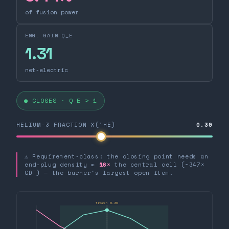
of fusion power
ENG. GAIN Q_E
1.31
net-electric
● CLOSES · Q_E > 1
HELIUM-3 FRACTION X(³HE)
0.30
⚠ Requirement-class: the closing point needs an
end-plug density ≈
16×
the central cell (~347×
GDT) — the burner's largest open item.
frozen 0.30