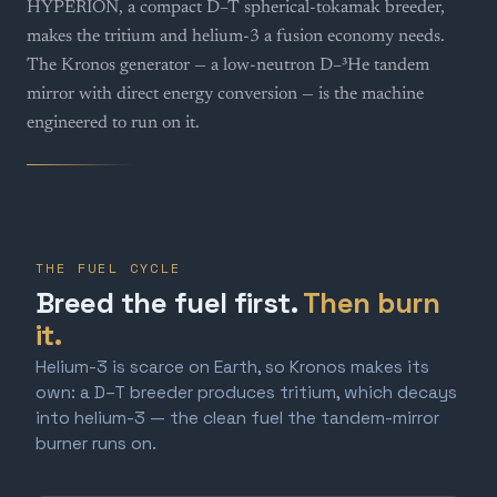
HYPERION, a compact D–T spherical-tokamak breeder,
makes the tritium and helium-3 a fusion economy needs.
The Kronos generator — a low-neutron D–³He tandem
mirror with direct energy conversion — is the machine
engineered to run on it.
THE FUEL CYCLE
Breed the fuel first.
Then burn
it.
Helium-3 is scarce on Earth, so Kronos makes its
own: a D–T breeder produces tritium, which decays
into helium-3 — the clean fuel the tandem-mirror
burner runs on.