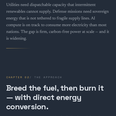
Utilities need dispatchable capacity that intermittent
renewables cannot supply. Defense missions need sovereign
energy that is not tethered to fragile supply lines. AI
compute is on track to consume more electricity than most
nations. The gap is firm, carbon-free power at scale — and it
is widening.
CHAPTER
02
/
THE APPROACH
Breed the fuel, then burn it
— with direct energy
conversion.