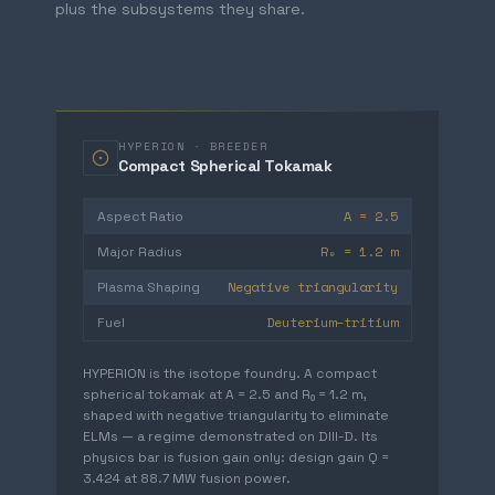
plus the subsystems they share.
HYPERION · BREEDER
Compact Spherical Tokamak
A = 2.5
Aspect Ratio
R₀ = 1.2 m
Major Radius
Negative triangularity
Plasma Shaping
Deuterium–tritium
Fuel
HYPERION is the isotope foundry. A compact
spherical tokamak at A = 2.5 and R₀ = 1.2 m,
shaped with negative triangularity to eliminate
ELMs — a regime demonstrated on DIII-D. Its
physics bar is fusion gain only: design gain Q =
3.424 at 88.7 MW fusion power.