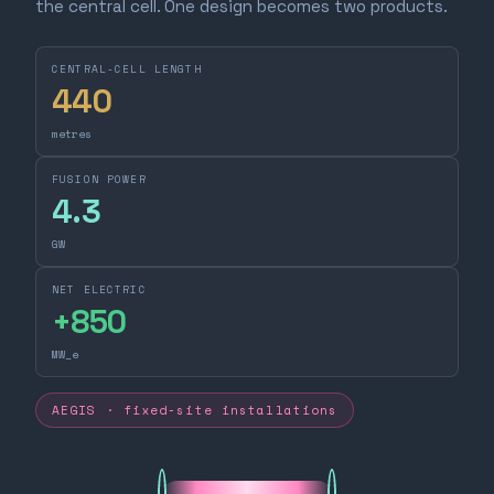
the central cell. One design becomes two products.
CENTRAL-CELL LENGTH
440
metres
FUSION POWER
4.3
GW
NET ELECTRIC
+
850
MW_e
AEGIS · fixed-site installations