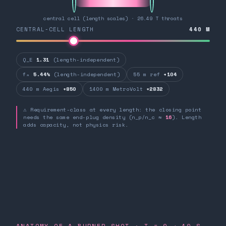
central cell (length scales) · 26.49 T throats
CENTRAL-CELL LENGTH
440
M
Q_E
1.31
(length-independent)
fₙ
5.44%
(length-independent)
55 m ref
+104
440 m Aegis
+850
1400 m MetroVolt
+2832
⚠ Requirement-class at every length: the closing point
needs the same end-plug density (n_p/n_c ≈
16
). Length
adds capacity, not physics risk.
ANATOMY OF A BURNER SHOT · T = 0 → 10 S