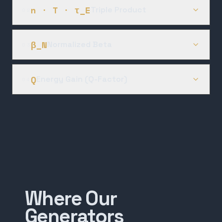
n · T · τ_E
Triple Product
02
β_N
Normalized Beta
03
Q
Energy Gain (Q-Factor)
04
Where Our
Generators