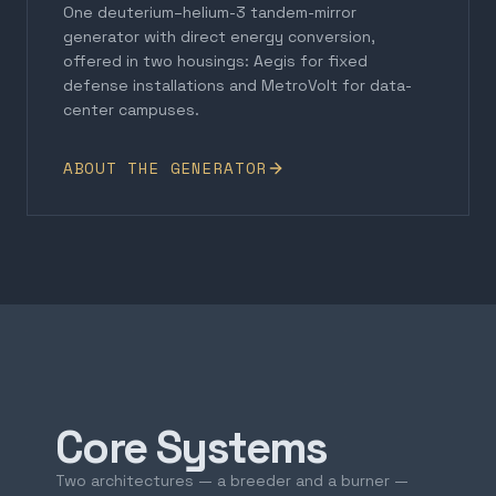
One deuterium–helium-3 tandem-mirror
generator with direct energy conversion,
offered in two housings: Aegis for fixed
defense installations and MetroVolt for data-
center campuses.
ABOUT THE GENERATOR
Core Systems
Two architectures — a breeder and a burner —