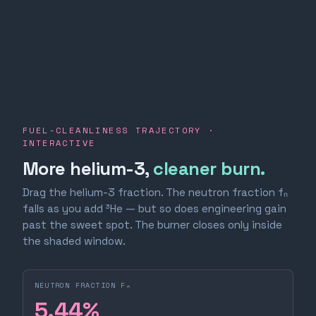
FUEL-CLEANLINESS TRAJECTORY ·
INTERACTIVE
More helium-3,
cleaner burn.
Drag the helium-3 fraction. The neutron fraction fₙ
falls as you add ³He — but so does engineering gain
past the sweet spot. The burner closes only inside
the shaded window.
NEUTRON FRACTION Fₙ
5.44
%