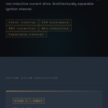
non-inductive current drive. Architecturally separable
ignition channel.
Ohmic startup
ECH microwave
NBI injection
Non-inductive
Separable channel
HEATING SYSTEM ARCHITECTURE
STAGE 1 — OHMIC