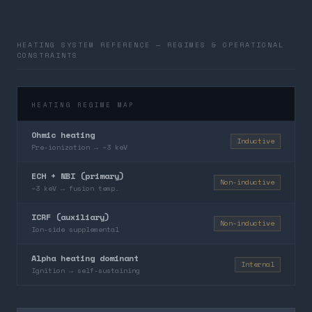
HEATING SYSTEM REFERENCE — REGIMES & OPERATIONAL
CONSTRAINTS
HEATING REGIME MAP
Ohmic heating
Inductive
Pre-ionization → ~3 keV
ECH + NBI (primary)
Non-inductive
~3 keV → fusion temp.
ICRF (auxiliary)
Non-inductive
Ion-side supplemental
Alpha heating dominant
Internal
Ignition → self-sustaining