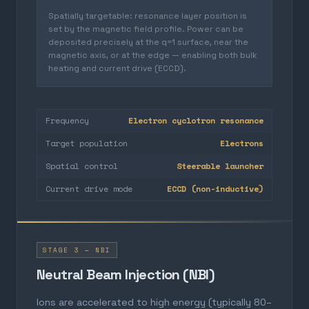
Spatially targetable: resonance layer position is
set by the magnetic field profile. Power can be
deposited precisely at the q=1 surface, near the
magnetic axis, or at the edge — enabling both bulk
heating and current drive (ECCD).
Frequency
Electron cyclotron resonance
Target population
Electrons
Spatial control
Steerable launcher
Current drive mode
ECCD (non-inductive)
STAGE 3 — NBI
Neutral Beam Injection (NBI)
Ions are accelerated to high energy (typically 80–