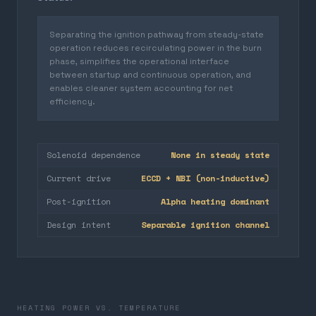
Separating the ignition pathway from steady-state
operation reduces recirculating power in the burn
phase, simplifies the operational interface
between startup and continuous operation, and
enables cleaner system accounting for net
efficiency.
Solenoid dependence
None in steady state
Current drive
ECCD + NBI (non-inductive)
Post-ignition
Alpha heating dominant
Design intent
Separable ignition channel
HEATING POWER VS. TEMPERATURE