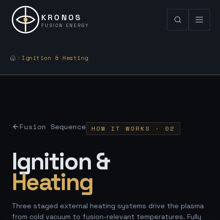
KRONOS
FUSION ENERGY
Ignition & Heating
Fusion Sequence
HOW IT WORKS · 02
Ignition &
Heating
Three staged external heating systems drive the plasma
from cold vacuum to fusion-relevant temperatures. Fully