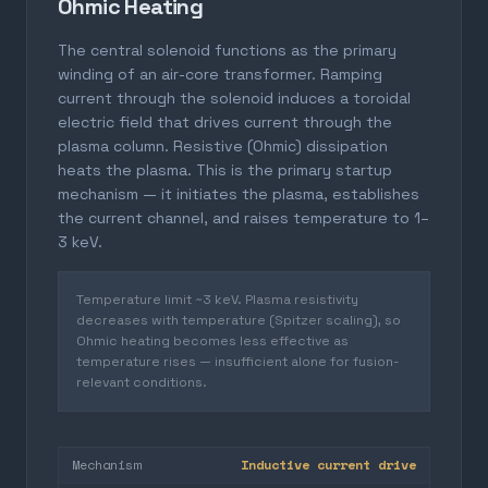
Ohmic Heating
The central solenoid functions as the primary
winding of an air-core transformer. Ramping
current through the solenoid induces a toroidal
electric field that drives current through the
plasma column. Resistive (Ohmic) dissipation
heats the plasma. This is the primary startup
mechanism — it initiates the plasma, establishes
the current channel, and raises temperature to 1–
3 keV.
Temperature limit ~3 keV. Plasma resistivity
decreases with temperature (Spitzer scaling), so
Ohmic heating becomes less effective as
temperature rises — insufficient alone for fusion-
relevant conditions.
Mechanism
Inductive current drive