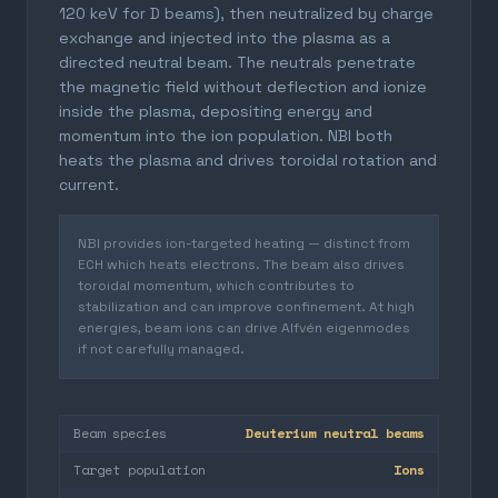
120 keV for D beams), then neutralized by charge
exchange and injected into the plasma as a
directed neutral beam. The neutrals penetrate
the magnetic field without deflection and ionize
inside the plasma, depositing energy and
momentum into the ion population. NBI both
heats the plasma and drives toroidal rotation and
current.
NBI provides ion-targeted heating — distinct from
ECH which heats electrons. The beam also drives
toroidal momentum, which contributes to
stabilization and can improve confinement. At high
energies, beam ions can drive Alfvén eigenmodes
if not carefully managed.
Beam species
Deuterium neutral beams
Target population
Ions