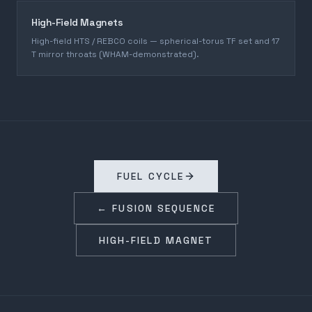
High-Field Magnets
High-field HTS / REBCO coils — spherical-torus TF set and 17
T mirror throats (WHAM-demonstrated).
FUEL CYCLE
← FUSION SEQUENCE
HIGH-FIELD MAGNET