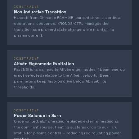
CONSTRAINT
Non-Inductive Transition
Handoff from Ohmic to ECH + NBI current drive is a critical
operational sequence. KRONOS-CTRL manages the
transition as a planned state change while maintaining
plasma current.
CONSTRAINT
Alfvén Eigenmode Excitation
Fast NBI ions can excite Alfvén eigenmodes if beam energy
is not selected relative to the Alfvén velocity. Beam
parameters keep fast-ion drive below AE stability
thresholds.
CONSTRAINT
Power Balance in Burn
Once ignited, alpha heating replaces external heating as
the dominant source. Heating systems drop to auxiliary
status for plasma control — reducing recirculating power