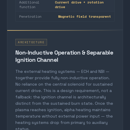
Additional
Current drive + rotation
function
drive
Penetration
Magnetic field transparent
ARCHITECTURE
Non-Inductive Operation & Separable
Ignition Channel
The external heating systems — ECH and NBI —
together provide fully non-inductive operation.
No reliance on the central solenoid for sustained
current drive. This is a design requirement, not a
fallback: the ignition channel is architecturally
distinct from the sustained burn state. Once the
plasma reaches ignition, alpha heating maintains
temperature without external power input — the
heating systems drop from primary to auxiliary
status.