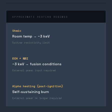
APPROXIMATE HEATING REGIMES
Ohmic
Room temp → ~3 keV
Spitzer resistivity limit
ECH + NBI
~3 keV → fusion conditions
External power input required
Alpha heating (post-ignition)
Self-sustaining burn
External power no longer required