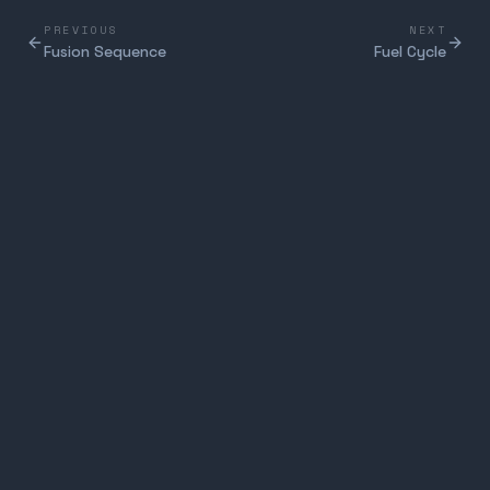
PREVIOUS
NEXT
Fusion Sequence
Fuel Cycle