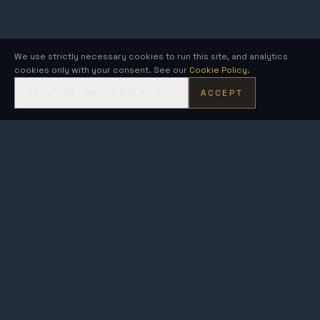
We use strictly necessary cookies to run this site, and analytics
cookies only with your consent. See our
Cookie Policy
.
DECLINE NON-ESSENTIAL
ACCEPT
KRONOS
FUSION ENERGY
MetroVolt & AEGIS · compact fusion generators on the Kronos