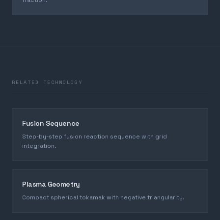
fraction.
RELATED TECHNOLOGY
Fusion Sequence
Step-by-step fusion reaction sequence with grid
integration.
Plasma Geometry
Compact spherical tokamak with negative triangularity.