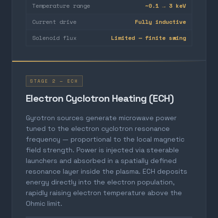
Temperature range
~0.1 → 3 keV
Current drive
Fully inductive
Solenoid flux
Limited — finite swing
STAGE 2 — ECH
Electron Cyclotron Heating (ECH)
Gyrotron sources generate microwave power
tuned to the electron cyclotron resonance
frequency — proportional to the local magnetic
field strength. Power is injected via steerable
launchers and absorbed in a spatially defined
resonance layer inside the plasma. ECH deposits
energy directly into the electron population,
rapidly raising electron temperature above the
Ohmic limit.