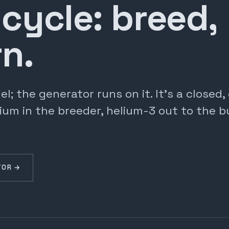
 cycle: breed,
n.
; the generator runs on it. It's a closed
ium in the breeder, helium-3 out to the b
TOR →