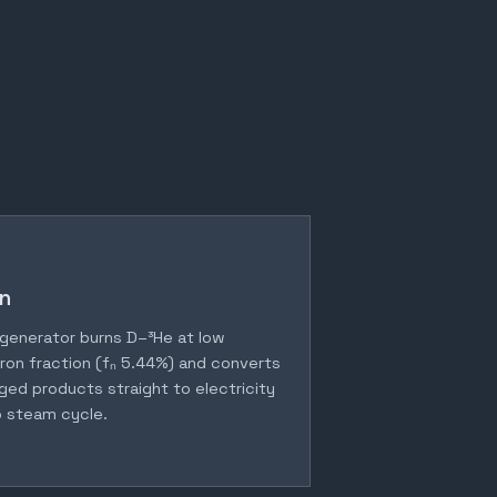
n
generator burns D–³He at low
ron fraction (fₙ 5.44%) and converts
ged products straight to electricity
 steam cycle.