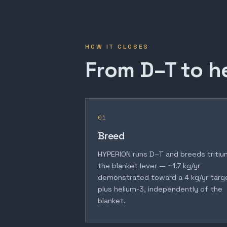
HOW IT CLOSES
From D–T to h
01
Breed
HYPERION runs D–T and breeds tritiu
the blanket lever — ~1.7 kg/yr
demonstrated toward a 4 kg/yr targ
plus helium-3, independently of the
blanket.