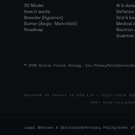
3D Model
AI & dat
How it works
Defense
Breeder (Hyperion)
Grid & b
Burner (Aegis · MetroVolt)
Medical 
Roadmap
Neutron 
Quantum
© 2026 Kronos Fusion Energy, Inc.
Privacy
Terms
Correctio
Granted US Patent 12,009,112 — high-field RE
· 140+ team-assigne
Legal Notices & Disclosures
Privacy Policy
Terms of