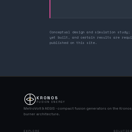
Conceptual design and simulation study; 
yet built, and certain results are requi
published on this site.
KRONOS
FUSION ENERGY
MetroVolt & AEGIS · compact fusion generators on the Krono
burner architecture.
EXPLORE
SOLUTIO