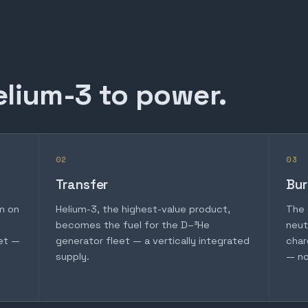
elium-3 to power.
02
03
Transfer
Bur
m on
Helium-3, the highest-value product,
The 
becomes the fuel for the D–³He
neut
et —
generator fleet — a vertically integrated
char
supply.
— no