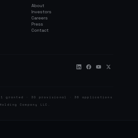
About
Investors
Careers
Press
Contact
 1 granted · 30 provisional · 36 applications
Holding Company LLC.