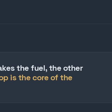
es the fuel, the other
op is the core of the