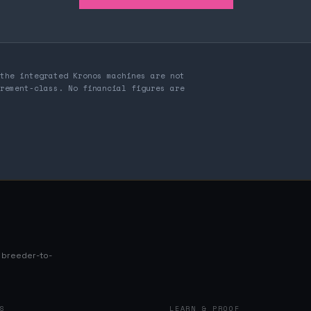
the integrated Kronos machines are not
rement-class. No financial figures are
s breeder-to-
NS
LEARN & PROOF