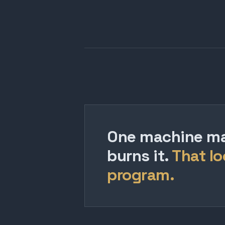
One machine mak
burns it.
That lo
program.