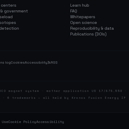
a centers
Learn hub
 & government
FAQ
aseload
Whitepapers
isotopes
Open science
detection
Reproducibility & data
Publications (DOIs)
ns log
Cookies
Accessibility
RSS
BCO magnet system · mother application US 17/878,550 ·
d · 6 trademarks — all held by Kronos Fusion Energy IP 
 Use
Cookie Policy
Accessibility