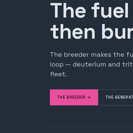
The fuel
then bur
The breeder makes the fuel
loop — deuterium and trit
fleet.
THE BREEDER →
THE GENERA