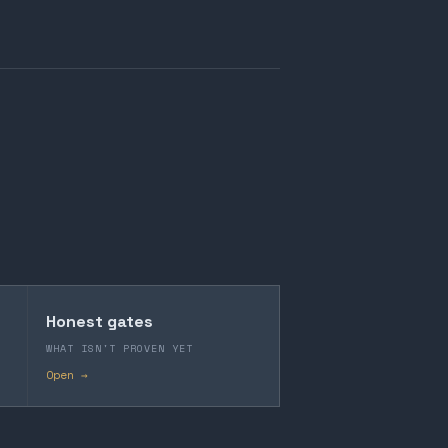
Honest gates
WHAT ISN'T PROVEN YET
Open →