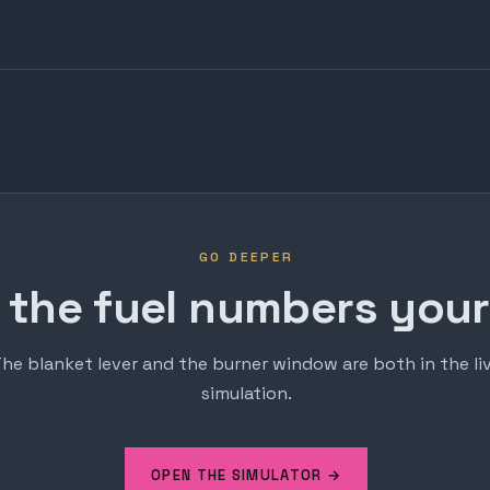
GO DEEPER
 the fuel numbers yours
he blanket lever and the burner window are both in the li
simulation.
OPEN THE SIMULATOR →