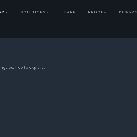
GY
SOLUTIONS
LEARN
PROOF
COMPA
hysics, free to explore.