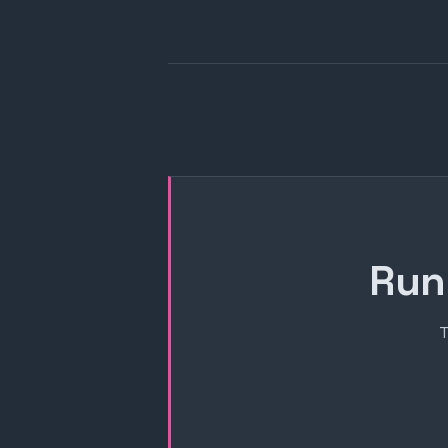
Run
T