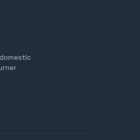
, domestic
urner