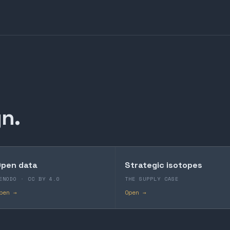
n.
pen data
Strategic isotopes
ENODO · CC BY 4.0
THE SUPPLY CASE
pen →
Open →