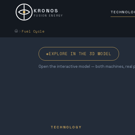
KRONOS
TECHNOLO
FUSION ENERGY
Fuel Cycle
◈
EXPLORE IN THE 3D MODEL
Open the interactive model — both machines, real p
TECHNOLOGY