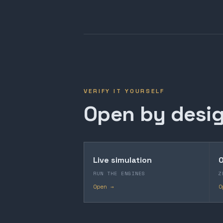
VERIFY IT YOURSELF
Open by desig
Live simulation
O
RUN THE ENGINES
Z
Open →
O