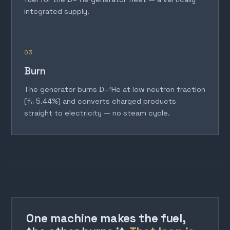
integrated supply.
03
Burn
The generator burns D–³He at low neutron fraction
(fₙ 5.44%) and converts charged products
straight to electricity — no steam cycle.
One machine makes the fuel,