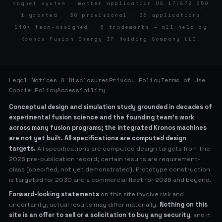
magnet system · mother application US 17/878,550
· 1 granted · 30 provisional · 36 applications ·
140+ team-assigned · 6 trademarks — all held by
Kronos Fusion Energy IP Holding Company LLC.
Legal Notices & Disclosures
Privacy Policy
Terms of Use
Cookie Policy
Accessibility
Conceptual design and simulation study grounded in decades of
experimental fusion science and the founding team’s work
across many fusion programs; the integrated Kronos machines
are not yet built. All specifications are computed design
targets.
All specifications are computed design targets from the
2026 pre-publication record; certain results are requirement-
class (specified, not yet demonstrated). Prototype construction
is targeted for 2030 and a commercial fleet for 2036 and beyond.
Forward-looking statements
on this site involve risk and
uncertainty; actual results may differ materially.
Nothing on this
site is an offer to sell or a solicitation to buy any security
, and it