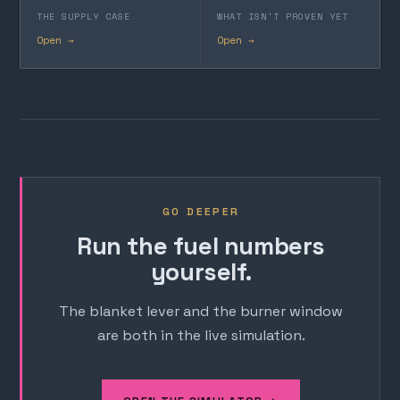
THE SUPPLY CASE
WHAT ISN'T PROVEN YET
Open →
Open →
GO DEEPER
Run the fuel numbers
yourself.
The blanket lever and the burner window
are both in the live simulation.