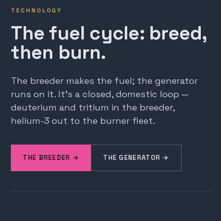
TECHNOLOGY
The fuel cycle: breed,
then burn.
The breeder makes the fuel; the generator
runs on it. It's a closed, domestic loop —
deuterium and tritium in the breeder,
helium-3 out to the burner fleet.
THE BREEDER →
THE GENERATOR →