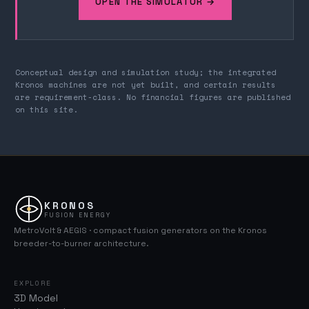
OPEN THE SIMULATOR →
Conceptual design and simulation study; the integrated
Kronos machines are not yet built, and certain results
are requirement-class. No financial figures are published
on this site.
KRONOS
FUSION ENERGY
MetroVolt & AEGIS · compact fusion generators on the Kronos
breeder-to-burner architecture.
EXPLORE
3D Model