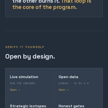
the other burns it.
That loop is
the core of the program.
VERIFY IT YOURSELF
Open by design.
Live simulation
Open data
RUN THE ENGINES
ZENODO · CC BY 4.0
Open →
Open →
Strategic isotopes
Honest gates