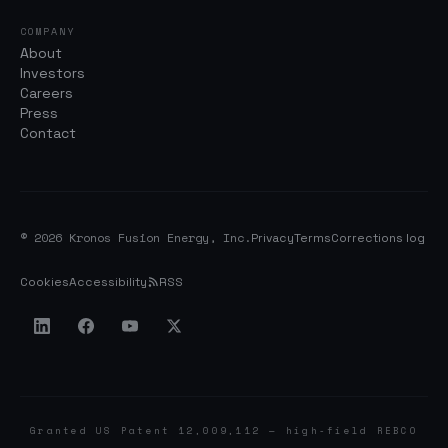
COMPANY
About
Investors
Careers
Press
Contact
© 2026 Kronos Fusion Energy, Inc.
Privacy
Terms
Corrections log
Cookies
Accessibility
RSS
Granted US Patent 12,009,112 — high-field REBCO