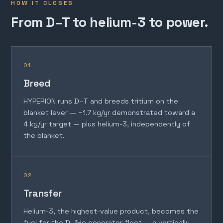
HOW IT CLOSES
From D–T to helium-3 to power.
01
Breed
HYPERION runs D–T and breeds tritium on the
blanket lever — ~1.7 kg/yr demonstrated toward a
4 kg/yr target — plus helium-3, independently of
the blanket.
02
Transfer
Helium-3, the highest-value product, becomes the
fuel for the D–³He generator fleet — a vertically