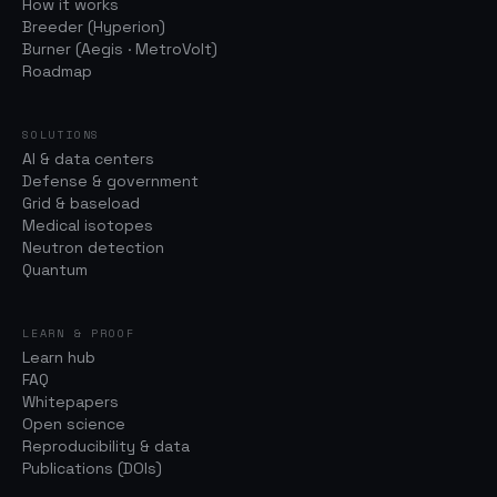
How it works
Breeder (Hyperion)
Burner (Aegis · MetroVolt)
Roadmap
SOLUTIONS
AI & data centers
Defense & government
Grid & baseload
Medical isotopes
Neutron detection
Quantum
LEARN & PROOF
Learn hub
FAQ
Whitepapers
Open science
Reproducibility & data
Publications (DOIs)