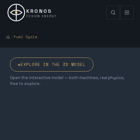
KRONOS
FUSION ENERGY
Fuel Cycle
◈
EXPLORE IN THE 3D MODEL
Open the interactive model — both machines, real physics,
free to explore.