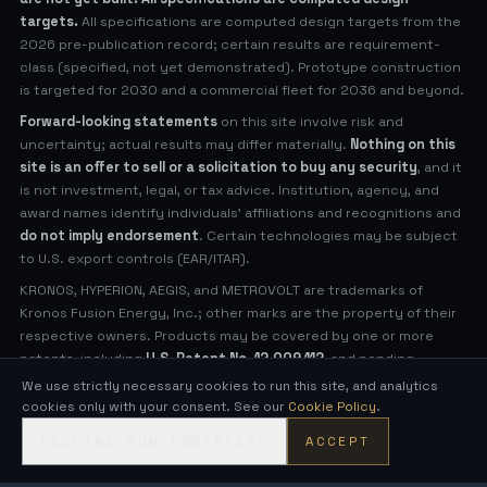
targets.
All specifications are computed design targets from the
2026 pre-publication record; certain results are requirement-
class (specified, not yet demonstrated). Prototype construction
is targeted for 2030 and a commercial fleet for 2036 and beyond.
Forward-looking statements
on this site involve risk and
uncertainty; actual results may differ materially.
Nothing on this
site is an offer to sell or a solicitation to buy any security
, and it
is not investment, legal, or tax advice. Institution, agency, and
award names identify individuals' affiliations and recognitions and
do not imply endorsement
. Certain technologies may be subject
to U.S. export controls (EAR/ITAR).
KRONOS, HYPERION, AEGIS, and METROVOLT are trademarks of
Kronos Fusion Energy, Inc.; other marks are the property of their
respective owners. Products may be covered by one or more
patents, including
U.S. Patent No. 12,009,112
, and pending
applications (see
Legal Notices
for virtual patent marking).
We use strictly necessary cookies to run this site, and analytics
cookies only with your consent. See our
Cookie Policy
.
© 2026 Kronos Fusion Energy, Inc. All rights reserved.
DECLINE NON-ESSENTIAL
ACCEPT
Compact, low-neutron fusion — engineered in the open.