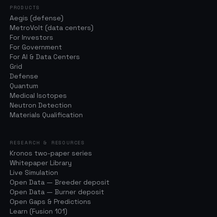
PRODUCTS
Aegis (defense)
MetroVolt (data centers)
For Investors
For Government
For AI & Data Centers
Grid
Defense
Quantum
Medical Isotopes
Neutron Detection
Materials Qualification
RESEARCH & RESOURCES
Kronos two-paper series
Whitepaper Library
Live Simulation
Open Data — Breeder deposit
Open Data — Burner deposit
Open Gaps & Predictions
Learn (Fusion 101)