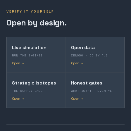
VERIFY IT YOURSELF
Open by design.
Live simulation
Open data
RUN THE ENGINES
ZENODO · CC BY 4.0
Open →
Open →
Strategic isotopes
Honest gates
THE SUPPLY CASE
WHAT ISN'T PROVEN YET
Open →
Open →