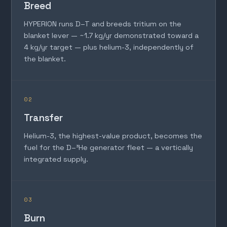
Breed
HYPERION runs D–T and breeds tritium on the
blanket lever — ~1.7 kg/yr demonstrated toward a
4 kg/yr target — plus helium-3, independently of
the blanket.
02
Transfer
Helium-3, the highest-value product, becomes the
fuel for the D–³He generator fleet — a vertically
integrated supply.
03
Burn