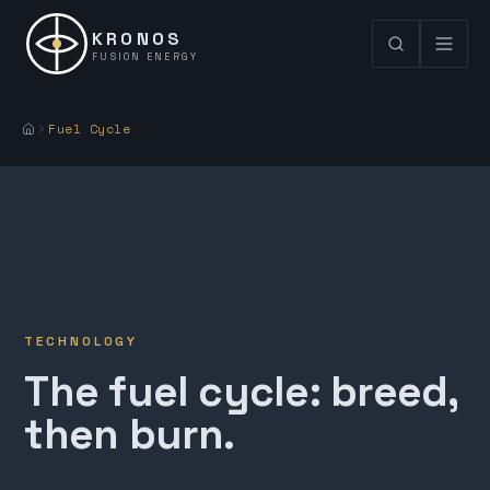
KRONOS
FUSION ENERGY
Fuel Cycle
TECHNOLOGY
The fuel cycle: breed,
then burn.