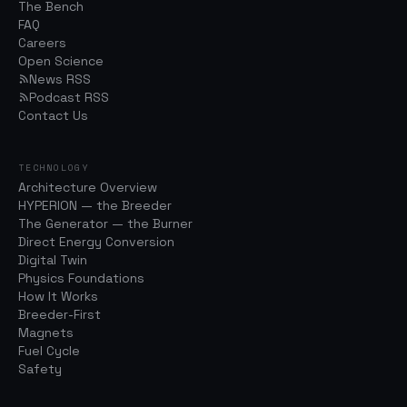
The Bench
FAQ
Careers
Open Science
News RSS
Podcast RSS
Contact Us
TECHNOLOGY
Architecture Overview
HYPERION — the Breeder
The Generator — the Burner
Direct Energy Conversion
Digital Twin
Physics Foundations
How It Works
Breeder-First
Magnets
Fuel Cycle
Safety