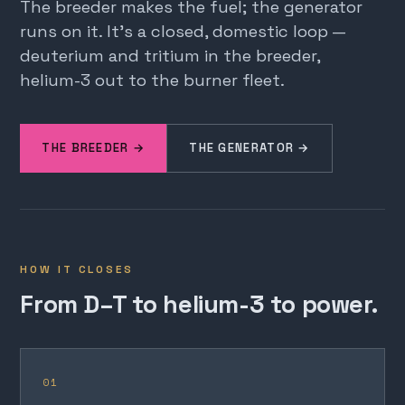
The breeder makes the fuel; the generator
runs on it. It's a closed, domestic loop —
deuterium and tritium in the breeder,
helium-3 out to the burner fleet.
THE BREEDER →
THE GENERATOR →
HOW IT CLOSES
From D–T to helium-3 to power.
01