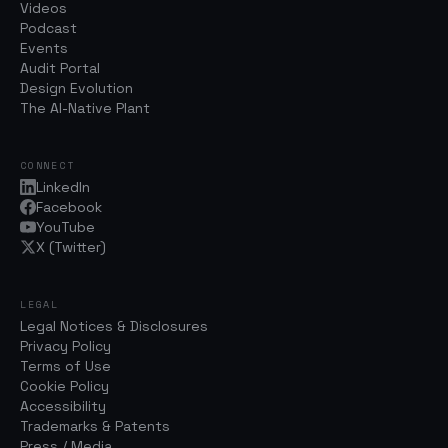
Videos
Podcast
Events
Audit Portal
Design Evolution
The AI-Native Plant
CONNECT
LinkedIn
Facebook
YouTube
X (Twitter)
LEGAL
Legal Notices & Disclosures
Privacy Policy
Terms of Use
Cookie Policy
Accessibility
Trademarks & Patents
Press / Media