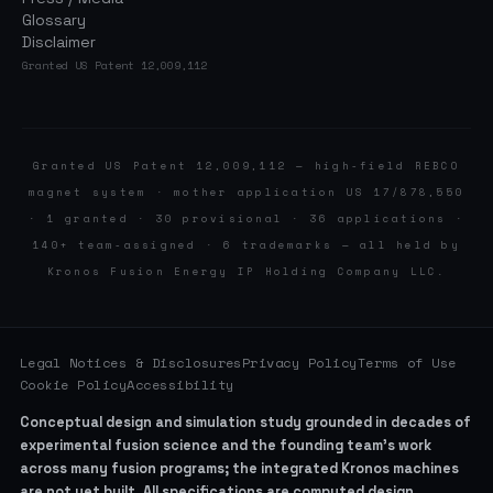
Glossary
Disclaimer
Granted US Patent 12,009,112
Granted US Patent 12,009,112 — high-field REBCO
magnet system · mother application US 17/878,550
· 1 granted · 30 provisional · 36 applications ·
140+ team-assigned · 6 trademarks — all held by
Kronos Fusion Energy IP Holding Company LLC.
Legal Notices & Disclosures
Privacy Policy
Terms of Use
Cookie Policy
Accessibility
Conceptual design and simulation study grounded in decades of
experimental fusion science and the founding team’s work
across many fusion programs; the integrated Kronos machines
are not yet built. All specifications are computed design