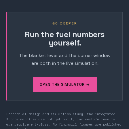
GO DEEPER
Run the fuel numbers
yourself.
The blanket lever and the burner window
are both in the live simulation.
OPEN THE SIMULATOR →
Conceptual design and simulation study; the integrated
Kronos machines are not yet built, and certain results
are requirement-class. No financial figures are published