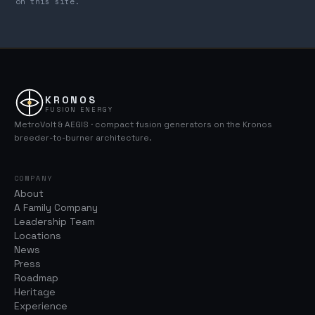
on this site.
KRONOS
FUSION ENERGY
MetroVolt & AEGIS · compact fusion generators on the Kronos
breeder-to-burner architecture.
COMPANY
About
A Family Company
Leadership Team
Locations
News
Press
Roadmap
Heritage
Experience