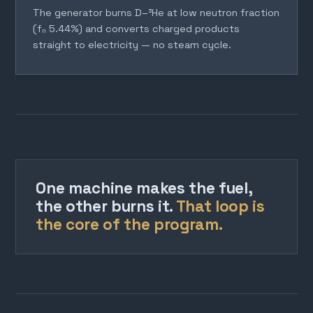
The generator burns D–³He at low neutron fraction
(fₙ 5.44%) and converts charged products
straight to electricity — no steam cycle.
One machine makes the fuel,
the other burns it.
That loop is
the core of the program.