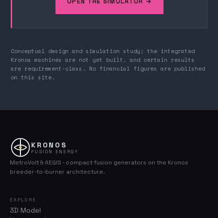
OPEN THE SIMULATOR →
Conceptual design and simulation study; the integrated
Kronos machines are not yet built, and certain results
are requirement-class. No financial figures are published
on this site.
KRONOS
FUSION ENERGY
MetroVolt & AEGIS · compact fusion generators on the Kronos
breeder-to-burner architecture.
EXPLORE
3D Model