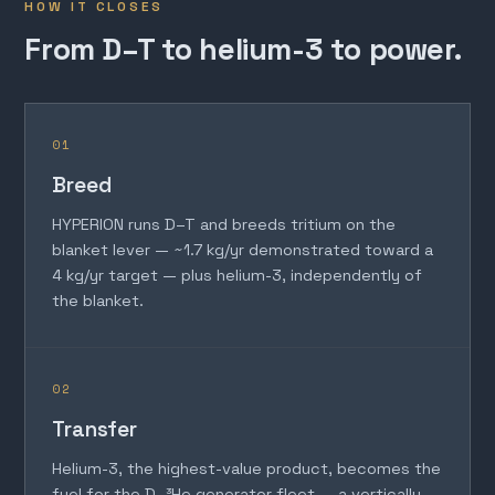
HOW IT CLOSES
From D–T to helium-3 to power.
01
Breed
HYPERION runs D–T and breeds tritium on the
blanket lever — ~1.7 kg/yr demonstrated toward a
4 kg/yr target — plus helium-3, independently of
the blanket.
02
Transfer
Helium-3, the highest-value product, becomes the
fuel for the D–³He generator fleet — a vertically