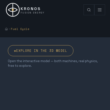
KRONOS
FUSION ENERGY
Fuel Cycle
◈
EXPLORE IN THE 3D MODEL
Open the interactive model — both machines, real physics,
free to explore.