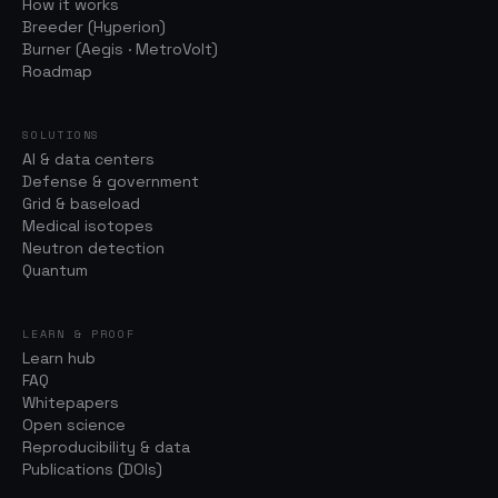
How it works
Breeder (Hyperion)
Burner (Aegis · MetroVolt)
Roadmap
SOLUTIONS
AI & data centers
Defense & government
Grid & baseload
Medical isotopes
Neutron detection
Quantum
LEARN & PROOF
Learn hub
FAQ
Whitepapers
Open science
Reproducibility & data
Publications (DOIs)