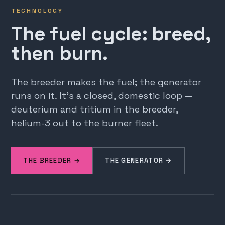
TECHNOLOGY
The fuel cycle: breed,
then burn.
The breeder makes the fuel; the generator
runs on it. It's a closed, domestic loop —
deuterium and tritium in the breeder,
helium-3 out to the burner fleet.
THE BREEDER →
THE GENERATOR →