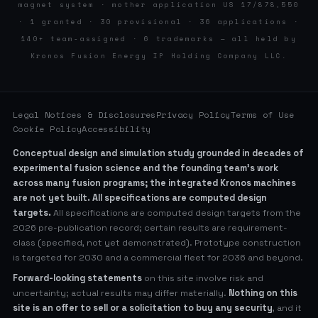
magnet system · mother application US 17/878,550
· 1 granted · 30 provisional · 36 applications ·
140+ team-assigned · 6 trademarks — all held by
Kronos Fusion Energy IP Holding Company LLC.
Legal Notices & Disclosures
Privacy Policy
Terms of Use
Cookie Policy
Accessibility
Conceptual design and simulation study grounded in decades of
experimental fusion science and the founding team’s work
across many fusion programs; the integrated Kronos machines
are not yet built. All specifications are computed design
targets.
All specifications are computed design targets from the
2026 pre-publication record; certain results are requirement-
class (specified, not yet demonstrated). Prototype construction
is targeted for 2030 and a commercial fleet for 2036 and beyond.
Forward-looking statements
on this site involve risk and
uncertainty; actual results may differ materially.
Nothing on this
site is an offer to sell or a solicitation to buy any security
, and it