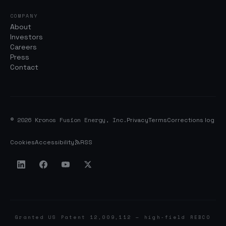
COMPANY
About
Investors
Careers
Press
Contact
© 2026 Kronos Fusion Energy, Inc.
Privacy
Terms
Corrections log
Cookies
Accessibility
RSS
Granted US Patent 12,009,112 — high-field REBCO