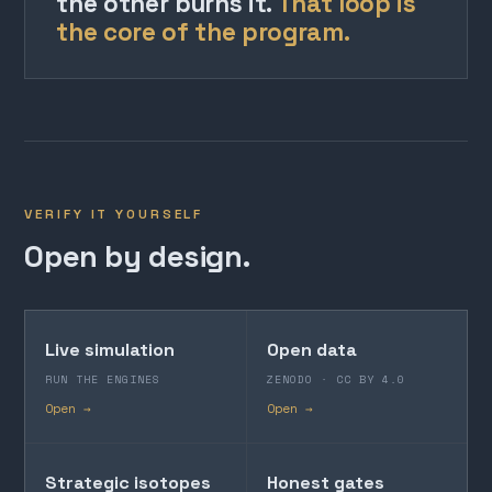
the other burns it.
That loop is
the core of the program.
VERIFY IT YOURSELF
Open by design.
Live simulation
Open data
RUN THE ENGINES
ZENODO · CC BY 4.0
Open →
Open →
Strategic isotopes
Honest gates