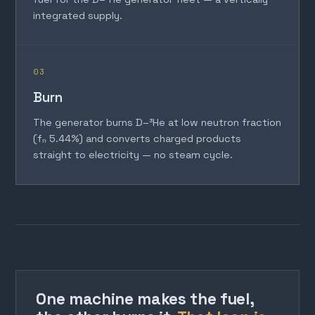
integrated supply.
03
Burn
The generator burns D–³He at low neutron fraction
(fₙ 5.44%) and converts charged products
straight to electricity — no steam cycle.
One machine makes the fuel,