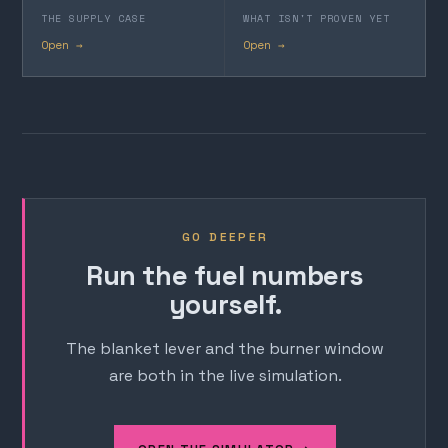
THE SUPPLY CASE
WHAT ISN'T PROVEN YET
Open →
Open →
GO DEEPER
Run the fuel numbers
yourself.
The blanket lever and the burner window
are both in the live simulation.