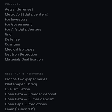
PRODUCTS
Aegis (defense)
MetroVolt (data centers)
For Investors
For Government
For AI & Data Centers
Grid
Defense
Quantum
Medical Isotopes
Neutron Detection
Materials Qualification
RESEARCH & RESOURCES
Kronos two-paper series
Whitepaper Library
Live Simulation
Open Data — Breeder deposit
Open Data — Burner deposit
Open Gaps & Predictions
Learn (Fusion 101)