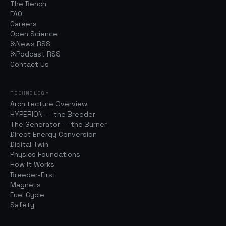
The Bench
FAQ
Careers
Open Science
News RSS
Podcast RSS
Contact Us
TECHNOLOGY
Architecture Overview
HYPERION — the Breeder
The Generator — the Burner
Direct Energy Conversion
Digital Twin
Physics Foundations
How It Works
Breeder-First
Magnets
Fuel Cycle
Safety