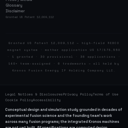
Glossary
Disclaimer
Granted US Patent 12,009,112
Granted US Patent 12,009,112 — high-field REBCO
magnet system · mother application US 17/878,550
· 1 granted · 30 provisional · 36 applications ·
140+ team-assigned · 6 trademarks — all held by
Kronos Fusion Energy IP Holding Company LLC.
Legal Notices & Disclosures
Privacy Policy
Terms of Use
Cookie Policy
Accessibility
Conceptual design and simulation study grounded in decades of
experimental fusion science and the founding team’s work
across many fusion programs; the integrated Kronos machines
are not yet built. All specifications are computed design