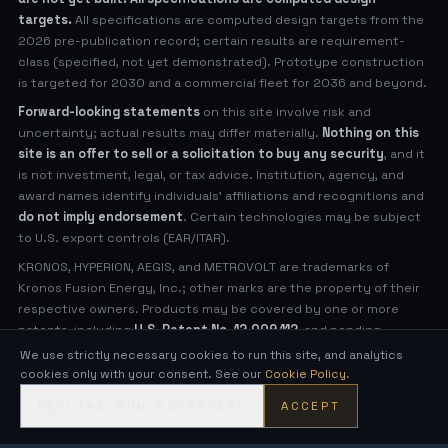
targets.
All specifications are computed design targets from the
2026 pre-publication record; certain results are requirement-
class (specified, not yet demonstrated). Prototype construction
is targeted for 2030 and a commercial fleet for 2036 and beyond.
Forward-looking statements
on this site involve risk and
uncertainty; actual results may differ materially.
Nothing on this
site is an offer to sell or a solicitation to buy any security
, and it
is not investment, legal, or tax advice. Institution, agency, and
award names identify individuals' affiliations and recognitions and
do not imply endorsement
. Certain technologies may be subject
to U.S. export controls (EAR/ITAR).
KRONOS, HYPERION, AEGIS, and METROVOLT are trademarks of
Kronos Fusion Energy, Inc.; other marks are the property of their
respective owners. Products may be covered by one or more
patents, including
U.S. Patent No. 12,009,112
, and pending
applications (see
Legal Notices
for virtual patent marking).
We use strictly necessary cookies to run this site, and analytics
cookies only with your consent. See our
Cookie Policy
.
© 2026 Kronos Fusion Energy, Inc. All rights reserved.
DECLINE NON-ESSENTIAL
ACCEPT
Compact, low-neutron fusion — engineered in the open.