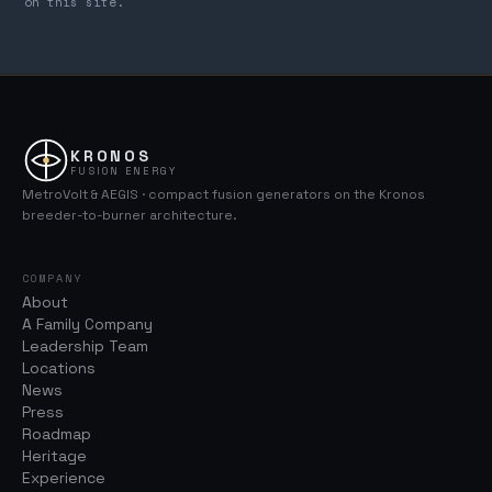
on this site.
KRONOS
FUSION ENERGY
MetroVolt & AEGIS · compact fusion generators on the Kronos
breeder-to-burner architecture.
COMPANY
About
A Family Company
Leadership Team
Locations
News
Press
Roadmap
Heritage
Experience