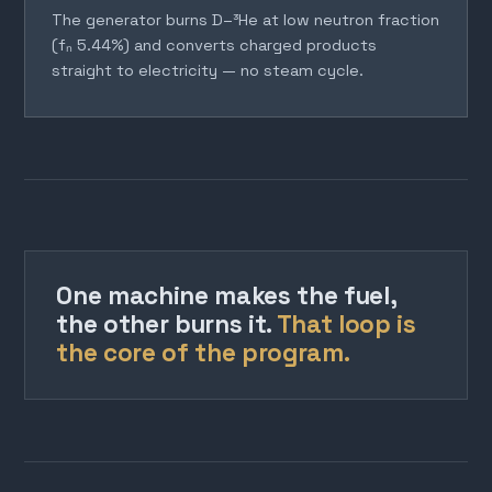
The generator burns D–³He at low neutron fraction
(fₙ 5.44%) and converts charged products
straight to electricity — no steam cycle.
One machine makes the fuel,
the other burns it.
That loop is
the core of the program.