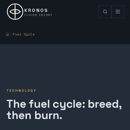
KRONOS
FUSION ENERGY
Fuel Cycle
TECHNOLOGY
The fuel cycle: breed,
then burn.