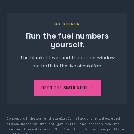
GO DEEPER
Run the fuel numbers
yourself.
The blanket lever and the burner window
are both in the live simulation.
OPEN THE SIMULATOR →
Conceptual design and simulation study; the integrated
Kronos machines are not yet built, and certain results
are requirement-class. No financial figures are published