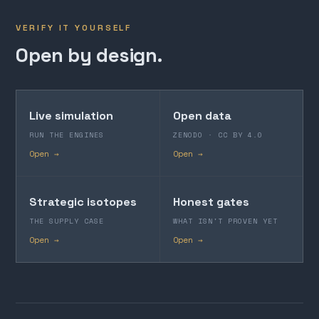
VERIFY IT YOURSELF
Open by design.
Live simulation
Open data
RUN THE ENGINES
ZENODO · CC BY 4.0
Open →
Open →
Strategic isotopes
Honest gates
THE SUPPLY CASE
WHAT ISN'T PROVEN YET
Open →
Open →