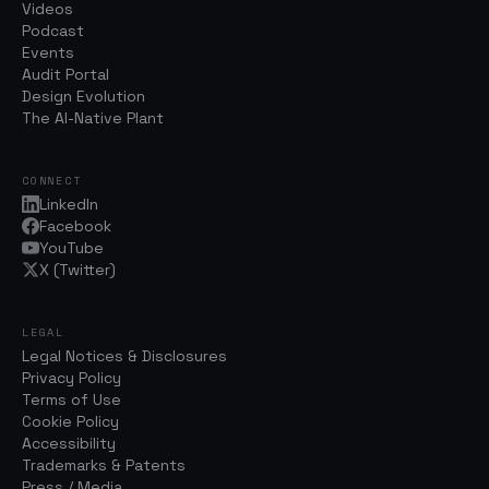
Videos
Podcast
Events
Audit Portal
Design Evolution
The AI-Native Plant
CONNECT
LinkedIn
Facebook
YouTube
X (Twitter)
LEGAL
Legal Notices & Disclosures
Privacy Policy
Terms of Use
Cookie Policy
Accessibility
Trademarks & Patents
Press / Media