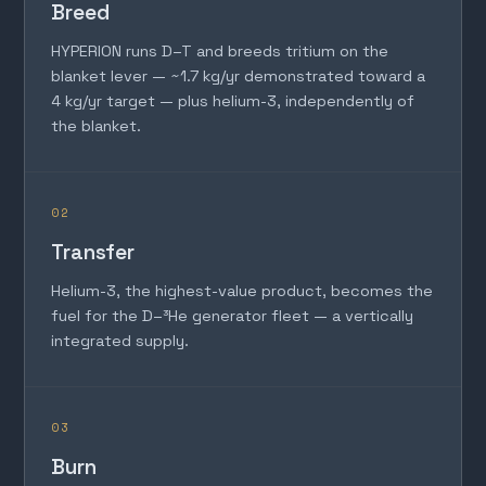
Breed
HYPERION runs D–T and breeds tritium on the
blanket lever — ~1.7 kg/yr demonstrated toward a
4 kg/yr target — plus helium-3, independently of
the blanket.
02
Transfer
Helium-3, the highest-value product, becomes the
fuel for the D–³He generator fleet — a vertically
integrated supply.
03
Burn