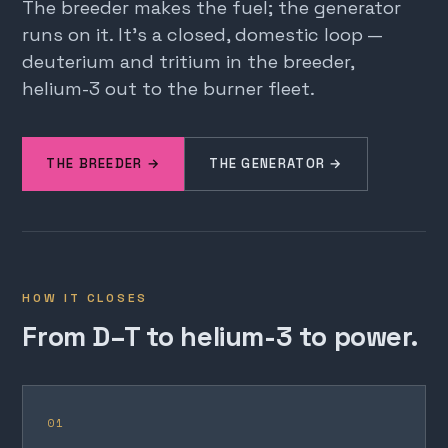
The breeder makes the fuel; the generator
runs on it. It's a closed, domestic loop —
deuterium and tritium in the breeder,
helium-3 out to the burner fleet.
THE BREEDER →
THE GENERATOR →
HOW IT CLOSES
From D–T to helium-3 to power.
01