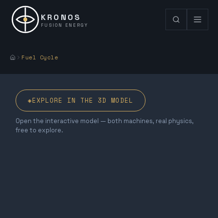
KRONOS
FUSION ENERGY
Fuel Cycle
◈
EXPLORE IN THE 3D MODEL
Open the interactive model — both machines, real physics,
free to explore.