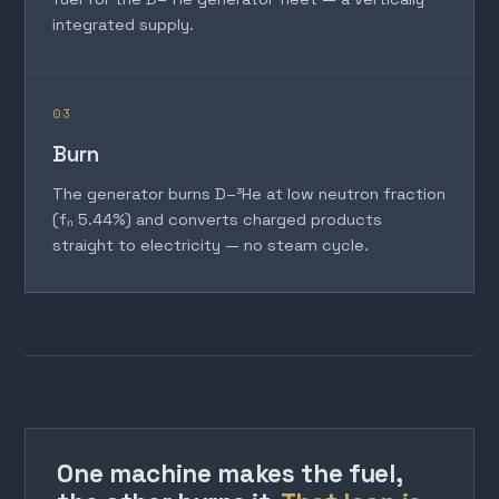
integrated supply.
03
Burn
The generator burns D–³He at low neutron fraction
(fₙ 5.44%) and converts charged products
straight to electricity — no steam cycle.
One machine makes the fuel,