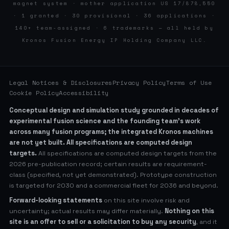
magnet system · mother application US 17/878,550
· 1 granted · 30 provisional · 36 applications ·
140+ team-assigned · 6 trademarks — all held by
Kronos Fusion Energy IP Holding Company LLC.
Legal Notices & Disclosures
Privacy Policy
Terms of Use
Cookie Policy
Accessibility
Conceptual design and simulation study grounded in decades of
experimental fusion science and the founding team’s work
across many fusion programs; the integrated Kronos machines
are not yet built. All specifications are computed design
targets.
All specifications are computed design targets from the
2026 pre-publication record; certain results are requirement-
class (specified, not yet demonstrated). Prototype construction
is targeted for 2030 and a commercial fleet for 2036 and beyond.
Forward-looking statements
on this site involve risk and
uncertainty; actual results may differ materially.
Nothing on this
site is an offer to sell or a solicitation to buy any security
, and it