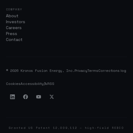
COMPANY
About
Investors
Careers
Press
Contact
© 2026 Kronos Fusion Energy, Inc.
Privacy
Terms
Corrections log
Cookies
Accessibility
RSS
Granted US Patent 12,009,112 — high-field REBCO