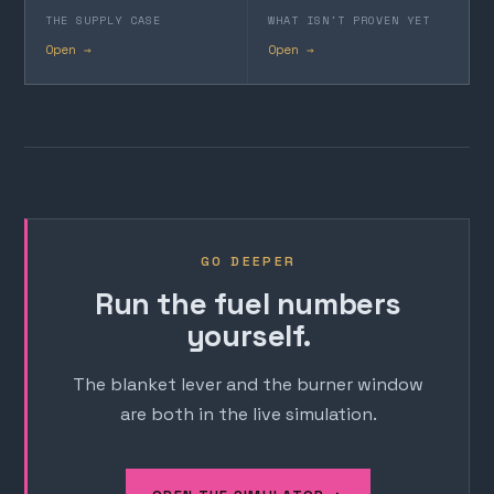
THE SUPPLY CASE
WHAT ISN'T PROVEN YET
Open →
Open →
GO DEEPER
Run the fuel numbers
yourself.
The blanket lever and the burner window
are both in the live simulation.