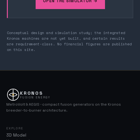
OPEN THE SIMULATOR →
Conceptual design and simulation study; the integrated
Kronos machines are not yet built, and certain results
are requirement-class. No financial figures are published
on this site.
KRONOS
FUSION ENERGY
MetroVolt & AEGIS · compact fusion generators on the Kronos
breeder-to-burner architecture.
EXPLORE
3D Model