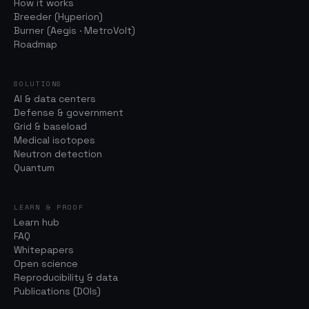
How it works
Breeder (Hyperion)
Burner (Aegis · MetroVolt)
Roadmap
SOLUTIONS
AI & data centers
Defense & government
Grid & baseload
Medical isotopes
Neutron detection
Quantum
LEARN & PROOF
Learn hub
FAQ
Whitepapers
Open science
Reproducibility & data
Publications (DOIs)