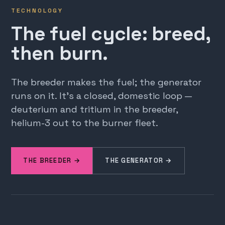
TECHNOLOGY
The fuel cycle: breed,
then burn.
The breeder makes the fuel; the generator
runs on it. It's a closed, domestic loop —
deuterium and tritium in the breeder,
helium-3 out to the burner fleet.
THE BREEDER →
THE GENERATOR →