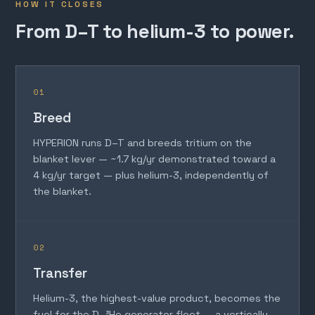
HOW IT CLOSES
From D–T to helium-3 to power.
01
Breed
HYPERION runs D–T and breeds tritium on the
blanket lever — ~1.7 kg/yr demonstrated toward a
4 kg/yr target — plus helium-3, independently of
the blanket.
02
Transfer
Helium-3, the highest-value product, becomes the
fuel for the D–³He generator fleet — a vertically