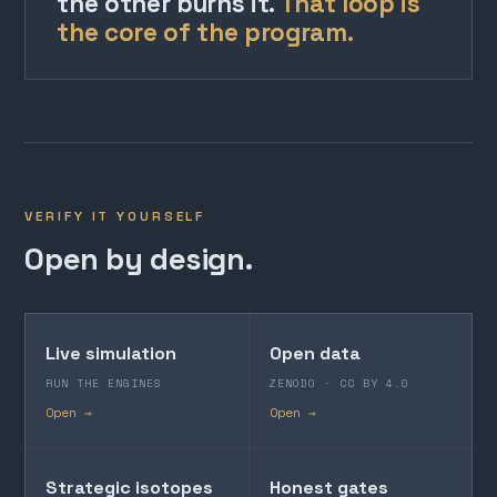
the other burns it.
That loop is
the core of the program.
VERIFY IT YOURSELF
Open by design.
Live simulation
Open data
RUN THE ENGINES
ZENODO · CC BY 4.0
Open →
Open →
Strategic isotopes
Honest gates