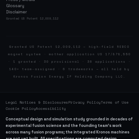
Glossary
Disclaimer
Granted US Patent 12,009,112
Granted US Patent 12,009,112 — high-field REBCO
magnet system · mother application US 17/878,550
· 1 granted · 30 provisional · 36 applications ·
140+ team-assigned · 6 trademarks — all held by
Kronos Fusion Energy IP Holding Company LLC.
Legal Notices & Disclosures
Privacy Policy
Terms of Use
Cookie Policy
Accessibility
Conceptual design and simulation study grounded in decades of
experimental fusion science and the founding team’s work
across many fusion programs; the integrated Kronos machines
are not yet built. All specifications are computed design