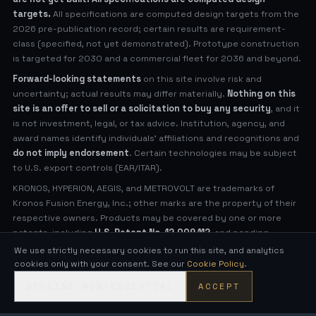
targets.
All specifications are computed design targets from the
2026 pre-publication record; certain results are requirement-
class (specified, not yet demonstrated). Prototype construction
is targeted for 2030 and a commercial fleet for 2036 and beyond.
Forward-looking statements
on this site involve risk and
uncertainty; actual results may differ materially.
Nothing on this
site is an offer to sell or a solicitation to buy any security
, and it
is not investment, legal, or tax advice. Institution, agency, and
award names identify individuals' affiliations and recognitions and
do not imply endorsement
. Certain technologies may be subject
to U.S. export controls (EAR/ITAR).
KRONOS, HYPERION, AEGIS, and METROVOLT are trademarks of
Kronos Fusion Energy, Inc.; other marks are the property of their
respective owners. Products may be covered by one or more
patents, including
U.S. Patent No. 12,009,112
, and pending
applications (see
Legal Notices
for virtual patent marking).
We use strictly necessary cookies to run this site, and analytics
cookies only with your consent. See our
Cookie Policy
.
© 2026 Kronos Fusion Energy, Inc. All rights reserved.
DECLINE NON-ESSENTIAL
ACCEPT
Compact, low-neutron fusion — engineered in the open.