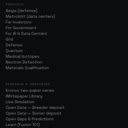
PRODUCTS
Aegis (defense)
MetroVolt (data centers)
For Investors
For Government
For AI & Data Centers
Grid
Defense
Quantum
Medical Isotopes
Neutron Detection
Materials Qualification
RESEARCH & RESOURCES
Kronos two-paper series
Whitepaper Library
Live Simulation
Open Data — Breeder deposit
Open Data — Burner deposit
Open Gaps & Predictions
Learn (Fusion 101)