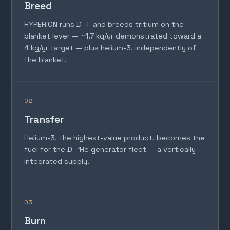
Breed
HYPERION runs D–T and breeds tritium on the
blanket lever — ~1.7 kg/yr demonstrated toward a
4 kg/yr target — plus helium-3, independently of
the blanket.
02
Transfer
Helium-3, the highest-value product, becomes the
fuel for the D–³He generator fleet — a vertically
integrated supply.
03
Burn