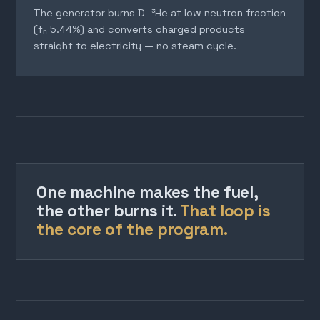
The generator burns D–³He at low neutron fraction
(fₙ 5.44%) and converts charged products
straight to electricity — no steam cycle.
One machine makes the fuel,
the other burns it.
That loop is
the core of the program.