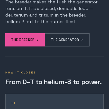
The breeder makes the fuel; the generator
runs on it. It's a closed, domestic loop —
deuterium and tritium in the breeder,
helium-3 out to the burner fleet.
THE BREEDER →
THE GENERATOR →
HOW IT CLOSES
From D–T to helium-3 to power.
01