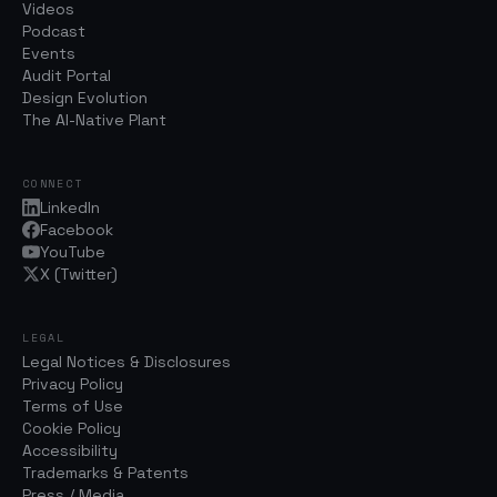
Videos
Podcast
Events
Audit Portal
Design Evolution
The AI-Native Plant
CONNECT
LinkedIn
Facebook
YouTube
X (Twitter)
LEGAL
Legal Notices & Disclosures
Privacy Policy
Terms of Use
Cookie Policy
Accessibility
Trademarks & Patents
Press / Media