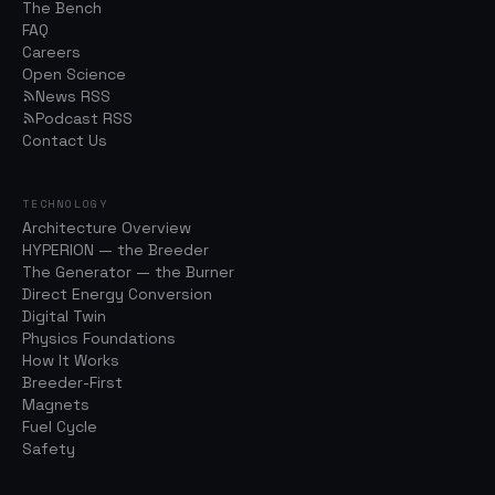
The Bench
FAQ
Careers
Open Science
News RSS
Podcast RSS
Contact Us
TECHNOLOGY
Architecture Overview
HYPERION — the Breeder
The Generator — the Burner
Direct Energy Conversion
Digital Twin
Physics Foundations
How It Works
Breeder-First
Magnets
Fuel Cycle
Safety