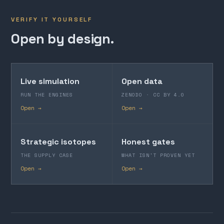
VERIFY IT YOURSELF
Open by design.
Live simulation
Open data
RUN THE ENGINES
ZENODO · CC BY 4.0
Open →
Open →
Strategic isotopes
Honest gates
THE SUPPLY CASE
WHAT ISN'T PROVEN YET
Open →
Open →