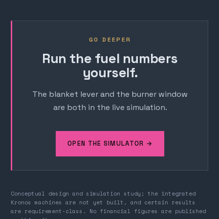
GO DEEPER
Run the fuel numbers
yourself.
The blanket lever and the burner window
are both in the live simulation.
OPEN THE SIMULATOR →
Conceptual design and simulation study; the integrated
Kronos machines are not yet built, and certain results
are requirement-class. No financial figures are published