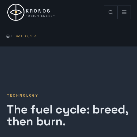
KRONOS
FUSION ENERGY
Fuel Cycle
TECHNOLOGY
The fuel cycle: breed,
then burn.