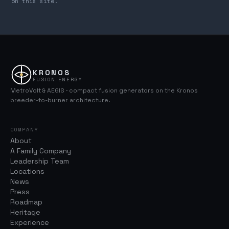
on this site.
KRONOS
FUSION ENERGY
MetroVolt & AEGIS · compact fusion generators on the Kronos
breeder-to-burner architecture.
COMPANY
About
A Family Company
Leadership Team
Locations
News
Press
Roadmap
Heritage
Experience