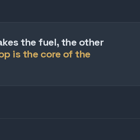
es the fuel, the other
op is the core of the