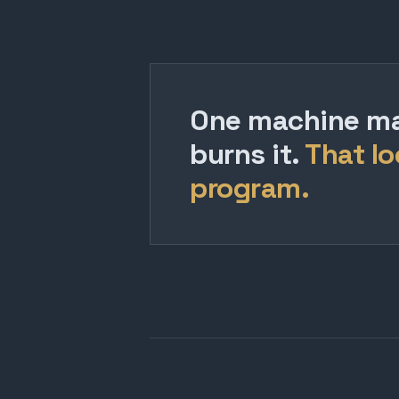
One machine mak
burns it.
That lo
program.