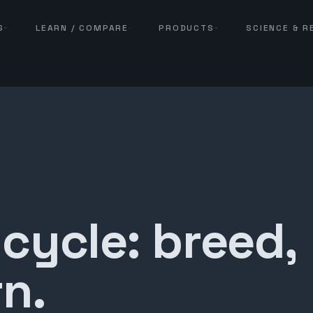
S
LEARN / COMPARE
PRODUCTS
SCIENCE & 
 cycle: breed,
n.