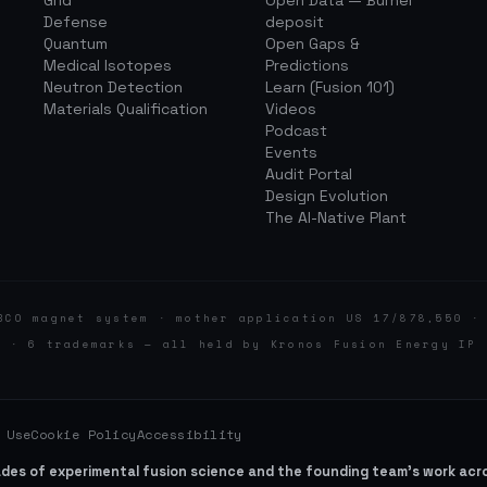
Grid
Open Data — Burner
Defense
deposit
Quantum
Open Gaps &
Medical Isotopes
Predictions
Neutron Detection
Learn (Fusion 101)
Materials Qualification
Videos
Podcast
Events
Audit Portal
Design Evolution
The AI-Native Plant
BCO magnet system · mother application US 17/878,550 ·
d · 6 trademarks — all held by Kronos Fusion Energy IP 
 Use
Cookie Policy
Accessibility
ades of experimental fusion science and the founding team’s work ac