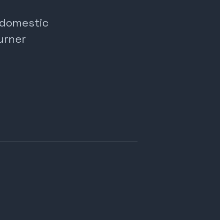
, domestic
urner