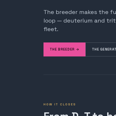
The breeder makes the fuel
loop — deuterium and trit
fleet.
THE BREEDER →
THE GENERA
HOW IT CLOSES