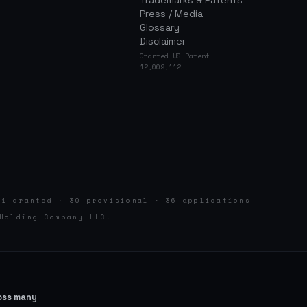
Trademarks & Patents
Press / Media
Glossary
Disclaimer
Granted US Patent
12,009,112
 1 granted · 30 provisional · 36 applications
Holding Company LLC.
ross many