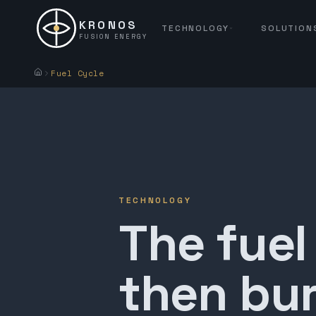
KRONOS
TECHNOLOGY
SOLUTION
FUSION ENERGY
Fuel Cycle
TECHNOLOGY
The fuel
then bur