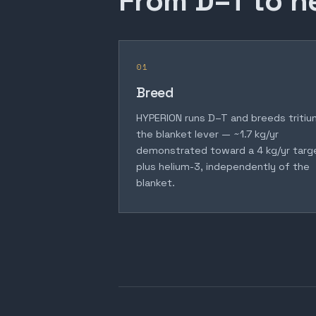
From D–T to h
01
Breed
HYPERION runs D–T and breeds tritiu
the blanket lever — ~1.7 kg/yr
demonstrated toward a 4 kg/yr targ
plus helium-3, independently of the
blanket.