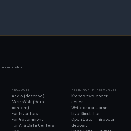
s breeder-to-
PRODUCTS
RESEARCH & RESOURCES
Aegis (defense)
Kronos two-paper
MetroVolt (data
series
centers)
Whitepaper Library
For Investors
Live Simulation
For Government
Open Data — Breeder
For AI & Data Centers
deposit