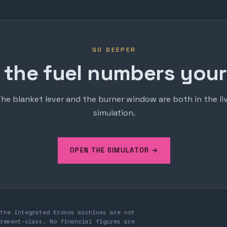
GO DEEPER
 the fuel numbers yours
he blanket lever and the burner window are both in the li
simulation.
OPEN THE SIMULATOR →
the integrated Kronos machines are not
rement-class. No financial figures are