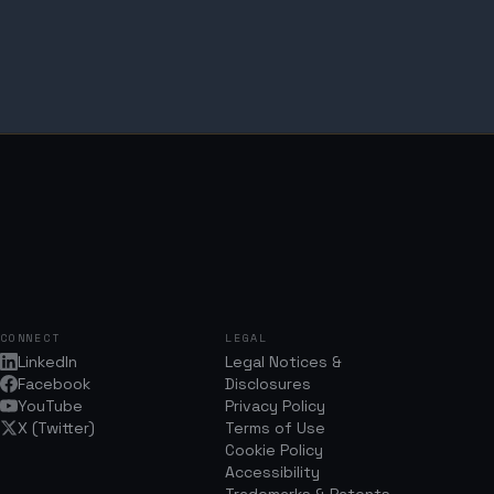
CONNECT
LEGAL
LinkedIn
Legal Notices &
Facebook
Disclosures
YouTube
Privacy Policy
X (Twitter)
Terms of Use
Cookie Policy
Accessibility