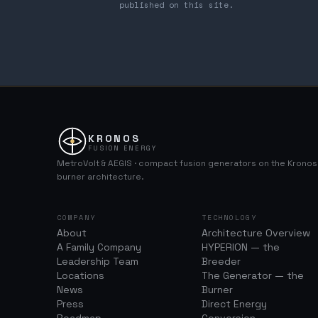
published on this site.
KRONOS
FUSION ENERGY
MetroVolt & AEGIS · compact fusion generators on the Krono
burner architecture.
COMPANY
TECHNOLOGY
About
Architecture Overview
A Family Company
HYPERION — the
Leadership Team
Breeder
Locations
The Generator — the
News
Burner
Press
Direct Energy