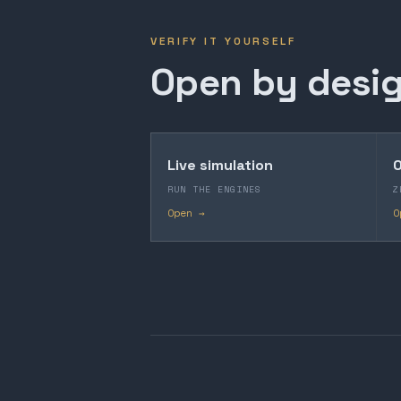
VERIFY IT YOURSELF
Open by desig
Live simulation
O
RUN THE ENGINES
Z
Open →
O