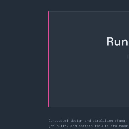
Run
T
Conceptual design and simulation study; 
yet built, and certain results are requi