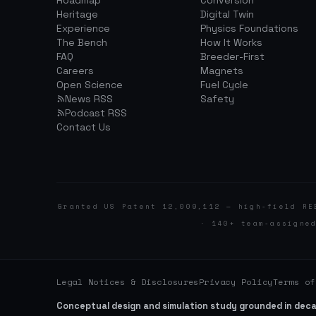
Roadmap
Conversion
Heritage
Digital Twin
Experience
Physics Foundations
The Bench
How It Works
FAQ
Breeder-First
Careers
Magnets
Open Science
Fuel Cycle
News RSS
Safety
Podcast RSS
Contact Us
Granted US Patent 12,009,112 — high-field RE
· 140+ team-assigne
Legal Notices & Disclosures
Privacy Policy
Terms of
Conceptual design and simulation study grounded in dec