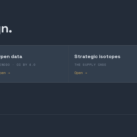
n.
pen data
Strategic isotopes
ENODO · CC BY 4.0
THE SUPPLY CASE
pen →
Open →