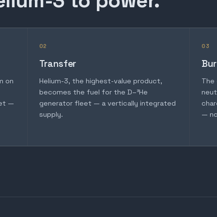
elium-3 to power.
02
03
Transfer
Bur
m on
Helium-3, the highest-value product,
The 
becomes the fuel for the D–³He
neut
et —
generator fleet — a vertically integrated
char
supply.
— no