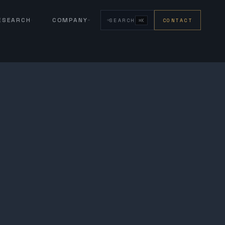
RESEARCH
COMPANY
SEARCH
CONTACT
⌘K