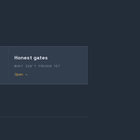
Honest gates
WHAT ISN'T PROVEN YET
Open →