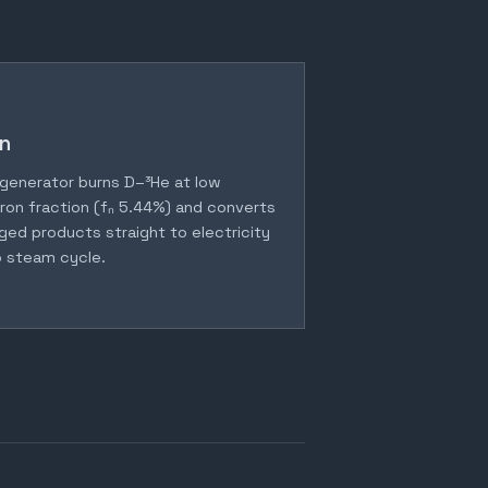
n
generator burns D–³He at low
ron fraction (fₙ 5.44%) and converts
ged products straight to electricity
 steam cycle.