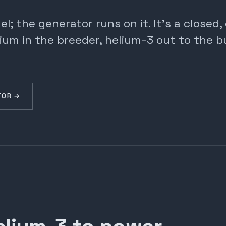
; the generator runs on it. It's a closed
ium in the breeder, helium-3 out to the b
TOR →