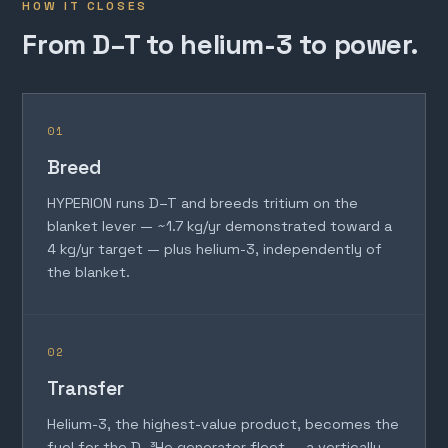
HOW IT CLOSES
From D–T to helium-3 to power.
01
Breed
HYPERION runs D–T and breeds tritium on the
blanket lever — ~1.7 kg/yr demonstrated toward a
4 kg/yr target — plus helium-3, independently of
the blanket.
02
Transfer
Helium-3, the highest-value product, becomes the
fuel for the D–³He generator fleet — a vertically