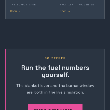
THE SUPPLY CASE
WHAT ISN'T PROVEN YET
Open →
Open →
GO DEEPER
Run the fuel numbers
yourself.
The blanket lever and the burner window
are both in the live simulation.