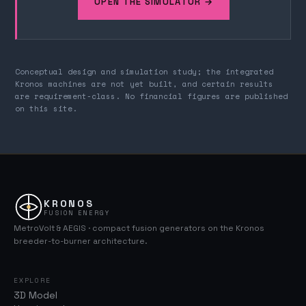
OPEN THE SIMULATOR →
Conceptual design and simulation study; the integrated
Kronos machines are not yet built, and certain results
are requirement-class. No financial figures are published
on this site.
KRONOS
FUSION ENERGY
MetroVolt & AEGIS · compact fusion generators on the Kronos
breeder-to-burner architecture.
EXPLORE
3D Model