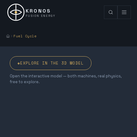
KRONOS
FUSION ENERGY
Fuel Cycle
◈
EXPLORE IN THE 3D MODEL
Open the interactive model — both machines, real physics,
free to explore.