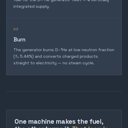
integrated supply.
03
Burn
The generator burns D–³He at low neutron fraction
(fₙ 5.44%) and converts charged products
straight to electricity — no steam cycle.
One machine makes the fuel,