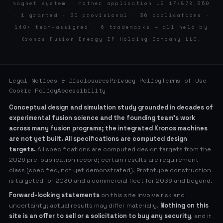
magnet system · mother application US 17/878,550
· 1 granted · 30 provisional · 36 applications ·
140+ team-assigned · 6 trademarks — all held by
Kronos Fusion Energy IP Holding Company LLC.
Legal Notices & Disclosures
Privacy Policy
Terms of Use
Cookie Policy
Accessibility
Conceptual design and simulation study grounded in decades of
experimental fusion science and the founding team’s work
across many fusion programs; the integrated Kronos machines
are not yet built. All specifications are computed design
targets.
All specifications are computed design targets from the
2026 pre-publication record; certain results are requirement-
class (specified, not yet demonstrated). Prototype construction
is targeted for 2030 and a commercial fleet for 2036 and beyond.
Forward-looking statements
on this site involve risk and
uncertainty; actual results may differ materially.
Nothing on this
site is an offer to sell or a solicitation to buy any security
, and it