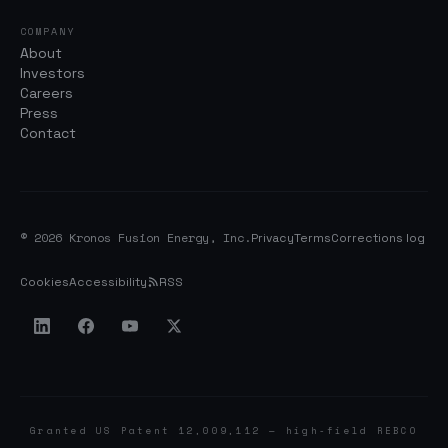
COMPANY
About
Investors
Careers
Press
Contact
© 2026 Kronos Fusion Energy, Inc.
Privacy
Terms
Corrections log
Cookies
Accessibility
RSS
Granted US Patent 12,009,112 — high-field REBCO