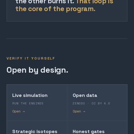
the other burns it.
That loop is
the core of the program.
VERIFY IT YOURSELF
Open by design.
Live simulation
Open data
RUN THE ENGINES
ZENODO · CC BY 4.0
Open →
Open →
Strategic isotopes
Honest gates