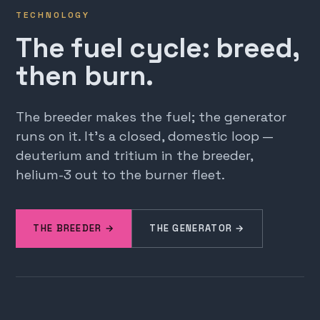
TECHNOLOGY
The fuel cycle: breed,
then burn.
The breeder makes the fuel; the generator
runs on it. It's a closed, domestic loop —
deuterium and tritium in the breeder,
helium-3 out to the burner fleet.
THE BREEDER →
THE GENERATOR →