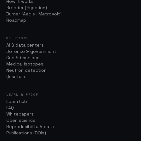
How it works
Breeder (Hyperion)
Burner (Aegis · MetroVolt)
Roadmap
SOLUTIONS
AI & data centers
Defense & government
Grid & baseload
Medical isotopes
Neutron detection
Quantum
LEARN & PROOF
Learn hub
FAQ
Whitepapers
Open science
Reproducibility & data
Publications (DOIs)