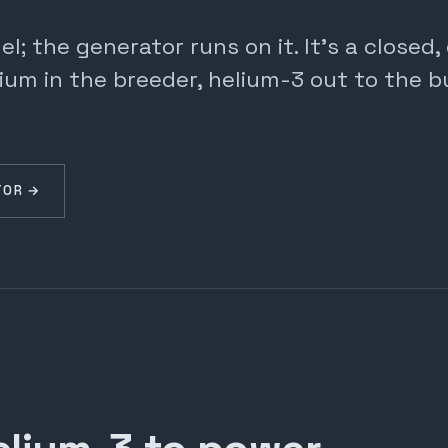
; the generator runs on it. It's a closed
ium in the breeder, helium-3 out to the b
TOR →