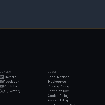
CONNECT
LEGAL
LinkedIn
Legal Notices &
Facebook
Disclosures
YouTube
Privacy Policy
X (Twitter)
Terms of Use
Cookie Policy
Accessibility