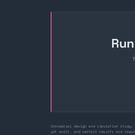
Run
T
Conceptual design and simulation study; 
yet built, and certain results are requi