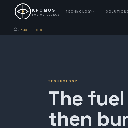
KRONOS
TECHNOLOGY
SOLUTION
FUSION ENERGY
Fuel Cycle
TECHNOLOGY
The fuel
then bur