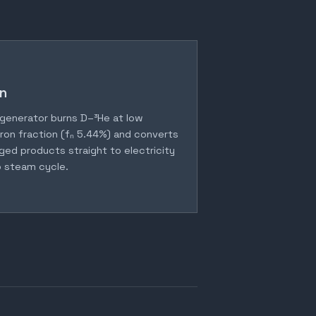
n
generator burns D–³He at low
ron fraction (fₙ 5.44%) and converts
ged products straight to electricity
 steam cycle.