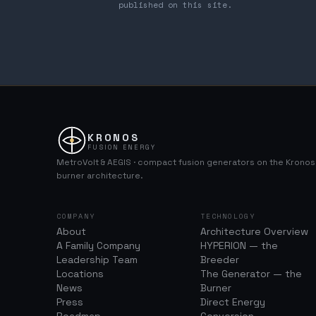
published on this site.
KRONOS
FUSION ENERGY
MetroVolt & AEGIS · compact fusion generators on the Krono
burner architecture.
COMPANY
TECHNOLOGY
About
Architecture Overview
A Family Company
HYPERION — the
Leadership Team
Breeder
Locations
The Generator — the
News
Burner
Press
Direct Energy