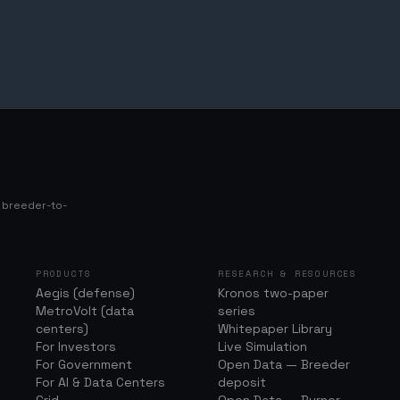
s breeder-to-
PRODUCTS
RESEARCH & RESOURCES
Aegis (defense)
Kronos two-paper
MetroVolt (data
series
centers)
Whitepaper Library
For Investors
Live Simulation
For Government
Open Data — Breeder
For AI & Data Centers
deposit