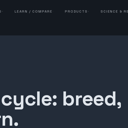
S
LEARN / COMPARE
PRODUCTS
SCIENCE & 
 cycle: breed,
n.