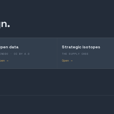
n.
pen data
Strategic isotopes
ENODO · CC BY 4.0
THE SUPPLY CASE
pen →
Open →