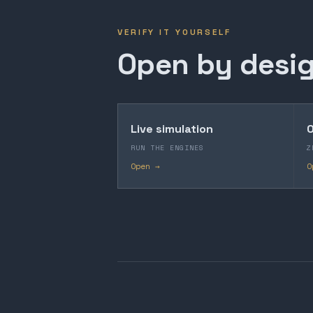
VERIFY IT YOURSELF
Open by desig
Live simulation
O
RUN THE ENGINES
Z
Open →
O