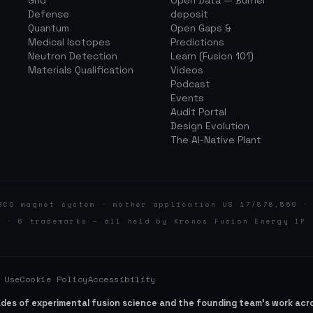
Grid
Open Data — Burner
Defense
deposit
Quantum
Open Gaps &
Medical Isotopes
Predictions
Neutron Detection
Learn (Fusion 101)
Materials Qualification
Videos
Podcast
Events
Audit Portal
Design Evolution
The AI-Native Plant
BCO magnet system · mother application US 17/878,550 ·
d · 6 trademarks — all held by Kronos Fusion Energy IP 
 Use
Cookie Policy
Accessibility
ades of experimental fusion science and the founding team’s work ac