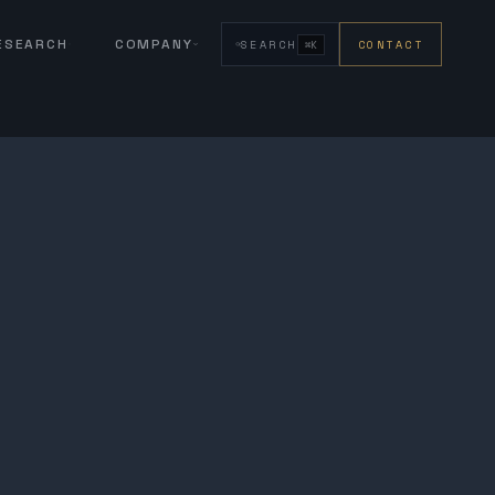
RESEARCH
COMPANY
SEARCH
CONTACT
⌘K