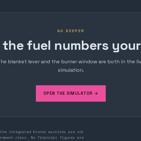
GO DEEPER
 the fuel numbers yours
he blanket lever and the burner window are both in the li
simulation.
OPEN THE SIMULATOR →
the integrated Kronos machines are not
rement-class. No financial figures are