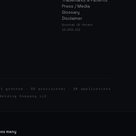
Trademarks & Patents
Press / Media
Glossary
Disclaimer
Granted US Patent
12,009,112
 1 granted · 30 provisional · 36 applications
Holding Company LLC.
ross many