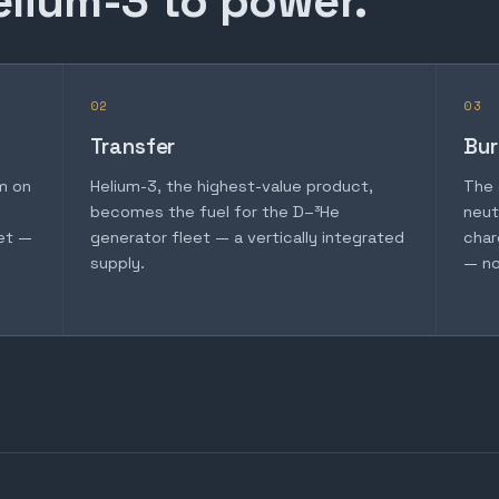
elium-3 to power.
02
03
Transfer
Bur
m on
Helium-3, the highest-value product,
The 
becomes the fuel for the D–³He
neut
et —
generator fleet — a vertically integrated
char
supply.
— no