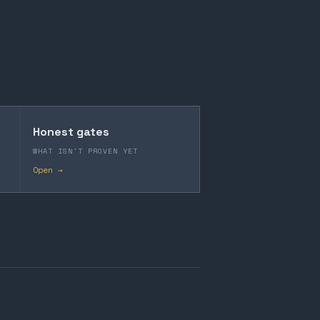
Honest gates
WHAT ISN'T PROVEN YET
Open →