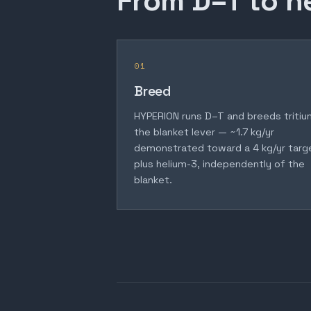
From D–T to h
01
Breed
HYPERION runs D–T and breeds tritiu
the blanket lever — ~1.7 kg/yr
demonstrated toward a 4 kg/yr targ
plus helium-3, independently of the
blanket.