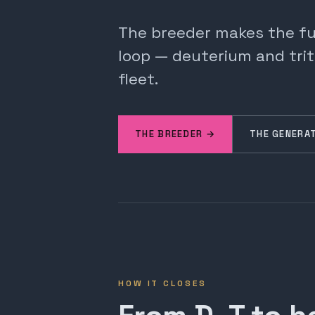
The breeder makes the fuel
loop — deuterium and trit
fleet.
THE BREEDER →
THE GENERA
HOW IT CLOSES