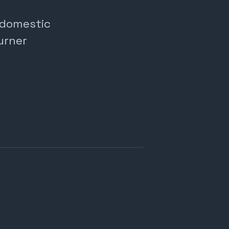
, domestic
urner