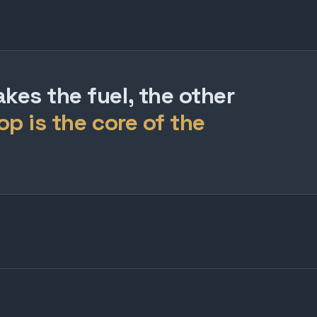
es the fuel, the other
op is the core of the