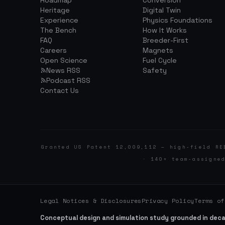
Roadmap
Conversion
Heritage
Digital Twin
Experience
Physics Foundations
The Bench
How It Works
FAQ
Breeder-First
Careers
Magnets
Open Science
Fuel Cycle
News RSS
Safety
Podcast RSS
Contact Us
Granted US Patent 12,009,112 — high-field RE
· 140+ team-assigne
Legal Notices & Disclosures
Privacy Policy
Terms of
Conceptual design and simulation study grounded in dec