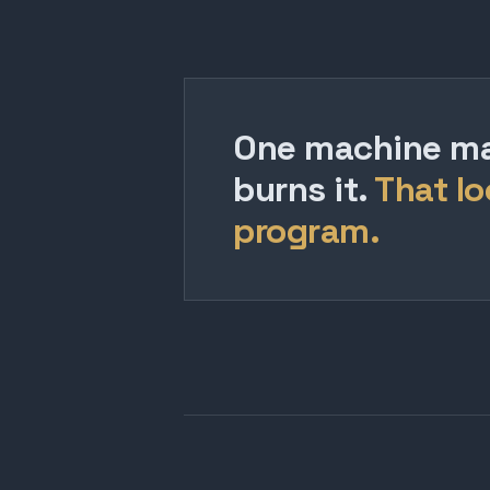
One machine mak
burns it.
That lo
program.