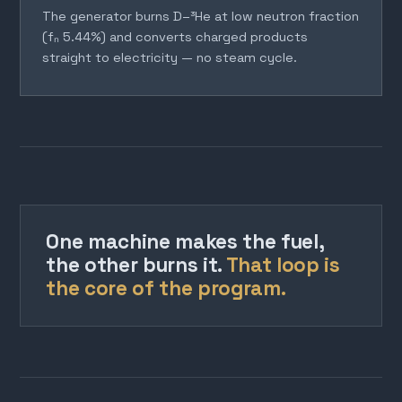
The generator burns D–³He at low neutron fraction
(fₙ 5.44%) and converts charged products
straight to electricity — no steam cycle.
One machine makes the fuel,
the other burns it.
That loop is
the core of the program.