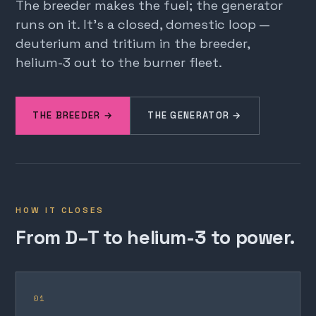
The breeder makes the fuel; the generator
runs on it. It's a closed, domestic loop —
deuterium and tritium in the breeder,
helium-3 out to the burner fleet.
THE BREEDER →
THE GENERATOR →
HOW IT CLOSES
From D–T to helium-3 to power.
01