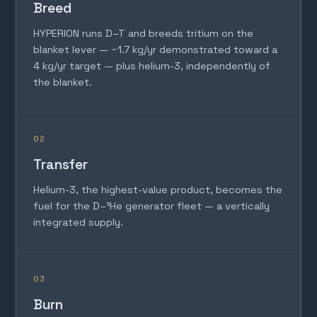
Breed
HYPERION runs D–T and breeds tritium on the
blanket lever — ~1.7 kg/yr demonstrated toward a
4 kg/yr target — plus helium-3, independently of
the blanket.
02
Transfer
Helium-3, the highest-value product, becomes the
fuel for the D–³He generator fleet — a vertically
integrated supply.
03
Burn