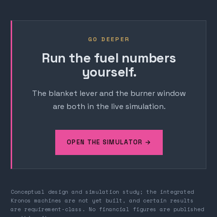
GO DEEPER
Run the fuel numbers
yourself.
The blanket lever and the burner window
are both in the live simulation.
OPEN THE SIMULATOR →
Conceptual design and simulation study; the integrated
Kronos machines are not yet built, and certain results
are requirement-class. No financial figures are published