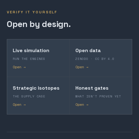
VERIFY IT YOURSELF
Open by design.
Live simulation
Open data
RUN THE ENGINES
ZENODO · CC BY 4.0
Open →
Open →
Strategic isotopes
Honest gates
THE SUPPLY CASE
WHAT ISN'T PROVEN YET
Open →
Open →