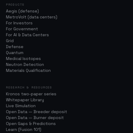
PRODUCTS
Aegis (defense)
MetroVolt (data centers)
For Investors
For Government
For AI & Data Centers
Grid
Defense
Quantum
Medical Isotopes
Neutron Detection
Materials Qualification
RESEARCH & RESOURCES
Kronos two-paper series
Whitepaper Library
Live Simulation
Open Data — Breeder deposit
Open Data — Burner deposit
Open Gaps & Predictions
Learn (Fusion 101)