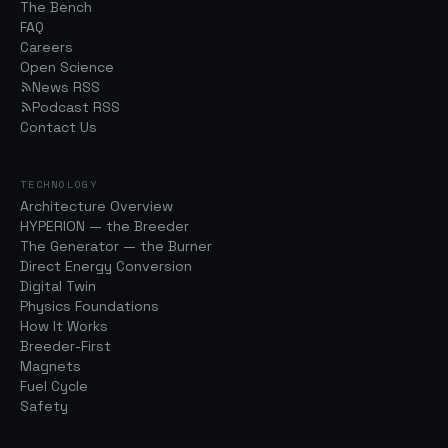
The Bench
FAQ
Careers
Open Science
News RSS
Podcast RSS
Contact Us
TECHNOLOGY
Architecture Overview
HYPERION — the Breeder
The Generator — the Burner
Direct Energy Conversion
Digital Twin
Physics Foundations
How It Works
Breeder-First
Magnets
Fuel Cycle
Safety