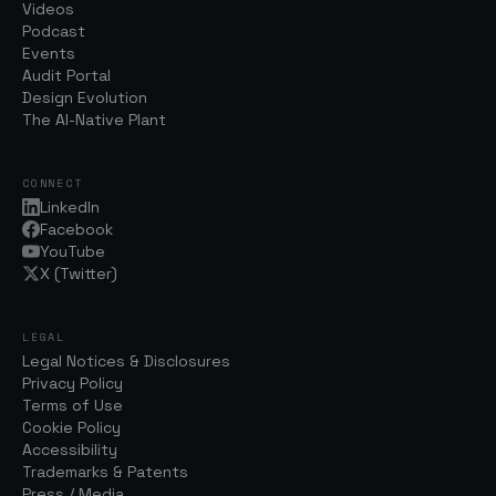
Videos
Podcast
Events
Audit Portal
Design Evolution
The AI-Native Plant
CONNECT
LinkedIn
Facebook
YouTube
X (Twitter)
LEGAL
Legal Notices & Disclosures
Privacy Policy
Terms of Use
Cookie Policy
Accessibility
Trademarks & Patents
Press / Media