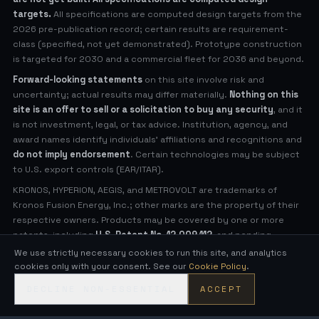
targets.
All specifications are computed design targets from the
2026 pre-publication record; certain results are requirement-
class (specified, not yet demonstrated). Prototype construction
is targeted for 2030 and a commercial fleet for 2036 and beyond.
Forward-looking statements
on this site involve risk and
uncertainty; actual results may differ materially.
Nothing on this
site is an offer to sell or a solicitation to buy any security
, and it
is not investment, legal, or tax advice. Institution, agency, and
award names identify individuals' affiliations and recognitions and
do not imply endorsement
. Certain technologies may be subject
to U.S. export controls (EAR/ITAR).
KRONOS, HYPERION, AEGIS, and METROVOLT are trademarks of
Kronos Fusion Energy, Inc.; other marks are the property of their
respective owners. Products may be covered by one or more
patents, including
U.S. Patent No. 12,009,112
, and pending
applications (see
Legal Notices
for virtual patent marking).
We use strictly necessary cookies to run this site, and analytics
cookies only with your consent. See our
Cookie Policy
.
© 2026 Kronos Fusion Energy, Inc. All rights reserved.
DECLINE NON-ESSENTIAL
ACCEPT
Compact, low-neutron fusion — engineered in the open.