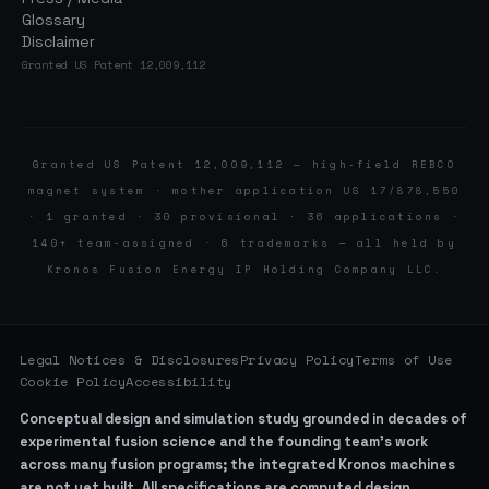
Glossary
Disclaimer
Granted US Patent 12,009,112
Granted US Patent 12,009,112 — high-field REBCO
magnet system · mother application US 17/878,550
· 1 granted · 30 provisional · 36 applications ·
140+ team-assigned · 6 trademarks — all held by
Kronos Fusion Energy IP Holding Company LLC.
Legal Notices & Disclosures
Privacy Policy
Terms of Use
Cookie Policy
Accessibility
Conceptual design and simulation study grounded in decades of
experimental fusion science and the founding team’s work
across many fusion programs; the integrated Kronos machines
are not yet built. All specifications are computed design