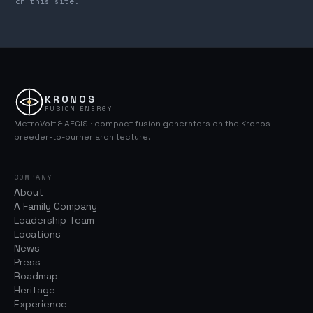
on this site.
KRONOS
FUSION ENERGY
MetroVolt & AEGIS · compact fusion generators on the Kronos
breeder-to-burner architecture.
COMPANY
About
A Family Company
Leadership Team
Locations
News
Press
Roadmap
Heritage
Experience