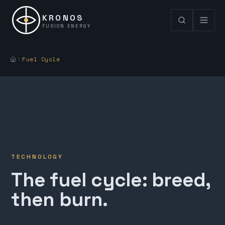
KRONOS
FUSION ENERGY
Fuel Cycle
TECHNOLOGY
The fuel cycle: breed,
then burn.