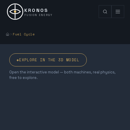
KRONOS
FUSION ENERGY
Fuel Cycle
◈
EXPLORE IN THE 3D MODEL
Open the interactive model — both machines, real physics,
free to explore.