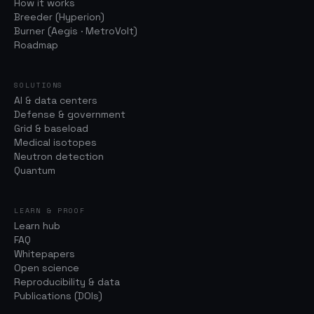
How it works
Breeder (Hyperion)
Burner (Aegis · MetroVolt)
Roadmap
SOLUTIONS
AI & data centers
Defense & government
Grid & baseload
Medical isotopes
Neutron detection
Quantum
LEARN & PROOF
Learn hub
FAQ
Whitepapers
Open science
Reproducibility & data
Publications (DOIs)