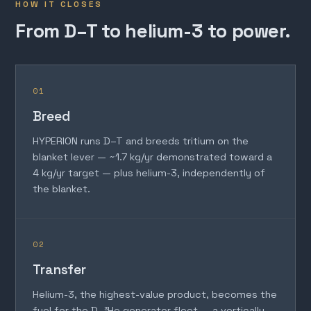
HOW IT CLOSES
From D–T to helium-3 to power.
01
Breed
HYPERION runs D–T and breeds tritium on the
blanket lever — ~1.7 kg/yr demonstrated toward a
4 kg/yr target — plus helium-3, independently of
the blanket.
02
Transfer
Helium-3, the highest-value product, becomes the
fuel for the D–³He generator fleet — a vertically