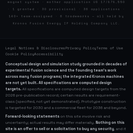
magnet system · mother application US 17/878,550
· 1 granted · 30 provisional · 36 applications ·
140+ team-assigned · 6 trademarks — all held by
Kronos Fusion Energy IP Holding Company LLC.
Legal Notices & Disclosures
Privacy Policy
Terms of Use
Cookie Policy
Accessibility
Conceptual design and simulation study grounded in decades of
experimental fusion science and the founding team’s work
across many fusion programs; the integrated Kronos machines
are not yet built. All specifications are computed design
targets.
All specifications are computed design targets from the
2026 pre-publication record; certain results are requirement-
class (specified, not yet demonstrated). Prototype construction
is targeted for 2030 and a commercial fleet for 2036 and beyond.
Forward-looking statements
on this site involve risk and
uncertainty; actual results may differ materially.
Nothing on this
site is an offer to sell or a solicitation to buy any security
, and it