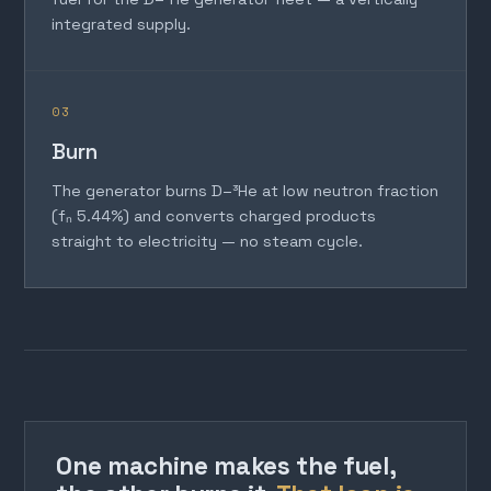
integrated supply.
03
Burn
The generator burns D–³He at low neutron fraction
(fₙ 5.44%) and converts charged products
straight to electricity — no steam cycle.
One machine makes the fuel,