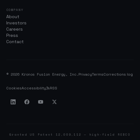
COMPANY
About
Investors
Careers
Press
Contact
© 2026 Kronos Fusion Energy, Inc.
Privacy
Terms
Corrections log
Cookies
Accessibility
RSS
Granted US Patent 12,009,112 — high-field REBCO