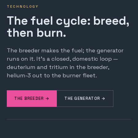
TECHNOLOGY
The fuel cycle: breed,
then burn.
The breeder makes the fuel; the generator
runs on it. It's a closed, domestic loop —
deuterium and tritium in the breeder,
helium-3 out to the burner fleet.
THE BREEDER →
THE GENERATOR →