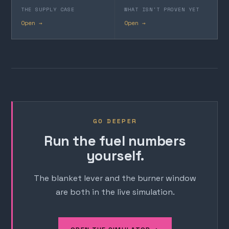
THE SUPPLY CASE
WHAT ISN'T PROVEN YET
Open →
Open →
GO DEEPER
Run the fuel numbers
yourself.
The blanket lever and the burner window
are both in the live simulation.