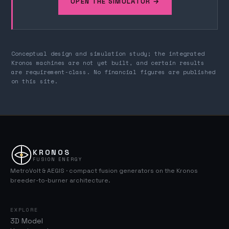
OPEN THE SIMULATOR →
Conceptual design and simulation study; the integrated
Kronos machines are not yet built, and certain results
are requirement-class. No financial figures are published
on this site.
KRONOS
FUSION ENERGY
MetroVolt & AEGIS · compact fusion generators on the Kronos
breeder-to-burner architecture.
EXPLORE
3D Model