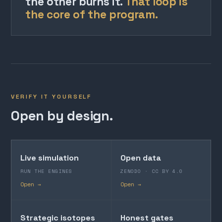
the other burns it.
That loop is
the core of the program.
VERIFY IT YOURSELF
Open by design.
Live simulation
Open data
RUN THE ENGINES
ZENODO · CC BY 4.0
Open →
Open →
Strategic isotopes
Honest gates