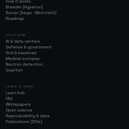
How it works
Breeder (Hyperion)
Burner (Aegis · MetroVolt)
Roadmap
SOLUTIONS
AI & data centers
Defense & government
Grid & baseload
Medical isotopes
Neutron detection
Quantum
LEARN & PROOF
Learn hub
FAQ
Whitepapers
Open science
Reproducibility & data
Publications (DOIs)