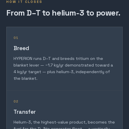
HOW IT CLOSES
From D–T to helium-3 to power.
01
Breed
HYPERION runs D–T and breeds tritium on the
blanket lever — ~1.7 kg/yr demonstrated toward a
4 kg/yr target — plus helium-3, independently of
the blanket.
02
Transfer
Helium-3, the highest-value product, becomes the
fuel for the D–³He generator fleet — a vertically