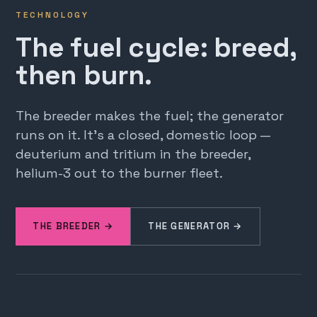
TECHNOLOGY
The fuel cycle: breed,
then burn.
The breeder makes the fuel; the generator
runs on it. It's a closed, domestic loop —
deuterium and tritium in the breeder,
helium-3 out to the burner fleet.
THE BREEDER →
THE GENERATOR →