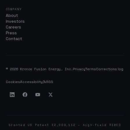
COMPANY
About
Investors
Careers
Press
Contact
© 2026 Kronos Fusion Energy, Inc.
Privacy
Terms
Corrections log
Cookies
Accessibility
RSS
Granted US Patent 12,009,112 — high-field REBCO