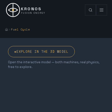
KRONOS
FUSION ENERGY
Fuel Cycle
◈
EXPLORE IN THE 3D MODEL
Open the interactive model — both machines, real physics,
free to explore.