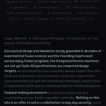
magnet system · mother application US 17/878,550
· 1 granted · 30 provisional · 36 applications ·
140+ team-assigned · 6 trademarks — all held by
Kronos Fusion Energy IP Holding Company LLC.
Legal Notices & Disclosures
Privacy Policy
Terms of Use
Cookie Policy
Accessibility
Conceptual design and simulation study grounded in decades of
experimental fusion science and the founding team’s work
across many fusion programs; the integrated Kronos machines
are not yet built. All specifications are computed design
targets.
All specifications are computed design targets from the
2026 pre-publication record; certain results are requirement-
class (specified, not yet demonstrated). Prototype construction
is targeted for 2030 and a commercial fleet for 2036 and beyond.
Forward-looking statements
on this site involve risk and
uncertainty; actual results may differ materially.
Nothing on this
site is an offer to sell or a solicitation to buy any security
, and it