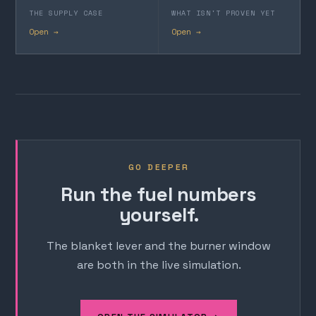
THE SUPPLY CASE
WHAT ISN'T PROVEN YET
Open →
Open →
GO DEEPER
Run the fuel numbers
yourself.
The blanket lever and the burner window
are both in the live simulation.