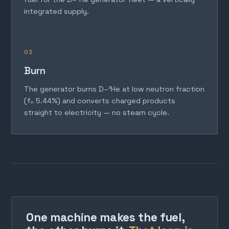
integrated supply.
03
Burn
The generator burns D–³He at low neutron fraction
(fₙ 5.44%) and converts charged products
straight to electricity — no steam cycle.
One machine makes the fuel,