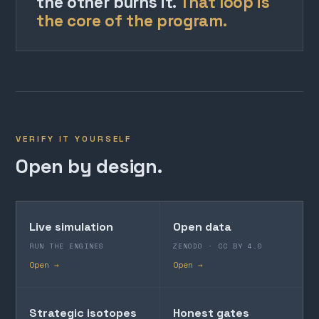
the other burns it.
That loop is
the core of the program.
VERIFY IT YOURSELF
Open by design.
Live simulation
Open data
RUN THE ENGINES
ZENODO · CC BY 4.0
Open →
Open →
Strategic isotopes
Honest gates