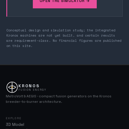
OPEN THE SIMULATOR →
Conceptual design and simulation study; the integrated
Kronos machines are not yet built, and certain results
are requirement-class. No financial figures are published
on this site.
KRONOS
FUSION ENERGY
MetroVolt & AEGIS · compact fusion generators on the Kronos
breeder-to-burner architecture.
EXPLORE
3D Model