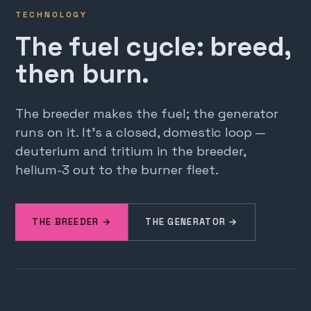
TECHNOLOGY
The fuel cycle: breed,
then burn.
The breeder makes the fuel; the generator
runs on it. It's a closed, domestic loop —
deuterium and tritium in the breeder,
helium-3 out to the burner fleet.
THE BREEDER →
THE GENERATOR →