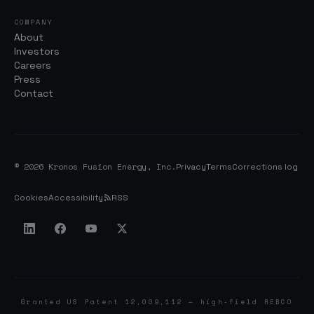
COMPANY
About
Investors
Careers
Press
Contact
© 2026 Kronos Fusion Energy, Inc.
Privacy
Terms
Corrections log
Cookies
Accessibility
RSS
Granted US Patent 12,009,112 — high-field REBCO