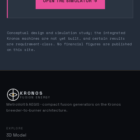
OPEN THE SIMULATOR →
Conceptual design and simulation study; the integrated
Kronos machines are not yet built, and certain results
are requirement-class. No financial figures are published
on this site.
KRONOS
FUSION ENERGY
MetroVolt & AEGIS · compact fusion generators on the Kronos
breeder-to-burner architecture.
EXPLORE
3D Model