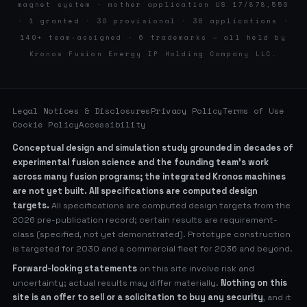
magnet system · mother application US 17/878,550
· 1 granted · 30 provisional · 36 applications ·
140+ team-assigned · 6 trademarks — all held by
Kronos Fusion Energy IP Holding Company LLC.
Legal Notices & Disclosures
Privacy Policy
Terms of Use
Cookie Policy
Accessibility
Conceptual design and simulation study grounded in decades of
experimental fusion science and the founding team’s work
across many fusion programs; the integrated Kronos machines
are not yet built. All specifications are computed design
targets.
All specifications are computed design targets from the
2026 pre-publication record; certain results are requirement-
class (specified, not yet demonstrated). Prototype construction
is targeted for 2030 and a commercial fleet for 2036 and beyond.
Forward-looking statements
on this site involve risk and
uncertainty; actual results may differ materially.
Nothing on this
site is an offer to sell or a solicitation to buy any security
, and it