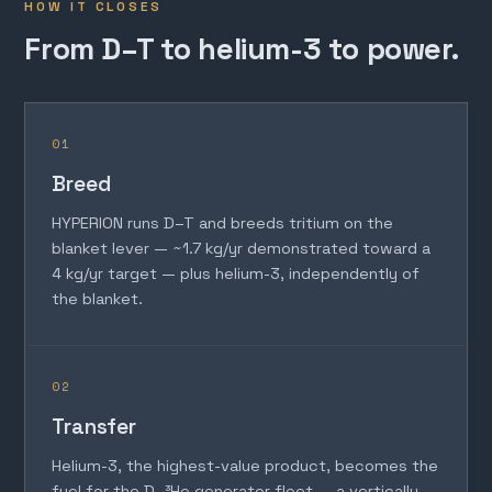
HOW IT CLOSES
From D–T to helium-3 to power.
01
Breed
HYPERION runs D–T and breeds tritium on the
blanket lever — ~1.7 kg/yr demonstrated toward a
4 kg/yr target — plus helium-3, independently of
the blanket.
02
Transfer
Helium-3, the highest-value product, becomes the
fuel for the D–³He generator fleet — a vertically