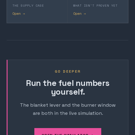
THE SUPPLY CASE
WHAT ISN'T PROVEN YET
Open →
Open →
GO DEEPER
Run the fuel numbers
yourself.
The blanket lever and the burner window
are both in the live simulation.