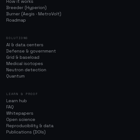
How it works
Breeder (Hyperion)
Burner (Aegis · MetroVolt)
Roadmap
SOLUTIONS
AI & data centers
Defense & government
Grid & baseload
Medical isotopes
Neutron detection
Quantum
LEARN & PROOF
Learn hub
FAQ
Whitepapers
Open science
Reproducibility & data
Publications (DOIs)