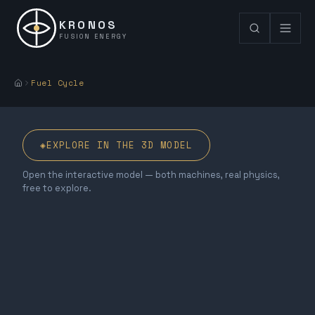
KRONOS
FUSION ENERGY
Fuel Cycle
◈
EXPLORE IN THE 3D MODEL
Open the interactive model — both machines, real physics,
free to explore.