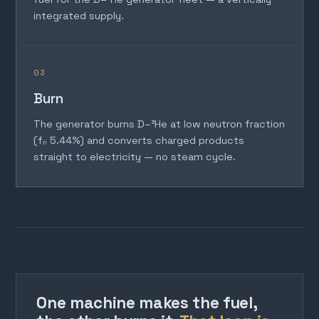
integrated supply.
03
Burn
The generator burns D–³He at low neutron fraction
(fₙ 5.44%) and converts charged products
straight to electricity — no steam cycle.
One machine makes the fuel,