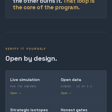
the other burns it.
That loop is
the core of the program.
VERIFY IT YOURSELF
Open by design.
Live simulation
Open data
RUN THE ENGINES
ZENODO · CC BY 4.0
Open →
Open →
Strategic isotopes
Honest gates