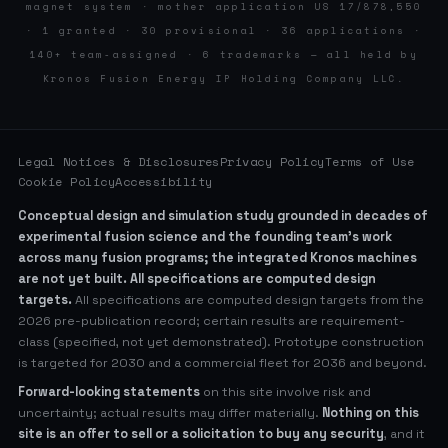
magnet system · mother application US 17/878,550
· 1 granted · 30 provisional · 36 applications ·
140+ team-assigned · 6 trademarks — all held by
Kronos Fusion Energy IP Holding Company LLC.
Legal Notices & Disclosures
Privacy Policy
Terms of Use
Cookie Policy
Accessibility
Conceptual design and simulation study grounded in decades of
experimental fusion science and the founding team’s work
across many fusion programs; the integrated Kronos machines
are not yet built. All specifications are computed design
targets.
All specifications are computed design targets from the
2026 pre-publication record; certain results are requirement-
class (specified, not yet demonstrated). Prototype construction
is targeted for 2030 and a commercial fleet for 2036 and beyond.
Forward-looking statements
on this site involve risk and
uncertainty; actual results may differ materially.
Nothing on this
site is an offer to sell or a solicitation to buy any security
, and it