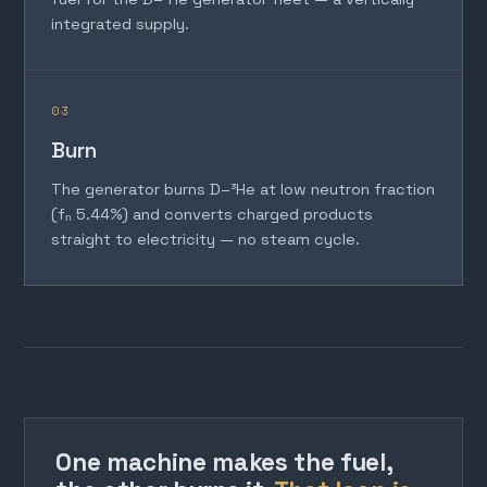
integrated supply.
03
Burn
The generator burns D–³He at low neutron fraction
(fₙ 5.44%) and converts charged products
straight to electricity — no steam cycle.
One machine makes the fuel,