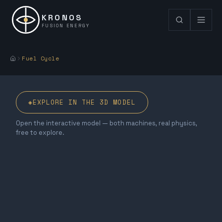
KRONOS
FUSION ENERGY
Fuel Cycle
◈
EXPLORE IN THE 3D MODEL
Open the interactive model — both machines, real physics,
free to explore.