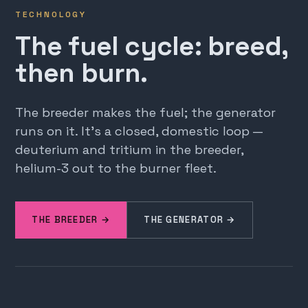
TECHNOLOGY
The fuel cycle: breed,
then burn.
The breeder makes the fuel; the generator
runs on it. It's a closed, domestic loop —
deuterium and tritium in the breeder,
helium-3 out to the burner fleet.
THE BREEDER →
THE GENERATOR →