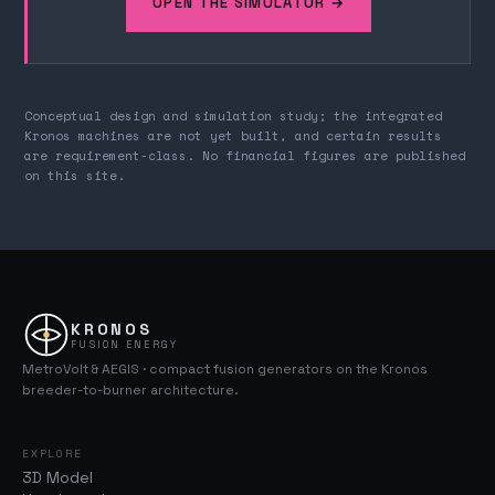
OPEN THE SIMULATOR →
Conceptual design and simulation study; the integrated
Kronos machines are not yet built, and certain results
are requirement-class. No financial figures are published
on this site.
KRONOS
FUSION ENERGY
MetroVolt & AEGIS · compact fusion generators on the Kronos
breeder-to-burner architecture.
EXPLORE
3D Model