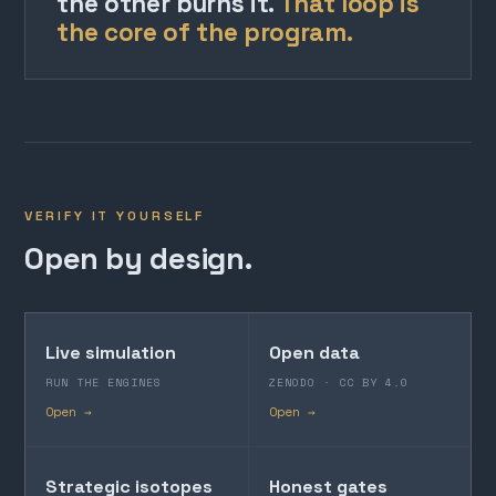
the other burns it.
That loop is
the core of the program.
VERIFY IT YOURSELF
Open by design.
Live simulation
Open data
RUN THE ENGINES
ZENODO · CC BY 4.0
Open →
Open →
Strategic isotopes
Honest gates