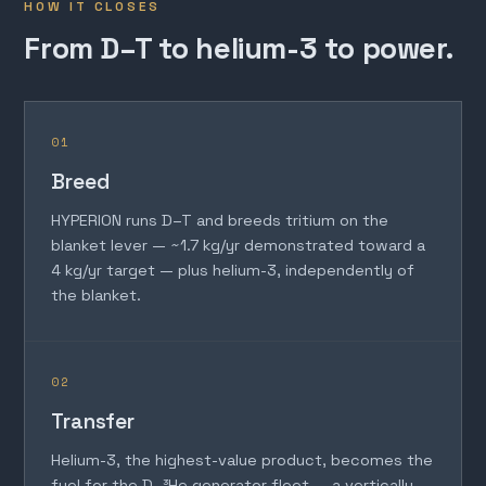
HOW IT CLOSES
From D–T to helium-3 to power.
01
Breed
HYPERION runs D–T and breeds tritium on the
blanket lever — ~1.7 kg/yr demonstrated toward a
4 kg/yr target — plus helium-3, independently of
the blanket.
02
Transfer
Helium-3, the highest-value product, becomes the
fuel for the D–³He generator fleet — a vertically