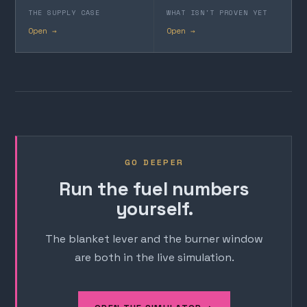
THE SUPPLY CASE
WHAT ISN'T PROVEN YET
Open →
Open →
GO DEEPER
Run the fuel numbers
yourself.
The blanket lever and the burner window
are both in the live simulation.