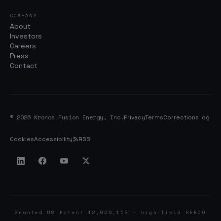
COMPANY
About
Investors
Careers
Press
Contact
© 2026 Kronos Fusion Energy, Inc.
Privacy
Terms
Corrections log
Cookies
Accessibility
RSS
Granted US Patent 12,009,112 — high-field REBCO