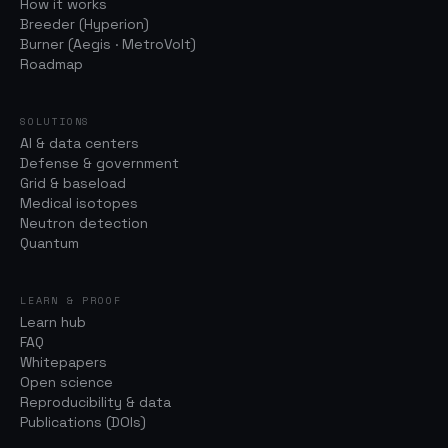
How it works
Breeder (Hyperion)
Burner (Aegis · MetroVolt)
Roadmap
SOLUTIONS
AI & data centers
Defense & government
Grid & baseload
Medical isotopes
Neutron detection
Quantum
LEARN & PROOF
Learn hub
FAQ
Whitepapers
Open science
Reproducibility & data
Publications (DOIs)