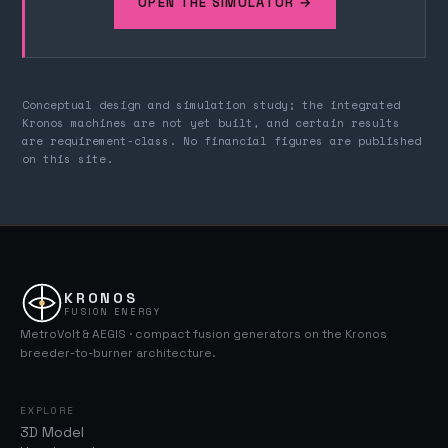
OPEN THE SIMULATOR →
Conceptual design and simulation study; the integrated
Kronos machines are not yet built, and certain results
are requirement-class. No financial figures are published
on this site.
KRONOS
FUSION ENERGY
MetroVolt & AEGIS · compact fusion generators on the Kronos
breeder-to-burner architecture.
EXPLORE
3D Model