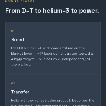
HOW IT CLOSES
From D–T to helium-3 to power.
01
Breed
HYPERION runs D–T and breeds tritium on the
blanket lever — ~1.7 kg/yr demonstrated toward a
4 kg/yr target — plus helium-3, independently of
the blanket.
02
Transfer
Helium-3, the highest-value product, becomes the
fuel for the D–³He generator fleet — a vertically