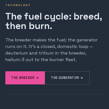
TECHNOLOGY
The fuel cycle: breed,
then burn.
The breeder makes the fuel; the generator
runs on it. It's a closed, domestic loop —
deuterium and tritium in the breeder,
helium-3 out to the burner fleet.
THE BREEDER →
THE GENERATOR →