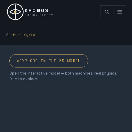
KRONOS
FUSION ENERGY
Fuel Cycle
◈
EXPLORE IN THE 3D MODEL
Open the interactive model — both machines, real physics,
free to explore.