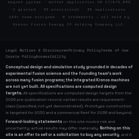
magnet system · mother application US 17/878,550
· 1 granted · 30 provisional · 36 applications ·
140+ team-assigned · 6 trademarks — all held by
Kronos Fusion Energy IP Holding Company LLC.
Legal Notices & Disclosures
Privacy Policy
Terms of Use
Cookie Policy
Accessibility
Conceptual design and simulation study grounded in decades of
experimental fusion science and the founding team’s work
across many fusion programs; the integrated Kronos machines
are not yet built. All specifications are computed design
targets.
All specifications are computed design targets from the
2026 pre-publication record; certain results are requirement-
class (specified, not yet demonstrated). Prototype construction
is targeted for 2030 and a commercial fleet for 2036 and beyond.
Forward-looking statements
on this site involve risk and
uncertainty; actual results may differ materially.
Nothing on this
site is an offer to sell or a solicitation to buy any security
, and it