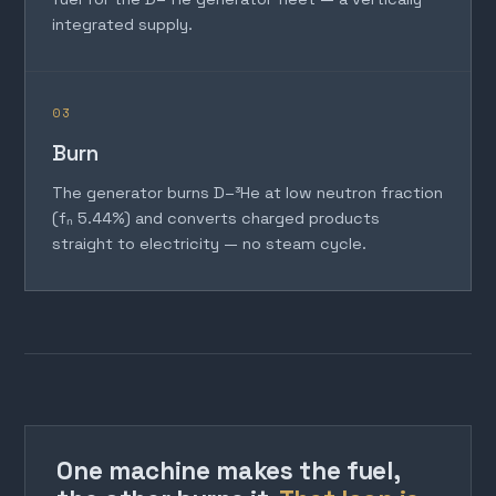
integrated supply.
03
Burn
The generator burns D–³He at low neutron fraction
(fₙ 5.44%) and converts charged products
straight to electricity — no steam cycle.
One machine makes the fuel,