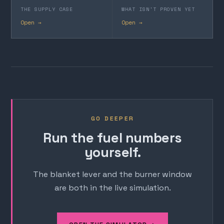
THE SUPPLY CASE
WHAT ISN'T PROVEN YET
Open →
Open →
GO DEEPER
Run the fuel numbers
yourself.
The blanket lever and the burner window
are both in the live simulation.