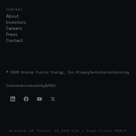
COMPANY
About
Investors
Careers
Press
Contact
© 2026 Kronos Fusion Energy, Inc.
Privacy
Terms
Corrections log
Cookies
Accessibility
RSS
Granted US Patent 12,009,112 — high-field REBCO