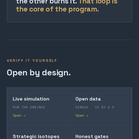
the other burns it.
That loop is
the core of the program.
VERIFY IT YOURSELF
Open by design.
Live simulation
Open data
RUN THE ENGINES
ZENODO · CC BY 4.0
Open →
Open →
Strategic isotopes
Honest gates