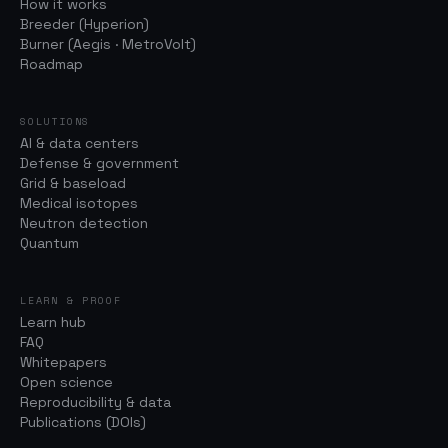
How it works
Breeder (Hyperion)
Burner (Aegis · MetroVolt)
Roadmap
SOLUTIONS
AI & data centers
Defense & government
Grid & baseload
Medical isotopes
Neutron detection
Quantum
LEARN & PROOF
Learn hub
FAQ
Whitepapers
Open science
Reproducibility & data
Publications (DOIs)