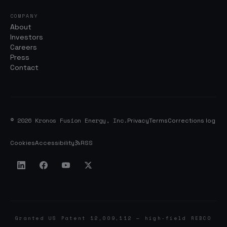
COMPANY
About
Investors
Careers
Press
Contact
© 2026 Kronos Fusion Energy, Inc.
Privacy
Terms
Corrections log
Cookies
Accessibility
RSS
Granted US Patent 12,009,112 — high-field REBCO