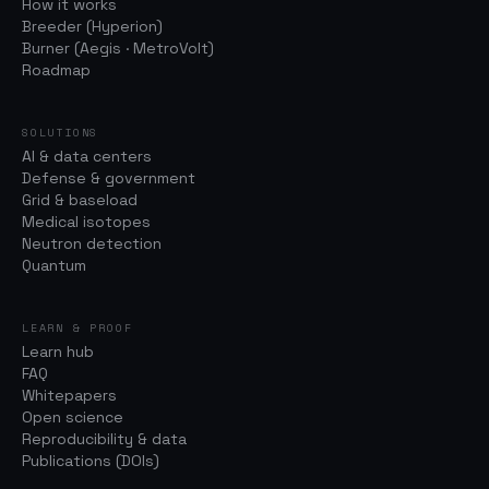
How it works
Breeder (Hyperion)
Burner (Aegis · MetroVolt)
Roadmap
SOLUTIONS
AI & data centers
Defense & government
Grid & baseload
Medical isotopes
Neutron detection
Quantum
LEARN & PROOF
Learn hub
FAQ
Whitepapers
Open science
Reproducibility & data
Publications (DOIs)