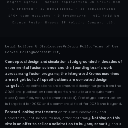
magnet system · mother application US 17/878,550
· 1 granted · 30 provisional · 36 applications ·
140+ team-assigned · 6 trademarks — all held by
Kronos Fusion Energy IP Holding Company LLC.
Legal Notices & Disclosures
Privacy Policy
Terms of Use
Cookie Policy
Accessibility
Conceptual design and simulation study grounded in decades of
experimental fusion science and the founding team’s work
across many fusion programs; the integrated Kronos machines
are not yet built. All specifications are computed design
targets.
All specifications are computed design targets from the
2026 pre-publication record; certain results are requirement-
class (specified, not yet demonstrated). Prototype construction
is targeted for 2030 and a commercial fleet for 2036 and beyond.
Forward-looking statements
on this site involve risk and
uncertainty; actual results may differ materially.
Nothing on this
site is an offer to sell or a solicitation to buy any security
, and it