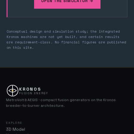
OPEN THE SIMULATOR →
Conceptual design and simulation study; the integrated
Kronos machines are not yet built, and certain results
are requirement-class. No financial figures are published
on this site.
KRONOS
FUSION ENERGY
MetroVolt & AEGIS · compact fusion generators on the Kronos
breeder-to-burner architecture.
EXPLORE
3D Model