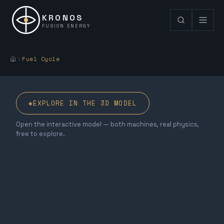
KRONOS
FUSION ENERGY
Fuel Cycle
◈
EXPLORE IN THE 3D MODEL
Open the interactive model — both machines, real physics,
free to explore.