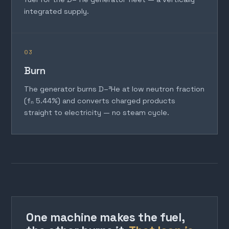
integrated supply.
03
Burn
The generator burns D–³He at low neutron fraction
(fₙ 5.44%) and converts charged products
straight to electricity — no steam cycle.
One machine makes the fuel,