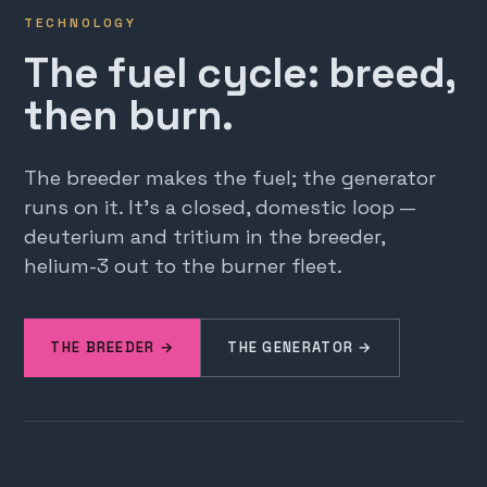
TECHNOLOGY
The fuel cycle: breed,
then burn.
The breeder makes the fuel; the generator
runs on it. It's a closed, domestic loop —
deuterium and tritium in the breeder,
helium-3 out to the burner fleet.
THE BREEDER →
THE GENERATOR →