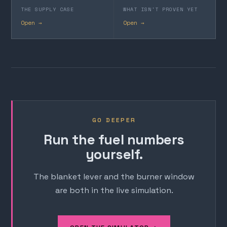
THE SUPPLY CASE
WHAT ISN'T PROVEN YET
Open →
Open →
GO DEEPER
Run the fuel numbers
yourself.
The blanket lever and the burner window
are both in the live simulation.