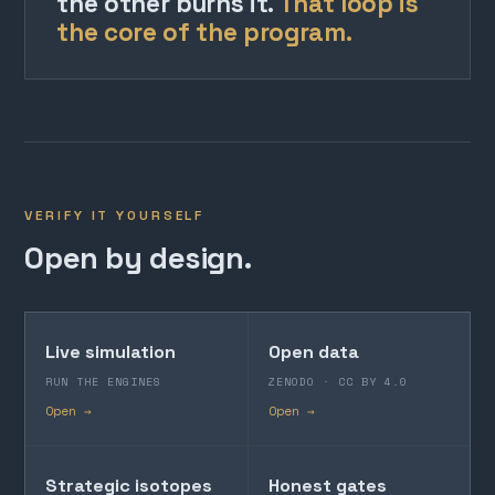
the other burns it.
That loop is
the core of the program.
VERIFY IT YOURSELF
Open by design.
Live simulation
Open data
RUN THE ENGINES
ZENODO · CC BY 4.0
Open →
Open →
Strategic isotopes
Honest gates