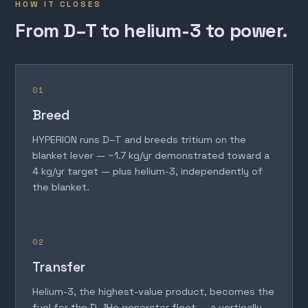
HOW IT CLOSES
From D–T to helium-3 to power.
01
Breed
HYPERION runs D–T and breeds tritium on the
blanket lever — ~1.7 kg/yr demonstrated toward a
4 kg/yr target — plus helium-3, independently of
the blanket.
02
Transfer
Helium-3, the highest-value product, becomes the
fuel for the D–³He generator fleet — a vertically