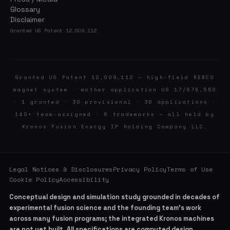
Glossary
Disclaimer
Granted US Patent 12,009,112
Granted US Patent 12,009,112 — high-field REBCO
magnet system · mother application US 17/878,550
· 1 granted · 30 provisional · 36 applications ·
140+ team-assigned · 6 trademarks — all held by
Kronos Fusion Energy IP Holding Company LLC.
Legal Notices & Disclosures
Privacy Policy
Terms of Use
Cookie Policy
Accessibility
Conceptual design and simulation study grounded in decades of
experimental fusion science and the founding team’s work
across many fusion programs; the integrated Kronos machines
are not yet built. All specifications are computed design