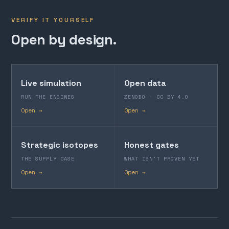
VERIFY IT YOURSELF
Open by design.
Live simulation
Open data
RUN THE ENGINES
ZENODO · CC BY 4.0
Open →
Open →
Strategic isotopes
Honest gates
THE SUPPLY CASE
WHAT ISN'T PROVEN YET
Open →
Open →