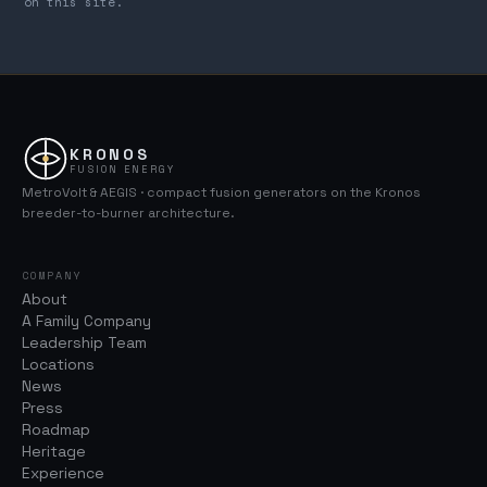
on this site.
KRONOS
FUSION ENERGY
MetroVolt & AEGIS · compact fusion generators on the Kronos
breeder-to-burner architecture.
COMPANY
About
A Family Company
Leadership Team
Locations
News
Press
Roadmap
Heritage
Experience