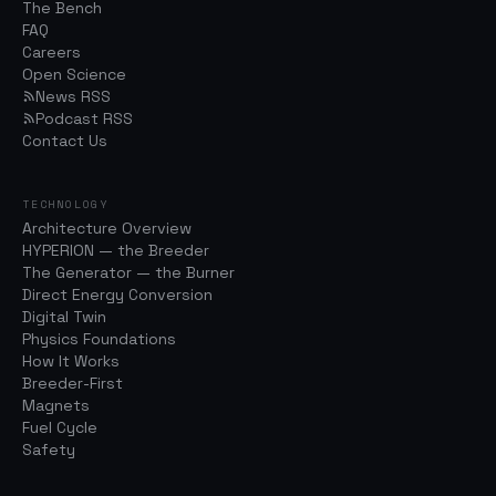
The Bench
FAQ
Careers
Open Science
News RSS
Podcast RSS
Contact Us
TECHNOLOGY
Architecture Overview
HYPERION — the Breeder
The Generator — the Burner
Direct Energy Conversion
Digital Twin
Physics Foundations
How It Works
Breeder-First
Magnets
Fuel Cycle
Safety