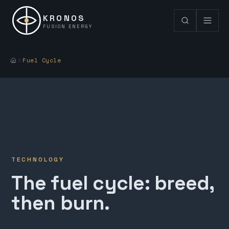
KRONOS
FUSION ENERGY
Fuel Cycle
TECHNOLOGY
The fuel cycle: breed,
then burn.