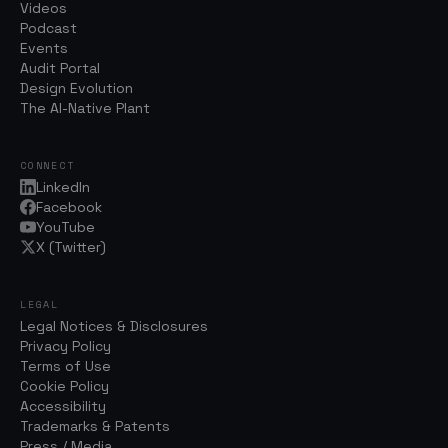
Videos
Podcast
Events
Audit Portal
Design Evolution
The AI-Native Plant
CONNECT
LinkedIn
Facebook
YouTube
X (Twitter)
LEGAL
Legal Notices & Disclosures
Privacy Policy
Terms of Use
Cookie Policy
Accessibility
Trademarks & Patents
Press / Media