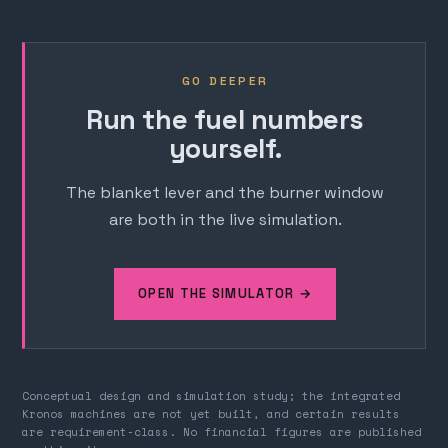
GO DEEPER
Run the fuel numbers
yourself.
The blanket lever and the burner window
are both in the live simulation.
OPEN THE SIMULATOR →
Conceptual design and simulation study; the integrated
Kronos machines are not yet built, and certain results
are requirement-class. No financial figures are published