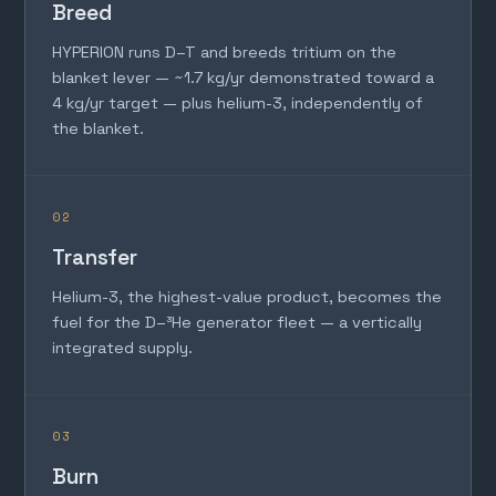
Breed
HYPERION runs D–T and breeds tritium on the
blanket lever — ~1.7 kg/yr demonstrated toward a
4 kg/yr target — plus helium-3, independently of
the blanket.
02
Transfer
Helium-3, the highest-value product, becomes the
fuel for the D–³He generator fleet — a vertically
integrated supply.
03
Burn