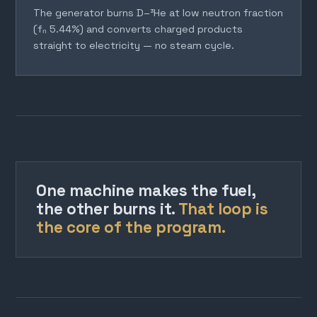
The generator burns D–³He at low neutron fraction
(fₙ 5.44%) and converts charged products
straight to electricity — no steam cycle.
One machine makes the fuel,
the other burns it.
That loop is
the core of the program.