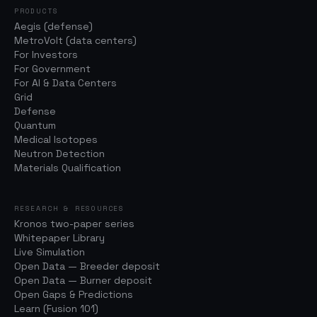
PRODUCTS
Aegis (defense)
MetroVolt (data centers)
For Investors
For Government
For AI & Data Centers
Grid
Defense
Quantum
Medical Isotopes
Neutron Detection
Materials Qualification
RESEARCH & RESOURCES
Kronos two-paper series
Whitepaper Library
Live Simulation
Open Data — Breeder deposit
Open Data — Burner deposit
Open Gaps & Predictions
Learn (Fusion 101)