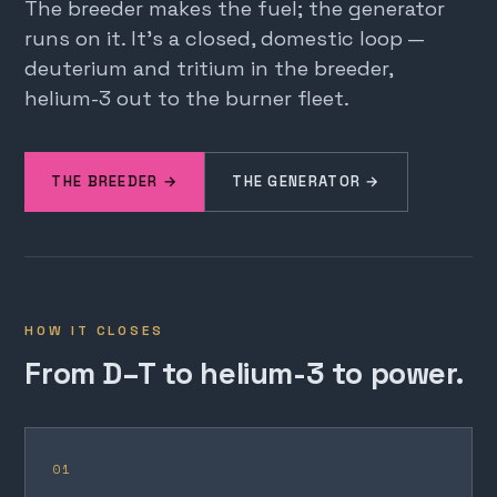
The breeder makes the fuel; the generator
runs on it. It's a closed, domestic loop —
deuterium and tritium in the breeder,
helium-3 out to the burner fleet.
THE BREEDER →
THE GENERATOR →
HOW IT CLOSES
From D–T to helium-3 to power.
01