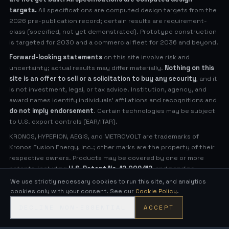
targets.
All specifications are computed design targets from the
2026 pre-publication record; certain results are requirement-
class (specified, not yet demonstrated). Prototype construction
is targeted for 2030 and a commercial fleet for 2036 and beyond.
Forward-looking statements
on this site involve risk and
uncertainty; actual results may differ materially.
Nothing on this
site is an offer to sell or a solicitation to buy any security
, and it
is not investment, legal, or tax advice. Institution, agency, and
award names identify individuals' affiliations and recognitions and
do not imply endorsement
. Certain technologies may be subject
to U.S. export controls (EAR/ITAR).
KRONOS, HYPERION, AEGIS, and METROVOLT are trademarks of
Kronos Fusion Energy, Inc.; other marks are the property of their
respective owners. Products may be covered by one or more
patents, including
U.S. Patent No. 12,009,112
, and pending
applications (see
Legal Notices
for virtual patent marking).
We use strictly necessary cookies to run this site, and analytics
cookies only with your consent. See our
Cookie Policy
.
© 2026 Kronos Fusion Energy, Inc. All rights reserved.
DECLINE NON-ESSENTIAL
ACCEPT
Compact, low-neutron fusion — engineered in the open.