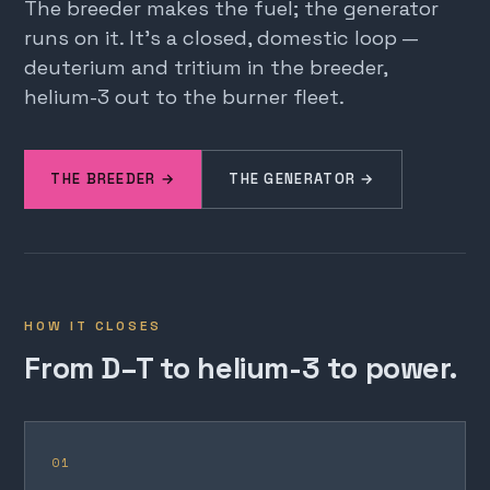
The breeder makes the fuel; the generator
runs on it. It's a closed, domestic loop —
deuterium and tritium in the breeder,
helium-3 out to the burner fleet.
THE BREEDER →
THE GENERATOR →
HOW IT CLOSES
From D–T to helium-3 to power.
01