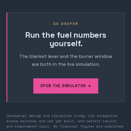
GO DEEPER
Run the fuel numbers
yourself.
The blanket lever and the burner window
are both in the live simulation.
OPEN THE SIMULATOR →
Conceptual design and simulation study; the integrated
Kronos machines are not yet built, and certain results
are requirement-class. No financial figures are published