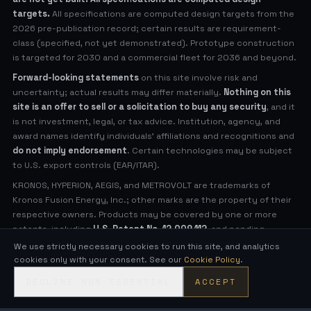
targets.
All specifications are computed design targets from the
2026 pre-publication record; certain results are requirement-
class (specified, not yet demonstrated). Prototype construction
is targeted for 2030 and a commercial fleet for 2036 and beyond.
Forward-looking statements
on this site involve risk and
uncertainty; actual results may differ materially.
Nothing on this
site is an offer to sell or a solicitation to buy any security
, and it
is not investment, legal, or tax advice. Institution, agency, and
award names identify individuals' affiliations and recognitions and
do not imply endorsement
. Certain technologies may be subject
to U.S. export controls (EAR/ITAR).
KRONOS, HYPERION, AEGIS, and METROVOLT are trademarks of
Kronos Fusion Energy, Inc.; other marks are the property of their
respective owners. Products may be covered by one or more
patents, including
U.S. Patent No. 12,009,112
, and pending
applications (see
Legal Notices
for virtual patent marking).
We use strictly necessary cookies to run this site, and analytics
cookies only with your consent. See our
Cookie Policy
.
© 2026 Kronos Fusion Energy, Inc. All rights reserved.
DECLINE NON-ESSENTIAL
ACCEPT
Compact, low-neutron fusion — engineered in the open.