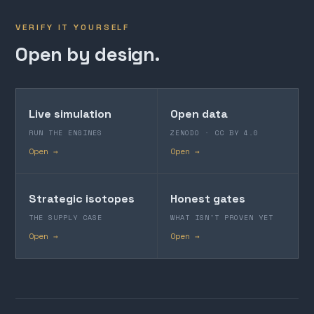
VERIFY IT YOURSELF
Open by design.
Live simulation
Open data
RUN THE ENGINES
ZENODO · CC BY 4.0
Open →
Open →
Strategic isotopes
Honest gates
THE SUPPLY CASE
WHAT ISN'T PROVEN YET
Open →
Open →