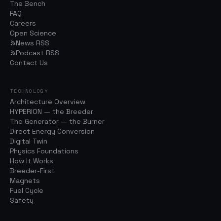
The Bench
FAQ
Careers
Open Science
News RSS
Podcast RSS
Contact Us
TECHNOLOGY
Architecture Overview
HYPERION — the Breeder
The Generator — the Burner
Direct Energy Conversion
Digital Twin
Physics Foundations
How It Works
Breeder-First
Magnets
Fuel Cycle
Safety