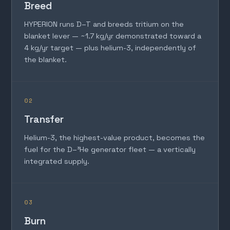
Breed
HYPERION runs D–T and breeds tritium on the
blanket lever — ~1.7 kg/yr demonstrated toward a
4 kg/yr target — plus helium-3, independently of
the blanket.
02
Transfer
Helium-3, the highest-value product, becomes the
fuel for the D–³He generator fleet — a vertically
integrated supply.
03
Burn