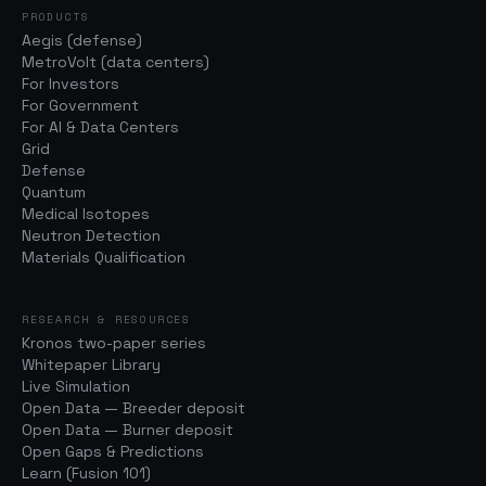
PRODUCTS
Aegis (defense)
MetroVolt (data centers)
For Investors
For Government
For AI & Data Centers
Grid
Defense
Quantum
Medical Isotopes
Neutron Detection
Materials Qualification
RESEARCH & RESOURCES
Kronos two-paper series
Whitepaper Library
Live Simulation
Open Data — Breeder deposit
Open Data — Burner deposit
Open Gaps & Predictions
Learn (Fusion 101)