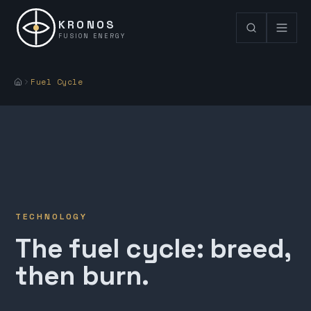
KRONOS
FUSION ENERGY
Fuel Cycle
TECHNOLOGY
The fuel cycle: breed,
then burn.