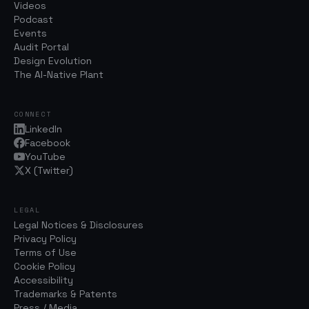
Videos
Podcast
Events
Audit Portal
Design Evolution
The AI-Native Plant
CONNECT
LinkedIn
Facebook
YouTube
X (Twitter)
LEGAL
Legal Notices & Disclosures
Privacy Policy
Terms of Use
Cookie Policy
Accessibility
Trademarks & Patents
Press / Media