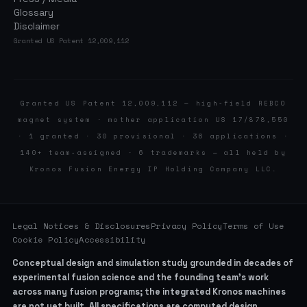
Glossary
Disclaimer
Granted US Patent 12,009,112
Granted US Patent 12,009,112 — high-field REBCO
magnet system · mother application US 17/878,550
· 1 granted · 30 provisional · 36 applications ·
140+ team-assigned · 6 trademarks — all held by
Kronos Fusion Energy IP Holding Company LLC.
Legal Notices & Disclosures
Privacy Policy
Terms of Use
Cookie Policy
Accessibility
Conceptual design and simulation study grounded in decades of
experimental fusion science and the founding team’s work
across many fusion programs; the integrated Kronos machines
are not yet built. All specifications are computed design