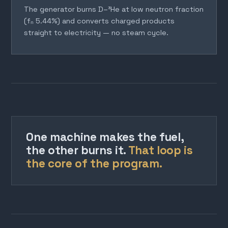
The generator burns D–³He at low neutron fraction
(fₙ 5.44%) and converts charged products
straight to electricity — no steam cycle.
One machine makes the fuel,
the other burns it.
That loop is
the core of the program.