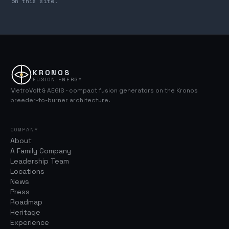
on this site.
KRONOS
FUSION ENERGY
MetroVolt & AEGIS · compact fusion generators on the Kronos
breeder-to-burner architecture.
COMPANY
About
A Family Company
Leadership Team
Locations
News
Press
Roadmap
Heritage
Experience