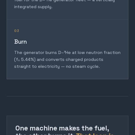
integrated supply.
03
Burn
The generator burns D–³He at low neutron fraction
(fₙ 5.44%) and converts charged products
straight to electricity — no steam cycle.
One machine makes the fuel,