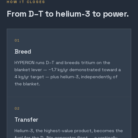
HOW IT CLOSES
From D–T to helium-3 to power.
01
Breed
HYPERION runs D–T and breeds tritium on the
blanket lever — ~1.7 kg/yr demonstrated toward a
4 kg/yr target — plus helium-3, independently of
the blanket.
02
Transfer
Helium-3, the highest-value product, becomes the
fuel for the D–³He generator fleet — a vertically