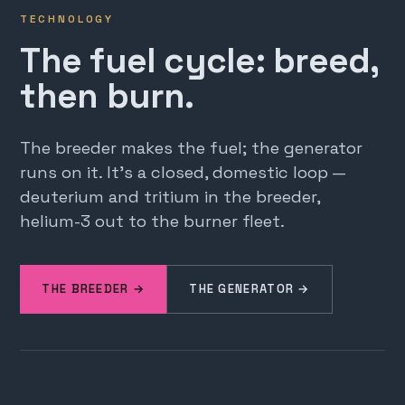
TECHNOLOGY
The fuel cycle: breed,
then burn.
The breeder makes the fuel; the generator
runs on it. It's a closed, domestic loop —
deuterium and tritium in the breeder,
helium-3 out to the burner fleet.
THE BREEDER →
THE GENERATOR →