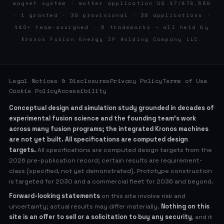
magnet system · mother application US 17/878,550
· 1 granted · 30 provisional · 36 applications ·
140+ team-assigned · 6 trademarks — all held by
Kronos Fusion Energy IP Holding Company LLC.
Legal Notices & Disclosures
Privacy Policy
Terms of Use
Cookie Policy
Accessibility
Conceptual design and simulation study grounded in decades of
experimental fusion science and the founding team’s work
across many fusion programs; the integrated Kronos machines
are not yet built. All specifications are computed design
targets.
All specifications are computed design targets from the
2026 pre-publication record; certain results are requirement-
class (specified, not yet demonstrated). Prototype construction
is targeted for 2030 and a commercial fleet for 2036 and beyond.
Forward-looking statements
on this site involve risk and
uncertainty; actual results may differ materially.
Nothing on this
site is an offer to sell or a solicitation to buy any security
, and it