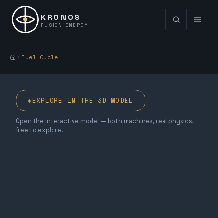
KRONOS
FUSION ENERGY
Fuel Cycle
◈
EXPLORE IN THE 3D MODEL
Open the interactive model — both machines, real physics,
free to explore.