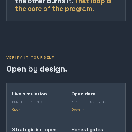
the other burns it.
That loop is
the core of the program.
VERIFY IT YOURSELF
Open by design.
Live simulation
Open data
RUN THE ENGINES
ZENODO · CC BY 4.0
Open →
Open →
Strategic isotopes
Honest gates