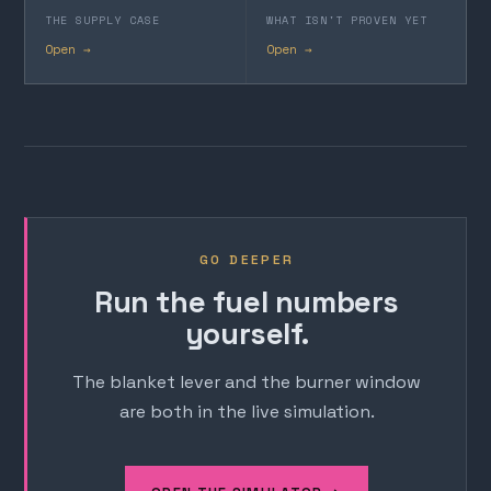
THE SUPPLY CASE
WHAT ISN'T PROVEN YET
Open →
Open →
GO DEEPER
Run the fuel numbers
yourself.
The blanket lever and the burner window
are both in the live simulation.