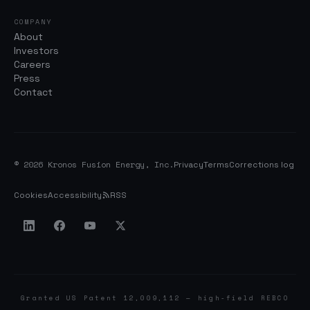
COMPANY
About
Investors
Careers
Press
Contact
© 2026 Kronos Fusion Energy, Inc.
Privacy
Terms
Corrections log
Cookies
Accessibility
RSS
Granted US Patent 12,009,112 — high-field REBCO