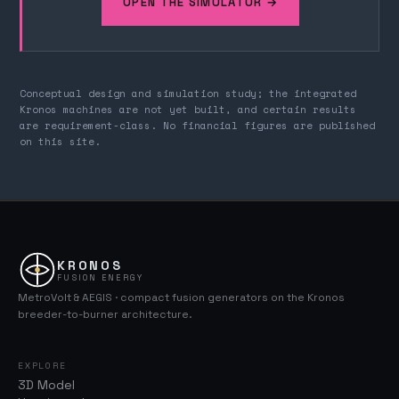
OPEN THE SIMULATOR →
Conceptual design and simulation study; the integrated
Kronos machines are not yet built, and certain results
are requirement-class. No financial figures are published
on this site.
KRONOS
FUSION ENERGY
MetroVolt & AEGIS · compact fusion generators on the Kronos
breeder-to-burner architecture.
EXPLORE
3D Model