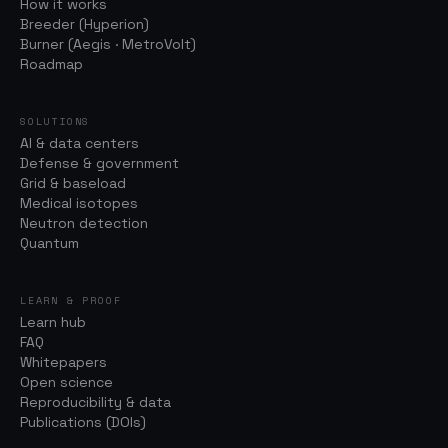
How it works
Breeder (Hyperion)
Burner (Aegis · MetroVolt)
Roadmap
SOLUTIONS
AI & data centers
Defense & government
Grid & baseload
Medical isotopes
Neutron detection
Quantum
LEARN & PROOF
Learn hub
FAQ
Whitepapers
Open science
Reproducibility & data
Publications (DOIs)