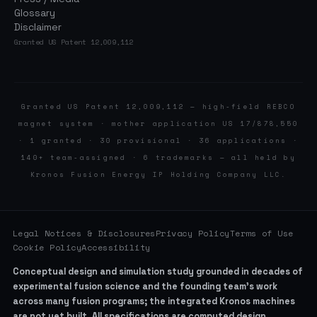
Glossary
Disclaimer
Granted US Patent 12,009,112
Granted US Patent 12,009,112 — high-field REBCO
magnet system · mother application US 17/878,550
· 1 granted · 30 provisional · 36 applications ·
140+ team-assigned · 6 trademarks — all held by
Kronos Fusion Energy IP Holding Company LLC.
Legal Notices & Disclosures
Privacy Policy
Terms of Use
Cookie Policy
Accessibility
Conceptual design and simulation study grounded in decades of
experimental fusion science and the founding team’s work
across many fusion programs; the integrated Kronos machines
are not yet built. All specifications are computed design