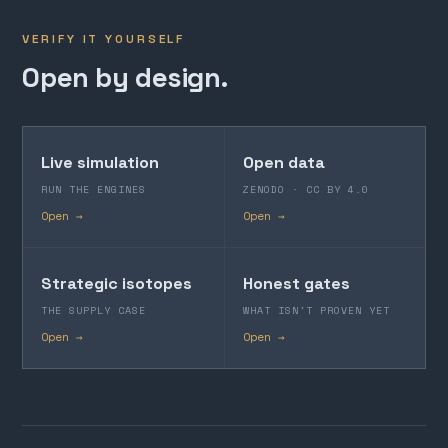
VERIFY IT YOURSELF
Open by design.
Live simulation
Open data
RUN THE ENGINES
ZENODO · CC BY 4.0
Open →
Open →
Strategic isotopes
Honest gates
THE SUPPLY CASE
WHAT ISN'T PROVEN YET
Open →
Open →