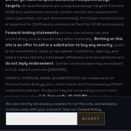
targets.
All specifications are computed design targets from the
2026 pre-publication record; certain results are requirement-
class (specified, not yet demonstrated). Prototype construction
is targeted for 2030 and a commercial fleet for 2036 and beyond.
Forward-looking statements
on this site involve risk and
uncertainty; actual results may differ materially.
Nothing on this
site is an offer to sell or a solicitation to buy any security
, and it
is not investment, legal, or tax advice. Institution, agency, and
award names identify individuals' affiliations and recognitions and
do not imply endorsement
. Certain technologies may be subject
to U.S. export controls (EAR/ITAR).
KRONOS, HYPERION, AEGIS, and METROVOLT are trademarks of
Kronos Fusion Energy, Inc.; other marks are the property of their
respective owners. Products may be covered by one or more
patents, including
U.S. Patent No. 12,009,112
, and pending
applications (see
Legal Notices
for virtual patent marking).
We use strictly necessary cookies to run this site, and analytics
cookies only with your consent. See our
Cookie Policy
.
© 2026 Kronos Fusion Energy, Inc. All rights reserved.
DECLINE NON-ESSENTIAL
ACCEPT
Compact, low-neutron fusion — engineered in the open.