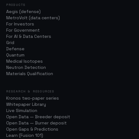
PRODUCTS
Aegis (defense)
MetroVolt (data centers)
For Investors
For Government
For AI & Data Centers
Grid
Defense
Quantum
Medical Isotopes
Neutron Detection
Materials Qualification
RESEARCH & RESOURCES
Kronos two-paper series
Whitepaper Library
Live Simulation
Open Data — Breeder deposit
Open Data — Burner deposit
Open Gaps & Predictions
Learn (Fusion 101)