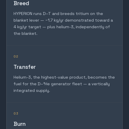
Breed
HYPERION runs D–T and breeds tritium on the
blanket lever — ~1.7 kg/yr demonstrated toward a
4 kg/yr target — plus helium-3, independently of
the blanket.
02
Transfer
Helium-3, the highest-value product, becomes the
fuel for the D–³He generator fleet — a vertically
integrated supply.
03
Burn