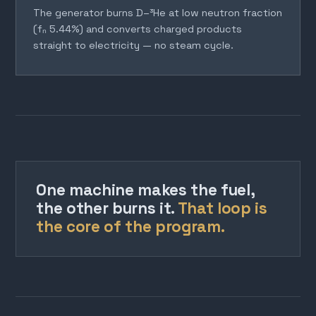
The generator burns D–³He at low neutron fraction
(fₙ 5.44%) and converts charged products
straight to electricity — no steam cycle.
One machine makes the fuel,
the other burns it.
That loop is
the core of the program.