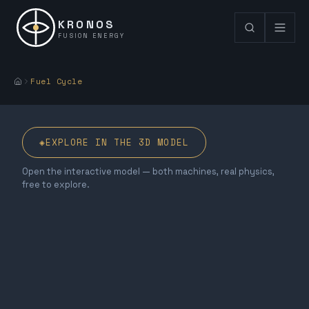
KRONOS
FUSION ENERGY
Fuel Cycle
◈
EXPLORE IN THE 3D MODEL
Open the interactive model — both machines, real physics,
free to explore.