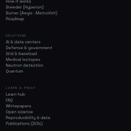
How it works
Breeder (Hyperion)
Burner (Aegis · MetroVolt)
Roadmap
SOLUTIONS
AI & data centers
Defense & government
Grid & baseload
Medical isotopes
Neutron detection
Quantum
LEARN & PROOF
Learn hub
FAQ
Whitepapers
Open science
Reproducibility & data
Publications (DOIs)