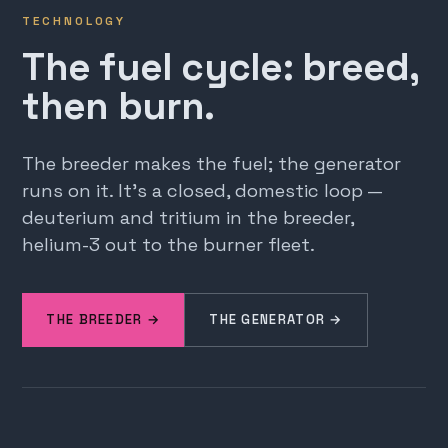
TECHNOLOGY
The fuel cycle: breed,
then burn.
The breeder makes the fuel; the generator
runs on it. It's a closed, domestic loop —
deuterium and tritium in the breeder,
helium-3 out to the burner fleet.
THE BREEDER →
THE GENERATOR →