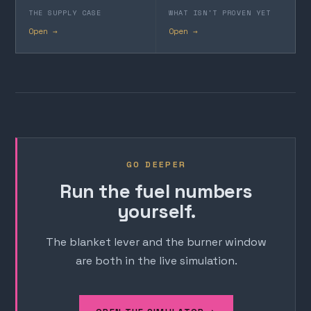
THE SUPPLY CASE
WHAT ISN'T PROVEN YET
Open →
Open →
GO DEEPER
Run the fuel numbers
yourself.
The blanket lever and the burner window
are both in the live simulation.