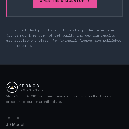
OPEN THE SIMULATOR →
Conceptual design and simulation study; the integrated
Kronos machines are not yet built, and certain results
are requirement-class. No financial figures are published
on this site.
KRONOS
FUSION ENERGY
MetroVolt & AEGIS · compact fusion generators on the Kronos
breeder-to-burner architecture.
EXPLORE
3D Model