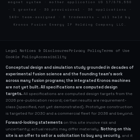
magnet system · mother application US 17/878,550
· 1 granted · 30 provisional · 36 applications ·
140+ team-assigned · 6 trademarks — all held by
Kronos Fusion Energy IP Holding Company LLC.
Legal Notices & Disclosures
Privacy Policy
Terms of Use
Cookie Policy
Accessibility
Conceptual design and simulation study grounded in decades of
experimental fusion science and the founding team’s work
across many fusion programs; the integrated Kronos machines
are not yet built. All specifications are computed design
targets.
All specifications are computed design targets from the
2026 pre-publication record; certain results are requirement-
class (specified, not yet demonstrated). Prototype construction
is targeted for 2030 and a commercial fleet for 2036 and beyond.
Forward-looking statements
on this site involve risk and
uncertainty; actual results may differ materially.
Nothing on this
site is an offer to sell or a solicitation to buy any security
, and it