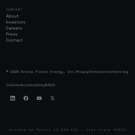
COMPANY
About
Investors
Careers
Press
Contact
© 2026 Kronos Fusion Energy, Inc.
Privacy
Terms
Corrections log
Cookies
Accessibility
RSS
Granted US Patent 12,009,112 — high-field REBCO