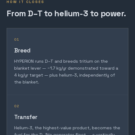
HOW IT CLOSES
From D–T to helium-3 to power.
01
Breed
HYPERION runs D–T and breeds tritium on the
blanket lever — ~1.7 kg/yr demonstrated toward a
4 kg/yr target — plus helium-3, independently of
the blanket.
02
Transfer
Helium-3, the highest-value product, becomes the
fuel for the D–³He generator fleet — a vertically