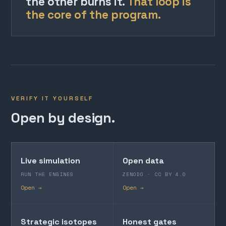
the other burns it.
That loop is
the core of the program.
VERIFY IT YOURSELF
Open by design.
Live simulation
Open data
RUN THE ENGINES
ZENODO · CC BY 4.0
Open →
Open →
Strategic isotopes
Honest gates