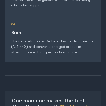
integrated supply.
03
Burn
The generator burns D–³He at low neutron fraction
(fₙ 5.44%) and converts charged products
straight to electricity — no steam cycle.
One machine makes the fuel,