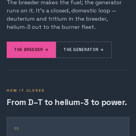
The breeder makes the fuel; the generator
runs on it. It's a closed, domestic loop —
deuterium and tritium in the breeder,
helium-3 out to the burner fleet.
THE BREEDER →
THE GENERATOR →
HOW IT CLOSES
From D–T to helium-3 to power.
01