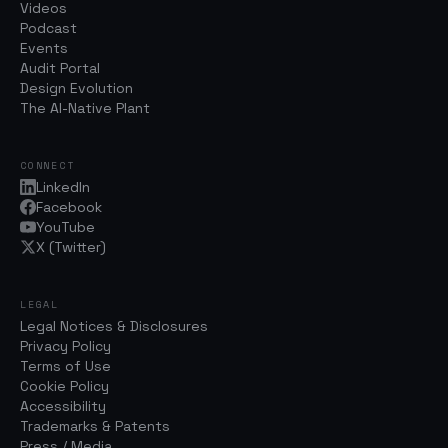
Videos
Podcast
Events
Audit Portal
Design Evolution
The AI-Native Plant
CONNECT
LinkedIn
Facebook
YouTube
X (Twitter)
LEGAL
Legal Notices & Disclosures
Privacy Policy
Terms of Use
Cookie Policy
Accessibility
Trademarks & Patents
Press / Media