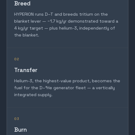
Breed
HYPERION runs D–T and breeds tritium on the
blanket lever — ~1.7 kg/yr demonstrated toward a
4 kg/yr target — plus helium-3, independently of
the blanket.
02
Transfer
Helium-3, the highest-value product, becomes the
fuel for the D–³He generator fleet — a vertically
integrated supply.
03
Burn