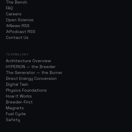
The Bench
FAQ
Careers
Open Science
News RSS
Podcast RSS
Contact Us
TECHNOLOGY
Architecture Overview
HYPERION — the Breeder
The Generator — the Burner
Direct Energy Conversion
Digital Twin
Physics Foundations
How It Works
Breeder-First
Magnets
Fuel Cycle
Safety