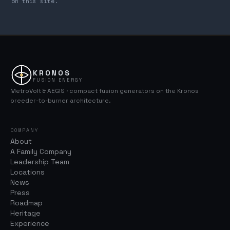
on this site.
KRONOS
FUSION ENERGY
MetroVolt & AEGIS · compact fusion generators on the Kronos
breeder-to-burner architecture.
COMPANY
About
A Family Company
Leadership Team
Locations
News
Press
Roadmap
Heritage
Experience