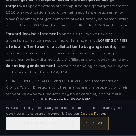
targets.
All specifications are computed design targets from the
2026 pre-publication record; certain results are requirement-
class (specified, not yet demonstrated). Prototype construction
is targeted for 2030 and a commercial fleet for 2036 and beyond.
Forward-looking statements
on this site involve risk and
uncertainty; actual results may differ materially.
Nothing on this
site is an offer to sell or a solicitation to buy any security
, and it
is not investment, legal, or tax advice. Institution, agency, and
award names identify individuals' affiliations and recognitions and
do not imply endorsement
. Certain technologies may be subject
to U.S. export controls (EAR/ITAR).
KRONOS, HYPERION, AEGIS, and METROVOLT are trademarks of
Kronos Fusion Energy, Inc.; other marks are the property of their
respective owners. Products may be covered by one or more
patents, including
U.S. Patent No. 12,009,112
, and pending
applications (see
Legal Notices
for virtual patent marking).
We use strictly necessary cookies to run this site, and analytics
cookies only with your consent. See our
Cookie Policy
.
© 2026 Kronos Fusion Energy, Inc. All rights reserved.
DECLINE NON-ESSENTIAL
ACCEPT
Compact, low-neutron fusion — engineered in the open.