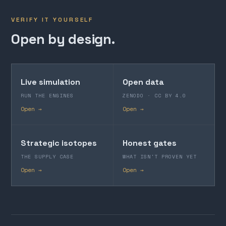
VERIFY IT YOURSELF
Open by design.
Live simulation
Open data
RUN THE ENGINES
ZENODO · CC BY 4.0
Open →
Open →
Strategic isotopes
Honest gates
THE SUPPLY CASE
WHAT ISN'T PROVEN YET
Open →
Open →