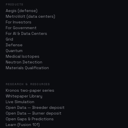
PRODUCTS
Aegis (defense)
MetroVolt (data centers)
For Investors
For Government
For AI & Data Centers
Grid
Defense
Quantum
Medical Isotopes
Neutron Detection
Materials Qualification
RESEARCH & RESOURCES
Kronos two-paper series
Whitepaper Library
Live Simulation
Open Data — Breeder deposit
Open Data — Burner deposit
Open Gaps & Predictions
Learn (Fusion 101)