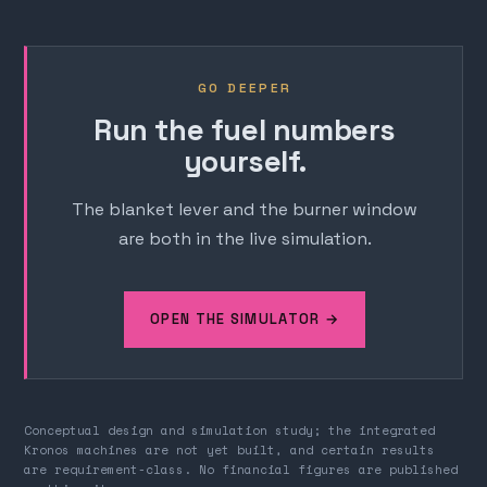
GO DEEPER
Run the fuel numbers
yourself.
The blanket lever and the burner window
are both in the live simulation.
OPEN THE SIMULATOR →
Conceptual design and simulation study; the integrated
Kronos machines are not yet built, and certain results
are requirement-class. No financial figures are published