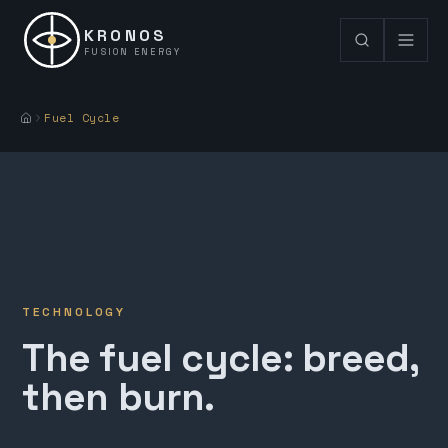
KRONOS
FUSION ENERGY
Fuel Cycle
TECHNOLOGY
The fuel cycle: breed,
then burn.