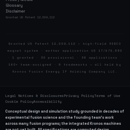
Glossary
Disclaimer
Granted US Patent 12,009,112
Granted US Patent 12,009,112 — high-field REBCO
magnet system · mother application US 17/878,550
· 1 granted · 30 provisional · 36 applications ·
140+ team-assigned · 6 trademarks — all held by
Kronos Fusion Energy IP Holding Company LLC.
Legal Notices & Disclosures
Privacy Policy
Terms of Use
Cookie Policy
Accessibility
Conceptual design and simulation study grounded in decades of
experimental fusion science and the founding team’s work
across many fusion programs; the integrated Kronos machines
are not yet built. All specifications are computed design