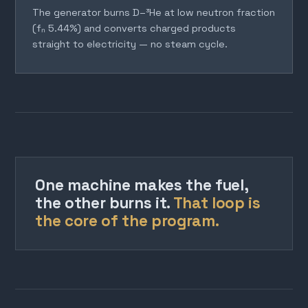
The generator burns D–³He at low neutron fraction
(fₙ 5.44%) and converts charged products
straight to electricity — no steam cycle.
One machine makes the fuel,
the other burns it.
That loop is
the core of the program.