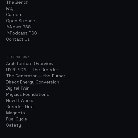
The Bench
FAQ
Careers
Open Science
News RSS
Podcast RSS
Contact Us
TECHNOLOGY
Architecture Overview
HYPERION — the Breeder
The Generator — the Burner
Direct Energy Conversion
Digital Twin
Physics Foundations
How It Works
Breeder-First
Magnets
Fuel Cycle
Safety