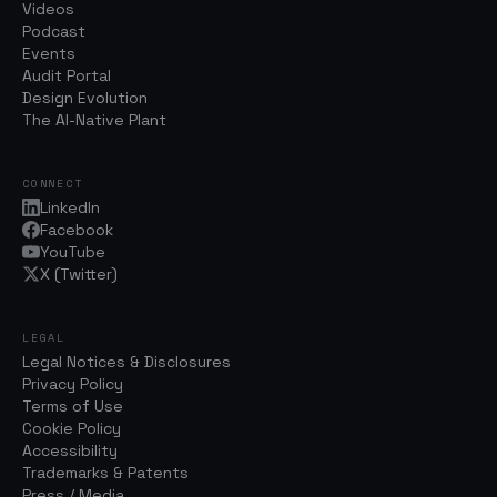
Videos
Podcast
Events
Audit Portal
Design Evolution
The AI-Native Plant
CONNECT
LinkedIn
Facebook
YouTube
X (Twitter)
LEGAL
Legal Notices & Disclosures
Privacy Policy
Terms of Use
Cookie Policy
Accessibility
Trademarks & Patents
Press / Media