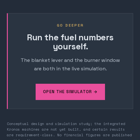
GO DEEPER
Run the fuel numbers
yourself.
The blanket lever and the burner window
are both in the live simulation.
OPEN THE SIMULATOR →
Conceptual design and simulation study; the integrated
Kronos machines are not yet built, and certain results
are requirement-class. No financial figures are published