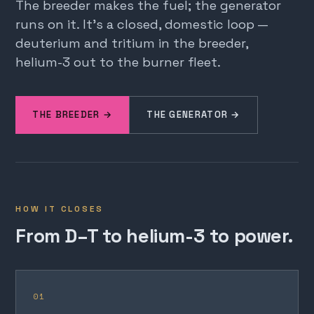
The breeder makes the fuel; the generator
runs on it. It's a closed, domestic loop —
deuterium and tritium in the breeder,
helium-3 out to the burner fleet.
THE BREEDER →
THE GENERATOR →
HOW IT CLOSES
From D–T to helium-3 to power.
01