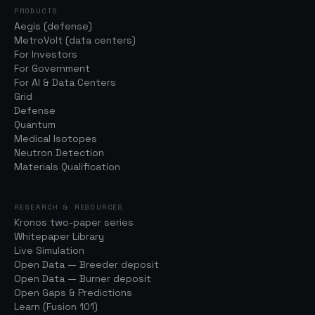
PRODUCTS
Aegis (defense)
MetroVolt (data centers)
For Investors
For Government
For AI & Data Centers
Grid
Defense
Quantum
Medical Isotopes
Neutron Detection
Materials Qualification
RESEARCH & RESOURCES
Kronos two-paper series
Whitepaper Library
Live Simulation
Open Data — Breeder deposit
Open Data — Burner deposit
Open Gaps & Predictions
Learn (Fusion 101)