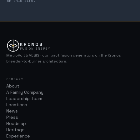
on this site.
KRONOS
FUSION ENERGY
MetroVolt & AEGIS · compact fusion generators on the Kronos
breeder-to-burner architecture.
COMPANY
About
A Family Company
Leadership Team
Locations
News
Press
Roadmap
Heritage
Experience