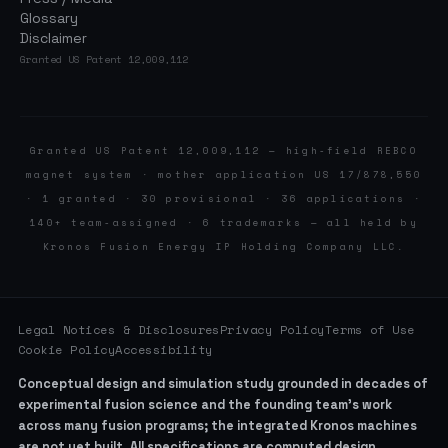
Glossary
Disclaimer
Granted US Patent 12,009,112
Granted US Patent 12,009,112 — high-field REBCO
magnet system · mother application US 17/878,550
· 1 granted · 30 provisional · 36 applications ·
140+ team-assigned · 6 trademarks — all held by
Kronos Fusion Energy IP Holding Company LLC.
Legal Notices & Disclosures
Privacy Policy
Terms of Use
Cookie Policy
Accessibility
Conceptual design and simulation study grounded in decades of
experimental fusion science and the founding team’s work
across many fusion programs; the integrated Kronos machines
are not yet built. All specifications are computed design