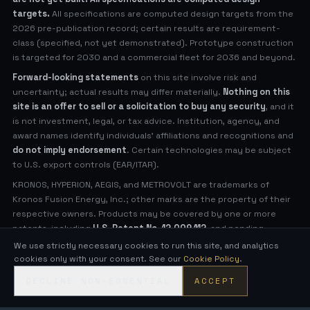
targets.
All specifications are computed design targets from the
2026 pre-publication record; certain results are requirement-
class (specified, not yet demonstrated). Prototype construction
is targeted for 2030 and a commercial fleet for 2036 and beyond.
Forward-looking statements
on this site involve risk and
uncertainty; actual results may differ materially.
Nothing on this
site is an offer to sell or a solicitation to buy any security
, and it
is not investment, legal, or tax advice. Institution, agency, and
award names identify individuals' affiliations and recognitions and
do not imply endorsement
. Certain technologies may be subject
to U.S. export controls (EAR/ITAR).
KRONOS, HYPERION, AEGIS, and METROVOLT are trademarks of
Kronos Fusion Energy, Inc.; other marks are the property of their
respective owners. Products may be covered by one or more
patents, including
U.S. Patent No. 12,009,112
, and pending
applications (see
Legal Notices
for virtual patent marking).
We use strictly necessary cookies to run this site, and analytics
cookies only with your consent. See our
Cookie Policy
.
© 2026 Kronos Fusion Energy, Inc. All rights reserved.
DECLINE NON-ESSENTIAL
ACCEPT
Compact, low-neutron fusion — engineered in the open.