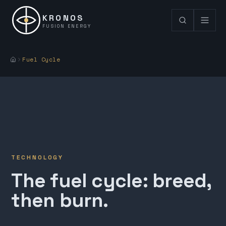
KRONOS
FUSION ENERGY
Fuel Cycle
TECHNOLOGY
The fuel cycle: breed,
then burn.