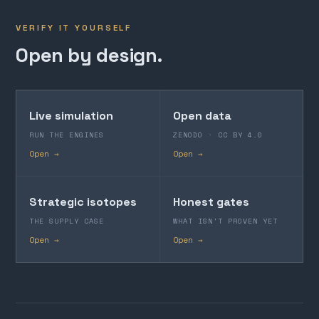
VERIFY IT YOURSELF
Open by design.
Live simulation
Open data
RUN THE ENGINES
ZENODO · CC BY 4.0
Open →
Open →
Strategic isotopes
Honest gates
THE SUPPLY CASE
WHAT ISN'T PROVEN YET
Open →
Open →