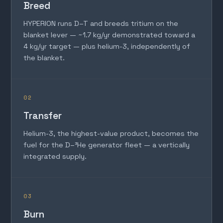
Breed
HYPERION runs D–T and breeds tritium on the
blanket lever — ~1.7 kg/yr demonstrated toward a
4 kg/yr target — plus helium-3, independently of
the blanket.
02
Transfer
Helium-3, the highest-value product, becomes the
fuel for the D–³He generator fleet — a vertically
integrated supply.
03
Burn