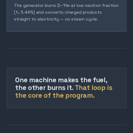
The generator burns D–³He at low neutron fraction
(fₙ 5.44%) and converts charged products
straight to electricity — no steam cycle.
One machine makes the fuel,
the other burns it.
That loop is
the core of the program.