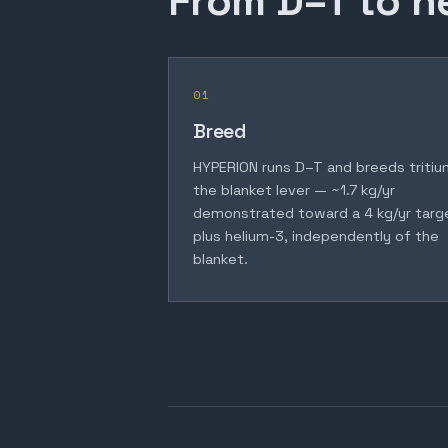
From D–T to h
01
Breed
HYPERION runs D–T and breeds tritiu
the blanket lever — ~1.7 kg/yr
demonstrated toward a 4 kg/yr targ
plus helium-3, independently of the
blanket.