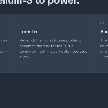
elium-3 to power.
02
03
Transfer
Bur
m on
Helium-3, the highest-value product,
The 
becomes the fuel for the D–³He
neut
et —
generator fleet — a vertically integrated
char
supply.
— no