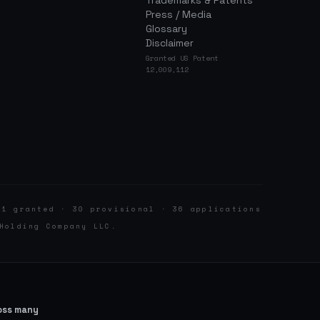
Trademarks & Patents
Press / Media
Glossary
Disclaimer
Granted US Patent
12,009,112
 1 granted · 30 provisional · 36 applications
Holding Company LLC.
ross many