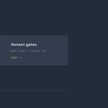
Honest gates
WHAT ISN'T PROVEN YET
Open →