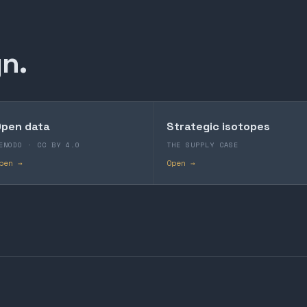
n.
pen data
Strategic isotopes
ENODO · CC BY 4.0
THE SUPPLY CASE
pen →
Open →