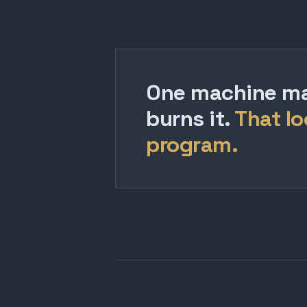
One machine mak
burns it.
That lo
program.