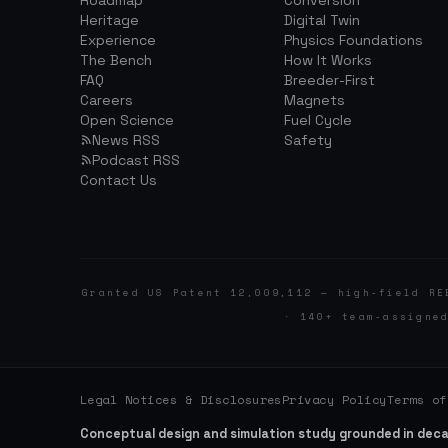
Roadmap
Conversion
Heritage
Digital Twin
Experience
Physics Foundations
The Bench
How It Works
FAQ
Breeder-First
Careers
Magnets
Open Science
Fuel Cycle
News RSS
Safety
Podcast RSS
Contact Us
Granted US Patent 12,009,112 — high-field RE
· 140+ team-assigne
Legal Notices & Disclosures
Privacy Policy
Terms of
Conceptual design and simulation study grounded in dec