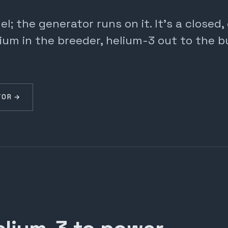
; the generator runs on it. It's a closed
ium in the breeder, helium-3 out to the b
TOR →