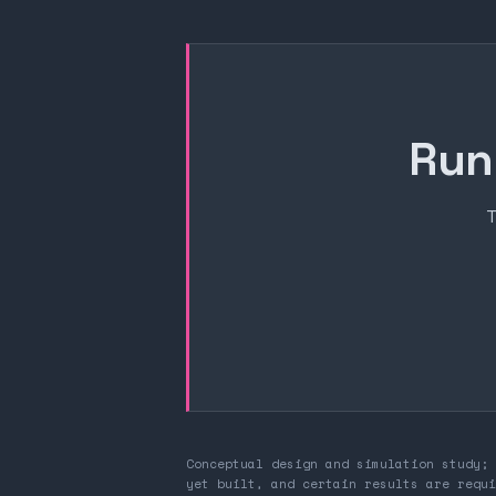
Run
T
Conceptual design and simulation study; 
yet built, and certain results are requi