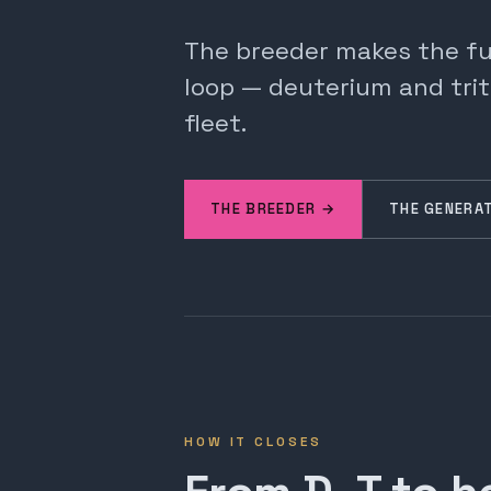
The breeder makes the fuel
loop — deuterium and trit
fleet.
THE BREEDER →
THE GENERA
HOW IT CLOSES