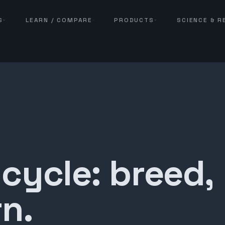
S
LEARN / COMPARE
PRODUCTS
SCIENCE & 
 cycle: breed,
n.