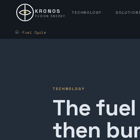
KRONOS
TECHNOLOGY
SOLUTION
FUSION ENERGY
Fuel Cycle
TECHNOLOGY
The fuel
then bur