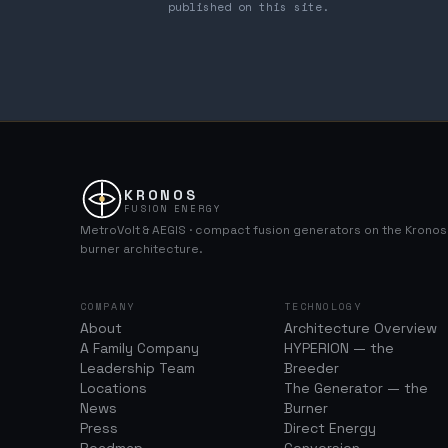
published on this site.
KRONOS
FUSION ENERGY
MetroVolt & AEGIS · compact fusion generators on the Krono
burner architecture.
COMPANY
TECHNOLOGY
About
Architecture Overview
A Family Company
HYPERION — the
Leadership Team
Breeder
Locations
The Generator — the
News
Burner
Press
Direct Energy