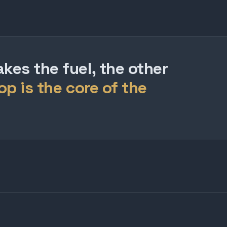
es the fuel, the other
op is the core of the