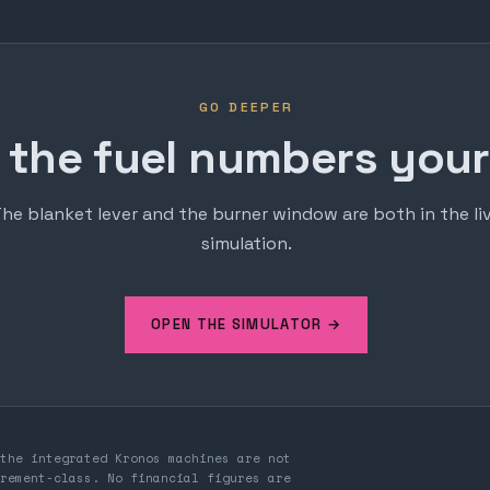
GO DEEPER
 the fuel numbers yours
he blanket lever and the burner window are both in the li
simulation.
OPEN THE SIMULATOR →
the integrated Kronos machines are not
rement-class. No financial figures are