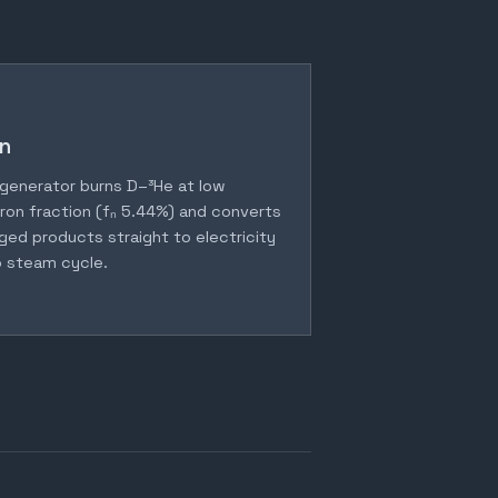
n
generator burns D–³He at low
ron fraction (fₙ 5.44%) and converts
ged products straight to electricity
 steam cycle.