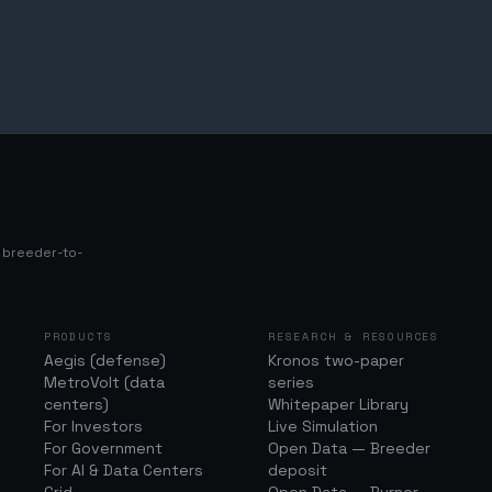
s breeder-to-
PRODUCTS
RESEARCH & RESOURCES
Aegis (defense)
Kronos two-paper
MetroVolt (data
series
centers)
Whitepaper Library
For Investors
Live Simulation
For Government
Open Data — Breeder
For AI & Data Centers
deposit