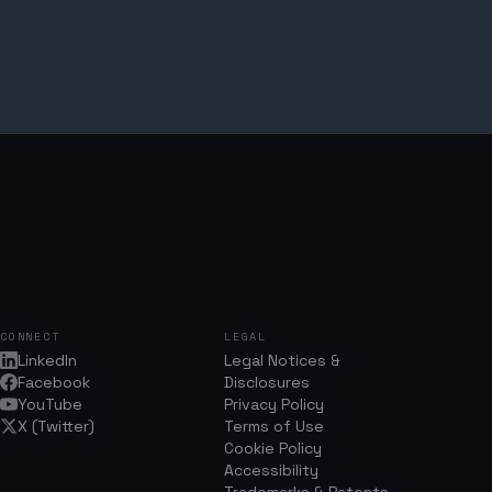
CONNECT
LEGAL
LinkedIn
Legal Notices &
Facebook
Disclosures
YouTube
Privacy Policy
X (Twitter)
Terms of Use
Cookie Policy
Accessibility