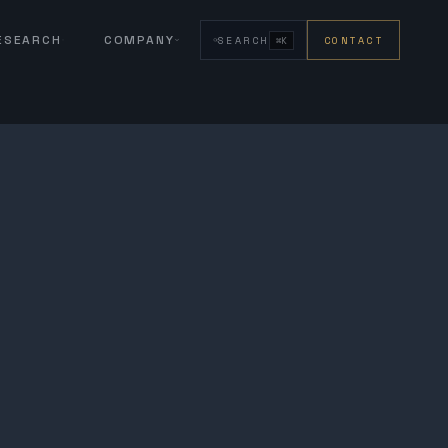
RESEARCH
COMPANY
SEARCH
CONTACT
⌘K