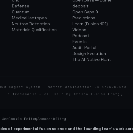
Grid
Open Data — Burner
Defense
deposit
Quantum
Open Gaps &
Medical Isotopes
Predictions
Neutron Detection
Learn (Fusion 101)
Materials Qualification
Videos
Podcast
Events
Audit Portal
Design Evolution
The AI-Native Plant
BCO magnet system · mother application US 17/878,550 ·
d · 6 trademarks — all held by Kronos Fusion Energy IP 
 Use
Cookie Policy
Accessibility
ades of experimental fusion science and the founding team’s work ac