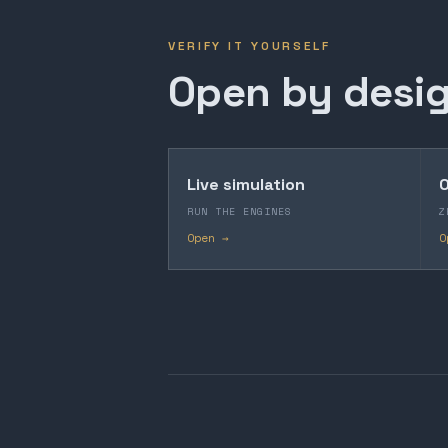
VERIFY IT YOURSELF
Open by desig
Live simulation
O
RUN THE ENGINES
Z
Open →
O