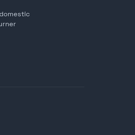
, domestic
urner