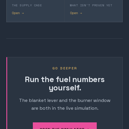
THE SUPPLY CASE
WHAT ISN'T PROVEN YET
Open →
Open →
GO DEEPER
Run the fuel numbers
yourself.
The blanket lever and the burner window
are both in the live simulation.