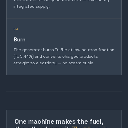
integrated supply.
03
Burn
The generator burns D–³He at low neutron fraction
(fₙ 5.44%) and converts charged products
straight to electricity — no steam cycle.
One machine makes the fuel,