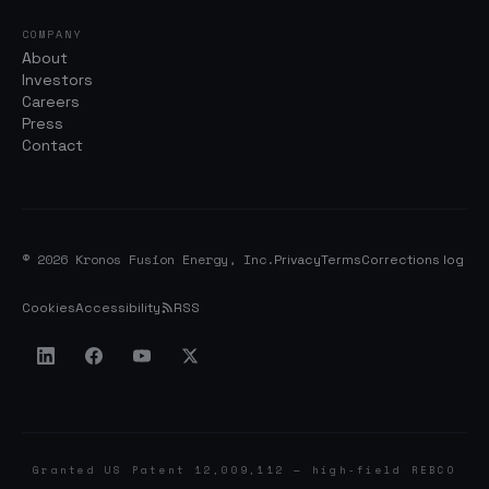
COMPANY
About
Investors
Careers
Press
Contact
© 2026 Kronos Fusion Energy, Inc.
Privacy
Terms
Corrections log
Cookies
Accessibility
RSS
Granted US Patent 12,009,112 — high-field REBCO