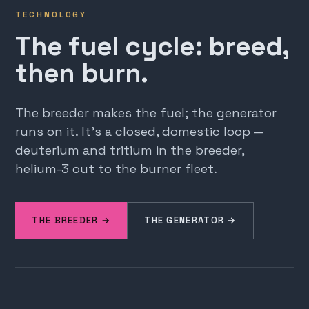
TECHNOLOGY
The fuel cycle: breed,
then burn.
The breeder makes the fuel; the generator
runs on it. It's a closed, domestic loop —
deuterium and tritium in the breeder,
helium-3 out to the burner fleet.
THE BREEDER →
THE GENERATOR →