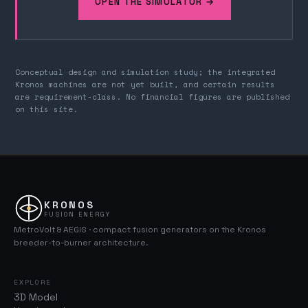
OPEN THE SIMULATOR →
Conceptual design and simulation study; the integrated
Kronos machines are not yet built, and certain results
are requirement-class. No financial figures are published
on this site.
KRONOS
FUSION ENERGY
MetroVolt & AEGIS · compact fusion generators on the Kronos
breeder-to-burner architecture.
EXPLORE
3D Model