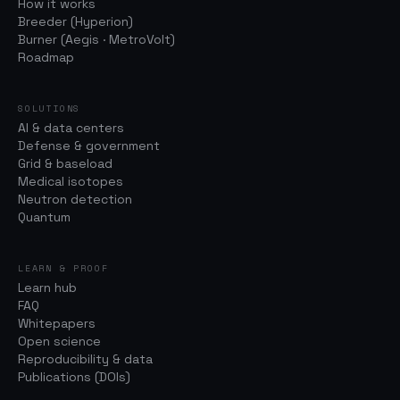
How it works
Breeder (Hyperion)
Burner (Aegis · MetroVolt)
Roadmap
SOLUTIONS
AI & data centers
Defense & government
Grid & baseload
Medical isotopes
Neutron detection
Quantum
LEARN & PROOF
Learn hub
FAQ
Whitepapers
Open science
Reproducibility & data
Publications (DOIs)