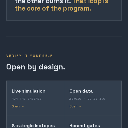
the other burns it.
That loop is
the core of the program.
VERIFY IT YOURSELF
Open by design.
Live simulation
Open data
RUN THE ENGINES
ZENODO · CC BY 4.0
Open →
Open →
Strategic isotopes
Honest gates