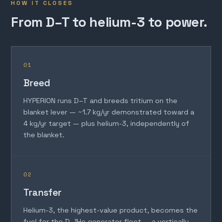
HOW IT CLOSES
From D–T to helium-3 to power.
01
Breed
HYPERION runs D–T and breeds tritium on the
blanket lever — ~1.7 kg/yr demonstrated toward a
4 kg/yr target — plus helium-3, independently of
the blanket.
02
Transfer
Helium-3, the highest-value product, becomes the
fuel for the D–³He generator fleet — a vertically