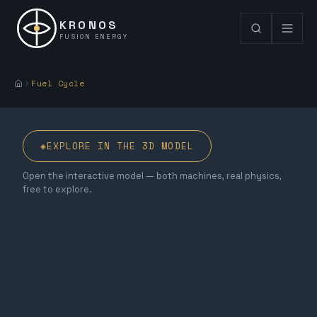
KRONOS
FUSION ENERGY
Fuel Cycle
◈
EXPLORE IN THE 3D MODEL
Open the interactive model — both machines, real physics,
free to explore.