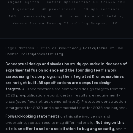
magnet system · mother application US 17/878,550
· 1 granted · 30 provisional · 36 applications ·
140+ team-assigned · 6 trademarks — all held by
Kronos Fusion Energy IP Holding Company LLC.
Legal Notices & Disclosures
Privacy Policy
Terms of Use
Cookie Policy
Accessibility
Conceptual design and simulation study grounded in decades of
experimental fusion science and the founding team’s work
across many fusion programs; the integrated Kronos machines
are not yet built. All specifications are computed design
targets.
All specifications are computed design targets from the
2026 pre-publication record; certain results are requirement-
class (specified, not yet demonstrated). Prototype construction
is targeted for 2030 and a commercial fleet for 2036 and beyond.
Forward-looking statements
on this site involve risk and
uncertainty; actual results may differ materially.
Nothing on this
site is an offer to sell or a solicitation to buy any security
, and it