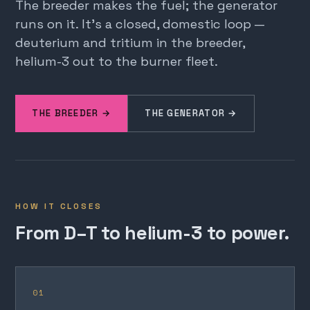
The breeder makes the fuel; the generator
runs on it. It's a closed, domestic loop —
deuterium and tritium in the breeder,
helium-3 out to the burner fleet.
THE BREEDER →
THE GENERATOR →
HOW IT CLOSES
From D–T to helium-3 to power.
01