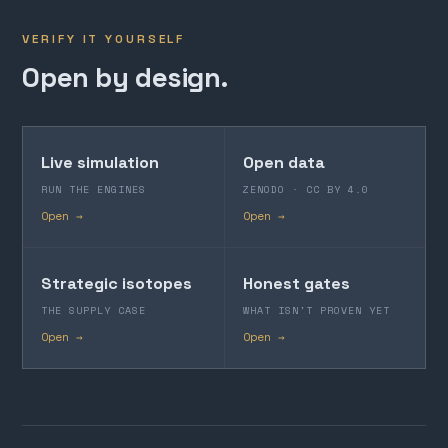
VERIFY IT YOURSELF
Open by design.
Live simulation
Open data
RUN THE ENGINES
ZENODO · CC BY 4.0
Open →
Open →
Strategic isotopes
Honest gates
THE SUPPLY CASE
WHAT ISN'T PROVEN YET
Open →
Open →