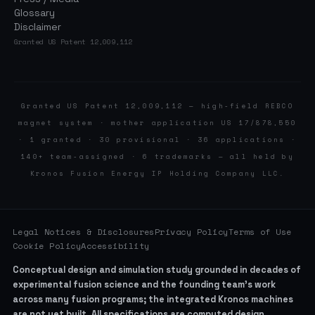
Glossary
Disclaimer
Granted US Patent 12,009,112
Granted US Patent 12,009,112 — high-field REBCO
magnet system · mother application US 17/878,550
· 1 granted · 30 provisional · 36 applications ·
140+ team-assigned · 6 trademarks — all held by
Kronos Fusion Energy IP Holding Company LLC.
Legal Notices & Disclosures
Privacy Policy
Terms of Use
Cookie Policy
Accessibility
Conceptual design and simulation study grounded in decades of
experimental fusion science and the founding team’s work
across many fusion programs; the integrated Kronos machines
are not yet built. All specifications are computed design