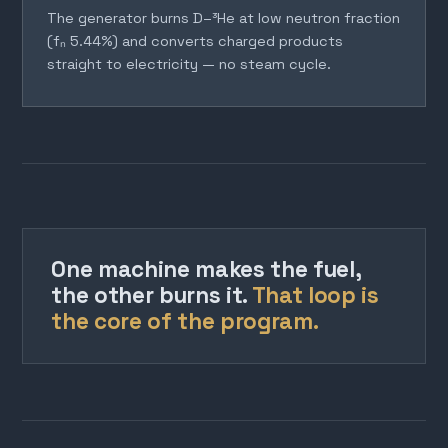
The generator burns D–³He at low neutron fraction
(fₙ 5.44%) and converts charged products
straight to electricity — no steam cycle.
One machine makes the fuel,
the other burns it.
That loop is
the core of the program.