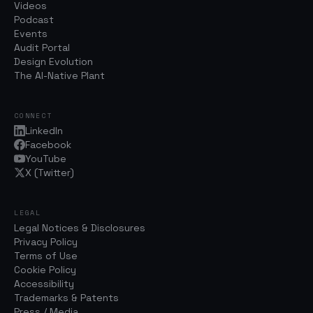
Videos
Podcast
Events
Audit Portal
Design Evolution
The AI-Native Plant
CONNECT
LinkedIn
Facebook
YouTube
X (Twitter)
LEGAL
Legal Notices & Disclosures
Privacy Policy
Terms of Use
Cookie Policy
Accessibility
Trademarks & Patents
Press / Media