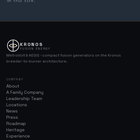
on this site.
KRONOS
FUSION ENERGY
MetroVolt & AEGIS · compact fusion generators on the Kronos
breeder-to-burner architecture.
COMPANY
About
A Family Company
Leadership Team
Locations
News
Press
Roadmap
Heritage
Experience