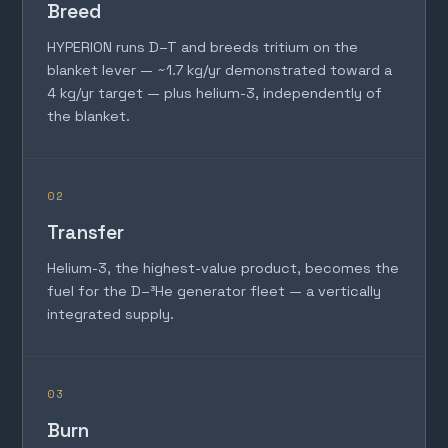
Breed
HYPERION runs D–T and breeds tritium on the
blanket lever — ~1.7 kg/yr demonstrated toward a
4 kg/yr target — plus helium-3, independently of
the blanket.
02
Transfer
Helium-3, the highest-value product, becomes the
fuel for the D–³He generator fleet — a vertically
integrated supply.
03
Burn