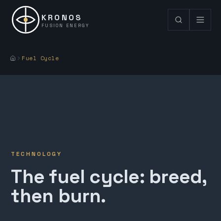
KRONOS
FUSION ENERGY
Fuel Cycle
TECHNOLOGY
The fuel cycle: breed,
then burn.