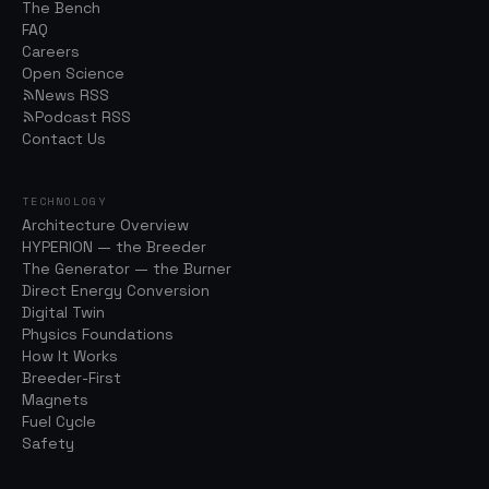
The Bench
FAQ
Careers
Open Science
News RSS
Podcast RSS
Contact Us
TECHNOLOGY
Architecture Overview
HYPERION — the Breeder
The Generator — the Burner
Direct Energy Conversion
Digital Twin
Physics Foundations
How It Works
Breeder-First
Magnets
Fuel Cycle
Safety