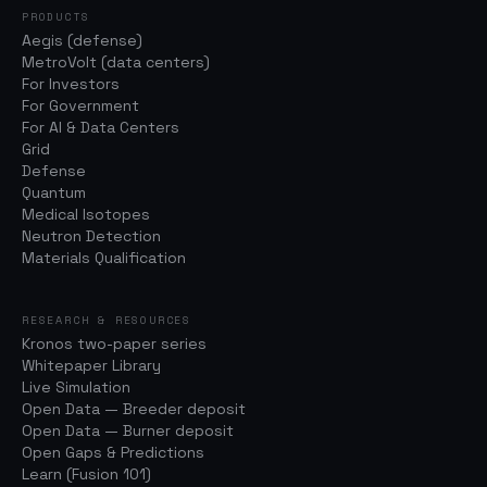
PRODUCTS
Aegis (defense)
MetroVolt (data centers)
For Investors
For Government
For AI & Data Centers
Grid
Defense
Quantum
Medical Isotopes
Neutron Detection
Materials Qualification
RESEARCH & RESOURCES
Kronos two-paper series
Whitepaper Library
Live Simulation
Open Data — Breeder deposit
Open Data — Burner deposit
Open Gaps & Predictions
Learn (Fusion 101)