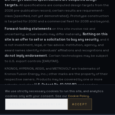
targets.
All specifications are computed design targets from the
2026 pre-publication record; certain results are requirement-
class (specified, not yet demonstrated). Prototype construction
is targeted for 2030 and a commercial fleet for 2036 and beyond.
Forward-looking statements
on this site involve risk and
uncertainty; actual results may differ materially.
Nothing on this
site is an offer to sell or a solicitation to buy any security
, and it
is not investment, legal, or tax advice. Institution, agency, and
award names identify individuals' affiliations and recognitions and
do not imply endorsement
. Certain technologies may be subject
to U.S. export controls (EAR/ITAR).
KRONOS, HYPERION, AEGIS, and METROVOLT are trademarks of
Kronos Fusion Energy, Inc.; other marks are the property of their
respective owners. Products may be covered by one or more
patents, including
U.S. Patent No. 12,009,112
, and pending
applications (see
Legal Notices
for virtual patent marking).
We use strictly necessary cookies to run this site, and analytics
cookies only with your consent. See our
Cookie Policy
.
© 2026 Kronos Fusion Energy, Inc. All rights reserved.
DECLINE NON-ESSENTIAL
ACCEPT
Compact, low-neutron fusion — engineered in the open.