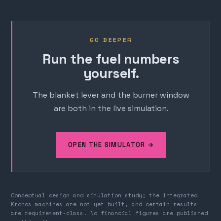
GO DEEPER
Run the fuel numbers
yourself.
The blanket lever and the burner window
are both in the live simulation.
OPEN THE SIMULATOR →
Conceptual design and simulation study; the integrated
Kronos machines are not yet built, and certain results
are requirement-class. No financial figures are published