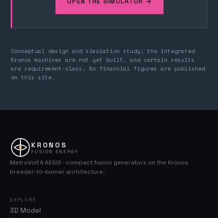
OPEN THE SIMULATOR →
Conceptual design and simulation study; the integrated
Kronos machines are not yet built, and certain results
are requirement-class. No financial figures are published
on this site.
KRONOS
FUSION ENERGY
MetroVolt & AEGIS · compact fusion generators on the Kronos
breeder-to-burner architecture.
EXPLORE
3D Model