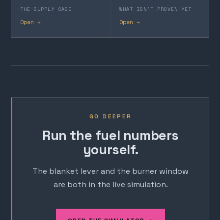
THE SUPPLY CASE
WHAT ISN'T PROVEN YET
Open →
Open →
GO DEEPER
Run the fuel numbers
yourself.
The blanket lever and the burner window
are both in the live simulation.