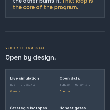
the other burns it.
That loop is
the core of the program.
VERIFY IT YOURSELF
Open by design.
Live simulation
Open data
RUN THE ENGINES
ZENODO · CC BY 4.0
Open →
Open →
Strategic isotopes
Honest gates