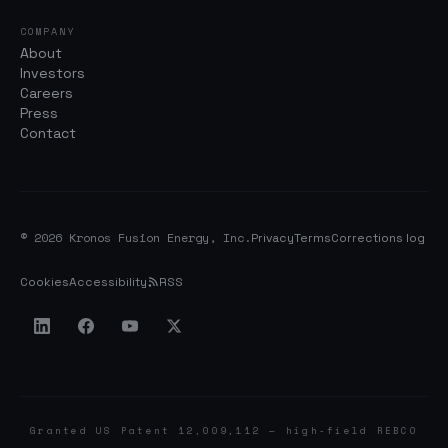
COMPANY
About
Investors
Careers
Press
Contact
© 2026 Kronos Fusion Energy, Inc.
Privacy
Terms
Corrections log
Cookies
Accessibility
RSS
Granted US Patent 12,009,112 — high-field REBCO