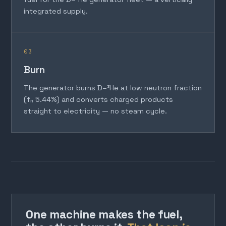
integrated supply.
03
Burn
The generator burns D–³He at low neutron fraction
(fₙ 5.44%) and converts charged products
straight to electricity — no steam cycle.
One machine makes the fuel,