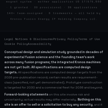
magnet system · mother application US 17/878,550
· 1 granted · 30 provisional · 36 applications ·
140+ team-assigned · 6 trademarks — all held by
Kronos Fusion Energy IP Holding Company LLC.
Legal Notices & Disclosures
Privacy Policy
Terms of Use
Cookie Policy
Accessibility
Conceptual design and simulation study grounded in decades of
experimental fusion science and the founding team’s work
across many fusion programs; the integrated Kronos machines
are not yet built. All specifications are computed design
targets.
All specifications are computed design targets from the
2026 pre-publication record; certain results are requirement-
class (specified, not yet demonstrated). Prototype construction
is targeted for 2030 and a commercial fleet for 2036 and beyond.
Forward-looking statements
on this site involve risk and
uncertainty; actual results may differ materially.
Nothing on this
site is an offer to sell or a solicitation to buy any security
, and it