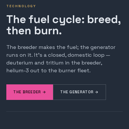
TECHNOLOGY
The fuel cycle: breed,
then burn.
The breeder makes the fuel; the generator
runs on it. It's a closed, domestic loop —
deuterium and tritium in the breeder,
helium-3 out to the burner fleet.
THE BREEDER →
THE GENERATOR →