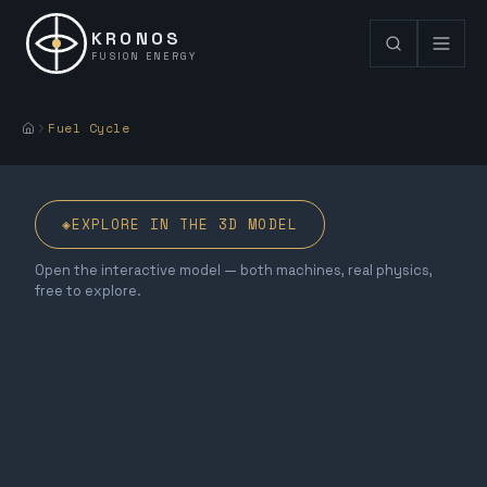
KRONOS
FUSION ENERGY
Fuel Cycle
◈
EXPLORE IN THE 3D MODEL
Open the interactive model — both machines, real physics,
free to explore.