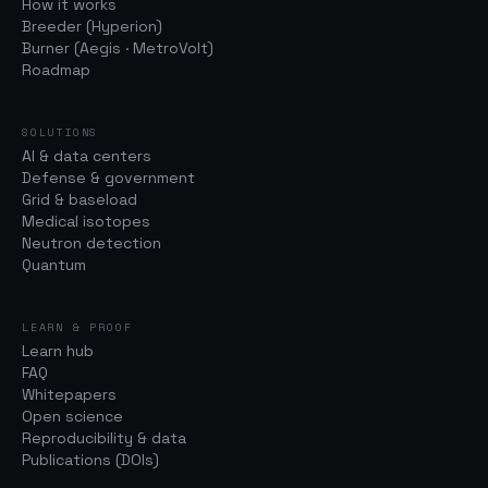
How it works
Breeder (Hyperion)
Burner (Aegis · MetroVolt)
Roadmap
SOLUTIONS
AI & data centers
Defense & government
Grid & baseload
Medical isotopes
Neutron detection
Quantum
LEARN & PROOF
Learn hub
FAQ
Whitepapers
Open science
Reproducibility & data
Publications (DOIs)