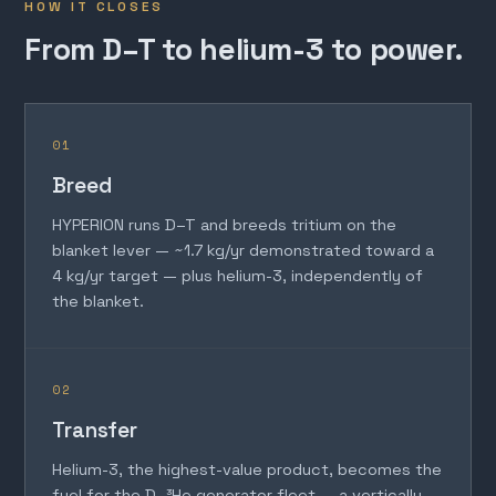
HOW IT CLOSES
From D–T to helium-3 to power.
01
Breed
HYPERION runs D–T and breeds tritium on the
blanket lever — ~1.7 kg/yr demonstrated toward a
4 kg/yr target — plus helium-3, independently of
the blanket.
02
Transfer
Helium-3, the highest-value product, becomes the
fuel for the D–³He generator fleet — a vertically