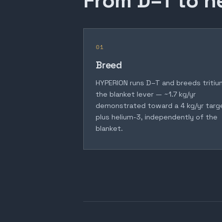
From D–T to h
01
Breed
HYPERION runs D–T and breeds tritiu
the blanket lever — ~1.7 kg/yr
demonstrated toward a 4 kg/yr targ
plus helium-3, independently of the
blanket.