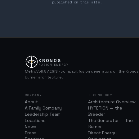
published on this site.
KRONOS
FUSION ENERGY
MetroVolt & AEGIS · compact fusion generators on the Krono
burner architecture.
COMPANY
TECHNOLOGY
About
Architecture Overview
A Family Company
HYPERION — the
Leadership Team
Breeder
Locations
The Generator — the
News
Burner
Press
Direct Energy