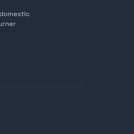
, domestic
urner