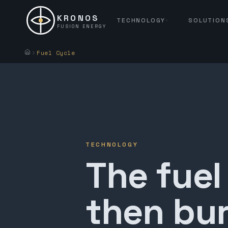
KRONOS
TECHNOLOGY
SOLUTION
FUSION ENERGY
Fuel Cycle
TECHNOLOGY
The fuel
then bur