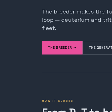
The breeder makes the fuel
loop — deuterium and trit
fleet.
THE BREEDER →
THE GENERA
HOW IT CLOSES