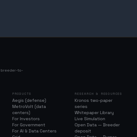
s breeder-to-
PRODUCTS
RESEARCH & RESOURCES
Aegis (defense)
Kronos two-paper
MetroVolt (data
series
centers)
Whitepaper Library
For Investors
Live Simulation
For Government
Open Data — Breeder
For AI & Data Centers
deposit