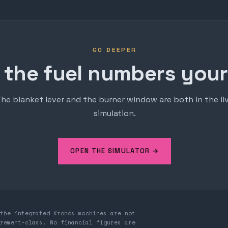
GO DEEPER
 the fuel numbers yours
he blanket lever and the burner window are both in the li
simulation.
OPEN THE SIMULATOR →
the integrated Kronos machines are not
rement-class. No financial figures are