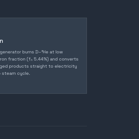
n
generator burns D–³He at low
ron fraction (fₙ 5.44%) and converts
ged products straight to electricity
 steam cycle.