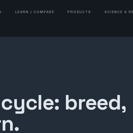
S
LEARN / COMPARE
PRODUCTS
SCIENCE & 
 cycle: breed,
n.