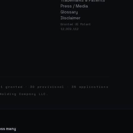
Trademarks & Patents
Press / Media
Glossary
Disclaimer
Granted US Patent
12,009,112
 1 granted · 30 provisional · 36 applications
Holding Company LLC.
ross many