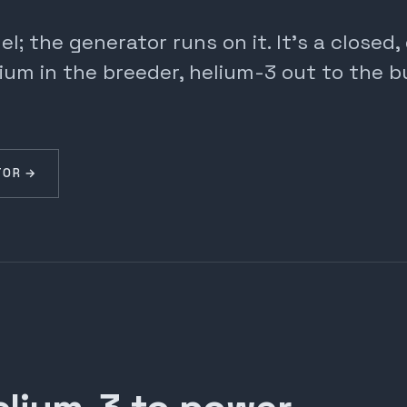
; the generator runs on it. It's a closed
ium in the breeder, helium-3 out to the b
TOR →