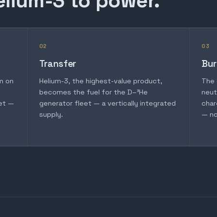
elium-3 to power.
02
03
Transfer
Bur
m on
Helium-3, the highest-value product,
The 
becomes the fuel for the D–³He
neut
et —
generator fleet — a vertically integrated
char
supply.
— no