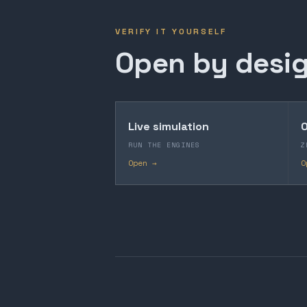
VERIFY IT YOURSELF
Open by desig
Live simulation
O
RUN THE ENGINES
Z
Open →
O