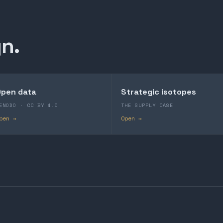
n.
pen data
Strategic isotopes
ENODO · CC BY 4.0
THE SUPPLY CASE
pen →
Open →