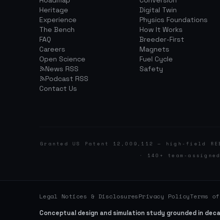
Roadmap
Conversion
Heritage
Digital Twin
Experience
Physics Foundations
The Bench
How It Works
FAQ
Breeder-First
Careers
Magnets
Open Science
Fuel Cycle
News RSS
Safety
Podcast RSS
Contact Us
Granted US Patent 12,009,112 — high-field RE
· 140+ team-assigne
Legal Notices & Disclosures
Privacy Policy
Terms of
Conceptual design and simulation study grounded in dec