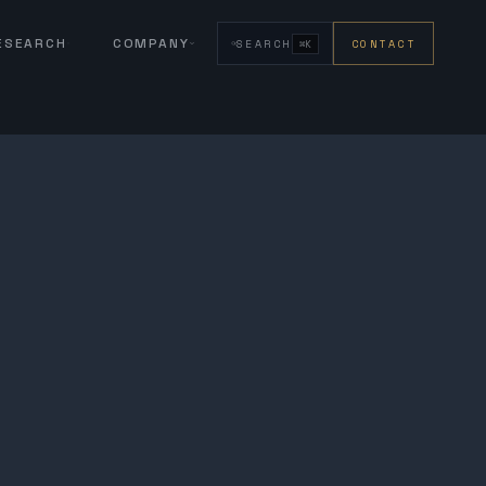
RESEARCH
COMPANY
SEARCH
CONTACT
⌘K