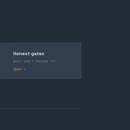
Honest gates
WHAT ISN'T PROVEN YET
Open →