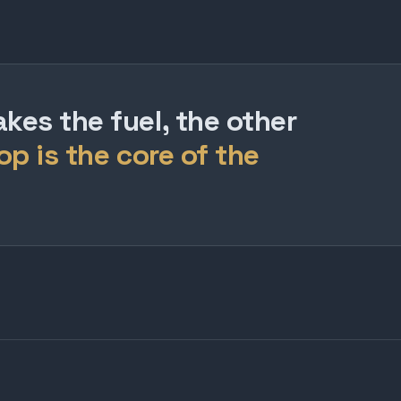
es the fuel, the other
op is the core of the