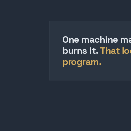
One machine mak
burns it.
That lo
program.