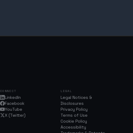
CONNECT
LEGAL
LinkedIn
Legal Notices &
Facebook
Disclosures
YouTube
Privacy Policy
X (Twitter)
Terms of Use
Cookie Policy
Accessibility