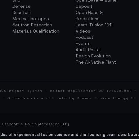
Grid
Open Data — Burner
Defense
deposit
Quantum
Open Gaps &
Medical Isotopes
Predictions
Neutron Detection
Learn (Fusion 101)
Materials Qualification
Videos
Podcast
Events
Audit Portal
Design Evolution
The AI-Native Plant
BCO magnet system · mother application US 17/878,550 ·
d · 6 trademarks — all held by Kronos Fusion Energy IP 
 Use
Cookie Policy
Accessibility
ades of experimental fusion science and the founding team’s work ac