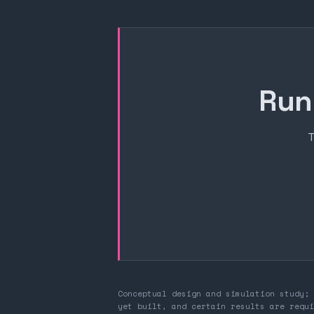
Run
T
Conceptual design and simulation study; 
yet built, and certain results are requi