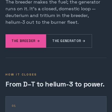
The breeder makes the fuel; the generator
runs on it. It's a closed, domestic loop —
deuterium and tritium in the breeder,
helium-3 out to the burner fleet.
THE BREEDER →
THE GENERATOR →
HOW IT CLOSES
From D–T to helium-3 to power.
01