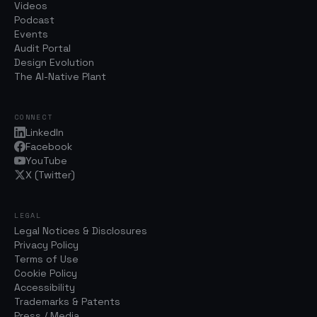
Videos
Podcast
Events
Audit Portal
Design Evolution
The AI-Native Plant
CONNECT
LinkedIn
Facebook
YouTube
X (Twitter)
LEGAL
Legal Notices & Disclosures
Privacy Policy
Terms of Use
Cookie Policy
Accessibility
Trademarks & Patents
Press / Media