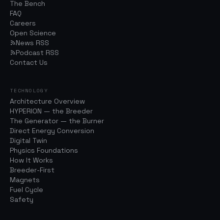
The Bench
FAQ
Careers
Open Science
News RSS
Podcast RSS
Contact Us
TECHNOLOGY
Architecture Overview
HYPERION — the Breeder
The Generator — the Burner
Direct Energy Conversion
Digital Twin
Physics Foundations
How It Works
Breeder-First
Magnets
Fuel Cycle
Safety