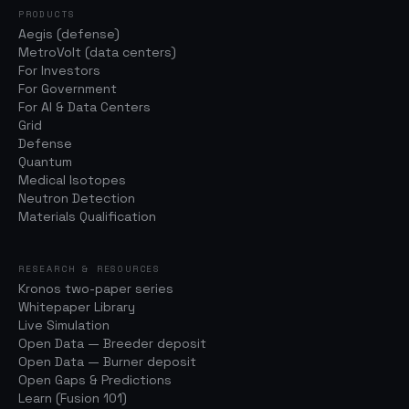
PRODUCTS
Aegis (defense)
MetroVolt (data centers)
For Investors
For Government
For AI & Data Centers
Grid
Defense
Quantum
Medical Isotopes
Neutron Detection
Materials Qualification
RESEARCH & RESOURCES
Kronos two-paper series
Whitepaper Library
Live Simulation
Open Data — Breeder deposit
Open Data — Burner deposit
Open Gaps & Predictions
Learn (Fusion 101)