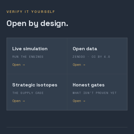
VERIFY IT YOURSELF
Open by design.
Live simulation
Open data
RUN THE ENGINES
ZENODO · CC BY 4.0
Open →
Open →
Strategic isotopes
Honest gates
THE SUPPLY CASE
WHAT ISN'T PROVEN YET
Open →
Open →