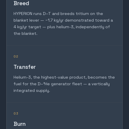
Breed
HYPERION runs D–T and breeds tritium on the
blanket lever — ~1.7 kg/yr demonstrated toward a
4 kg/yr target — plus helium-3, independently of
the blanket.
02
Transfer
Helium-3, the highest-value product, becomes the
fuel for the D–³He generator fleet — a vertically
integrated supply.
03
Burn