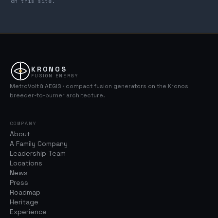
on this site.
KRONOS
FUSION ENERGY
MetroVolt & AEGIS · compact fusion generators on the Kronos
breeder-to-burner architecture.
COMPANY
About
A Family Company
Leadership Team
Locations
News
Press
Roadmap
Heritage
Experience