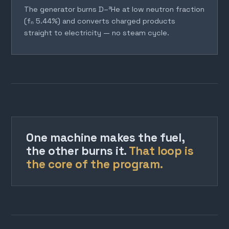
The generator burns D–³He at low neutron fraction
(fₙ 5.44%) and converts charged products
straight to electricity — no steam cycle.
One machine makes the fuel,
the other burns it.
That loop is
the core of the program.