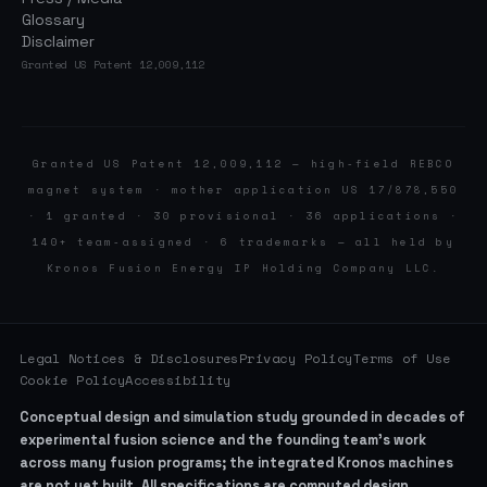
Glossary
Disclaimer
Granted US Patent 12,009,112
Granted US Patent 12,009,112 — high-field REBCO
magnet system · mother application US 17/878,550
· 1 granted · 30 provisional · 36 applications ·
140+ team-assigned · 6 trademarks — all held by
Kronos Fusion Energy IP Holding Company LLC.
Legal Notices & Disclosures
Privacy Policy
Terms of Use
Cookie Policy
Accessibility
Conceptual design and simulation study grounded in decades of
experimental fusion science and the founding team’s work
across many fusion programs; the integrated Kronos machines
are not yet built. All specifications are computed design