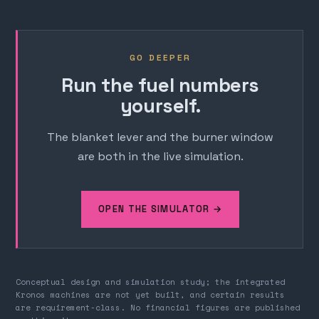
GO DEEPER
Run the fuel numbers
yourself.
The blanket lever and the burner window
are both in the live simulation.
OPEN THE SIMULATOR →
Conceptual design and simulation study; the integrated
Kronos machines are not yet built, and certain results
are requirement-class. No financial figures are published