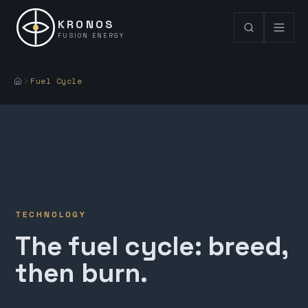
KRONOS
FUSION ENERGY
Fuel Cycle
TECHNOLOGY
The fuel cycle: breed,
then burn.