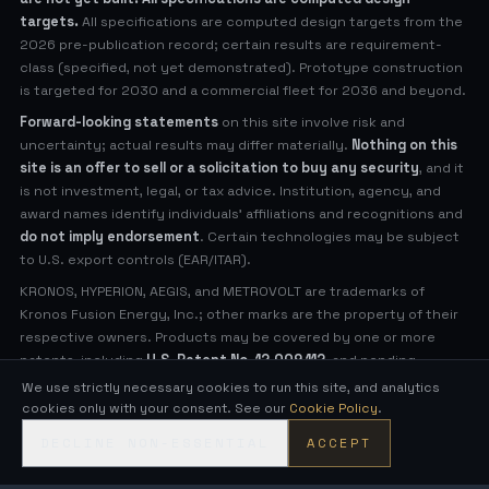
targets.
All specifications are computed design targets from the
2026 pre-publication record; certain results are requirement-
class (specified, not yet demonstrated). Prototype construction
is targeted for 2030 and a commercial fleet for 2036 and beyond.
Forward-looking statements
on this site involve risk and
uncertainty; actual results may differ materially.
Nothing on this
site is an offer to sell or a solicitation to buy any security
, and it
is not investment, legal, or tax advice. Institution, agency, and
award names identify individuals' affiliations and recognitions and
do not imply endorsement
. Certain technologies may be subject
to U.S. export controls (EAR/ITAR).
KRONOS, HYPERION, AEGIS, and METROVOLT are trademarks of
Kronos Fusion Energy, Inc.; other marks are the property of their
respective owners. Products may be covered by one or more
patents, including
U.S. Patent No. 12,009,112
, and pending
applications (see
Legal Notices
for virtual patent marking).
We use strictly necessary cookies to run this site, and analytics
cookies only with your consent. See our
Cookie Policy
.
© 2026 Kronos Fusion Energy, Inc. All rights reserved.
DECLINE NON-ESSENTIAL
ACCEPT
Compact, low-neutron fusion — engineered in the open.