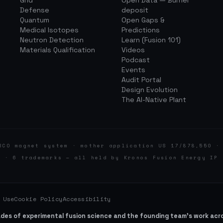
Grid
Open Data — Burner
Defense
deposit
Quantum
Open Gaps &
Medical Isotopes
Predictions
Neutron Detection
Learn (Fusion 101)
Materials Qualification
Videos
Podcast
Events
Audit Portal
Design Evolution
The AI-Native Plant
BCO magnet system · mother application US 17/878,550 ·
d · 6 trademarks — all held by Kronos Fusion Energy IP 
 Use
Cookie Policy
Accessibility
ades of experimental fusion science and the founding team’s work ac