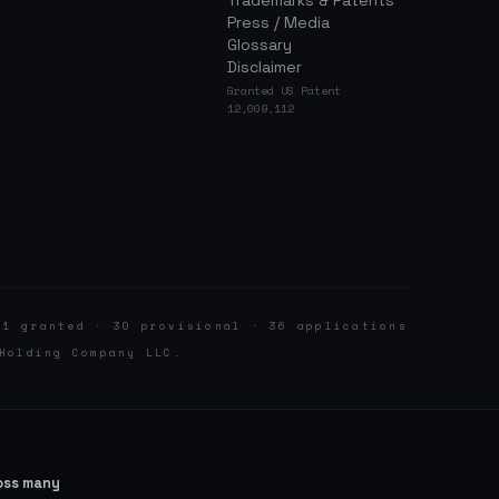
Trademarks & Patents
Press / Media
Glossary
Disclaimer
Granted US Patent
12,009,112
 1 granted · 30 provisional · 36 applications
Holding Company LLC.
ross many