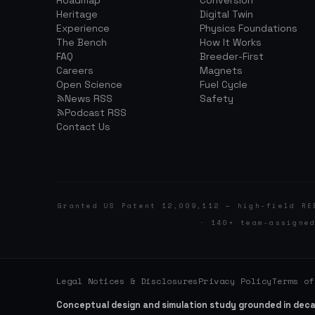
Roadmap
Conversion
Heritage
Digital Twin
Experience
Physics Foundations
The Bench
How It Works
FAQ
Breeder-First
Careers
Magnets
Open Science
Fuel Cycle
News RSS
Safety
Podcast RSS
Contact Us
Granted US Patent 12,009,112 — high-field RE
· 140+ team-assigne
Legal Notices & Disclosures
Privacy Policy
Terms of
Conceptual design and simulation study grounded in dec