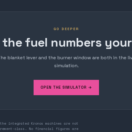
GO DEEPER
 the fuel numbers yours
he blanket lever and the burner window are both in the li
simulation.
OPEN THE SIMULATOR →
the integrated Kronos machines are not
rement-class. No financial figures are