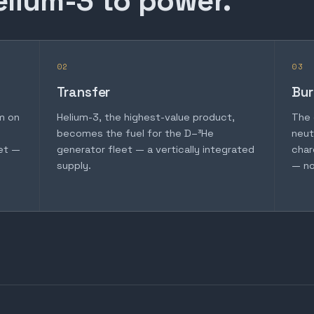
elium-3 to power.
02
03
Transfer
Bur
m on
Helium-3, the highest-value product,
The 
becomes the fuel for the D–³He
neut
et —
generator fleet — a vertically integrated
char
supply.
— no