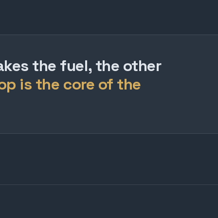
es the fuel, the other
op is the core of the