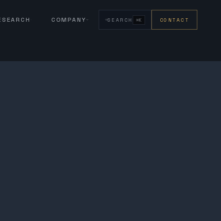
RESEARCH
COMPANY
SEARCH
CONTACT
⌘K