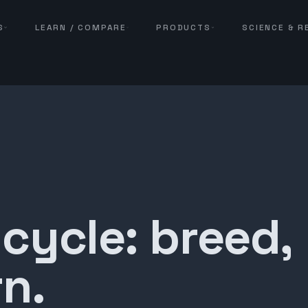
S
LEARN / COMPARE
PRODUCTS
SCIENCE & 
 cycle: breed,
n.