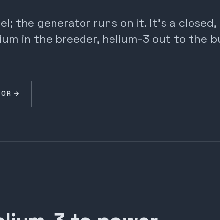
; the generator runs on it. It's a closed
ium in the breeder, helium-3 out to the b
TOR →