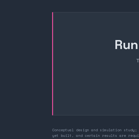
Run
T
Conceptual design and simulation study; 
yet built, and certain results are requi