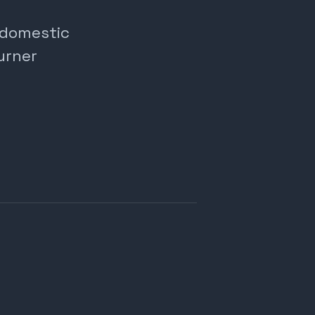
, domestic
urner