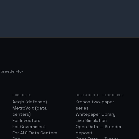
s breeder-to-
PRODUCTS
RESEARCH & RESOURCES
Aegis (defense)
Kronos two-paper
MetroVolt (data
series
centers)
Whitepaper Library
For Investors
Live Simulation
For Government
Open Data — Breeder
For AI & Data Centers
deposit