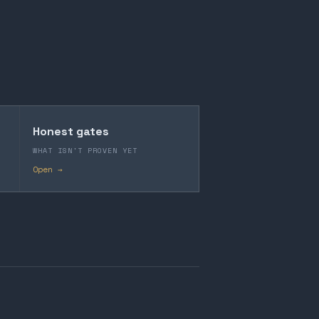
Honest gates
WHAT ISN'T PROVEN YET
Open →