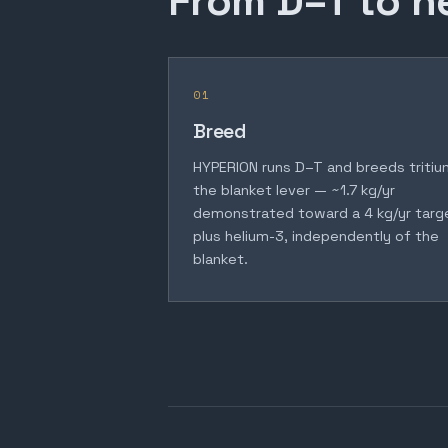
From D–T to h
01
Breed
HYPERION runs D–T and breeds tritiu
the blanket lever — ~1.7 kg/yr
demonstrated toward a 4 kg/yr targ
plus helium-3, independently of the
blanket.