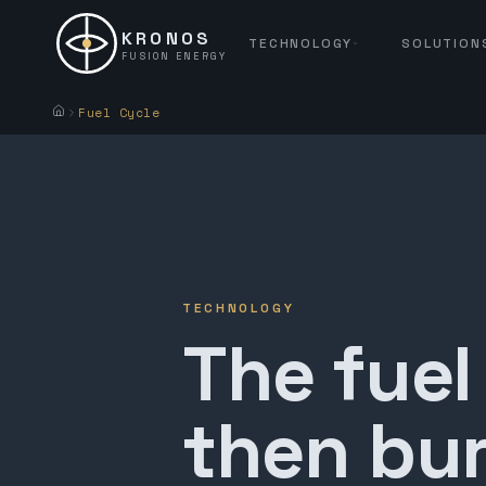
KRONOS
TECHNOLOGY
SOLUTION
FUSION ENERGY
Fuel Cycle
TECHNOLOGY
The fuel
then bur