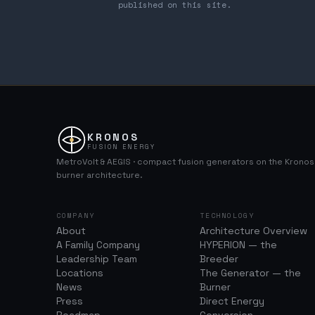
published on this site.
KRONOS
FUSION ENERGY
MetroVolt & AEGIS · compact fusion generators on the Krono
burner architecture.
COMPANY
TECHNOLOGY
About
Architecture Overview
A Family Company
HYPERION — the
Leadership Team
Breeder
Locations
The Generator — the
News
Burner
Press
Direct Energy