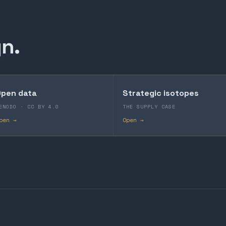
n.
pen data
Strategic isotopes
ENODO · CC BY 4.0
THE SUPPLY CASE
pen →
Open →