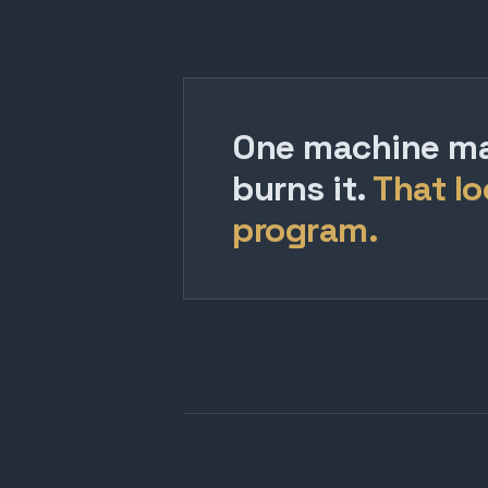
One machine mak
burns it.
That lo
program.