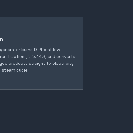
n
generator burns D–³He at low
ron fraction (fₙ 5.44%) and converts
ged products straight to electricity
 steam cycle.