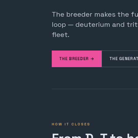
The breeder makes the fuel
loop — deuterium and trit
fleet.
THE BREEDER →
THE GENERA
HOW IT CLOSES