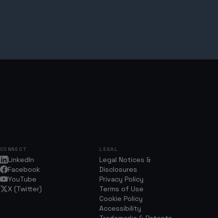
CONNECT
LEGAL
LinkedIn
Legal Notices &
Facebook
Disclosures
YouTube
Privacy Policy
X (Twitter)
Terms of Use
Cookie Policy
Accessibility