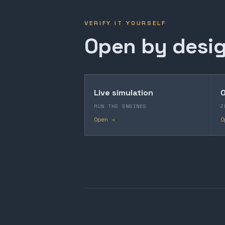
VERIFY IT YOURSELF
Open by desig
Live simulation
O
RUN THE ENGINES
Z
Open →
O