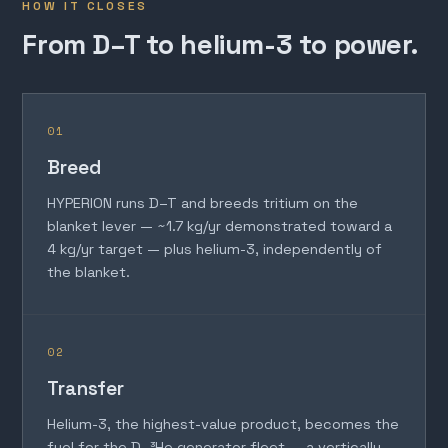
HOW IT CLOSES
From D–T to helium-3 to power.
01
Breed
HYPERION runs D–T and breeds tritium on the
blanket lever — ~1.7 kg/yr demonstrated toward a
4 kg/yr target — plus helium-3, independently of
the blanket.
02
Transfer
Helium-3, the highest-value product, becomes the
fuel for the D–³He generator fleet — a vertically