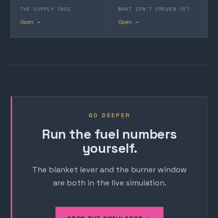
THE SUPPLY CASE
WHAT ISN'T PROVEN YET
Open →
Open →
GO DEEPER
Run the fuel numbers
yourself.
The blanket lever and the burner window
are both in the live simulation.