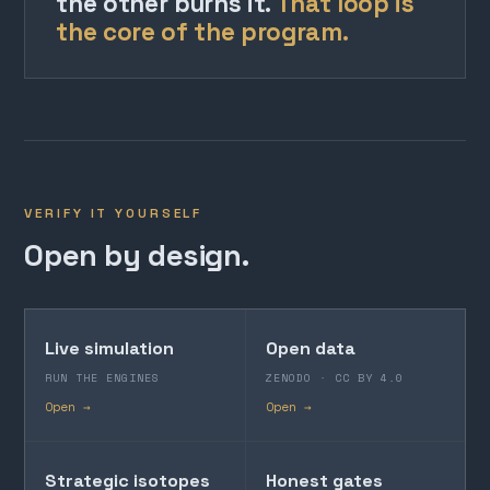
the other burns it.
That loop is
the core of the program.
VERIFY IT YOURSELF
Open by design.
Live simulation
Open data
RUN THE ENGINES
ZENODO · CC BY 4.0
Open →
Open →
Strategic isotopes
Honest gates