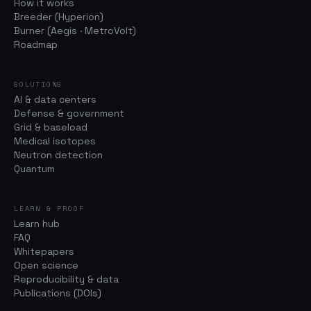
How it works
Breeder (Hyperion)
Burner (Aegis · MetroVolt)
Roadmap
SOLUTIONS
AI & data centers
Defense & government
Grid & baseload
Medical isotopes
Neutron detection
Quantum
LEARN & PROOF
Learn hub
FAQ
Whitepapers
Open science
Reproducibility & data
Publications (DOIs)