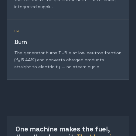
integrated supply.
03
Burn
The generator burns D–³He at low neutron fraction
(fₙ 5.44%) and converts charged products
straight to electricity — no steam cycle.
One machine makes the fuel,