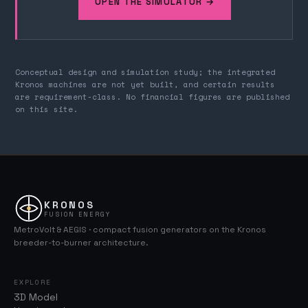
OPEN THE SIMULATOR →
Conceptual design and simulation study; the integrated
Kronos machines are not yet built, and certain results
are requirement-class. No financial figures are published
on this site.
KRONOS
FUSION ENERGY
MetroVolt & AEGIS · compact fusion generators on the Kronos
breeder-to-burner architecture.
EXPLORE
3D Model