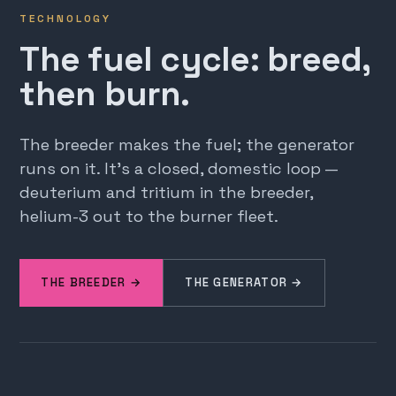
TECHNOLOGY
The fuel cycle: breed,
then burn.
The breeder makes the fuel; the generator
runs on it. It's a closed, domestic loop —
deuterium and tritium in the breeder,
helium-3 out to the burner fleet.
THE BREEDER →
THE GENERATOR →