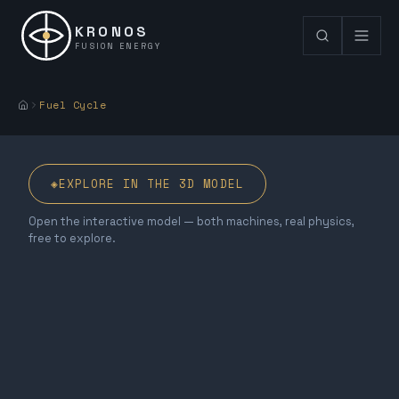
KRONOS
FUSION ENERGY
Fuel Cycle
◈
EXPLORE IN THE 3D MODEL
Open the interactive model — both machines, real physics,
free to explore.