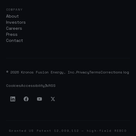
COMPANY
About
Investors
Careers
Press
Contact
© 2026 Kronos Fusion Energy, Inc.
Privacy
Terms
Corrections log
Cookies
Accessibility
RSS
Granted US Patent 12,009,112 — high-field REBCO