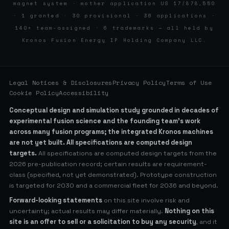
magnet system · mother application US 17/878,550
· 1 granted · 30 provisional · 36 applications ·
140+ team-assigned · 6 trademarks — all held by
Kronos Fusion Energy IP Holding Company LLC.
Legal Notices & Disclosures
Privacy Policy
Terms of Use
Cookie Policy
Accessibility
Conceptual design and simulation study grounded in decades of
experimental fusion science and the founding team’s work
across many fusion programs; the integrated Kronos machines
are not yet built. All specifications are computed design
targets.
All specifications are computed design targets from the
2026 pre-publication record; certain results are requirement-
class (specified, not yet demonstrated). Prototype construction
is targeted for 2030 and a commercial fleet for 2036 and beyond.
Forward-looking statements
on this site involve risk and
uncertainty; actual results may differ materially.
Nothing on this
site is an offer to sell or a solicitation to buy any security
, and it