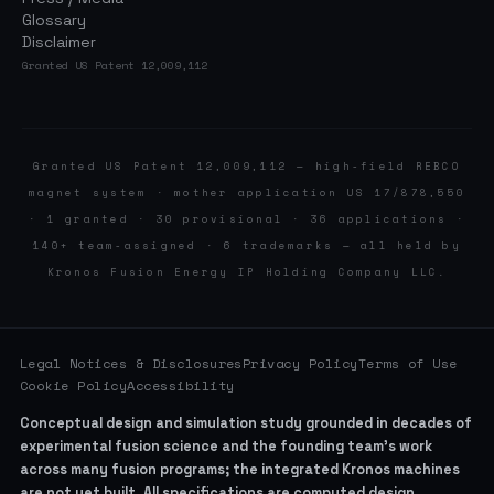
Glossary
Disclaimer
Granted US Patent 12,009,112
Granted US Patent 12,009,112 — high-field REBCO
magnet system · mother application US 17/878,550
· 1 granted · 30 provisional · 36 applications ·
140+ team-assigned · 6 trademarks — all held by
Kronos Fusion Energy IP Holding Company LLC.
Legal Notices & Disclosures
Privacy Policy
Terms of Use
Cookie Policy
Accessibility
Conceptual design and simulation study grounded in decades of
experimental fusion science and the founding team’s work
across many fusion programs; the integrated Kronos machines
are not yet built. All specifications are computed design