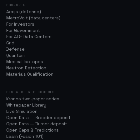
PRODUCTS
Aegis (defense)
MetroVolt (data centers)
For Investors
For Government
For AI & Data Centers
Grid
Defense
Quantum
Medical Isotopes
Neutron Detection
Materials Qualification
RESEARCH & RESOURCES
Kronos two-paper series
Whitepaper Library
Live Simulation
Open Data — Breeder deposit
Open Data — Burner deposit
Open Gaps & Predictions
Learn (Fusion 101)