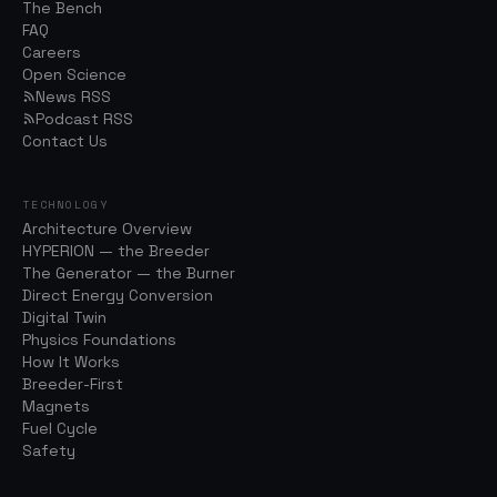
The Bench
FAQ
Careers
Open Science
News RSS
Podcast RSS
Contact Us
TECHNOLOGY
Architecture Overview
HYPERION — the Breeder
The Generator — the Burner
Direct Energy Conversion
Digital Twin
Physics Foundations
How It Works
Breeder-First
Magnets
Fuel Cycle
Safety