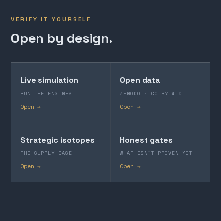
VERIFY IT YOURSELF
Open by design.
Live simulation
Open data
RUN THE ENGINES
ZENODO · CC BY 4.0
Open →
Open →
Strategic isotopes
Honest gates
THE SUPPLY CASE
WHAT ISN'T PROVEN YET
Open →
Open →