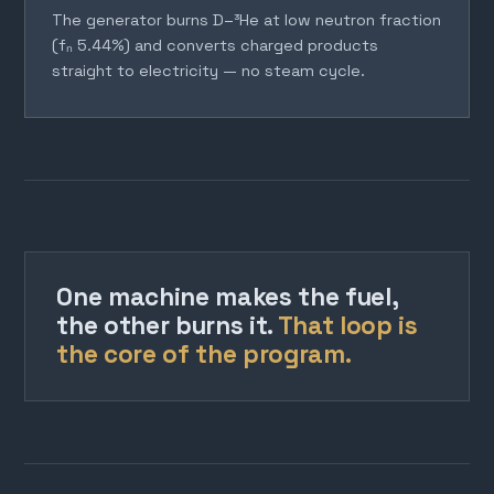
The generator burns D–³He at low neutron fraction
(fₙ 5.44%) and converts charged products
straight to electricity — no steam cycle.
One machine makes the fuel,
the other burns it.
That loop is
the core of the program.