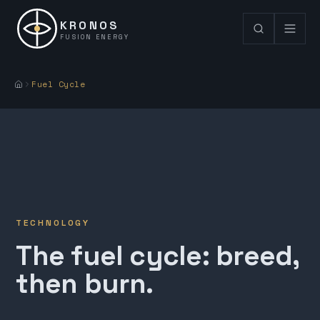
KRONOS
FUSION ENERGY
Fuel Cycle
TECHNOLOGY
The fuel cycle: breed,
then burn.