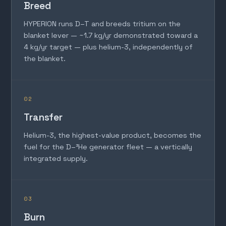
Breed
HYPERION runs D–T and breeds tritium on the
blanket lever — ~1.7 kg/yr demonstrated toward a
4 kg/yr target — plus helium-3, independently of
the blanket.
02
Transfer
Helium-3, the highest-value product, becomes the
fuel for the D–³He generator fleet — a vertically
integrated supply.
03
Burn