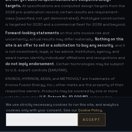
targets.
All specifications are computed design targets from the
2026 pre-publication record; certain results are requirement-
class (specified, not yet demonstrated). Prototype construction
is targeted for 2030 and a commercial fleet for 2036 and beyond.
Forward-looking statements
on this site involve risk and
uncertainty; actual results may differ materially.
Nothing on this
site is an offer to sell or a solicitation to buy any security
, and it
is not investment, legal, or tax advice. Institution, agency, and
award names identify individuals' affiliations and recognitions and
do not imply endorsement
. Certain technologies may be subject
to U.S. export controls (EAR/ITAR).
KRONOS, HYPERION, AEGIS, and METROVOLT are trademarks of
Kronos Fusion Energy, Inc.; other marks are the property of their
respective owners. Products may be covered by one or more
patents, including
U.S. Patent No. 12,009,112
, and pending
applications (see
Legal Notices
for virtual patent marking).
We use strictly necessary cookies to run this site, and analytics
cookies only with your consent. See our
Cookie Policy
.
© 2026 Kronos Fusion Energy, Inc. All rights reserved.
DECLINE NON-ESSENTIAL
ACCEPT
Compact, low-neutron fusion — engineered in the open.