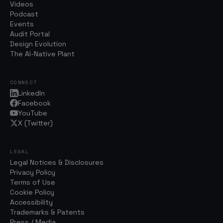
Videos
Podcast
Events
Audit Portal
Design Evolution
The AI-Native Plant
CONNECT
LinkedIn
Facebook
YouTube
X (Twitter)
LEGAL
Legal Notices & Disclosures
Privacy Policy
Terms of Use
Cookie Policy
Accessibility
Trademarks & Patents
Press / Media