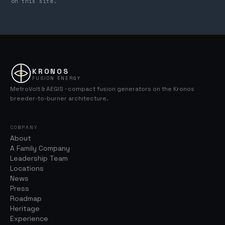
on this site.
KRONOS
FUSION ENERGY
MetroVolt & AEGIS · compact fusion generators on the Kronos
breeder-to-burner architecture.
COMPANY
About
A Family Company
Leadership Team
Locations
News
Press
Roadmap
Heritage
Experience