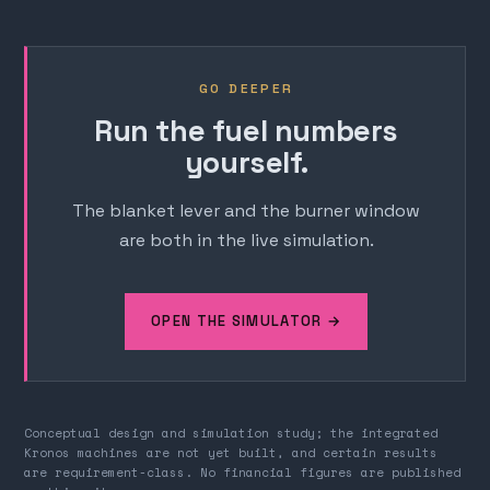
GO DEEPER
Run the fuel numbers
yourself.
The blanket lever and the burner window
are both in the live simulation.
OPEN THE SIMULATOR →
Conceptual design and simulation study; the integrated
Kronos machines are not yet built, and certain results
are requirement-class. No financial figures are published