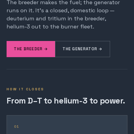
The breeder makes the fuel; the generator
runs on it. It's a closed, domestic loop —
deuterium and tritium in the breeder,
helium-3 out to the burner fleet.
THE BREEDER →
THE GENERATOR →
HOW IT CLOSES
From D–T to helium-3 to power.
01