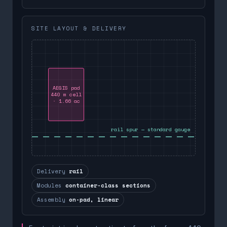
SITE LAYOUT & DELIVERY
AEGIS pad
440 m cell
· 1.66 ac
rail spur — standard gauge
Delivery
rail
Modules
container-class sections
Assembly
on-pad, linear