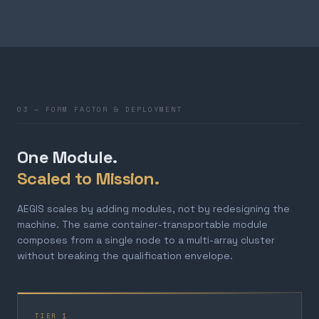
03 — FORM FACTOR & DEPLOYMENT
One Module.
Scaled to Mission.
AEGIS scales by adding modules, not by redesigning the
machine. The same container-transportable module
composes from a single node to a multi-array cluster
without breaking the qualification envelope.
TIER 1