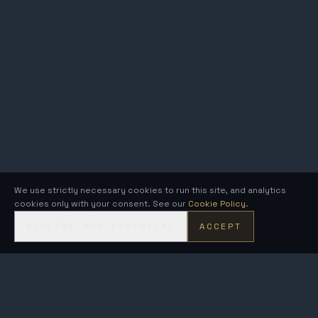
We use strictly necessary cookies to run this site, and analytics
cookies only with your consent. See our
Cookie Policy
.
DECLINE NON-ESSENTIAL
ACCEPT