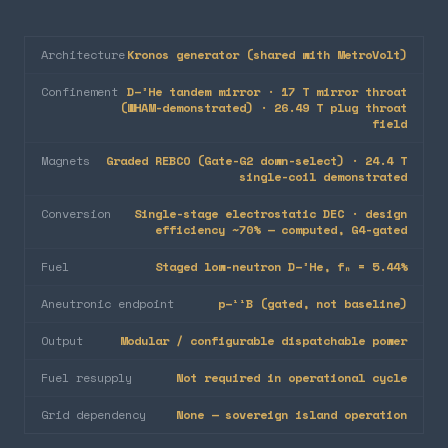
Architecture
Kronos generator (shared with MetroVolt)
Confinement
D–³He tandem mirror · 17 T mirror throat
(WHAM-demonstrated) · 26.49 T plug throat
field
Magnets
Graded REBCO (Gate-G2 down-select) · 24.4 T
single-coil demonstrated
Conversion
Single-stage electrostatic DEC · design
efficiency ~70% — computed, G4-gated
Fuel
Staged low-neutron D–³He, fₙ = 5.44%
Aneutronic endpoint
p–¹¹B (gated, not baseline)
Output
Modular / configurable dispatchable power
Fuel resupply
Not required in operational cycle
Grid dependency
None — sovereign island operation