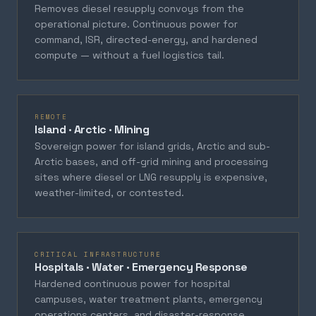
Removes diesel resupply convoys from the
operational picture. Continuous power for
command, ISR, directed-energy, and hardened
compute — without a fuel logistics tail.
REMOTE
Island · Arctic · Mining
Sovereign power for island grids, Arctic and sub-
Arctic bases, and off-grid mining and processing
sites where diesel or LNG resupply is expensive,
weather-limited, or contested.
CRITICAL INFRASTRUCTURE
Hospitals · Water · Emergency Response
Hardened continuous power for hospital
campuses, water treatment plants, emergency
operations centers, and disaster-response