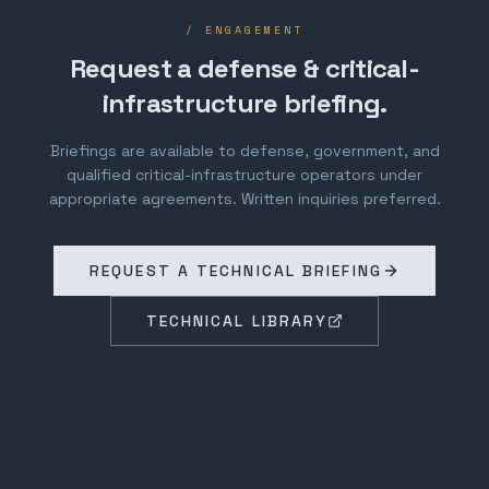
/ ENGAGEMENT
Request a defense & critical-
infrastructure briefing.
Briefings are available to defense, government, and
qualified critical-infrastructure operators under
appropriate agreements. Written inquiries preferred.
REQUEST A TECHNICAL BRIEFING
TECHNICAL LIBRARY