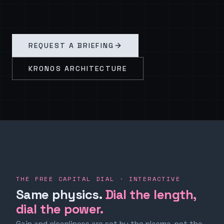
REQUEST A BRIEFING
KRONOS ARCHITECTURE
THE FREE CAPITAL DIAL · INTERACTIVE
Same physics.
Dial the length,
dial the power.
Gain and cleanliness are set by the plasma, not the