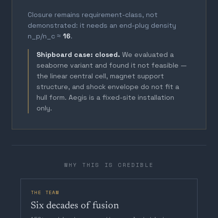
Closure remains requirement-class, not
demonstrated: it needs an end-plug density
n_p/n_c ≈
16
.
Shipboard case: closed.
We evaluated a
seaborne variant and found it not feasible —
the linear central cell, magnet support
structure, and shock envelope do not fit a
hull form. Aegis is a fixed-site installation
only.
WHY THIS IS CREDIBLE
THE TEAM
Six decades of fusion