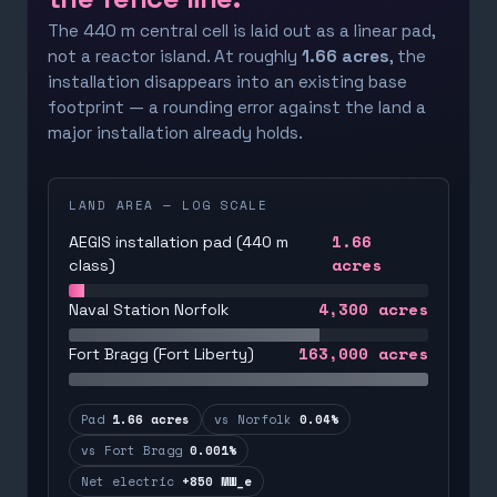
The 440 m central cell is laid out as a linear pad,
not a reactor island. At roughly
1.66 acres
, the
installation disappears into an existing base
footprint — a rounding error against the land a
major installation already holds.
LAND AREA — LOG SCALE
1.66
AEGIS installation pad (440 m
acres
class)
4,300
acres
Naval Station Norfolk
163,000
acres
Fort Bragg (Fort Liberty)
Pad
1.66 acres
vs Norfolk
0.04%
vs Fort Bragg
0.001%
Net electric
+850 MW_e