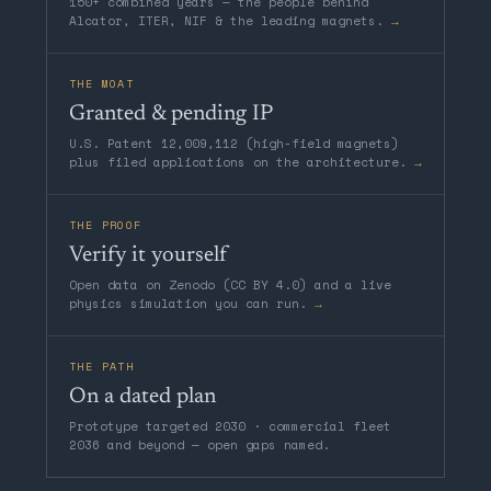
150+ combined years — the people behind
Alcator, ITER, NIF & the leading magnets.
→
THE MOAT
Granted & pending IP
U.S. Patent 12,009,112 (high-field magnets)
plus filed applications on the architecture.
→
THE PROOF
Verify it yourself
Open data on Zenodo (CC BY 4.0) and a live
physics simulation you can run.
→
THE PATH
On a dated plan
Prototype targeted 2030 · commercial fleet
2036 and beyond — open gaps named.