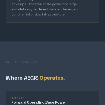
envelope. Theater-scale power for large
installations, hardened data enclaves, and
continental critical infrastructure.
04 — APPLICATIONS
Where AEGIS
Operates.
DEFENSE
Forward Operating Base Power