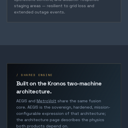
staging areas — resilient to grid loss and
extended outage events.
/ SHARED ENGINE
Built on the Kronos two-machine
architecture.
AEGIS and
MetroVolt
share the same fusion
core. AEGIS is the sovereign, hardened, mission-
configurable expression of that architecture;
the architecture page describes the physics
both products depend on.