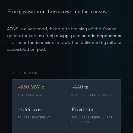
Firm gigawatts on 1.66 acres — no fuel convoy.
AEGIS is a hardened, fixed-site housing of the Kronos
generator with
no fuel resupply
and
no grid dependency
— a linear tandem-mirror installation delivered by rail and
assembled on-pad.
AT A GLANCE
+850 MW_e
~440 m
NET ELECTRIC
CENTRAL-CELL LENGTH
~1.66 acres
Fixed-site
FOLDED FOOTPRINT
RAIL-DELIVERED · NOT
SHIPBOARD