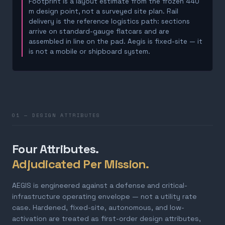
Footprint is a layout estimate from the frozen 440
m design point, not a surveyed site plan. Rail
delivery is the reference logistics path: sections
arrive on standard-gauge flatcars and are
assembled in line on the pad. Aegis is fixed-site — it
is not a mobile or shipboard system.
01 — DESIGN ATTRIBUTES
Four Attributes.
Adjudicated Per Mission.
AEGIS is engineered against a defense and critical-
infrastructure operating envelope — not a utility rate
case. Hardened, fixed-site, autonomous, and low-
activation are treated as first-order design attributes,