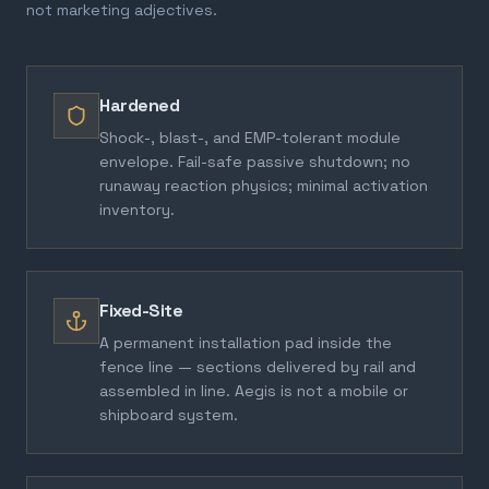
not marketing adjectives.
Hardened
Shock-, blast-, and EMP-tolerant module
envelope. Fail-safe passive shutdown; no
runaway reaction physics; minimal activation
inventory.
Fixed-Site
A permanent installation pad inside the
fence line — sections delivered by rail and
assembled in line. Aegis is not a mobile or
shipboard system.