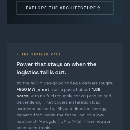
EXPLORE THE ARCHITECTURE
/ THE DEFENSE CASE
Power that stays on when the
logistics tail is cut.
At the 440 m design point Aegis delivers roughly
+850 MW_e net
from a pad of about
1.66
acres
, with no fuel resupply convoy and no grid
dependency. That covers installation load,
hardened compute, ISR, and directed-energy
demand from inside the fence line, on a low-
neutron D–³He cycle (fₙ ≈ 5.44%) — low-neutron,
never aneutronic.