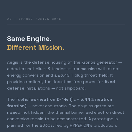
02 — SHARED FUSION CORE
Same Engine.
Different Mission.
Aegis is the defense housing of
the Kronos generator
—
a deuterium–helium-3 tandem-mirror machine with direct
energy conversion and a 26.49 T plug throat field. It
provides resilient, fuel-logistics-free power for
fixed
defense installations — not shipboard.
The fuel is
low-neutron D–³He (fₙ = 5.44% neutron
fraction)
— never aneutronic. The physics gates are
named, not hidden: the thermal barrier and electron direct
conversion remain to be demonstrated. A prototype is
planned for the 2030s, fed by
HYPERION
's production.