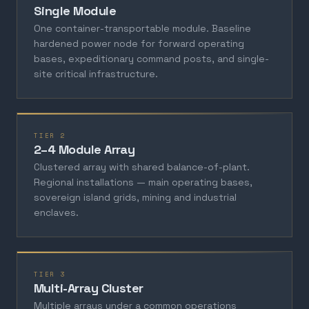
Single Module
One container-transportable module. Baseline
hardened power node for forward operating
bases, expeditionary command posts, and single-
site critical infrastructure.
TIER 2
2–4 Module Array
Clustered array with shared balance-of-plant.
Regional installations — main operating bases,
sovereign island grids, mining and industrial
enclaves.
TIER 3
Multi-Array Cluster
Multiple arrays under a common operations