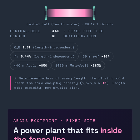
central cell (length scales) · 26.49 T throats
CENTRAL-CELL
440
· FIXED FOR THIS
LENGTH
M
CONFIGURATION
Q_E
1.31
(length-independent)
fₙ
5.44%
(length-independent)
55 m ref
+104
440 m Aegis
+850
1400 m MetroVolt
+2832
⚠ Requirement-class at every length: the closing point
needs the same end-plug density (n_p/n_c ≈
16
). Length
adds capacity, not physics risk.
AEGIS FOOTPRINT · FIXED-SITE
A power plant that fits
inside
the fence line.