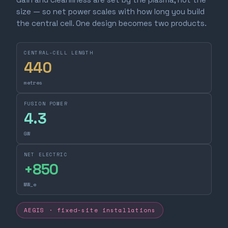
size — so net power scales with how long you build
the central cell. One design becomes two products.
CENTRAL-CELL LENGTH
440
metres
FUSION POWER
4.3
GW
NET ELECTRIC
+
850
MW_e
AEGIS · fixed-site installations