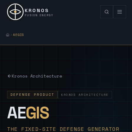
KRONOS
FUSION ENERGY
AEGIS
Kronos Architecture
DEFENSE PRODUCT
KRONOS ARCHITECTURE
— Sovereign
AE
GIS
THE FIXED-SITE DEFENSE GENERATOR