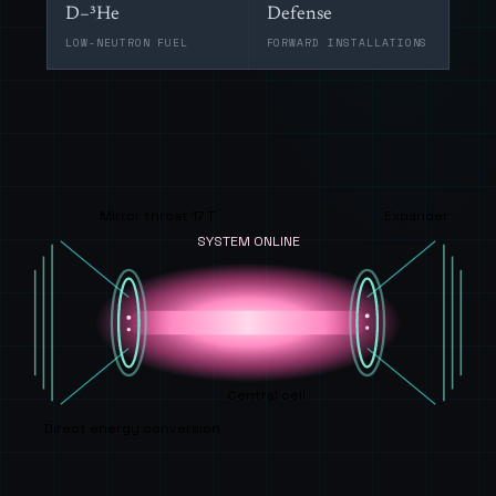
D–³He
Defense
LOW-NEUTRON FUEL
FORWARD INSTALLATIONS
Mirror throat 17 T
Expander
SYSTEM ONLINE
Central cell
Direct energy conversion