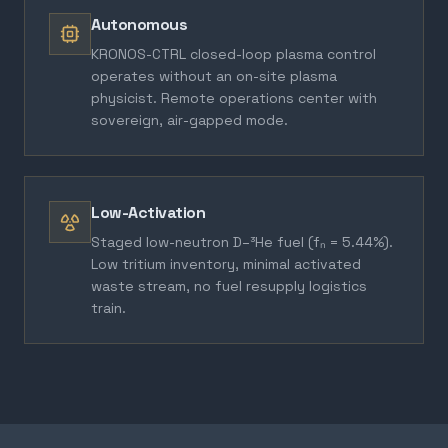
Autonomous
KRONOS-CTRL closed-loop plasma control
operates without an on-site plasma
physicist. Remote operations center with
sovereign, air-gapped mode.
Low-Activation
Staged low-neutron D–³He fuel (fₙ = 5.44%).
Low tritium inventory, minimal activated
waste stream, no fuel resupply logistics
train.