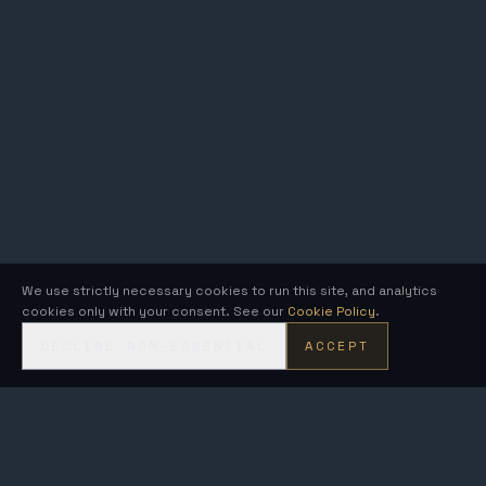
We use strictly necessary cookies to run this site, and analytics
cookies only with your consent. See our
Cookie Policy
.
DECLINE NON-ESSENTIAL
ACCEPT