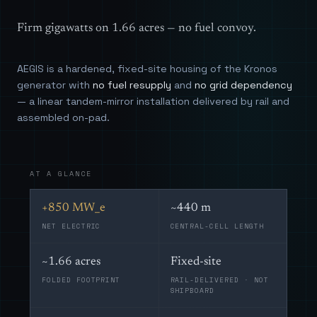
Firm gigawatts on 1.66 acres — no fuel convoy.
AEGIS is a hardened, fixed-site housing of the Kronos
generator with
no fuel resupply
and
no grid dependency
— a linear tandem-mirror installation delivered by rail and
assembled on-pad.
AT A GLANCE
+850 MW_e
~440 m
NET ELECTRIC
CENTRAL-CELL LENGTH
~1.66 acres
Fixed-site
FOLDED FOOTPRINT
RAIL-DELIVERED · NOT
SHIPBOARD