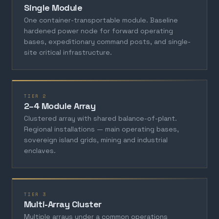
Single Module
One container-transportable module. Baseline
hardened power node for forward operating
bases, expeditionary command posts, and single-
site critical infrastructure.
TIER 2
2–4 Module Array
Clustered array with shared balance-of-plant.
Regional installations — main operating bases,
sovereign island grids, mining and industrial
enclaves.
TIER 3
Multi-Array Cluster
Multiple arrays under a common operations