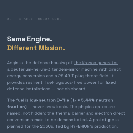
02 — SHARED FUSION CORE
Same Engine.
Different Mission.
Aegis is the defense housing of
the Kronos generator
—
a deuterium–helium-3 tandem-mirror machine with direct
energy conversion and a 26.49 T plug throat field. It
provides resilient, fuel-logistics-free power for
fixed
defense installations — not shipboard.
The fuel is
low-neutron D–³He (fₙ = 5.44% neutron
fraction)
— never aneutronic. The physics gates are
named, not hidden: the thermal barrier and electron direct
conversion remain to be demonstrated. A prototype is
planned for the 2030s, fed by
HYPERION
's production.