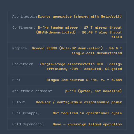
Architecture
Kronos generator (shared with MetroVolt)
Confinement
D–³He tandem mirror · 17 T mirror throat
(WHAM-demonstrated) · 26.49 T plug throat
field
Magnets
Graded REBCO (Gate-G2 down-select) · 24.4 T
single-coil demonstrated
Conversion
Single-stage electrostatic DEC · design
efficiency ~70% — computed, G4-gated
Fuel
Staged low-neutron D–³He, fₙ = 5.44%
Aneutronic endpoint
p–¹¹B (gated, not baseline)
Output
Modular / configurable dispatchable power
Fuel resupply
Not required in operational cycle
Grid dependency
None — sovereign island operation