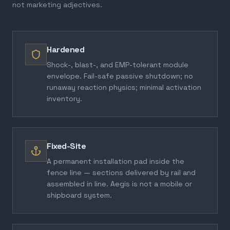
not marketing adjectives.
Hardened
Shock-, blast-, and EMP-tolerant module
envelope. Fail-safe passive shutdown; no
runaway reaction physics; minimal activation
inventory.
Fixed-Site
A permanent installation pad inside the
fence line — sections delivered by rail and
assembled in line. Aegis is not a mobile or
shipboard system.