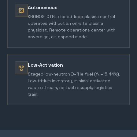
Autonomous
KRONOS-CTRL closed-loop plasma control
operates without an on-site plasma
physicist. Remote operations center with
sovereign, air-gapped mode.
Low-Activation
Staged low-neutron D–³He fuel (fₙ = 5.44%).
Low tritium inventory, minimal activated
waste stream, no fuel resupply logistics
train.