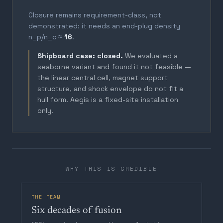
Closure remains requirement-class, not
demonstrated: it needs an end-plug density
n_p/n_c ≈
16
.
Shipboard case: closed.
We evaluated a
seaborne variant and found it not feasible —
the linear central cell, magnet support
structure, and shock envelope do not fit a
hull form. Aegis is a fixed-site installation
only.
WHY THIS IS CREDIBLE
THE TEAM
Six decades of fusion