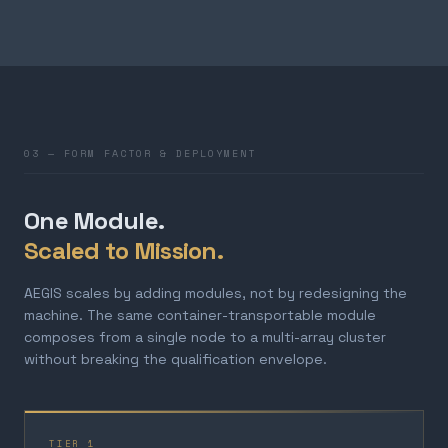
03 — FORM FACTOR & DEPLOYMENT
One Module.
Scaled to Mission.
AEGIS scales by adding modules, not by redesigning the
machine. The same container-transportable module
composes from a single node to a multi-array cluster
without breaking the qualification envelope.
TIER 1