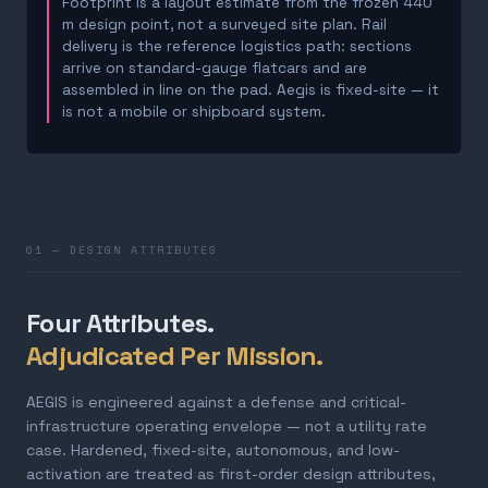
Footprint is a layout estimate from the frozen 440
m design point, not a surveyed site plan. Rail
delivery is the reference logistics path: sections
arrive on standard-gauge flatcars and are
assembled in line on the pad. Aegis is fixed-site — it
is not a mobile or shipboard system.
01 — DESIGN ATTRIBUTES
Four Attributes.
Adjudicated Per Mission.
AEGIS is engineered against a defense and critical-
infrastructure operating envelope — not a utility rate
case. Hardened, fixed-site, autonomous, and low-
activation are treated as first-order design attributes,