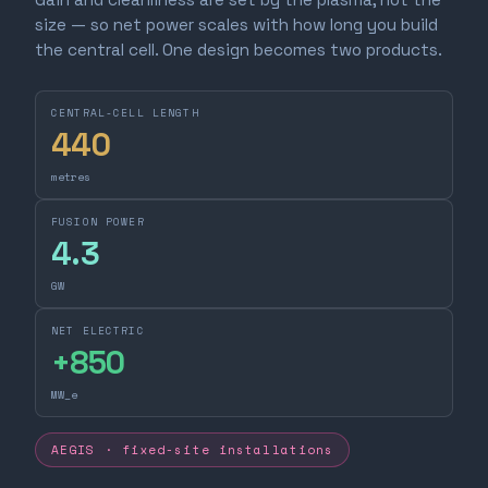
size — so net power scales with how long you build
the central cell. One design becomes two products.
CENTRAL-CELL LENGTH
440
metres
FUSION POWER
4.3
GW
NET ELECTRIC
+
850
MW_e
AEGIS · fixed-site installations