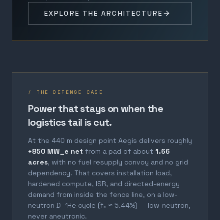
EXPLORE THE ARCHITECTURE
/ THE DEFENSE CASE
Power that stays on when the
logistics tail is cut.
At the 440 m design point Aegis delivers roughly
+850 MW_e net
from a pad of about
1.66
acres
, with no fuel resupply convoy and no grid
dependency. That covers installation load,
hardened compute, ISR, and directed-energy
demand from inside the fence line, on a low-
neutron D–³He cycle (fₙ ≈ 5.44%) — low-neutron,
never aneutronic.