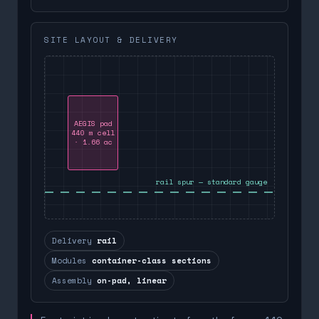
SITE LAYOUT & DELIVERY
AEGIS pad
440 m cell
· 1.66 ac
rail spur — standard gauge
Delivery
rail
Modules
container-class sections
Assembly
on-pad, linear