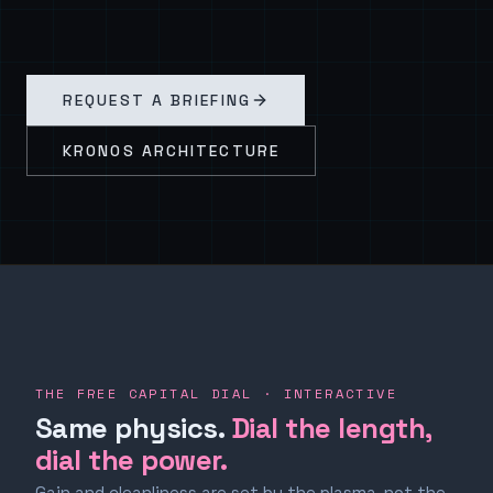
REQUEST A BRIEFING
KRONOS ARCHITECTURE
THE FREE CAPITAL DIAL · INTERACTIVE
Same physics.
Dial the length,
dial the power.
Gain and cleanliness are set by the plasma, not the