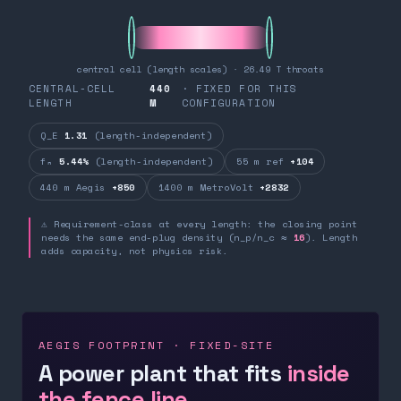
central cell (length scales) · 26.49 T throats
CENTRAL-CELL
440
· FIXED FOR THIS
LENGTH
M
CONFIGURATION
Q_E
1.31
(length-independent)
fₙ
5.44%
(length-independent)
55 m ref
+104
440 m Aegis
+850
1400 m MetroVolt
+2832
⚠ Requirement-class at every length: the closing point
needs the same end-plug density (n_p/n_c ≈
16
). Length
adds capacity, not physics risk.
AEGIS FOOTPRINT · FIXED-SITE
A power plant that fits
inside
the fence line.