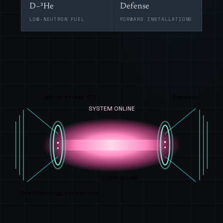
D–³He
Defense
LOW-NEUTRON FUEL
FORWARD INSTALLATIONS
Mirror throat 17 T
Expander
SYSTEM ONLINE
Central cell
Direct energy conversion