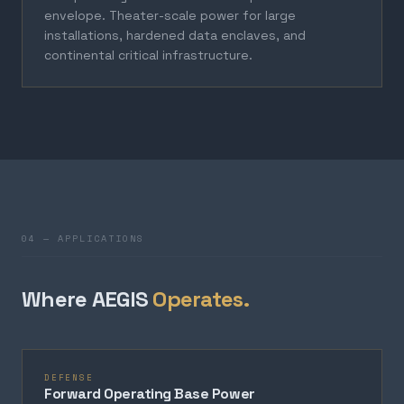
envelope. Theater-scale power for large
installations, hardened data enclaves, and
continental critical infrastructure.
04 — APPLICATIONS
Where AEGIS
Operates.
DEFENSE
Forward Operating Base Power