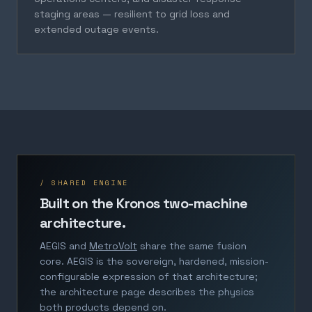
staging areas — resilient to grid loss and
extended outage events.
/ SHARED ENGINE
Built on the Kronos two-machine
architecture.
AEGIS and
MetroVolt
share the same fusion
core. AEGIS is the sovereign, hardened, mission-
configurable expression of that architecture;
the architecture page describes the physics
both products depend on.