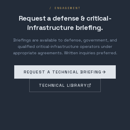
/ ENGAGEMENT
Request a defense & critical-
infrastructure briefing.
Briefings are available to defense, government, and
qualified critical-infrastructure operators under
appropriate agreements. Written inquiries preferred.
REQUEST A TECHNICAL BRIEFING
TECHNICAL LIBRARY