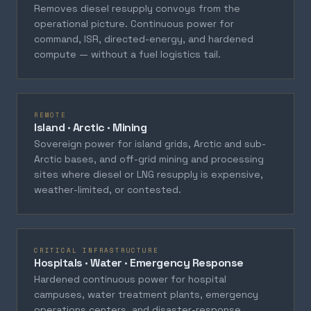
Removes diesel resupply convoys from the
operational picture. Continuous power for
command, ISR, directed-energy, and hardened
compute — without a fuel logistics tail.
REMOTE
Island · Arctic · Mining
Sovereign power for island grids, Arctic and sub-
Arctic bases, and off-grid mining and processing
sites where diesel or LNG resupply is expensive,
weather-limited, or contested.
CRITICAL INFRASTRUCTURE
Hospitals · Water · Emergency Response
Hardened continuous power for hospital
campuses, water treatment plants, emergency
operations centers, and disaster-response