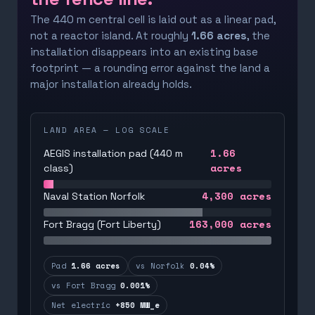
The 440 m central cell is laid out as a linear pad,
not a reactor island. At roughly
1.66 acres
, the
installation disappears into an existing base
footprint — a rounding error against the land a
major installation already holds.
LAND AREA — LOG SCALE
1.66
AEGIS installation pad (440 m
acres
class)
4,300
acres
Naval Station Norfolk
163,000
acres
Fort Bragg (Fort Liberty)
Pad
1.66 acres
vs Norfolk
0.04%
vs Fort Bragg
0.001%
Net electric
+850 MW_e