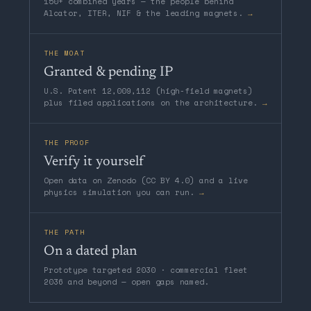
150+ combined years — the people behind
Alcator, ITER, NIF & the leading magnets.
→
THE MOAT
Granted & pending IP
U.S. Patent 12,009,112 (high-field magnets)
plus filed applications on the architecture.
→
THE PROOF
Verify it yourself
Open data on Zenodo (CC BY 4.0) and a live
physics simulation you can run.
→
THE PATH
On a dated plan
Prototype targeted 2030 · commercial fleet
2036 and beyond — open gaps named.