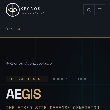
KRONOS
FUSION ENERGY
AEGIS
Kronos Architecture
DEFENSE PRODUCT
KRONOS ARCHITECTURE
— Sovereign
AE
GIS
THE FIXED-SITE DEFENSE GENERATOR