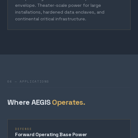
envelope. Theater-scale power for large
installations, hardened data enclaves, and
continental critical infrastructure.
04 — APPLICATIONS
Where AEGIS
Operates.
DEFENSE
Forward Operating Base Power