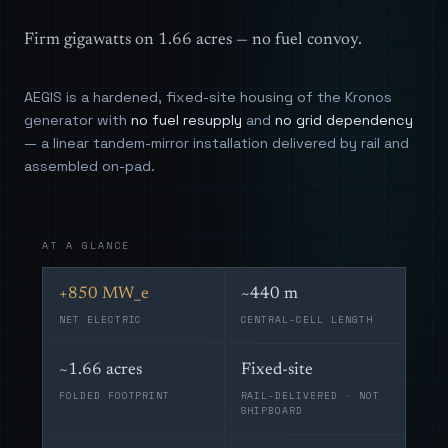
Firm gigawatts on 1.66 acres — no fuel convoy.
AEGIS is a hardened, fixed-site housing of the Kronos
generator with
no fuel resupply
and
no grid dependency
— a linear tandem-mirror installation delivered by rail and
assembled on-pad.
AT A GLANCE
+850 MW_e
~440 m
NET ELECTRIC
CENTRAL-CELL LENGTH
~1.66 acres
Fixed-site
FOLDED FOOTPRINT
RAIL-DELIVERED · NOT
SHIPBOARD