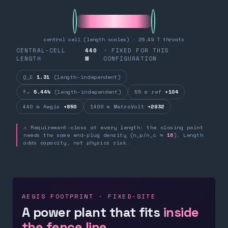
central cell (length scales) · 26.49 T throats
CENTRAL-CELL
440
· FIXED FOR THIS
LENGTH
M
CONFIGURATION
Q_E
1.31
(length-independent)
fₙ
5.44%
(length-independent)
55 m ref
+104
440 m Aegis
+850
1400 m MetroVolt
+2832
⚠ Requirement-class at every length: the closing point
needs the same end-plug density (n_p/n_c ≈
16
). Length
adds capacity, not physics risk.
AEGIS FOOTPRINT · FIXED-SITE
A power plant that fits
inside
the fence line.