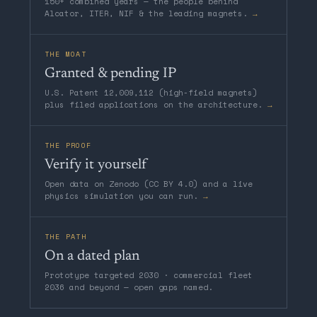
150+ combined years — the people behind
Alcator, ITER, NIF & the leading magnets.
→
THE MOAT
Granted & pending IP
U.S. Patent 12,009,112 (high-field magnets)
plus filed applications on the architecture.
→
THE PROOF
Verify it yourself
Open data on Zenodo (CC BY 4.0) and a live
physics simulation you can run.
→
THE PATH
On a dated plan
Prototype targeted 2030 · commercial fleet
2036 and beyond — open gaps named.