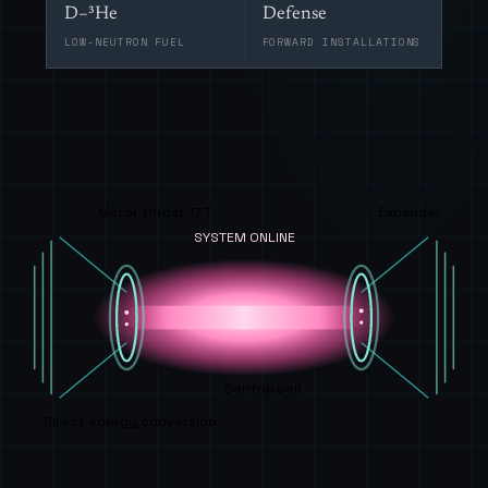
D–³He
Defense
LOW-NEUTRON FUEL
FORWARD INSTALLATIONS
Mirror throat 17 T
Expander
SYSTEM ONLINE
Central cell
Direct energy conversion