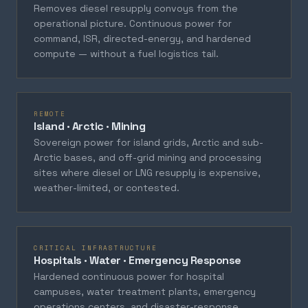
Removes diesel resupply convoys from the
operational picture. Continuous power for
command, ISR, directed-energy, and hardened
compute — without a fuel logistics tail.
REMOTE
Island · Arctic · Mining
Sovereign power for island grids, Arctic and sub-
Arctic bases, and off-grid mining and processing
sites where diesel or LNG resupply is expensive,
weather-limited, or contested.
CRITICAL INFRASTRUCTURE
Hospitals · Water · Emergency Response
Hardened continuous power for hospital
campuses, water treatment plants, emergency
operations centers, and disaster-response