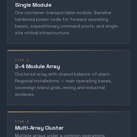
Single Module
One container-transportable module. Baseline
hardened power node for forward operating
bases, expeditionary command posts, and single-
site critical infrastructure.
TIER 2
2–4 Module Array
Clustered array with shared balance-of-plant.
Regional installations — main operating bases,
sovereign island grids, mining and industrial
enclaves.
TIER 3
Multi-Array Cluster
Multiple arrays under a common operations