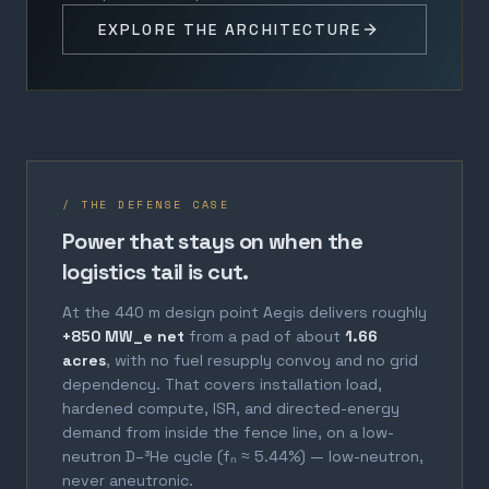
EXPLORE THE ARCHITECTURE
/ THE DEFENSE CASE
Power that stays on when the
logistics tail is cut.
At the 440 m design point Aegis delivers roughly
+850 MW_e net
from a pad of about
1.66
acres
, with no fuel resupply convoy and no grid
dependency. That covers installation load,
hardened compute, ISR, and directed-energy
demand from inside the fence line, on a low-
neutron D–³He cycle (fₙ ≈ 5.44%) — low-neutron,
never aneutronic.