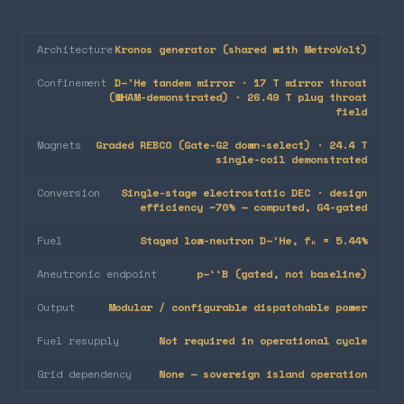
Architecture
Kronos generator (shared with MetroVolt)
Confinement
D–³He tandem mirror · 17 T mirror throat
(WHAM-demonstrated) · 26.49 T plug throat
field
Magnets
Graded REBCO (Gate-G2 down-select) · 24.4 T
single-coil demonstrated
Conversion
Single-stage electrostatic DEC · design
efficiency ~70% — computed, G4-gated
Fuel
Staged low-neutron D–³He, fₙ = 5.44%
Aneutronic endpoint
p–¹¹B (gated, not baseline)
Output
Modular / configurable dispatchable power
Fuel resupply
Not required in operational cycle
Grid dependency
None — sovereign island operation