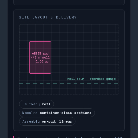
SITE LAYOUT & DELIVERY
AEGIS pad
440 m cell
· 1.66 ac
rail spur — standard gauge
Delivery
rail
Modules
container-class sections
Assembly
on-pad, linear