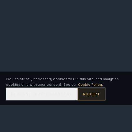
We use strictly necessary cookies to run this site, and analytics
cookies only with your consent. See our
Cookie Policy
.
DECLINE NON-ESSENTIAL
ACCEPT