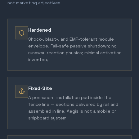
not marketing adjectives.
Hardened
Shock-, blast-, and EMP-tolerant module
envelope. Fail-safe passive shutdown; no
runaway reaction physics; minimal activation
inventory.
Fixed-Site
A permanent installation pad inside the
fence line — sections delivered by rail and
assembled in line. Aegis is not a mobile or
shipboard system.