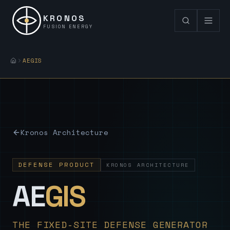
KRONOS
FUSION ENERGY
AEGIS
Kronos Architecture
DEFENSE PRODUCT
KRONOS ARCHITECTURE
— Sovereign
AE
GIS
THE FIXED-SITE DEFENSE GENERATOR