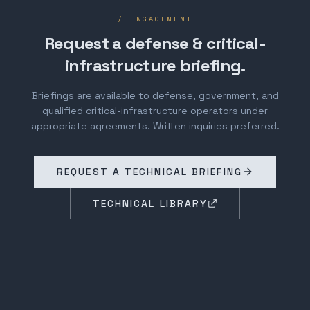
/ ENGAGEMENT
Request a defense & critical-
infrastructure briefing.
Briefings are available to defense, government, and
qualified critical-infrastructure operators under
appropriate agreements. Written inquiries preferred.
REQUEST A TECHNICAL BRIEFING
TECHNICAL LIBRARY