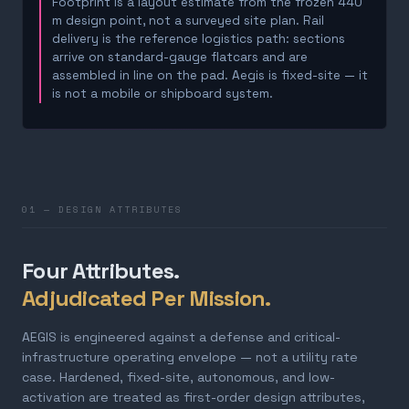
Footprint is a layout estimate from the frozen 440
m design point, not a surveyed site plan. Rail
delivery is the reference logistics path: sections
arrive on standard-gauge flatcars and are
assembled in line on the pad. Aegis is fixed-site — it
is not a mobile or shipboard system.
01 — DESIGN ATTRIBUTES
Four Attributes.
Adjudicated Per Mission.
AEGIS is engineered against a defense and critical-
infrastructure operating envelope — not a utility rate
case. Hardened, fixed-site, autonomous, and low-
activation are treated as first-order design attributes,