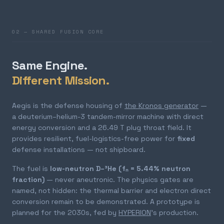
02 — SHARED FUSION CORE
Same Engine.
Different Mission.
Aegis is the defense housing of
the Kronos generator
—
a deuterium–helium-3 tandem-mirror machine with direct
energy conversion and a 26.49 T plug throat field. It
provides resilient, fuel-logistics-free power for
fixed
defense installations — not shipboard.
The fuel is
low-neutron D–³He (fₙ = 5.44% neutron
fraction)
— never aneutronic. The physics gates are
named, not hidden: the thermal barrier and electron direct
conversion remain to be demonstrated. A prototype is
planned for the 2030s, fed by
HYPERION
's production.