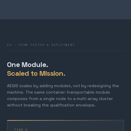
03 — FORM FACTOR & DEPLOYMENT
One Module.
Scaled to Mission.
AEGIS scales by adding modules, not by redesigning the
machine. The same container-transportable module
composes from a single node to a multi-array cluster
without breaking the qualification envelope.
TIER 1