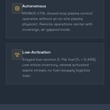
Autonomous
KRONOS-CTRL closed-loop plasma control
operates without an on-site plasma
physicist. Remote operations center with
sovereign, air-gapped mode.
Low-Activation
Staged low-neutron D–³He fuel (fₙ = 5.44%).
Low tritium inventory, minimal activated
waste stream, no fuel resupply logistics
train.