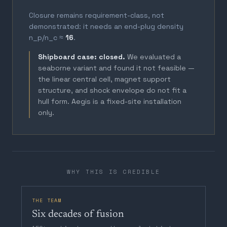
Closure remains requirement-class, not
demonstrated: it needs an end-plug density
n_p/n_c ≈
16
.
Shipboard case: closed.
We evaluated a
seaborne variant and found it not feasible —
the linear central cell, magnet support
structure, and shock envelope do not fit a
hull form. Aegis is a fixed-site installation
only.
WHY THIS IS CREDIBLE
THE TEAM
Six decades of fusion