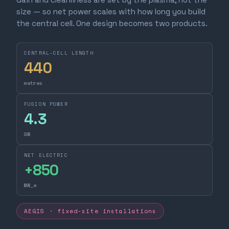
size — so net power scales with how long you build
the central cell. One design becomes two products.
CENTRAL-CELL LENGTH
440
metres
FUSION POWER
4.3
GW
NET ELECTRIC
+
850
MW_e
AEGIS · fixed-site installations