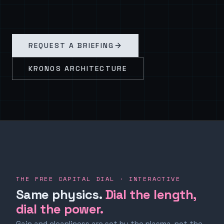
REQUEST A BRIEFING
KRONOS ARCHITECTURE
THE FREE CAPITAL DIAL · INTERACTIVE
Same physics.
Dial the length,
dial the power.
Gain and cleanliness are set by the plasma, not the