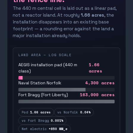
The 440 m central cell is laid out as a linear pad,
not a reactor island. At roughly
1.66 acres
, the
installation disappears into an existing base
footprint — a rounding error against the land a
major installation already holds.
LAND AREA — LOG SCALE
1.66
AEGIS installation pad (440 m
acres
class)
4,300
acres
Naval Station Norfolk
163,000
acres
Fort Bragg (Fort Liberty)
Pad
1.66 acres
vs Norfolk
0.04%
vs Fort Bragg
0.001%
Net electric
+850 MW_e