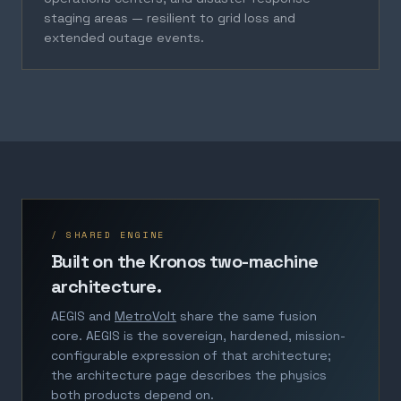
staging areas — resilient to grid loss and
extended outage events.
/ SHARED ENGINE
Built on the Kronos two-machine
architecture.
AEGIS and
MetroVolt
share the same fusion
core. AEGIS is the sovereign, hardened, mission-
configurable expression of that architecture;
the architecture page describes the physics
both products depend on.