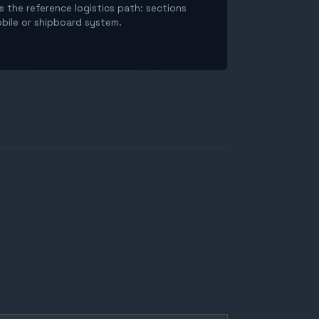
is the reference logistics path: sections
obile or shipboard system.