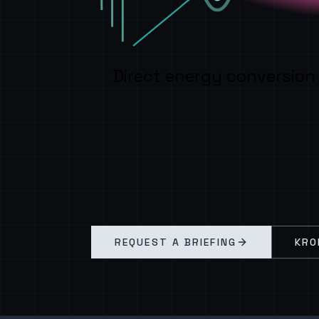
Direct energy conversion
REQUEST A BRIEFING
KRO