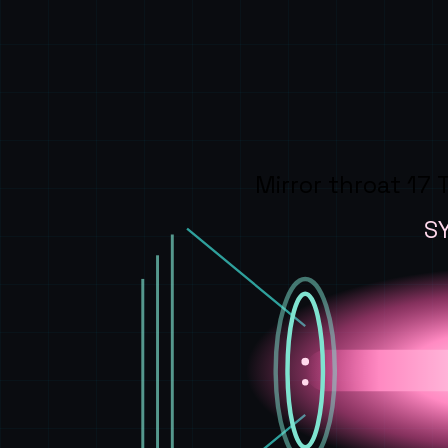
Mirror throat 17 
S