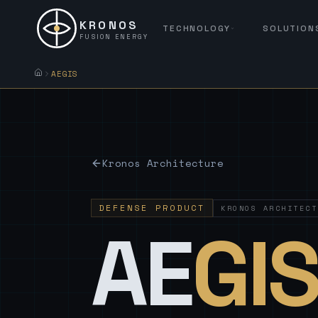
KRONOS
TECHNOLOGY
SOLUTION
FUSION ENERGY
AEGIS
Kronos Architecture
DEFENSE PRODUCT
KRONOS ARCHITECT
AE
GI