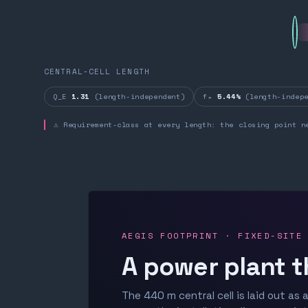
CENTRAL-CELL LENGTH
Q_E
1.31
(length-independent)
fₙ
5.44%
(length-indepe
⚠ Requirement-class at every length: the closing point n
AEGIS FOOTPRINT · FIXED-SITE
A power plant t
The 440 m central cell is laid out as a