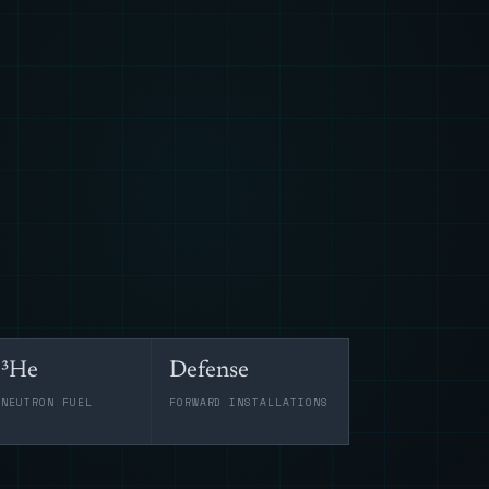
³He
Defense
-NEUTRON FUEL
FORWARD INSTALLATIONS