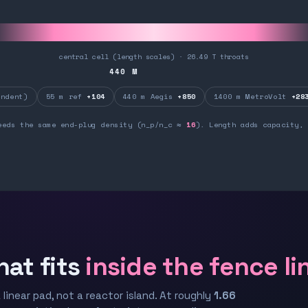
central cell (length scales) · 26.49 T throats
440
M
ndent)
55 m ref
+104
440 m Aegis
+850
1400 m MetroVolt
+28
eeds the same end-plug density (n_p/n_c ≈
16
). Length adds capacity, 
hat fits
inside the fence li
 linear pad, not a reactor island. At roughly
1.66