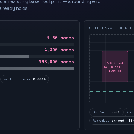
to an existing base footprint — a rounding error
already holds.
SITE LAYOUT & DEL
1.66
acres
4,300
acres
163,000
acres
AEGIS pad
440 m cell ·
1.66 ac
vs Fort Bragg
0.001%
Delivery
rail
Mod
Assembly
on-pad, li