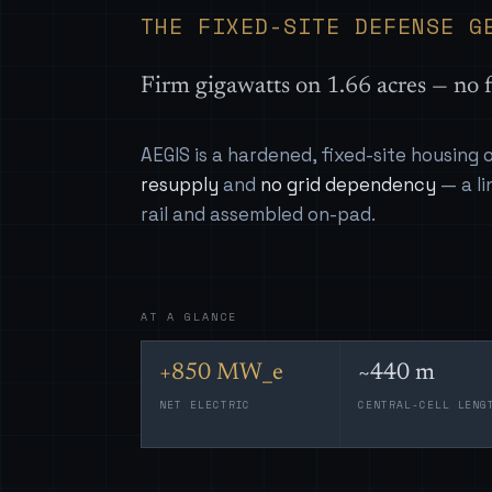
THE FIXED-SITE DEFENSE G
Firm gigawatts on 1.66 acres — no f
AEGIS is a hardened, fixed-site housing
resupply
and
no grid dependency
— a li
rail and assembled on-pad.
AT A GLANCE
+850 MW_e
~440 m
NET ELECTRIC
CENTRAL-CELL LENG