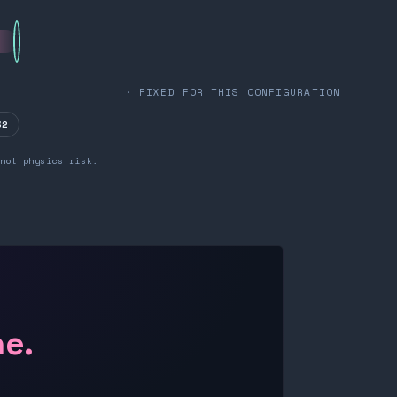
· FIXED FOR THIS CONFIGURATION
32
not physics risk.
ne.