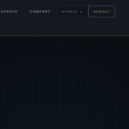
RESEARCH
COMPANY
SEARCH
CONTACT
⌘K
eign Fus