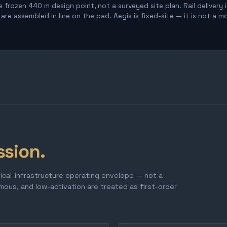
 frozen 440 m design point, not a surveyed site plan. Rail delivery 
re assembled in line on the pad. Aegis is fixed-site — it is not a m
ssion.
tical-infrastructure operating envelope — not a
omous, and low-activation are treated as first-order