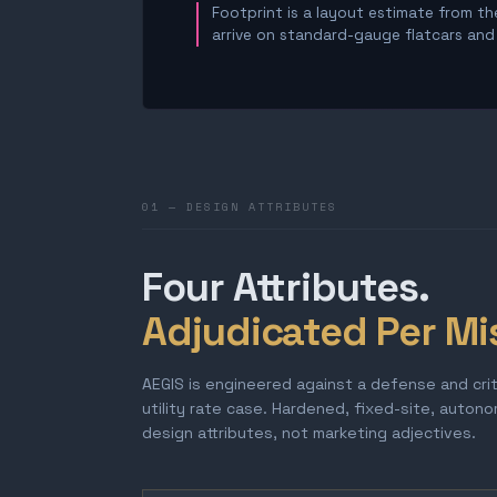
Footprint is a layout estimate from the
arrive on standard-gauge flatcars and a
01 — DESIGN ATTRIBUTES
Four Attributes.
Adjudicated Per Mi
AEGIS is engineered against a defense and cri
utility rate case. Hardened, fixed-site, auton
design attributes, not marketing adjectives.