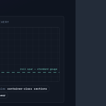
IVERY
rail spur — standard gauge
ules
container-class sections
near