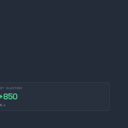
NET ELECTRIC
+
850
W_e