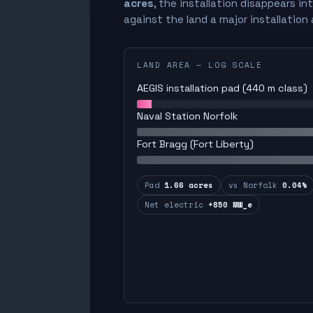
acres
, the installation disappears in
against the land a major installation 
LAND AREA — LOG SCALE
AEGIS installation pad (440 m class)
Naval Station Norfolk
Fort Bragg (Fort Liberty)
Pad
1.66 acres
vs Norfolk
0.04%
Net electric
+850 MW_e