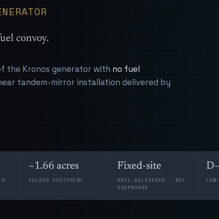
ENERATOR
uel convoy.
 of the Kronos generator with
no fuel
near tandem-mirror installation delivered by
~1.66 acres
Fixed-site
D–
TH
FOLDED FOOTPRINT
RAIL-DELIVERED · NOT
LOW
SHIPBOARD