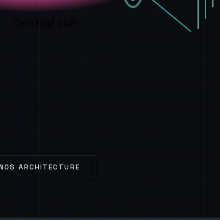
Central cell
NOS ARCHITECTURE