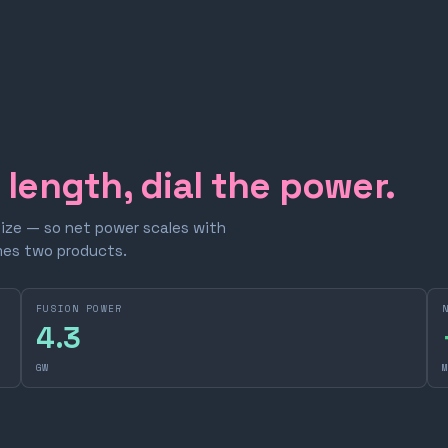
e length, dial the power.
size — so net power scales with
omes two products.
FUSION POWER
4.3
GW
M