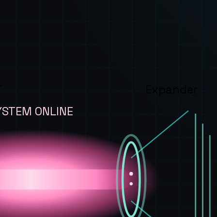
T
Expander
YSTEM ONLINE