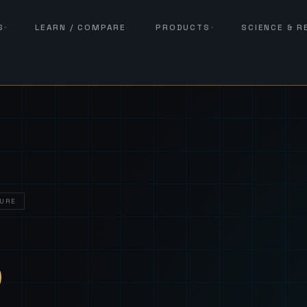
S
LEARN / COMPARE
PRODUCTS
SCIENCE & 
URE
— Sover
S