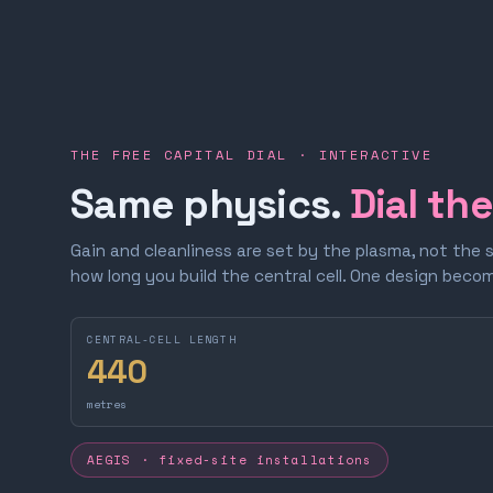
THE FREE CAPITAL DIAL · INTERACTIVE
Same physics.
Dial th
Gain and cleanliness are set by the plasma, not the 
how long you build the central cell. One design bec
CENTRAL-CELL LENGTH
440
metres
AEGIS · fixed-site installations