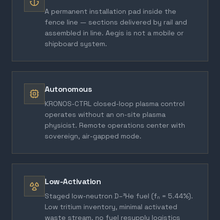
A permanent installation pad inside the
fence line — sections delivered by rail and
assembled in line. Aegis is not a mobile or
shipboard system.
Autonomous
KRONOS-CTRL closed-loop plasma control
operates without an on-site plasma
physicist. Remote operations center with
sovereign, air-gapped mode.
Low-Activation
Staged low-neutron D–³He fuel (fₙ = 5.44%).
Low tritium inventory, minimal activated
waste stream, no fuel resupply logistics