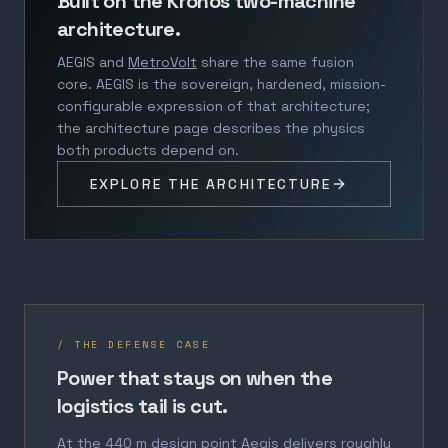
Built on the Kronos two-machine
architecture.
AEGIS and
MetroVolt
share the same fusion
core. AEGIS is the sovereign, hardened, mission-
configurable expression of that architecture;
the architecture page describes the physics
both products depend on.
EXPLORE THE ARCHITECTURE
/ THE DEFENSE CASE
Power that stays on when the
logistics tail is cut.
At the 440 m design point Aegis delivers roughly