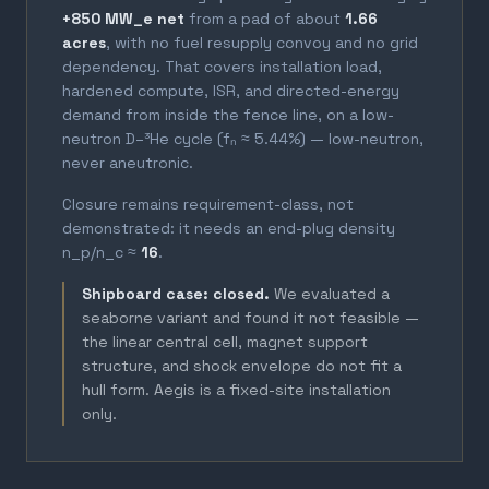
+850 MW_e net
from a pad of about
1.66
acres
, with no fuel resupply convoy and no grid
dependency. That covers installation load,
hardened compute, ISR, and directed-energy
demand from inside the fence line, on a low-
neutron D–³He cycle (fₙ ≈ 5.44%) — low-neutron,
never aneutronic.
Closure remains requirement-class, not
demonstrated: it needs an end-plug density
n_p/n_c ≈
16
.
Shipboard case: closed.
We evaluated a
seaborne variant and found it not feasible —
the linear central cell, magnet support
structure, and shock envelope do not fit a
hull form. Aegis is a fixed-site installation
only.