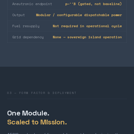
Aneutronic endpoint
p–¹¹B (gated, not baseline)
Output
Modular / configurable dispatchable power
Fuel resupply
Not required in operational cycle
Grid dependency
None — sovereign island operation
03 — FORM FACTOR & DEPLOYMENT
One Module.
Scaled to Mission.