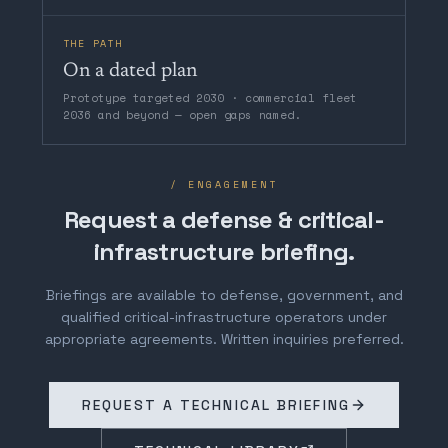
THE PATH
On a dated plan
Prototype targeted 2030 · commercial fleet
2036 and beyond — open gaps named.
/ ENGAGEMENT
Request a defense & critical-
infrastructure briefing.
Briefings are available to defense, government, and
qualified critical-infrastructure operators under
appropriate agreements. Written inquiries preferred.
REQUEST A TECHNICAL BRIEFING