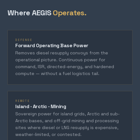
Where AEGIS
Operates.
DEFENSE
Forward Operating Base Power
Removes diesel resupply convoys from the
operational picture. Continuous power for
command, ISR, directed-energy, and hardened
compute — without a fuel logistics tail.
REMOTE
Island · Arctic · Mining
Sovereign power for island grids, Arctic and sub-
Arctic bases, and off-grid mining and processing
sites where diesel or LNG resupply is expensive,
weather-limited, or contested.