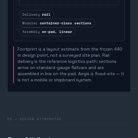
Delivery
rail
Modules
container-class sections
Assembly
on-pad, linear
Footprint is a layout estimate from the frozen 440
m design point, not a surveyed site plan. Rail
delivery is the reference logistics path: sections
arrive on standard-gauge flatcars and are
assembled in line on the pad. Aegis is fixed-site — it
is not a mobile or shipboard system.
01 — DESIGN ATTRIBUTES