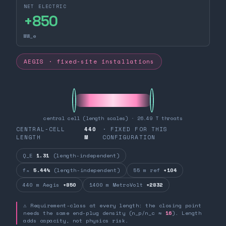
NET ELECTRIC
+
850
MW_e
AEGIS · fixed-site installations
central cell (length scales) · 26.49 T throats
CENTRAL-CELL
440
· FIXED FOR THIS
LENGTH
M
CONFIGURATION
Q_E
1.31
(length-independent)
fₙ
5.44%
(length-independent)
55 m ref
+104
440 m Aegis
+850
1400 m MetroVolt
+2832
⚠ Requirement-class at every length: the closing point
needs the same end-plug density (n_p/n_c ≈
16
). Length
adds capacity, not physics risk.