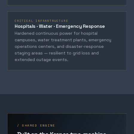
CRITICAL INFRASTRUCTURE
Hospitals · Water · Emergency Response
Hardened continuous power for hospital
campuses, water treatment plants, emergency
operations centers, and disaster-response
staging areas — resilient to grid loss and
extended outage events.
/ SHARED ENGINE