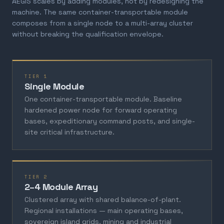
AEGIS scales by adding modules, not by redesigning the
machine. The same container-transportable module
composes from a single node to a multi-array cluster
without breaking the qualification envelope.
TIER 1
Single Module
One container-transportable module. Baseline
hardened power node for forward operating
bases, expeditionary command posts, and single-
site critical infrastructure.
TIER 2
2–4 Module Array
Clustered array with shared balance-of-plant.
Regional installations — main operating bases,
sovereign island grids, mining and industrial