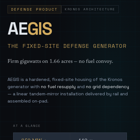
DEFENSE PRODUCT
KRONOS ARCHITECTURE
— Sovereign
AE
GIS
THE FIXED-SITE DEFENSE GENERATOR
Firm gigawatts on 1.66 acres — no fuel convoy.
AEGIS is a hardened, fixed-site housing of the Kronos
generator with
no fuel resupply
and
no grid dependency
— a linear tandem-mirror installation delivered by rail and
assembled on-pad.
AT A GLANCE