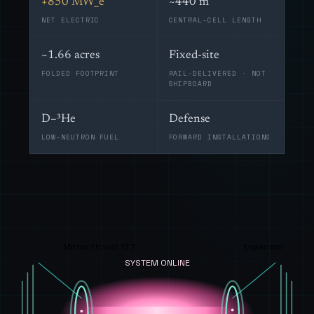
+850 MW_e
~440 m
NET ELECTRIC
CENTRAL-CELL LENGTH
~1.66 acres
Fixed-site
FOLDED FOOTPRINT
RAIL-DELIVERED · NOT
SHIPBOARD
D–³He
Defense
LOW-NEUTRON FUEL
FORWARD INSTALLATIONS
Mirror throat 17 T
Expander
SYSTEM ONLINE