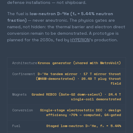
defense installations — not shipboard.
The fuel is
low-neutron D–³He (fₙ = 5.44% neutron
fraction)
— never aneutronic. The physics gates are
named, not hidden: the thermal barrier and electron direct
conversion remain to be demonstrated. A prototype is
planned for the 2030s, fed by
HYPERION
's production.
Architecture
Kronos generator (shared with MetroVolt)
Confinement
D–³He tandem mirror · 17 T mirror throat
(WHAM-demonstrated) · 26.49 T plug throat
field
Magnets
Graded REBCO (Gate-G2 down-select) · 24.4 T
single-coil demonstrated
Conversion
Single-stage electrostatic DEC · design
efficiency ~70% — computed, G4-gated
Fuel
Staged low-neutron D–³He, fₙ = 5.44%