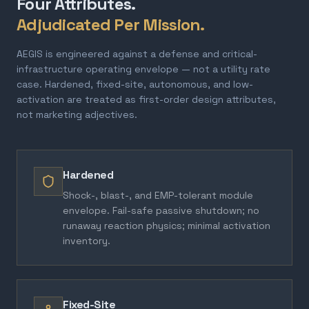
Four Attributes.
Adjudicated Per Mission.
AEGIS is engineered against a defense and critical-
infrastructure operating envelope — not a utility rate
case. Hardened, fixed-site, autonomous, and low-
activation are treated as first-order design attributes,
not marketing adjectives.
Hardened
Shock-, blast-, and EMP-tolerant module
envelope. Fail-safe passive shutdown; no
runaway reaction physics; minimal activation
inventory.
Fixed-Site