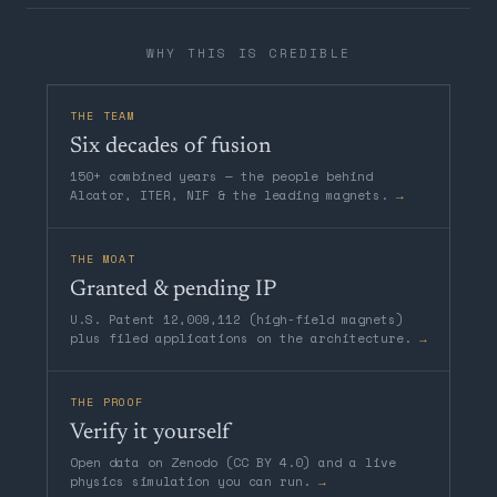
WHY THIS IS CREDIBLE
THE TEAM
Six decades of fusion
150+ combined years — the people behind
Alcator, ITER, NIF & the leading magnets.
→
THE MOAT
Granted & pending IP
U.S. Patent 12,009,112 (high-field magnets)
plus filed applications on the architecture.
→
THE PROOF
Verify it yourself
Open data on Zenodo (CC BY 4.0) and a live
physics simulation you can run.
→