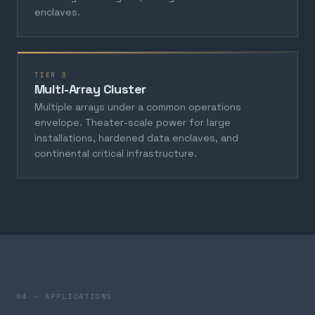
enclaves.
TIER 3
Multi-Array Cluster
Multiple arrays under a common operations
envelope. Theater-scale power for large
installations, hardened data enclaves, and
continental critical infrastructure.
04 — APPLICATIONS