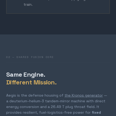
train.
02 — SHARED FUSION CORE
Same Engine.
Different Mission.
Aegis is the defense housing of
the Kronos generator
—
a deuterium–helium-3 tandem-mirror machine with direct
energy conversion and a 26.49 T plug throat field. It
provides resilient, fuel-logistics-free power for
fixed