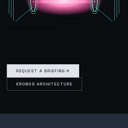
Central cell
Direct energy conversion
REQUEST A BRIEFING
KRONOS ARCHITECTURE