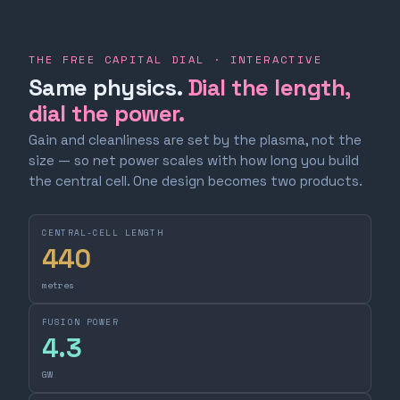
THE FREE CAPITAL DIAL · INTERACTIVE
Same physics.
Dial the length,
dial the power.
Gain and cleanliness are set by the plasma, not the
size — so net power scales with how long you build
the central cell. One design becomes two products.
CENTRAL-CELL LENGTH
440
metres
FUSION POWER
4.3
GW