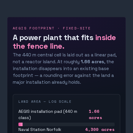
AEGIS FOOTPRINT · FIXED-SITE
A power plant that fits
inside
the fence line.
The 440 m central cell is laid out as a linear pad,
not a reactor island. At roughly
1.66 acres
, the
installation disappears into an existing base
footprint — a rounding error against the land a
major installation already holds.
LAND AREA — LOG SCALE
1.66
AEGIS installation pad (440 m
acres
class)
4,300
acres
Naval Station Norfolk