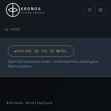
KRONOS
FUSION ENERGY
AEGIS
◈
EXPLORE IN THE 3D MODEL
Open the interactive model — both machines, real physics,
free to explore.
Kronos Architecture