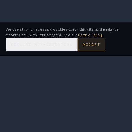
We use strictly necessary cookies to run this site, and analytics
cookies only with your consent. See our
Cookie Policy
.
DECLINE NON-ESSENTIAL
ACCEPT
KRONOS