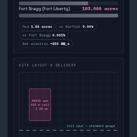
163,000
acres
Fort Bragg (Fort Liberty)
Pad
1.66 acres
vs Norfolk
0.04%
vs Fort Bragg
0.001%
Net electric
+850 MW_e
SITE LAYOUT & DELIVERY
AEGIS pad
440 m cell
· 1.66 ac
rail spur — standard gauge