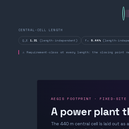
CENTRAL-CELL LENGTH
Q_E
1.31
(length-independent)
fₙ
5.44%
(length-indepe
⚠ Requirement-class at every length: the closing point n
AEGIS FOOTPRINT · FIXED-SITE
A power plant t
The 440 m central cell is laid out as a