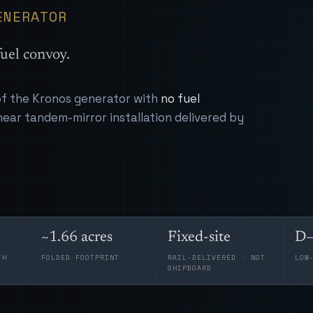
ENERATOR
uel convoy.
 of the Kronos generator with
no fuel
near tandem-mirror installation delivered by
~1.66 acres
Fixed-site
D–
TH
FOLDED FOOTPRINT
RAIL-DELIVERED · NOT
LOW
SHIPBOARD