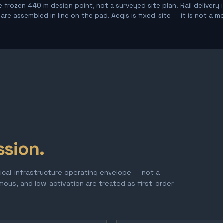
 frozen 440 m design point, not a surveyed site plan. Rail delivery 
re assembled in line on the pad. Aegis is fixed-site — it is not a m
ssion.
tical-infrastructure operating envelope — not a
omous, and low-activation are treated as first-order