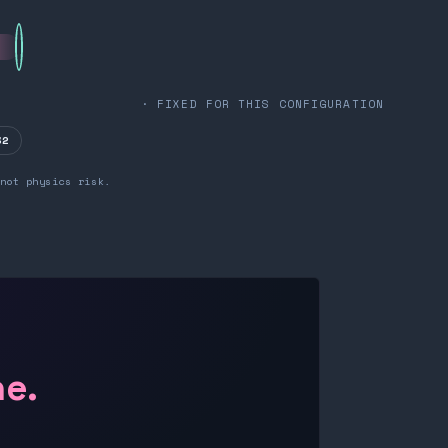
· FIXED FOR THIS CONFIGURATION
32
not physics risk.
ne.