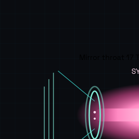
Mirror throat 17 
S