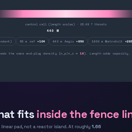
central cell (length scales) · 26.49 T throats
440
M
ndent)
55 m ref
+104
440 m Aegis
+850
1400 m MetroVolt
+28
eeds the same end-plug density (n_p/n_c ≈
16
). Length adds capacity, 
hat fits
inside the fence li
 linear pad, not a reactor island. At roughly
1.66