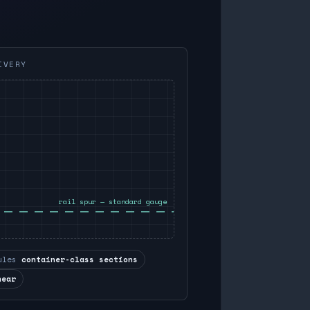
IVERY
rail spur — standard gauge
ules
container-class sections
near