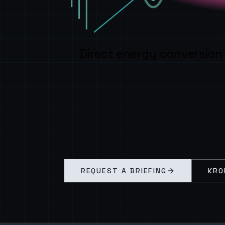
Direct energy conversion
REQUEST A BRIEFING
KRO