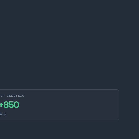
NET ELECTRIC
+
850
W_e