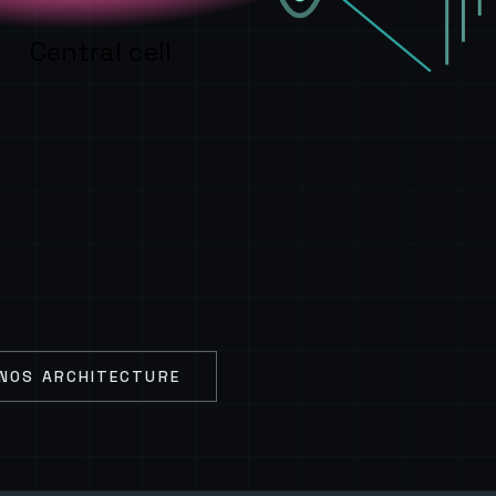
Central cell
NOS ARCHITECTURE