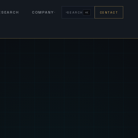
RESEARCH
COMPANY
SEARCH
CONTACT
⌘K
eign Fus