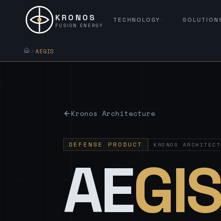
KRONOS
TECHNOLOGY
SOLUTION
FUSION ENERGY
AEGIS
Kronos Architecture
DEFENSE PRODUCT
KRONOS ARCHITECT
AE
GI