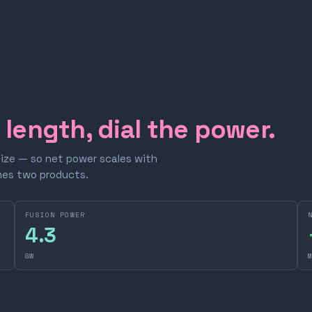
e length, dial the power.
size — so net power scales with
omes two products.
FUSION POWER
4.3
GW
M