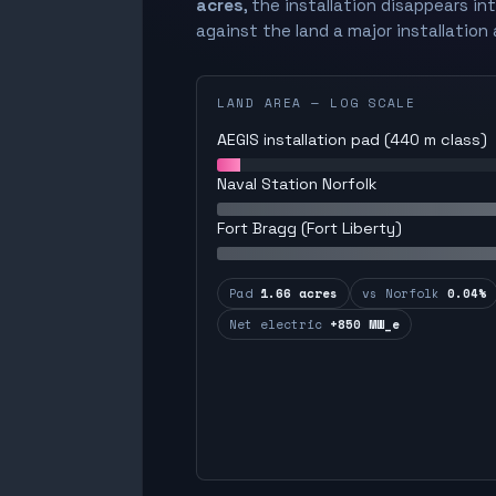
acres
, the installation disappears in
against the land a major installation 
LAND AREA — LOG SCALE
AEGIS installation pad (440 m class)
Naval Station Norfolk
Fort Bragg (Fort Liberty)
Pad
1.66 acres
vs Norfolk
0.04%
Net electric
+850 MW_e