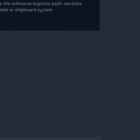
is the reference logistics path: sections
obile or shipboard system.