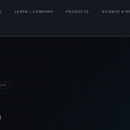
S
LEARN / COMPARE
PRODUCTS
SCIENCE & 
URE
— Sover
S