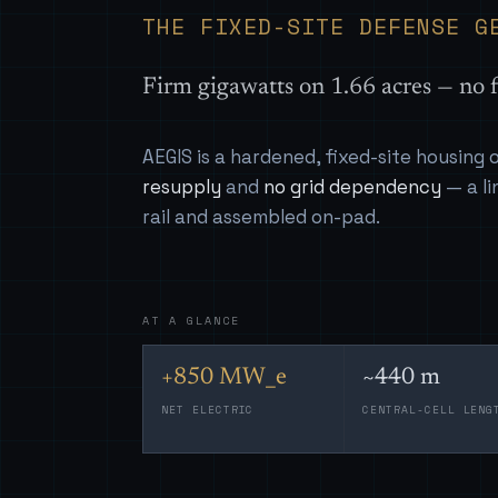
THE FIXED-SITE DEFENSE G
Firm gigawatts on 1.66 acres — no f
AEGIS is a hardened, fixed-site housing
resupply
and
no grid dependency
— a li
rail and assembled on-pad.
AT A GLANCE
+850 MW_e
~440 m
NET ELECTRIC
CENTRAL-CELL LENG