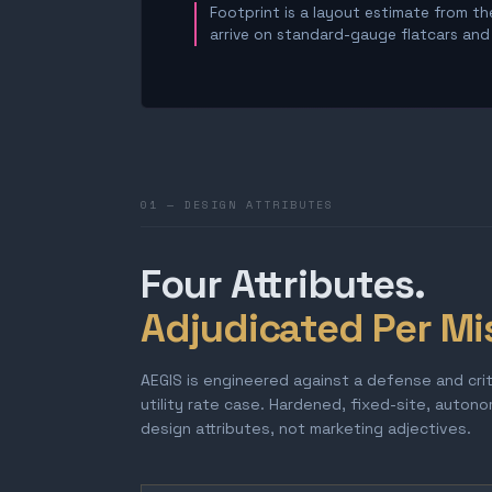
Footprint is a layout estimate from the
arrive on standard-gauge flatcars and a
01 — DESIGN ATTRIBUTES
Four Attributes.
Adjudicated Per Mi
AEGIS is engineered against a defense and cri
utility rate case. Hardened, fixed-site, auton
design attributes, not marketing adjectives.