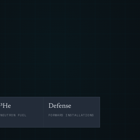
³He
Defense
-NEUTRON FUEL
FORWARD INSTALLATIONS