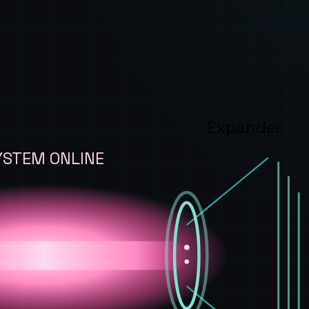
T
Expander
YSTEM ONLINE