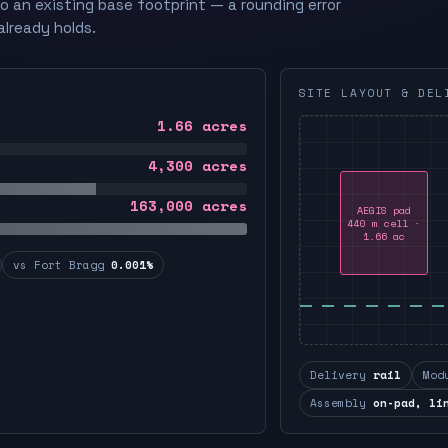
to an existing base footprint — a rounding error
already holds.
SITE LAYOUT & DEL
1.66
acres
4,300
acres
163,000
acres
AEGIS pad
440 m cell ·
1.66 ac
vs Fort Bragg
0.001%
Delivery
rail
Mod
Assembly
on-pad, li