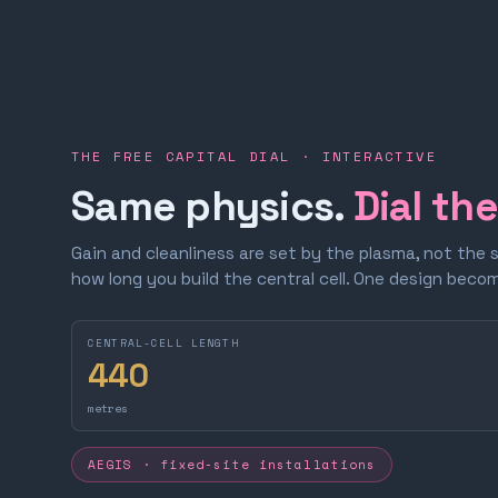
THE FREE CAPITAL DIAL · INTERACTIVE
Same physics.
Dial th
Gain and cleanliness are set by the plasma, not the 
how long you build the central cell. One design bec
CENTRAL-CELL LENGTH
440
metres
AEGIS · fixed-site installations