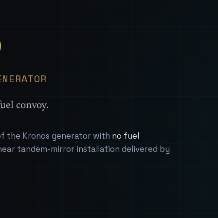
— Sover
S
ENERATOR
uel convoy.
 of the Kronos generator with
no fuel
near tandem-mirror installation delivered by