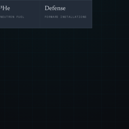
³He
Defense
-NEUTRON FUEL
FORWARD INSTALLATIONS