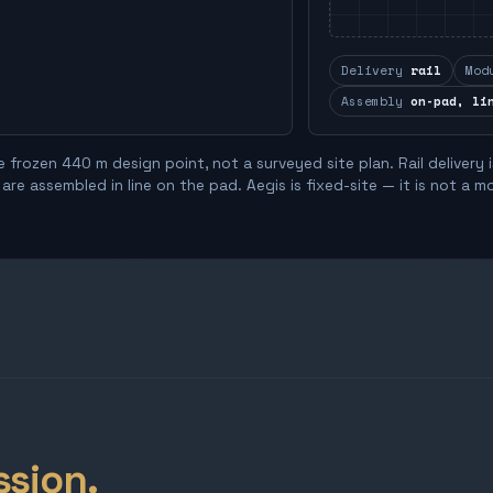
Delivery
rail
Mod
Assembly
on-pad, li
 frozen 440 m design point, not a surveyed site plan. Rail delivery 
re assembled in line on the pad. Aegis is fixed-site — it is not a m
ssion.