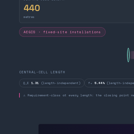
440
metres
AEGIS · fixed-site installations
CENTRAL-CELL LENGTH
Q_E
1.31
(length-independent)
fₙ
5.44%
(length-indepe
⚠ Requirement-class at every length: the closing point n