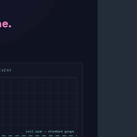
ne.
IVERY
rail spur — standard gauge