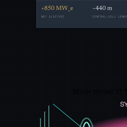
+850 MW_e
~440 m
NET ELECTRIC
CENTRAL-CELL LENG
Mirror throat 17 
S