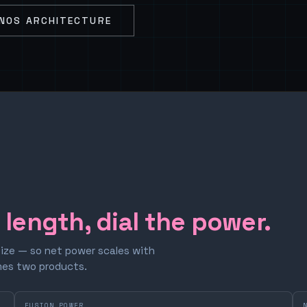
NOS ARCHITECTURE
e length, dial the power.
size — so net power scales with
omes two products.
FUSION POWER