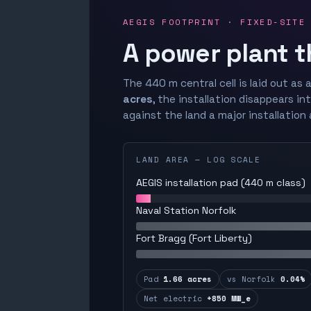
AEGIS FOOTPRINT · FIXED-SITE
A power plant t
The 440 m central cell is laid out as a
acres
, the installation disappears in
against the land a major installation 
LAND AREA — LOG SCALE
AEGIS installation pad (440 m class)
Naval Station Norfolk
Fort Bragg (Fort Liberty)
Pad
1.66 acres
vs Norfolk
0.04%
Net electric
+850 MW_e