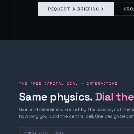
REQUEST A BRIEFING
KRO
THE FREE CAPITAL DIAL · INTERACTIVE
Same physics.
Dial th
Gain and cleanliness are set by the plasma, not the 
how long you build the central cell. One design bec
CENTRAL-CELL LENGTH