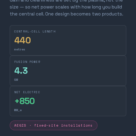
size — so net power scales with how long you build
the central cell. One design becomes two products.
CENTRAL-CELL LENGTH
440
metres
FUSION POWER
4.3
GW
NET ELECTRIC
+
850
MW_e
AEGIS · fixed-site installations