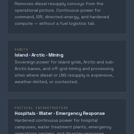
Removes diesel resupply convoys from the
operational picture. Continuous power for
command, ISR, directed-energy, and hardened
compute — without a fuel logistics tail.
REMOTE
Island · Arctic · Mining
Sovereign power for island grids, Arctic and sub-
Arctic bases, and off-grid mining and processing
sites where diesel or LNG resupply is expensive,
weather-limited, or contested.
CRITICAL INFRASTRUCTURE
Hospitals · Water · Emergency Response
Hardened continuous power for hospital
campuses, water treatment plants, emergency
operations centers, and disaster-response