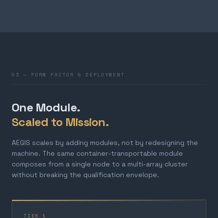
03 — FORM FACTOR & DEPLOYMENT
One Module.
Scaled to Mission.
AEGIS scales by adding modules, not by redesigning the
machine. The same container-transportable module
composes from a single node to a multi-array cluster
without breaking the qualification envelope.
TIER 1