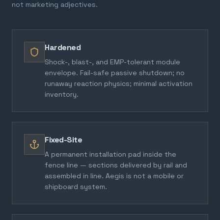
not marketing adjectives.
Hardened
Shock-, blast-, and EMP-tolerant module
envelope. Fail-safe passive shutdown; no
runaway reaction physics; minimal activation
inventory.
Fixed-Site
A permanent installation pad inside the
fence line — sections delivered by rail and
assembled in line. Aegis is not a mobile or
shipboard system.