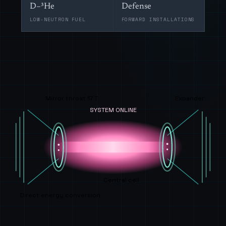
D–³He
Defense
LOW-NEUTRON FUEL
FORWARD INSTALLATIONS
Mirror throat 17 T
Expander
SYSTEM ONLINE
Central cell
Direct energy conversion