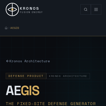
KRONOS
FUSION ENERGY
AEGIS
Kronos Architecture
DEFENSE PRODUCT
KRONOS ARCHITECTURE
— Sovereign
AE
GIS
THE FIXED-SITE DEFENSE GENERATOR