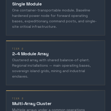
Single Module
One container-transportable module. Baseline
hardened power node for forward operating
bases, expeditionary command posts, and single-
site critical infrastructure.
TIER 2
2–4 Module Array
Clustered array with shared balance-of-plant.
Regional installations — main operating bases,
sovereign island grids, mining and industrial
enclaves.
TIER 3
Multi-Array Cluster
Multiple arrays under a common operations