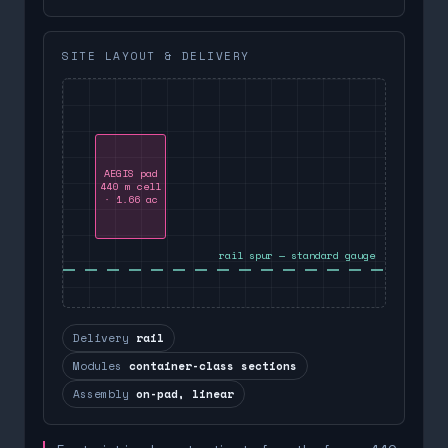
SITE LAYOUT & DELIVERY
AEGIS pad
440 m cell
· 1.66 ac
rail spur — standard gauge
Delivery
rail
Modules
container-class sections
Assembly
on-pad, linear