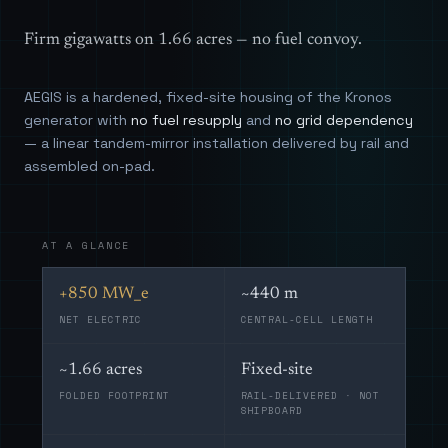
Firm gigawatts on 1.66 acres — no fuel convoy.
AEGIS is a hardened, fixed-site housing of the Kronos
generator with
no fuel resupply
and
no grid dependency
— a linear tandem-mirror installation delivered by rail and
assembled on-pad.
AT A GLANCE
+850 MW_e
~440 m
NET ELECTRIC
CENTRAL-CELL LENGTH
~1.66 acres
Fixed-site
FOLDED FOOTPRINT
RAIL-DELIVERED · NOT
SHIPBOARD