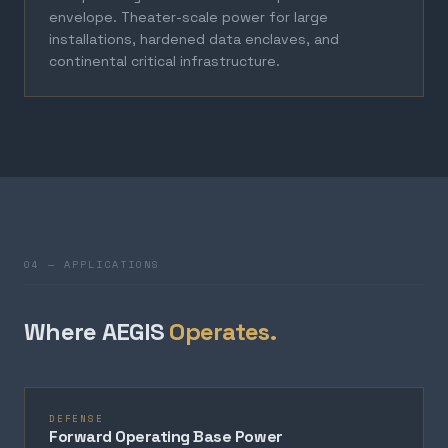
envelope. Theater-scale power for large
installations, hardened data enclaves, and
continental critical infrastructure.
04 — APPLICATIONS
Where AEGIS
Operates.
DEFENSE
Forward Operating Base Power