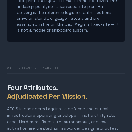
Footprint is a layout estimate from the frozen 440
m design point, not a surveyed site plan. Rail
delivery is the reference logistics path: sections
arrive on standard-gauge flatcars and are
assembled in line on the pad. Aegis is fixed-site — it
is not a mobile or shipboard system.
01 — DESIGN ATTRIBUTES
Four Attributes.
Adjudicated Per Mission.
AEGIS is engineered against a defense and critical-
infrastructure operating envelope — not a utility rate
case. Hardened, fixed-site, autonomous, and low-
activation are treated as first-order design attributes,