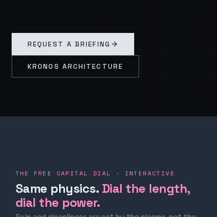
REQUEST A BRIEFING
KRONOS ARCHITECTURE
THE FREE CAPITAL DIAL · INTERACTIVE
Same physics.
Dial the length,
dial the power.
Gain and cleanliness are set by the plasma, not the