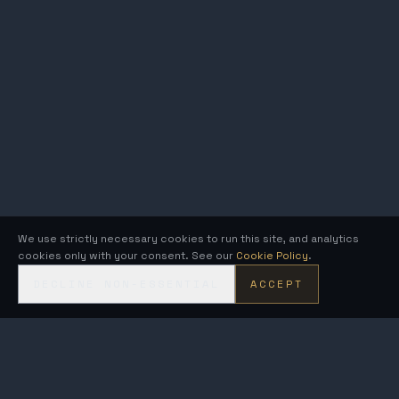
We use strictly necessary cookies to run this site, and analytics
cookies only with your consent. See our
Cookie Policy
.
DECLINE NON-ESSENTIAL
ACCEPT