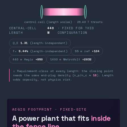
central cell (length scales) · 26.49 T throats
CENTRAL-CELL
440
· FIXED FOR THIS
LENGTH
M
CONFIGURATION
Q_E
1.31
(length-independent)
fₙ
5.44%
(length-independent)
55 m ref
+104
440 m Aegis
+850
1400 m MetroVolt
+2832
⚠ Requirement-class at every length: the closing point
needs the same end-plug density (n_p/n_c ≈
16
). Length
adds capacity, not physics risk.
AEGIS FOOTPRINT · FIXED-SITE
A power plant that fits
inside
the fence line.