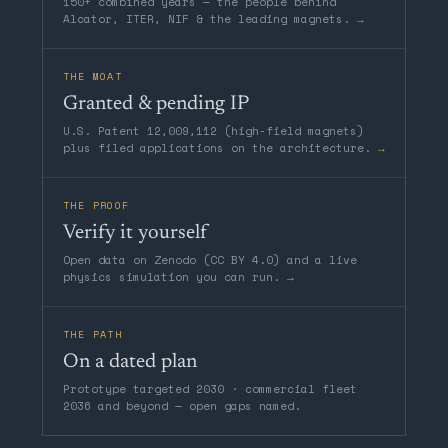
150+ combined years — the people behind
Alcator, ITER, NIF & the leading magnets.
→
THE MOAT
Granted & pending IP
U.S. Patent 12,009,112 (high-field magnets)
plus filed applications on the architecture.
→
THE PROOF
Verify it yourself
Open data on Zenodo (CC BY 4.0) and a live
physics simulation you can run.
→
THE PATH
On a dated plan
Prototype targeted 2030 · commercial fleet
2036 and beyond — open gaps named.