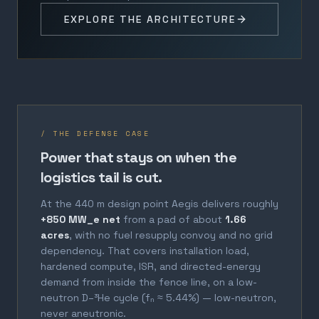
EXPLORE THE ARCHITECTURE
/ THE DEFENSE CASE
Power that stays on when the
logistics tail is cut.
At the 440 m design point Aegis delivers roughly
+850 MW_e net
from a pad of about
1.66
acres
, with no fuel resupply convoy and no grid
dependency. That covers installation load,
hardened compute, ISR, and directed-energy
demand from inside the fence line, on a low-
neutron D–³He cycle (fₙ ≈ 5.44%) — low-neutron,
never aneutronic.