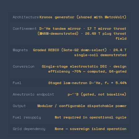
Architecture
Kronos generator (shared with MetroVolt)
Confinement
D–³He tandem mirror · 17 T mirror throat
(WHAM-demonstrated) · 26.49 T plug throat
field
Magnets
Graded REBCO (Gate-G2 down-select) · 24.4 T
single-coil demonstrated
Conversion
Single-stage electrostatic DEC · design
efficiency ~70% — computed, G4-gated
Fuel
Staged low-neutron D–³He, fₙ = 5.44%
Aneutronic endpoint
p–¹¹B (gated, not baseline)
Output
Modular / configurable dispatchable power
Fuel resupply
Not required in operational cycle
Grid dependency
None — sovereign island operation