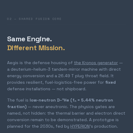
02 — SHARED FUSION CORE
Same Engine.
Different Mission.
Aegis is the defense housing of
the Kronos generator
—
a deuterium–helium-3 tandem-mirror machine with direct
energy conversion and a 26.49 T plug throat field. It
provides resilient, fuel-logistics-free power for
fixed
defense installations — not shipboard.
The fuel is
low-neutron D–³He (fₙ = 5.44% neutron
fraction)
— never aneutronic. The physics gates are
named, not hidden: the thermal barrier and electron direct
conversion remain to be demonstrated. A prototype is
planned for the 2030s, fed by
HYPERION
's production.