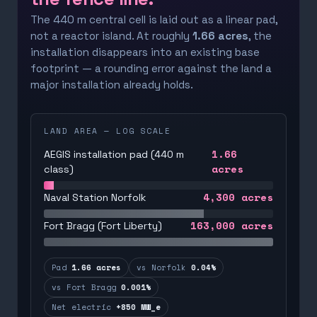
The 440 m central cell is laid out as a linear pad,
not a reactor island. At roughly
1.66 acres
, the
installation disappears into an existing base
footprint — a rounding error against the land a
major installation already holds.
LAND AREA — LOG SCALE
1.66
AEGIS installation pad (440 m
acres
class)
4,300
acres
Naval Station Norfolk
163,000
acres
Fort Bragg (Fort Liberty)
Pad
1.66 acres
vs Norfolk
0.04%
vs Fort Bragg
0.001%
Net electric
+850 MW_e