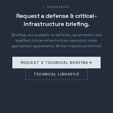
/ ENGAGEMENT
Request a defense & critical-
infrastructure briefing.
Briefings are available to defense, government, and
qualified critical-infrastructure operators under
appropriate agreements. Written inquiries preferred.
REQUEST A TECHNICAL BRIEFING
TECHNICAL LIBRARY