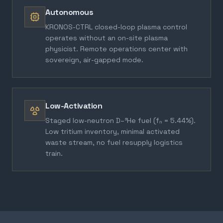
Autonomous
KRONOS-CTRL closed-loop plasma control
operates without an on-site plasma
physicist. Remote operations center with
sovereign, air-gapped mode.
Low-Activation
Staged low-neutron D–³He fuel (fₙ = 5.44%).
Low tritium inventory, minimal activated
waste stream, no fuel resupply logistics
train.