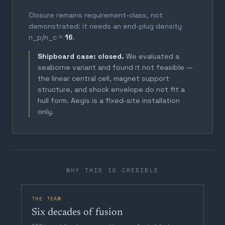
Closure remains requirement-class, not
demonstrated: it needs an end-plug density
n_p/n_c ≈
16
.
Shipboard case: closed.
We evaluated a
seaborne variant and found it not feasible —
the linear central cell, magnet support
structure, and shock envelope do not fit a
hull form. Aegis is a fixed-site installation
only.
WHY THIS IS CREDIBLE
THE TEAM
Six decades of fusion