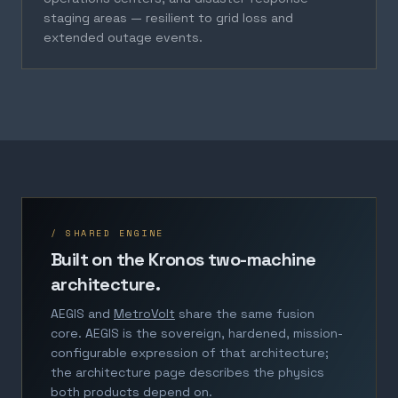
staging areas — resilient to grid loss and
extended outage events.
/ SHARED ENGINE
Built on the Kronos two-machine
architecture.
AEGIS and
MetroVolt
share the same fusion
core. AEGIS is the sovereign, hardened, mission-
configurable expression of that architecture;
the architecture page describes the physics
both products depend on.