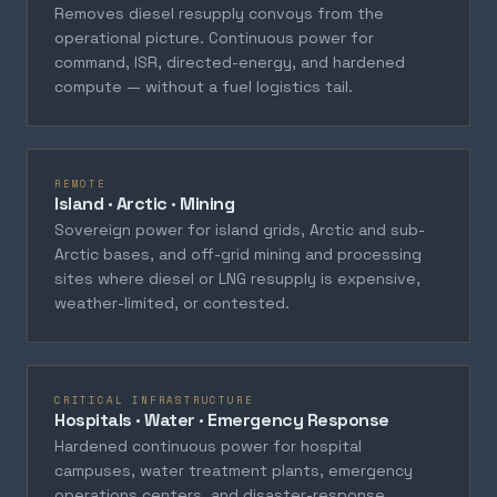
Removes diesel resupply convoys from the
operational picture. Continuous power for
command, ISR, directed-energy, and hardened
compute — without a fuel logistics tail.
REMOTE
Island · Arctic · Mining
Sovereign power for island grids, Arctic and sub-
Arctic bases, and off-grid mining and processing
sites where diesel or LNG resupply is expensive,
weather-limited, or contested.
CRITICAL INFRASTRUCTURE
Hospitals · Water · Emergency Response
Hardened continuous power for hospital
campuses, water treatment plants, emergency
operations centers, and disaster-response