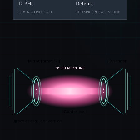
D–³He
Defense
LOW-NEUTRON FUEL
FORWARD INSTALLATIONS
Mirror throat 17 T
Expander
SYSTEM ONLINE
Central cell
Direct energy conversion