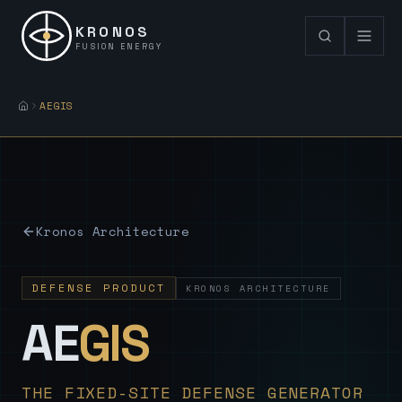
KRONOS
FUSION ENERGY
AEGIS
Kronos Architecture
DEFENSE PRODUCT
KRONOS ARCHITECTURE
— Sovereign
AE
GIS
THE FIXED-SITE DEFENSE GENERATOR