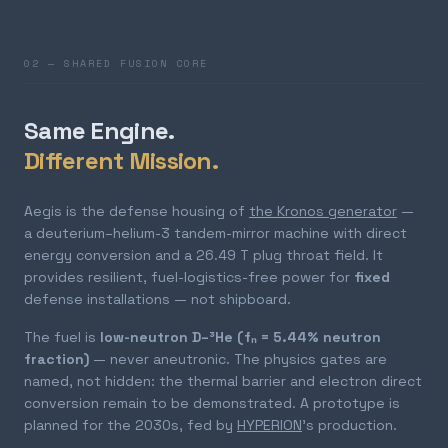
02 — SHARED FUSION CORE
Same Engine.
Different Mission.
Aegis is the defense housing of
the Kronos generator
—
a deuterium–helium-3 tandem-mirror machine with direct
energy conversion and a 26.49 T plug throat field. It
provides resilient, fuel-logistics-free power for
fixed
defense installations — not shipboard.
The fuel is
low-neutron D–³He (fₙ = 5.44% neutron
fraction)
— never aneutronic. The physics gates are
named, not hidden: the thermal barrier and electron direct
conversion remain to be demonstrated. A prototype is
planned for the 2030s, fed by
HYPERION
's production.