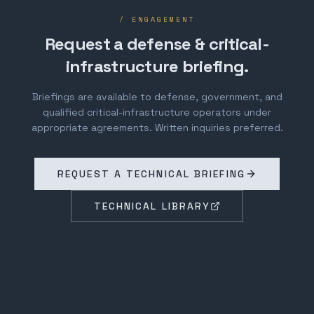
/ ENGAGEMENT
Request a defense & critical-
infrastructure briefing.
Briefings are available to defense, government, and
qualified critical-infrastructure operators under
appropriate agreements. Written inquiries preferred.
REQUEST A TECHNICAL BRIEFING
TECHNICAL LIBRARY