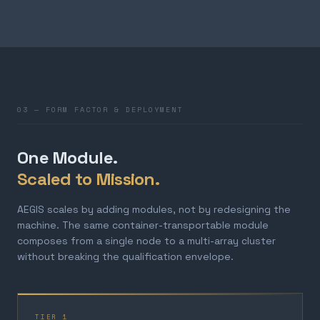
03 — FORM FACTOR & DEPLOYMENT
One Module.
Scaled to Mission.
AEGIS scales by adding modules, not by redesigning the
machine. The same container-transportable module
composes from a single node to a multi-array cluster
without breaking the qualification envelope.
TIER 1