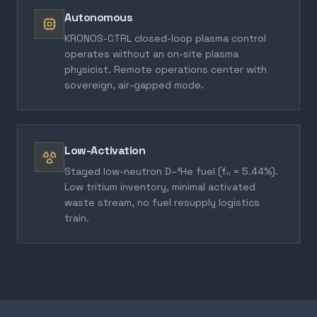
Autonomous
KRONOS-CTRL closed-loop plasma control
operates without an on-site plasma
physicist. Remote operations center with
sovereign, air-gapped mode.
Low-Activation
Staged low-neutron D–³He fuel (fₙ = 5.44%).
Low tritium inventory, minimal activated
waste stream, no fuel resupply logistics
train.