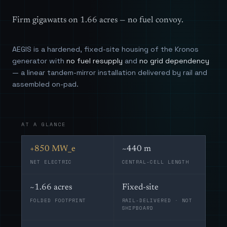
Firm gigawatts on 1.66 acres — no fuel convoy.
AEGIS is a hardened, fixed-site housing of the Kronos
generator with
no fuel resupply
and
no grid dependency
— a linear tandem-mirror installation delivered by rail and
assembled on-pad.
AT A GLANCE
+850 MW_e
~440 m
NET ELECTRIC
CENTRAL-CELL LENGTH
~1.66 acres
Fixed-site
FOLDED FOOTPRINT
RAIL-DELIVERED · NOT
SHIPBOARD