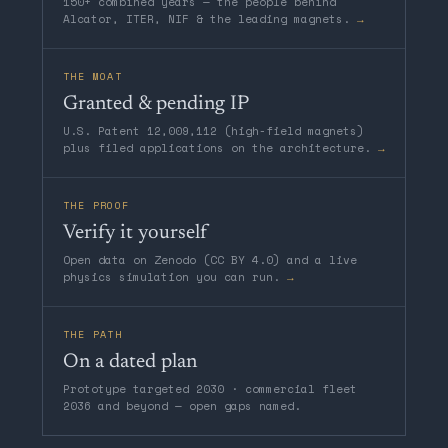
150+ combined years — the people behind
Alcator, ITER, NIF & the leading magnets.
→
THE MOAT
Granted & pending IP
U.S. Patent 12,009,112 (high-field magnets)
plus filed applications on the architecture.
→
THE PROOF
Verify it yourself
Open data on Zenodo (CC BY 4.0) and a live
physics simulation you can run.
→
THE PATH
On a dated plan
Prototype targeted 2030 · commercial fleet
2036 and beyond — open gaps named.