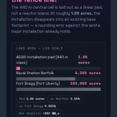
The 440 m central cell is laid out as a linear pad,
not a reactor island. At roughly
1.66 acres
, the
installation disappears into an existing base
footprint — a rounding error against the land a
major installation already holds.
LAND AREA — LOG SCALE
1.66
AEGIS installation pad (440 m
acres
class)
4,300
acres
Naval Station Norfolk
163,000
acres
Fort Bragg (Fort Liberty)
Pad
1.66 acres
vs Norfolk
0.04%
vs Fort Bragg
0.001%
Net electric
+850 MW_e