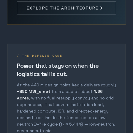
EXPLORE THE ARCHITECTURE
/ THE DEFENSE CASE
Power that stays on when the
logistics tail is cut.
At the 440 m design point Aegis delivers roughly
+850 MW_e net
from a pad of about
1.66
acres
, with no fuel resupply convoy and no grid
dependency. That covers installation load,
hardened compute, ISR, and directed-energy
demand from inside the fence line, on a low-
neutron D–³He cycle (fₙ ≈ 5.44%) — low-neutron,
never aneutronic.