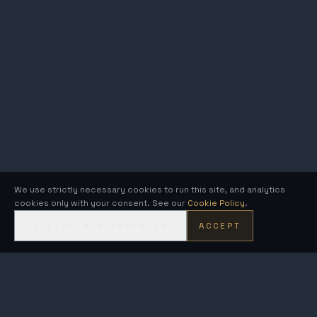
We use strictly necessary cookies to run this site, and analytics
cookies only with your consent. See our
Cookie Policy
.
DECLINE NON-ESSENTIAL
ACCEPT