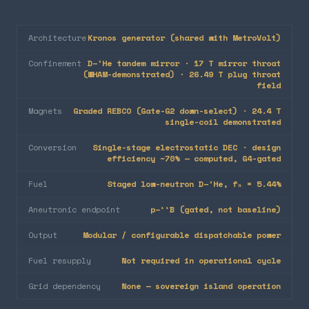
Architecture
Kronos generator (shared with MetroVolt)
Confinement
D–³He tandem mirror · 17 T mirror throat
(WHAM-demonstrated) · 26.49 T plug throat
field
Magnets
Graded REBCO (Gate-G2 down-select) · 24.4 T
single-coil demonstrated
Conversion
Single-stage electrostatic DEC · design
efficiency ~70% — computed, G4-gated
Fuel
Staged low-neutron D–³He, fₙ = 5.44%
Aneutronic endpoint
p–¹¹B (gated, not baseline)
Output
Modular / configurable dispatchable power
Fuel resupply
Not required in operational cycle
Grid dependency
None — sovereign island operation