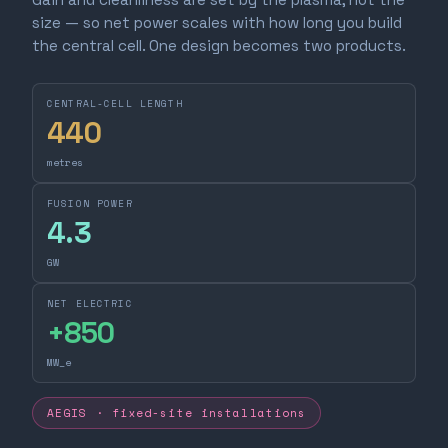
size — so net power scales with how long you build
the central cell. One design becomes two products.
CENTRAL-CELL LENGTH
440
metres
FUSION POWER
4.3
GW
NET ELECTRIC
+
850
MW_e
AEGIS · fixed-site installations