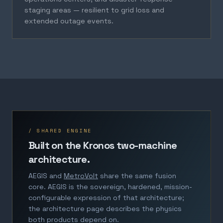
staging areas — resilient to grid loss and
extended outage events.
/ SHARED ENGINE
Built on the Kronos two-machine
architecture.
AEGIS and
MetroVolt
share the same fusion
core. AEGIS is the sovereign, hardened, mission-
configurable expression of that architecture;
the architecture page describes the physics
both products depend on.