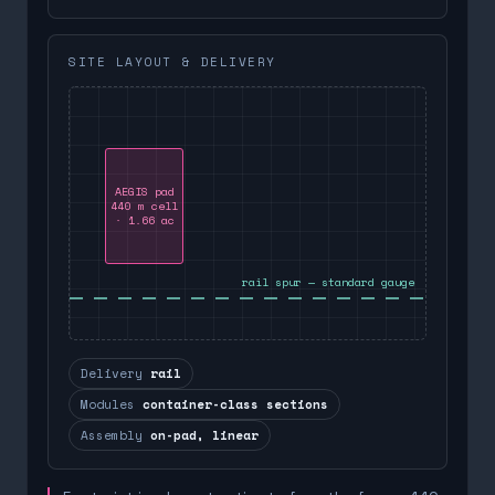
SITE LAYOUT & DELIVERY
AEGIS pad
440 m cell
· 1.66 ac
rail spur — standard gauge
Delivery
rail
Modules
container-class sections
Assembly
on-pad, linear