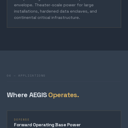
envelope. Theater-scale power for large
installations, hardened data enclaves, and
continental critical infrastructure.
04 — APPLICATIONS
Where AEGIS
Operates.
DEFENSE
Forward Operating Base Power