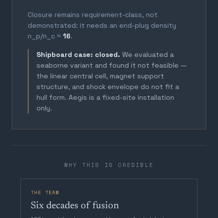
Closure remains requirement-class, not
demonstrated: it needs an end-plug density
n_p/n_c ≈
16
.
Shipboard case: closed.
We evaluated a
seaborne variant and found it not feasible —
the linear central cell, magnet support
structure, and shock envelope do not fit a
hull form. Aegis is a fixed-site installation
only.
WHY THIS IS CREDIBLE
THE TEAM
Six decades of fusion