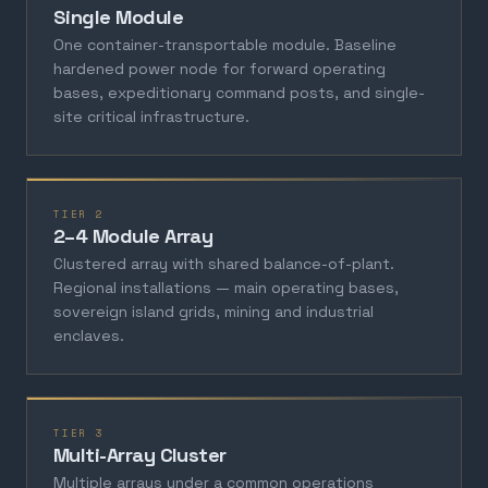
Single Module
One container-transportable module. Baseline
hardened power node for forward operating
bases, expeditionary command posts, and single-
site critical infrastructure.
TIER 2
2–4 Module Array
Clustered array with shared balance-of-plant.
Regional installations — main operating bases,
sovereign island grids, mining and industrial
enclaves.
TIER 3
Multi-Array Cluster
Multiple arrays under a common operations