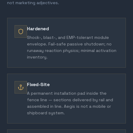
not marketing adjectives.
Hardened
Shock-, blast-, and EMP-tolerant module
envelope. Fail-safe passive shutdown; no
runaway reaction physics; minimal activation
inventory.
Fixed-Site
A permanent installation pad inside the
fence line — sections delivered by rail and
assembled in line. Aegis is not a mobile or
shipboard system.