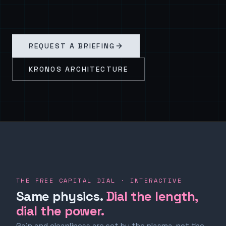
REQUEST A BRIEFING
KRONOS ARCHITECTURE
THE FREE CAPITAL DIAL · INTERACTIVE
Same physics.
Dial the length,
dial the power.
Gain and cleanliness are set by the plasma, not the