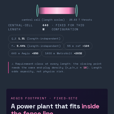
central cell (length scales) · 26.49 T throats
CENTRAL-CELL
440
· FIXED FOR THIS
LENGTH
M
CONFIGURATION
Q_E
1.31
(length-independent)
fₙ
5.44%
(length-independent)
55 m ref
+104
440 m Aegis
+850
1400 m MetroVolt
+2832
⚠ Requirement-class at every length: the closing point
needs the same end-plug density (n_p/n_c ≈
16
). Length
adds capacity, not physics risk.
AEGIS FOOTPRINT · FIXED-SITE
A power plant that fits
inside
the fence line.