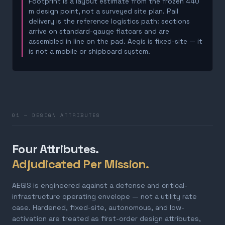
Footprint is a layout estimate from the frozen 440
m design point, not a surveyed site plan. Rail
delivery is the reference logistics path: sections
arrive on standard-gauge flatcars and are
assembled in line on the pad. Aegis is fixed-site — it
is not a mobile or shipboard system.
01 — DESIGN ATTRIBUTES
Four Attributes.
Adjudicated Per Mission.
AEGIS is engineered against a defense and critical-
infrastructure operating envelope — not a utility rate
case. Hardened, fixed-site, autonomous, and low-
activation are treated as first-order design attributes,