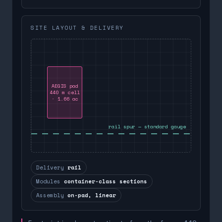
SITE LAYOUT & DELIVERY
AEGIS pad
440 m cell
· 1.66 ac
rail spur — standard gauge
Delivery
rail
Modules
container-class sections
Assembly
on-pad, linear