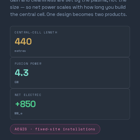
size — so net power scales with how long you build
the central cell. One design becomes two products.
CENTRAL-CELL LENGTH
440
metres
FUSION POWER
4.3
GW
NET ELECTRIC
+
850
MW_e
AEGIS · fixed-site installations