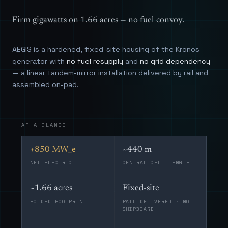
Firm gigawatts on 1.66 acres — no fuel convoy.
AEGIS is a hardened, fixed-site housing of the Kronos
generator with
no fuel resupply
and
no grid dependency
— a linear tandem-mirror installation delivered by rail and
assembled on-pad.
AT A GLANCE
+850 MW_e
~440 m
NET ELECTRIC
CENTRAL-CELL LENGTH
~1.66 acres
Fixed-site
FOLDED FOOTPRINT
RAIL-DELIVERED · NOT
SHIPBOARD