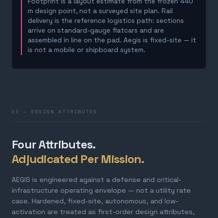
Footprint is a layout estimate from the frozen 440
m design point, not a surveyed site plan. Rail
delivery is the reference logistics path: sections
arrive on standard-gauge flatcars and are
assembled in line on the pad. Aegis is fixed-site — it
is not a mobile or shipboard system.
01 — DESIGN ATTRIBUTES
Four Attributes.
Adjudicated Per Mission.
AEGIS is engineered against a defense and critical-
infrastructure operating envelope — not a utility rate
case. Hardened, fixed-site, autonomous, and low-
activation are treated as first-order design attributes,