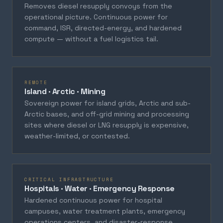
Removes diesel resupply convoys from the
operational picture. Continuous power for
command, ISR, directed-energy, and hardened
compute — without a fuel logistics tail.
REMOTE
Island · Arctic · Mining
Sovereign power for island grids, Arctic and sub-
Arctic bases, and off-grid mining and processing
sites where diesel or LNG resupply is expensive,
weather-limited, or contested.
CRITICAL INFRASTRUCTURE
Hospitals · Water · Emergency Response
Hardened continuous power for hospital
campuses, water treatment plants, emergency
operations centers, and disaster-response