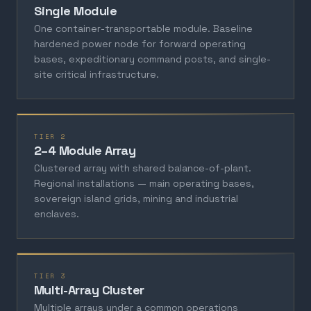
Single Module
One container-transportable module. Baseline
hardened power node for forward operating
bases, expeditionary command posts, and single-
site critical infrastructure.
TIER 2
2–4 Module Array
Clustered array with shared balance-of-plant.
Regional installations — main operating bases,
sovereign island grids, mining and industrial
enclaves.
TIER 3
Multi-Array Cluster
Multiple arrays under a common operations