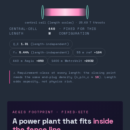
central cell (length scales) · 26.49 T throats
CENTRAL-CELL
440
· FIXED FOR THIS
LENGTH
M
CONFIGURATION
Q_E
1.31
(length-independent)
fₙ
5.44%
(length-independent)
55 m ref
+104
440 m Aegis
+850
1400 m MetroVolt
+2832
⚠ Requirement-class at every length: the closing point
needs the same end-plug density (n_p/n_c ≈
16
). Length
adds capacity, not physics risk.
AEGIS FOOTPRINT · FIXED-SITE
A power plant that fits
inside
the fence line.