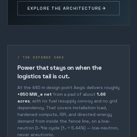
EXPLORE THE ARCHITECTURE
/ THE DEFENSE CASE
Power that stays on when the
logistics tail is cut.
At the 440 m design point Aegis delivers roughly
+850 MW_e net
from a pad of about
1.66
acres
, with no fuel resupply convoy and no grid
dependency. That covers installation load,
hardened compute, ISR, and directed-energy
demand from inside the fence line, on a low-
neutron D–³He cycle (fₙ ≈ 5.44%) — low-neutron,
never aneutronic.