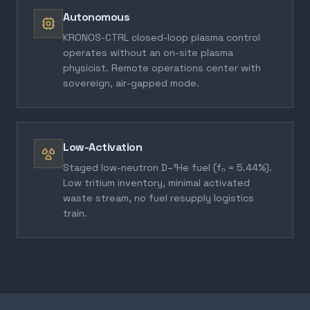
Autonomous
KRONOS-CTRL closed-loop plasma control
operates without an on-site plasma
physicist. Remote operations center with
sovereign, air-gapped mode.
Low-Activation
Staged low-neutron D–³He fuel (fₙ = 5.44%).
Low tritium inventory, minimal activated
waste stream, no fuel resupply logistics
train.