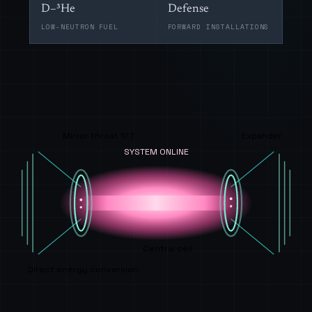
D–³He
Defense
LOW-NEUTRON FUEL
FORWARD INSTALLATIONS
Mirror throat 17 T
Expander
SYSTEM ONLINE
Central cell
Direct energy conversion