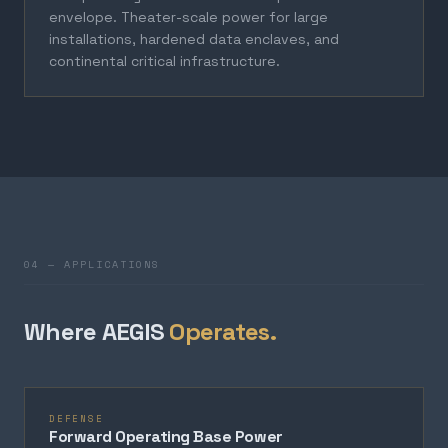
envelope. Theater-scale power for large
installations, hardened data enclaves, and
continental critical infrastructure.
04 — APPLICATIONS
Where AEGIS
Operates.
DEFENSE
Forward Operating Base Power