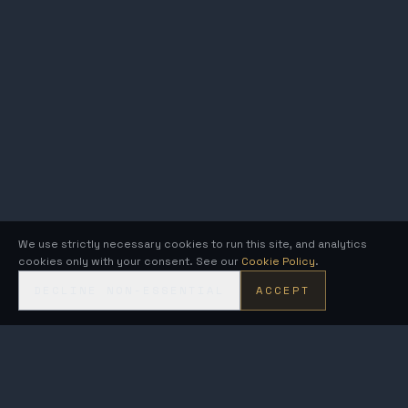
We use strictly necessary cookies to run this site, and analytics
cookies only with your consent. See our
Cookie Policy
.
DECLINE NON-ESSENTIAL
ACCEPT