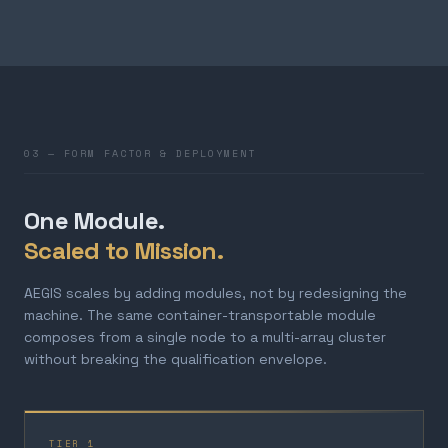
03 — FORM FACTOR & DEPLOYMENT
One Module.
Scaled to Mission.
AEGIS scales by adding modules, not by redesigning the
machine. The same container-transportable module
composes from a single node to a multi-array cluster
without breaking the qualification envelope.
TIER 1