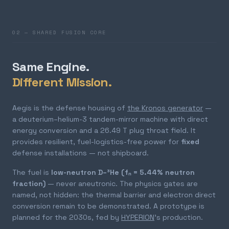
02 — SHARED FUSION CORE
Same Engine.
Different Mission.
Aegis is the defense housing of
the Kronos generator
—
a deuterium–helium-3 tandem-mirror machine with direct
energy conversion and a 26.49 T plug throat field. It
provides resilient, fuel-logistics-free power for
fixed
defense installations — not shipboard.
The fuel is
low-neutron D–³He (fₙ = 5.44% neutron
fraction)
— never aneutronic. The physics gates are
named, not hidden: the thermal barrier and electron direct
conversion remain to be demonstrated. A prototype is
planned for the 2030s, fed by
HYPERION
's production.