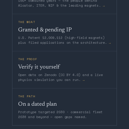
150+ combined years — the people behind
Alcator, ITER, NIF & the leading magnets.
→
THE MOAT
Granted & pending IP
U.S. Patent 12,009,112 (high-field magnets)
plus filed applications on the architecture.
→
THE PROOF
Verify it yourself
Open data on Zenodo (CC BY 4.0) and a live
physics simulation you can run.
→
THE PATH
On a dated plan
Prototype targeted 2030 · commercial fleet
2036 and beyond — open gaps named.