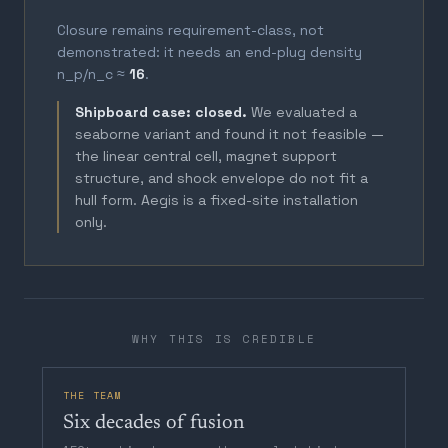
Closure remains requirement-class, not
demonstrated: it needs an end-plug density
n_p/n_c ≈
16
.
Shipboard case: closed.
We evaluated a
seaborne variant and found it not feasible —
the linear central cell, magnet support
structure, and shock envelope do not fit a
hull form. Aegis is a fixed-site installation
only.
WHY THIS IS CREDIBLE
THE TEAM
Six decades of fusion