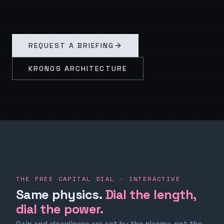
REQUEST A BRIEFING
KRONOS ARCHITECTURE
THE FREE CAPITAL DIAL · INTERACTIVE
Same physics.
Dial the length,
dial the power.
Gain and cleanliness are set by the plasma, not the