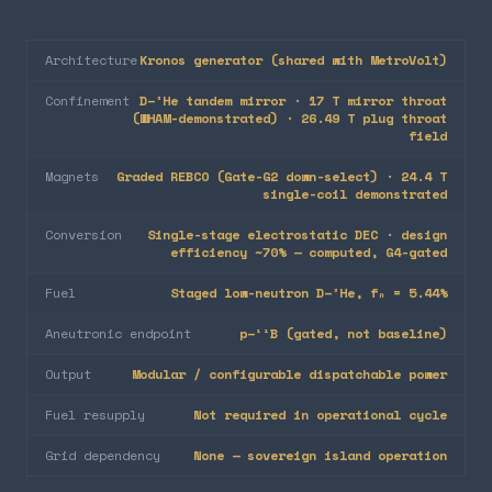
Architecture
Kronos generator (shared with MetroVolt)
Confinement
D–³He tandem mirror · 17 T mirror throat
(WHAM-demonstrated) · 26.49 T plug throat
field
Magnets
Graded REBCO (Gate-G2 down-select) · 24.4 T
single-coil demonstrated
Conversion
Single-stage electrostatic DEC · design
efficiency ~70% — computed, G4-gated
Fuel
Staged low-neutron D–³He, fₙ = 5.44%
Aneutronic endpoint
p–¹¹B (gated, not baseline)
Output
Modular / configurable dispatchable power
Fuel resupply
Not required in operational cycle
Grid dependency
None — sovereign island operation