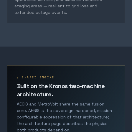
staging areas — resilient to grid loss and
extended outage events.
/ SHARED ENGINE
Built on the Kronos two-machine
architecture.
AEGIS and
MetroVolt
share the same fusion
core. AEGIS is the sovereign, hardened, mission-
configurable expression of that architecture;
the architecture page describes the physics
both products depend on.