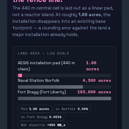
The 440 m central cell is laid out as a linear pad,
not a reactor island. At roughly
1.66 acres
, the
installation disappears into an existing base
footprint — a rounding error against the land a
major installation already holds.
LAND AREA — LOG SCALE
1.66
AEGIS installation pad (440 m
acres
class)
4,300
acres
Naval Station Norfolk
163,000
acres
Fort Bragg (Fort Liberty)
Pad
1.66 acres
vs Norfolk
0.04%
vs Fort Bragg
0.001%
Net electric
+850 MW_e