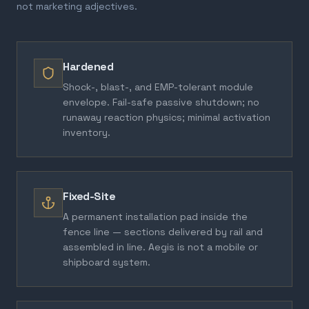
not marketing adjectives.
Hardened
Shock-, blast-, and EMP-tolerant module
envelope. Fail-safe passive shutdown; no
runaway reaction physics; minimal activation
inventory.
Fixed-Site
A permanent installation pad inside the
fence line — sections delivered by rail and
assembled in line. Aegis is not a mobile or
shipboard system.