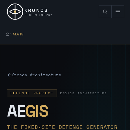
KRONOS
FUSION ENERGY
AEGIS
Kronos Architecture
DEFENSE PRODUCT
KRONOS ARCHITECTURE
— Sovereign
AE
GIS
THE FIXED-SITE DEFENSE GENERATOR