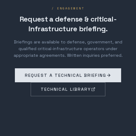
/ ENGAGEMENT
Request a defense & critical-
infrastructure briefing.
Briefings are available to defense, government, and
qualified critical-infrastructure operators under
appropriate agreements. Written inquiries preferred.
REQUEST A TECHNICAL BRIEFING
TECHNICAL LIBRARY