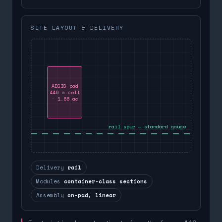
SITE LAYOUT & DELIVERY
AEGIS pad
440 m cell
· 1.66 ac
rail spur — standard gauge
Delivery
rail
Modules
container-class sections
Assembly
on-pad, linear