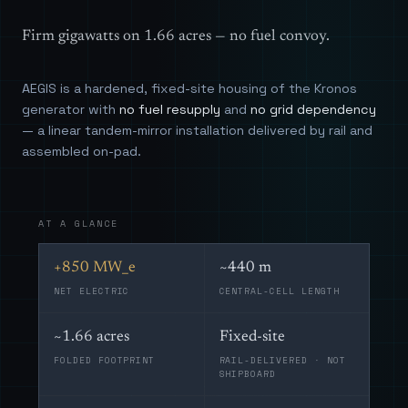
Firm gigawatts on 1.66 acres — no fuel convoy.
AEGIS is a hardened, fixed-site housing of the Kronos
generator with
no fuel resupply
and
no grid dependency
— a linear tandem-mirror installation delivered by rail and
assembled on-pad.
AT A GLANCE
+850 MW_e
~440 m
NET ELECTRIC
CENTRAL-CELL LENGTH
~1.66 acres
Fixed-site
FOLDED FOOTPRINT
RAIL-DELIVERED · NOT
SHIPBOARD