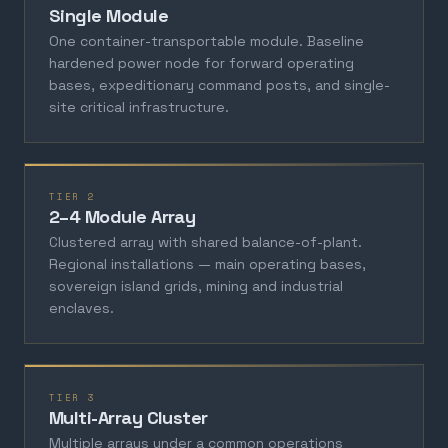
Single Module
One container-transportable module. Baseline
hardened power node for forward operating
bases, expeditionary command posts, and single-
site critical infrastructure.
TIER 2
2–4 Module Array
Clustered array with shared balance-of-plant.
Regional installations — main operating bases,
sovereign island grids, mining and industrial
enclaves.
TIER 3
Multi-Array Cluster
Multiple arrays under a common operations