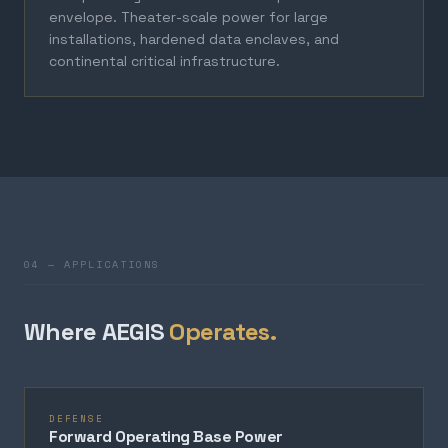
envelope. Theater-scale power for large
installations, hardened data enclaves, and
continental critical infrastructure.
04 — APPLICATIONS
Where AEGIS
Operates.
DEFENSE
Forward Operating Base Power