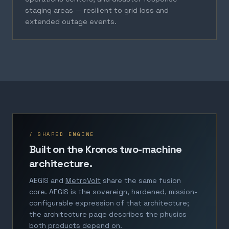
staging areas — resilient to grid loss and
extended outage events.
/ SHARED ENGINE
Built on the Kronos two-machine
architecture.
AEGIS and
MetroVolt
share the same fusion
core. AEGIS is the sovereign, hardened, mission-
configurable expression of that architecture;
the architecture page describes the physics
both products depend on.