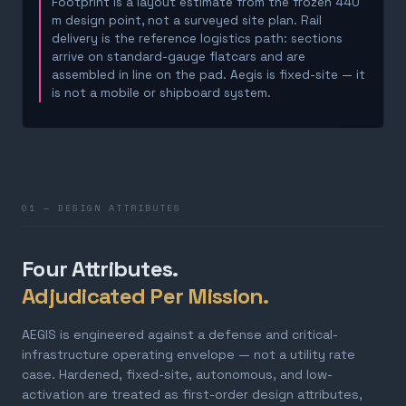
Footprint is a layout estimate from the frozen 440
m design point, not a surveyed site plan. Rail
delivery is the reference logistics path: sections
arrive on standard-gauge flatcars and are
assembled in line on the pad. Aegis is fixed-site — it
is not a mobile or shipboard system.
01 — DESIGN ATTRIBUTES
Four Attributes.
Adjudicated Per Mission.
AEGIS is engineered against a defense and critical-
infrastructure operating envelope — not a utility rate
case. Hardened, fixed-site, autonomous, and low-
activation are treated as first-order design attributes,