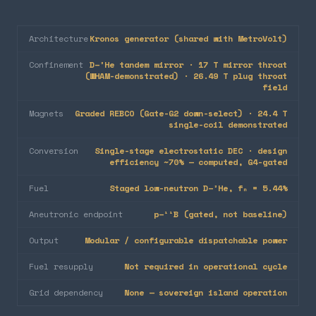
Architecture
Kronos generator (shared with MetroVolt)
Confinement
D–³He tandem mirror · 17 T mirror throat
(WHAM-demonstrated) · 26.49 T plug throat
field
Magnets
Graded REBCO (Gate-G2 down-select) · 24.4 T
single-coil demonstrated
Conversion
Single-stage electrostatic DEC · design
efficiency ~70% — computed, G4-gated
Fuel
Staged low-neutron D–³He, fₙ = 5.44%
Aneutronic endpoint
p–¹¹B (gated, not baseline)
Output
Modular / configurable dispatchable power
Fuel resupply
Not required in operational cycle
Grid dependency
None — sovereign island operation