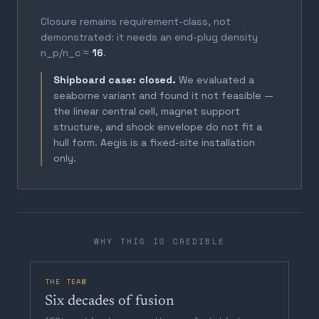
Closure remains requirement-class, not
demonstrated: it needs an end-plug density
n_p/n_c ≈
16
.
Shipboard case: closed.
We evaluated a
seaborne variant and found it not feasible —
the linear central cell, magnet support
structure, and shock envelope do not fit a
hull form. Aegis is a fixed-site installation
only.
WHY THIS IS CREDIBLE
THE TEAM
Six decades of fusion