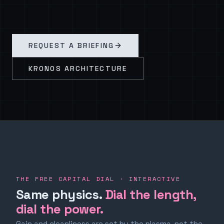
REQUEST A BRIEFING
KRONOS ARCHITECTURE
THE FREE CAPITAL DIAL · INTERACTIVE
Same physics.
Dial the length,
dial the power.
Gain and cleanliness are set by the plasma, not the