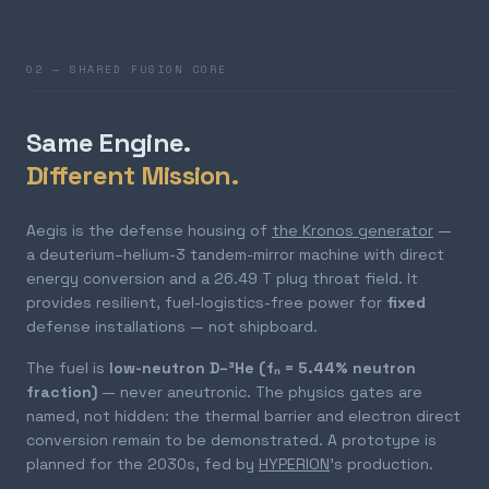
02 — SHARED FUSION CORE
Same Engine.
Different Mission.
Aegis is the defense housing of
the Kronos generator
—
a deuterium–helium-3 tandem-mirror machine with direct
energy conversion and a 26.49 T plug throat field. It
provides resilient, fuel-logistics-free power for
fixed
defense installations — not shipboard.
The fuel is
low-neutron D–³He (fₙ = 5.44% neutron
fraction)
— never aneutronic. The physics gates are
named, not hidden: the thermal barrier and electron direct
conversion remain to be demonstrated. A prototype is
planned for the 2030s, fed by
HYPERION
's production.