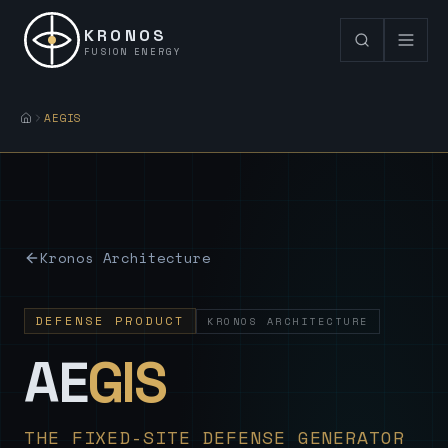
KRONOS
FUSION ENERGY
AEGIS
Kronos Architecture
DEFENSE PRODUCT
KRONOS ARCHITECTURE
— Sovereign
AE
GIS
THE FIXED-SITE DEFENSE GENERATOR