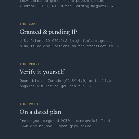
150+ combined years — the people behind
Alcator, ITER, NIF & the leading magnets.
→
THE MOAT
Granted & pending IP
U.S. Patent 12,009,112 (high-field magnets)
plus filed applications on the architecture.
→
THE PROOF
Verify it yourself
Open data on Zenodo (CC BY 4.0) and a live
physics simulation you can run.
→
THE PATH
On a dated plan
Prototype targeted 2030 · commercial fleet
2036 and beyond — open gaps named.