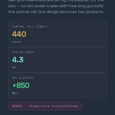
size — so net power scales with how long you build
the central cell. One design becomes two products.
CENTRAL-CELL LENGTH
440
metres
FUSION POWER
4.3
GW
NET ELECTRIC
+
850
MW_e
AEGIS · fixed-site installations