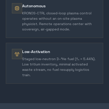
Autonomous
KRONOS-CTRL closed-loop plasma control
operates without an on-site plasma
physicist. Remote operations center with
sovereign, air-gapped mode.
Low-Activation
Staged low-neutron D–³He fuel (fₙ = 5.44%).
Low tritium inventory, minimal activated
waste stream, no fuel resupply logistics
train.