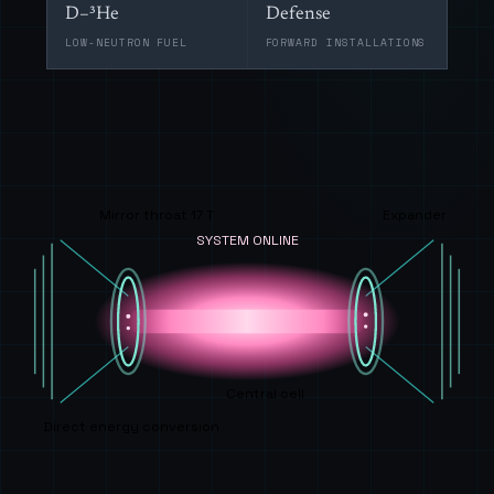
D–³He
Defense
LOW-NEUTRON FUEL
FORWARD INSTALLATIONS
Mirror throat 17 T
Expander
SYSTEM ONLINE
Central cell
Direct energy conversion