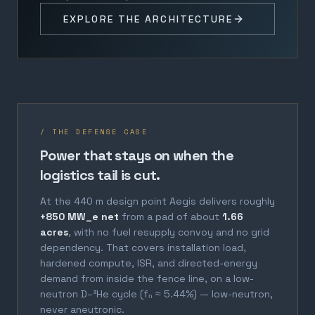
EXPLORE THE ARCHITECTURE
/ THE DEFENSE CASE
Power that stays on when the
logistics tail is cut.
At the 440 m design point Aegis delivers roughly
+850 MW_e net
from a pad of about
1.66
acres
, with no fuel resupply convoy and no grid
dependency. That covers installation load,
hardened compute, ISR, and directed-energy
demand from inside the fence line, on a low-
neutron D–³He cycle (fₙ ≈ 5.44%) — low-neutron,
never aneutronic.