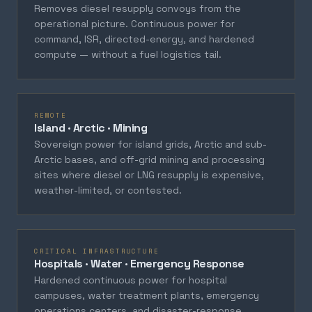
Removes diesel resupply convoys from the
operational picture. Continuous power for
command, ISR, directed-energy, and hardened
compute — without a fuel logistics tail.
REMOTE
Island · Arctic · Mining
Sovereign power for island grids, Arctic and sub-
Arctic bases, and off-grid mining and processing
sites where diesel or LNG resupply is expensive,
weather-limited, or contested.
CRITICAL INFRASTRUCTURE
Hospitals · Water · Emergency Response
Hardened continuous power for hospital
campuses, water treatment plants, emergency
operations centers, and disaster-response