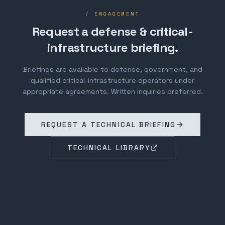
/ ENGAGEMENT
Request a defense & critical-
infrastructure briefing.
Briefings are available to defense, government, and
qualified critical-infrastructure operators under
appropriate agreements. Written inquiries preferred.
REQUEST A TECHNICAL BRIEFING
TECHNICAL LIBRARY