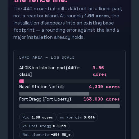
The 440 m central cell is laid out as a linear pad,
not a reactor island. At roughly
1.66 acres
, the
installation disappears into an existing base
footprint — a rounding error against the land a
major installation already holds.
LAND AREA — LOG SCALE
1.66
AEGIS installation pad (440 m
acres
class)
4,300
acres
Naval Station Norfolk
163,000
acres
Fort Bragg (Fort Liberty)
Pad
1.66 acres
vs Norfolk
0.04%
vs Fort Bragg
0.001%
Net electric
+850 MW_e