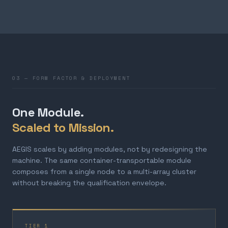
03 — FORM FACTOR & DEPLOYMENT
One Module.
Scaled to Mission.
AEGIS scales by adding modules, not by redesigning the
machine. The same container-transportable module
composes from a single node to a multi-array cluster
without breaking the qualification envelope.
TIER 1