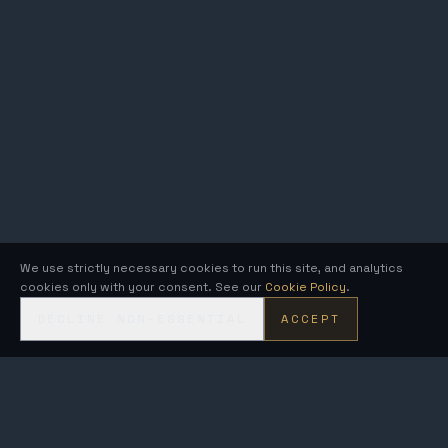
We use strictly necessary cookies to run this site, and analytics
cookies only with your consent. See our
Cookie Policy
.
DECLINE NON-ESSENTIAL
ACCEPT