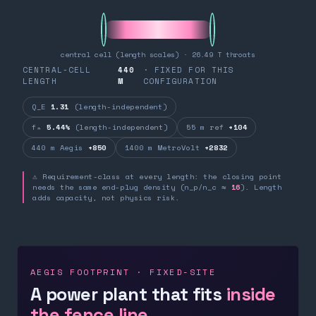
central cell (length scales) · 26.49 T throats
CENTRAL-CELL
440
· FIXED FOR THIS
LENGTH
M
CONFIGURATION
Q_E
1.31
(length-independent)
fₙ
5.44%
(length-independent)
55 m ref
+104
440 m Aegis
+850
1400 m MetroVolt
+2832
⚠ Requirement-class at every length: the closing point
needs the same end-plug density (n_p/n_c ≈
16
). Length
adds capacity, not physics risk.
AEGIS FOOTPRINT · FIXED-SITE
A power plant that fits
inside
the fence line.