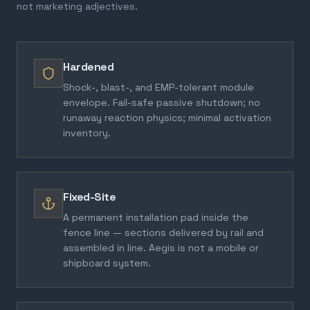
not marketing adjectives.
Hardened
Shock-, blast-, and EMP-tolerant module
envelope. Fail-safe passive shutdown; no
runaway reaction physics; minimal activation
inventory.
Fixed-Site
A permanent installation pad inside the
fence line — sections delivered by rail and
assembled in line. Aegis is not a mobile or
shipboard system.