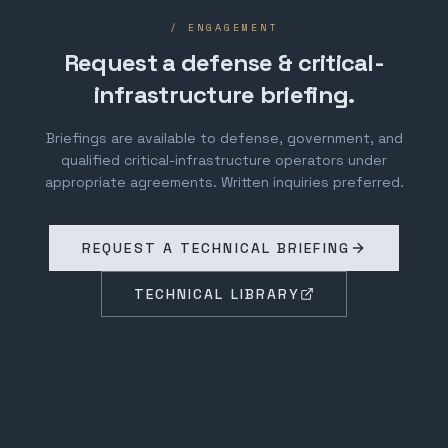
/ ENGAGEMENT
Request a defense & critical-
infrastructure briefing.
Briefings are available to defense, government, and
qualified critical-infrastructure operators under
appropriate agreements. Written inquiries preferred.
REQUEST A TECHNICAL BRIEFING
TECHNICAL LIBRARY