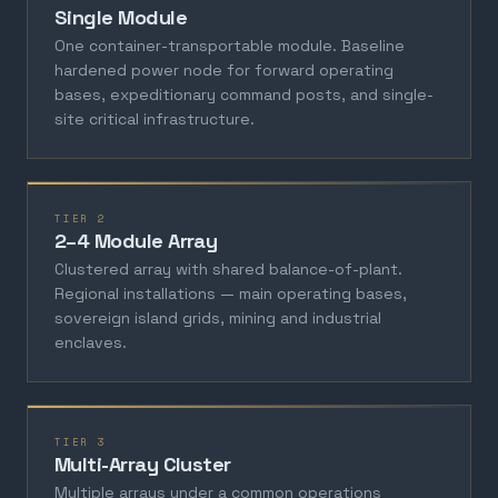
Single Module
One container-transportable module. Baseline
hardened power node for forward operating
bases, expeditionary command posts, and single-
site critical infrastructure.
TIER 2
2–4 Module Array
Clustered array with shared balance-of-plant.
Regional installations — main operating bases,
sovereign island grids, mining and industrial
enclaves.
TIER 3
Multi-Array Cluster
Multiple arrays under a common operations