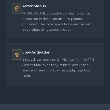
Autonomous
KRONOS-CTRL closed-loop plasma control
operates without an on-site plasma
physicist. Remote operations center with
sovereign, air-gapped mode.
Low-Activation
Staged low-neutron D–³He fuel (fₙ = 5.44%).
Low tritium inventory, minimal activated
waste stream, no fuel resupply logistics
train.