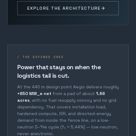
EXPLORE THE ARCHITECTURE
/ THE DEFENSE CASE
Power that stays on when the
logistics tail is cut.
At the 440 m design point Aegis delivers roughly
+850 MW_e net
from a pad of about
1.66
acres
, with no fuel resupply convoy and no grid
dependency. That covers installation load,
hardened compute, ISR, and directed-energy
demand from inside the fence line, on a low-
neutron D–³He cycle (fₙ ≈ 5.44%) — low-neutron,
never aneutronic.