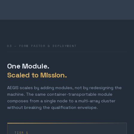
03 — FORM FACTOR & DEPLOYMENT
One Module.
Scaled to Mission.
AEGIS scales by adding modules, not by redesigning the
machine. The same container-transportable module
composes from a single node to a multi-array cluster
without breaking the qualification envelope.
TIER 1