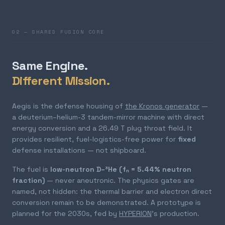
02 — SHARED FUSION CORE
Same Engine.
Different Mission.
Aegis is the defense housing of
the Kronos generator
—
a deuterium–helium-3 tandem-mirror machine with direct
energy conversion and a 26.49 T plug throat field. It
provides resilient, fuel-logistics-free power for
fixed
defense installations — not shipboard.
The fuel is
low-neutron D–³He (fₙ = 5.44% neutron
fraction)
— never aneutronic. The physics gates are
named, not hidden: the thermal barrier and electron direct
conversion remain to be demonstrated. A prototype is
planned for the 2030s, fed by
HYPERION
's production.