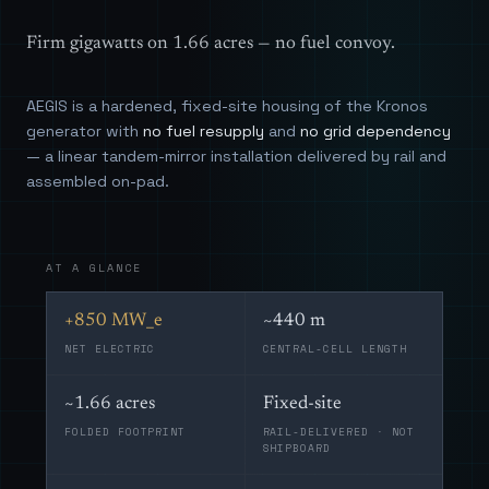
Firm gigawatts on 1.66 acres — no fuel convoy.
AEGIS is a hardened, fixed-site housing of the Kronos
generator with
no fuel resupply
and
no grid dependency
— a linear tandem-mirror installation delivered by rail and
assembled on-pad.
AT A GLANCE
+850 MW_e
~440 m
NET ELECTRIC
CENTRAL-CELL LENGTH
~1.66 acres
Fixed-site
FOLDED FOOTPRINT
RAIL-DELIVERED · NOT
SHIPBOARD