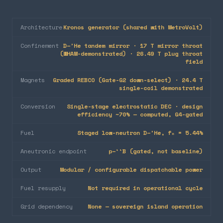
Architecture
Kronos generator (shared with MetroVolt)
Confinement
D–³He tandem mirror · 17 T mirror throat
(WHAM-demonstrated) · 26.49 T plug throat
field
Magnets
Graded REBCO (Gate-G2 down-select) · 24.4 T
single-coil demonstrated
Conversion
Single-stage electrostatic DEC · design
efficiency ~70% — computed, G4-gated
Fuel
Staged low-neutron D–³He, fₙ = 5.44%
Aneutronic endpoint
p–¹¹B (gated, not baseline)
Output
Modular / configurable dispatchable power
Fuel resupply
Not required in operational cycle
Grid dependency
None — sovereign island operation