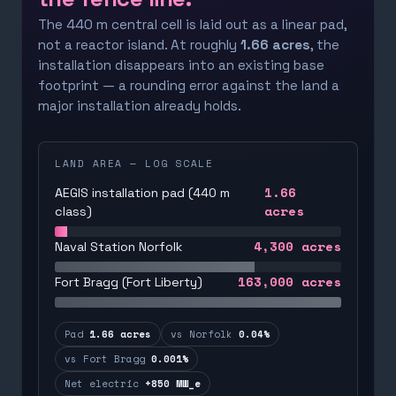
The 440 m central cell is laid out as a linear pad,
not a reactor island. At roughly
1.66 acres
, the
installation disappears into an existing base
footprint — a rounding error against the land a
major installation already holds.
LAND AREA — LOG SCALE
1.66
AEGIS installation pad (440 m
acres
class)
4,300
acres
Naval Station Norfolk
163,000
acres
Fort Bragg (Fort Liberty)
Pad
1.66 acres
vs Norfolk
0.04%
vs Fort Bragg
0.001%
Net electric
+850 MW_e