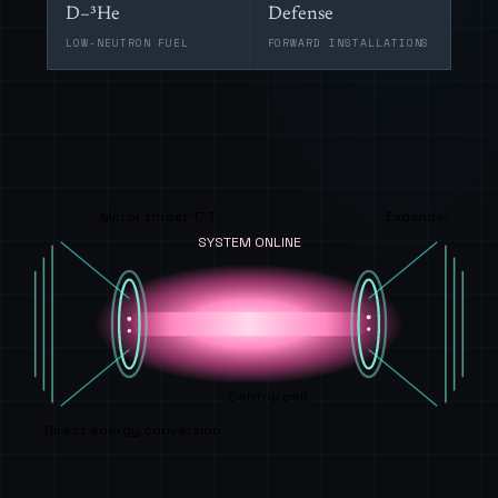
D–³He
Defense
LOW-NEUTRON FUEL
FORWARD INSTALLATIONS
Mirror throat 17 T
Expander
SYSTEM ONLINE
Central cell
Direct energy conversion