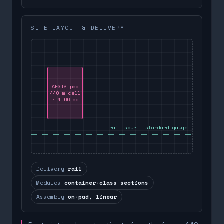
SITE LAYOUT & DELIVERY
AEGIS pad
440 m cell
· 1.66 ac
rail spur — standard gauge
Delivery
rail
Modules
container-class sections
Assembly
on-pad, linear