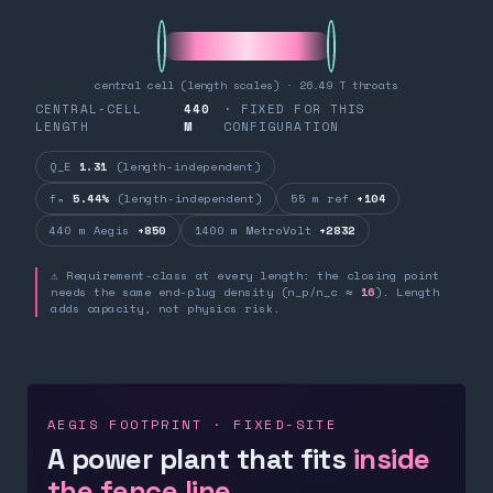
central cell (length scales) · 26.49 T throats
CENTRAL-CELL
440
· FIXED FOR THIS
LENGTH
M
CONFIGURATION
Q_E
1.31
(length-independent)
fₙ
5.44%
(length-independent)
55 m ref
+104
440 m Aegis
+850
1400 m MetroVolt
+2832
⚠ Requirement-class at every length: the closing point
needs the same end-plug density (n_p/n_c ≈
16
). Length
adds capacity, not physics risk.
AEGIS FOOTPRINT · FIXED-SITE
A power plant that fits
inside
the fence line.