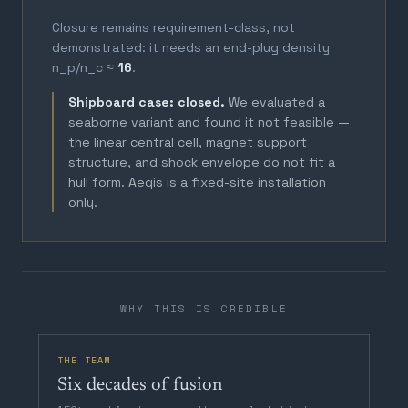
Closure remains requirement-class, not
demonstrated: it needs an end-plug density
n_p/n_c ≈
16
.
Shipboard case: closed.
We evaluated a
seaborne variant and found it not feasible —
the linear central cell, magnet support
structure, and shock envelope do not fit a
hull form. Aegis is a fixed-site installation
only.
WHY THIS IS CREDIBLE
THE TEAM
Six decades of fusion