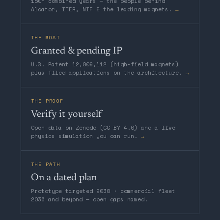
150+ combined years — the people behind
Alcator, ITER, NIF & the leading magnets.
→
THE MOAT
Granted & pending IP
U.S. Patent 12,009,112 (high-field magnets)
plus filed applications on the architecture.
→
THE PROOF
Verify it yourself
Open data on Zenodo (CC BY 4.0) and a live
physics simulation you can run.
→
THE PATH
On a dated plan
Prototype targeted 2030 · commercial fleet
2036 and beyond — open gaps named.