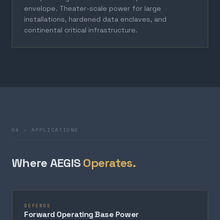
envelope. Theater-scale power for large
installations, hardened data enclaves, and
continental critical infrastructure.
04 — APPLICATIONS
Where AEGIS
Operates.
DEFENSE
Forward Operating Base Power