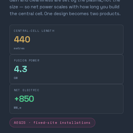
size — so net power scales with how long you build
the central cell. One design becomes two products.
CENTRAL-CELL LENGTH
440
metres
FUSION POWER
4.3
GW
NET ELECTRIC
+
850
MW_e
AEGIS · fixed-site installations