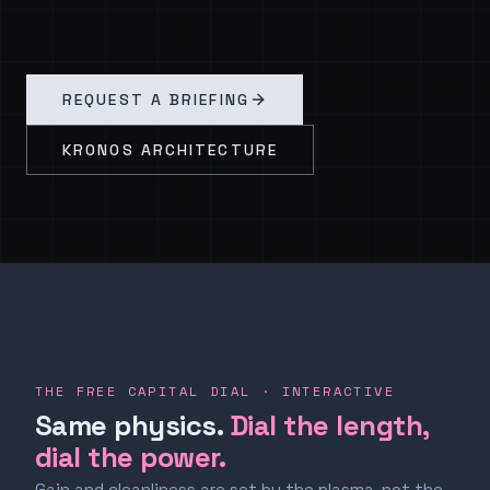
REQUEST A BRIEFING
KRONOS ARCHITECTURE
THE FREE CAPITAL DIAL · INTERACTIVE
Same physics.
Dial the length,
dial the power.
Gain and cleanliness are set by the plasma, not the