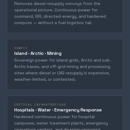
Removes diesel resupply convoys from the
operational picture. Continuous power for
command, ISR, directed-energy, and hardened
compute — without a fuel logistics tail.
REMOTE
Island · Arctic · Mining
Sovereign power for island grids, Arctic and sub-
Arctic bases, and off-grid mining and processing
sites where diesel or LNG resupply is expensive,
weather-limited, or contested.
CRITICAL INFRASTRUCTURE
Hospitals · Water · Emergency Response
Hardened continuous power for hospital
campuses, water treatment plants, emergency
operations centers, and disaster-response