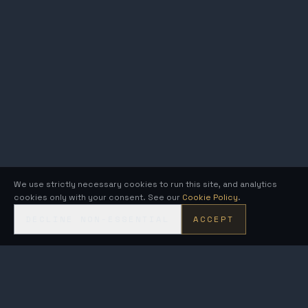
We use strictly necessary cookies to run this site, and analytics
cookies only with your consent. See our
Cookie Policy
.
DECLINE NON-ESSENTIAL
ACCEPT