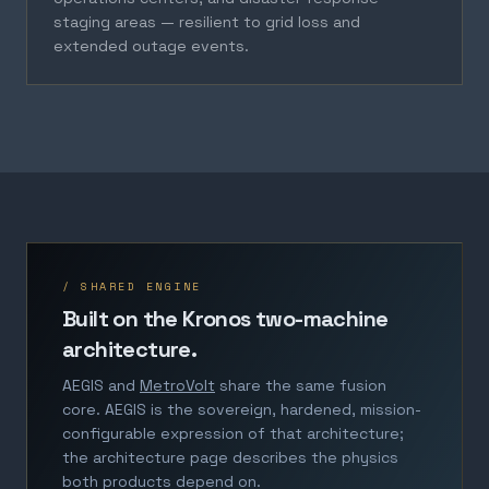
staging areas — resilient to grid loss and
extended outage events.
/ SHARED ENGINE
Built on the Kronos two-machine
architecture.
AEGIS and
MetroVolt
share the same fusion
core. AEGIS is the sovereign, hardened, mission-
configurable expression of that architecture;
the architecture page describes the physics
both products depend on.