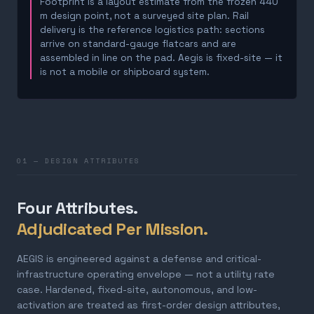
Footprint is a layout estimate from the frozen 440
m design point, not a surveyed site plan. Rail
delivery is the reference logistics path: sections
arrive on standard-gauge flatcars and are
assembled in line on the pad. Aegis is fixed-site — it
is not a mobile or shipboard system.
01 — DESIGN ATTRIBUTES
Four Attributes.
Adjudicated Per Mission.
AEGIS is engineered against a defense and critical-
infrastructure operating envelope — not a utility rate
case. Hardened, fixed-site, autonomous, and low-
activation are treated as first-order design attributes,