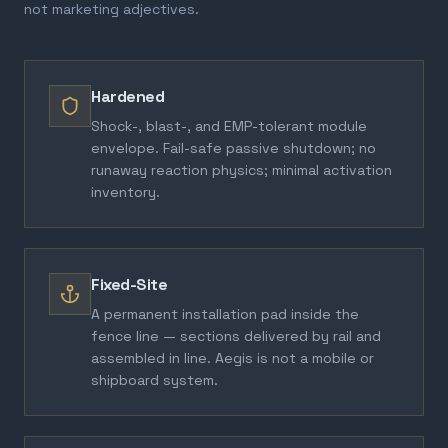
not marketing adjectives.
Hardened
Shock-, blast-, and EMP-tolerant module
envelope. Fail-safe passive shutdown; no
runaway reaction physics; minimal activation
inventory.
Fixed-Site
A permanent installation pad inside the
fence line — sections delivered by rail and
assembled in line. Aegis is not a mobile or
shipboard system.