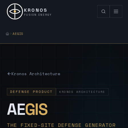
KRONOS
FUSION ENERGY
AEGIS
Kronos Architecture
DEFENSE PRODUCT
KRONOS ARCHITECTURE
— Sovereign
AE
GIS
THE FIXED-SITE DEFENSE GENERATOR